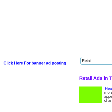
Click Here For banner ad posting
Retail Ads in 
Heal
more
appe
chan