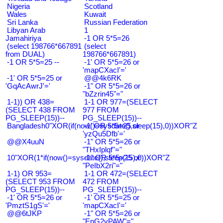
Nigeria
Scotland
Wales
Kuwait
Sri Lanka
Russian Federation
Libyan Arab
1
Jamahiriya
-1 OR 5*5=26
(select 198766*667891
(select
from DUAL)
198766*667891)
-1 OR 5*5=25 --
-1' OR 5*5=26 or
'mapCXacI'='
-1' OR 5*5=25 or
@@4k6RK
'GqAcAwrJ'='
-1" OR 5*5=26 or
"bZzrin45"="
1-1)) OR 438=
1-1 OR 977=(SELECT
(SELECT 438 FROM
977 FROM
PG_SLEEP(15))--
PG_SLEEP(15))--
Bangladesh0"XOR(if(now()=sysdate(),sleep(15),0))XOR"Z
-1' OR 5*5=25 or
'yzQu5Dfb'='
@@X4uuN
-1" OR 5*5=26 or
"THxIplqf"="
10"XOR(1*if(now()=sysdate(),sleep(15),0))XOR"Z
-1" OR 5*5=25 or
"PeIbX2ri"="
1-1) OR 953=
1-1 OR 472=(SELECT
(SELECT 953 FROM
472 FROM
PG_SLEEP(15))--
PG_SLEEP(15))--
-1' OR 5*5=26 or
-1' OR 5*5=25 or
'PmztS1gS'='
'mapCXacI'='
@@6tJKP
-1" OR 5*5=26 or
"EnG2vPAW"="