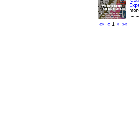
Cou
Exp
money
.... ..
««
«
1
»
»»