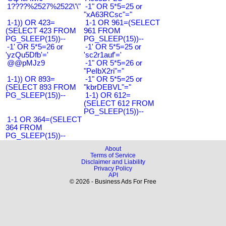
1????%2527%2522\'\"
-1" OR 5*5=25 or
"xA63RCsc"="
1-1)) OR 423=
1-1 OR 961=(SELECT
(SELECT 423 FROM
961 FROM
PG_SLEEP(15))--
PG_SLEEP(15))--
-1' OR 5*5=26 or
-1' OR 5*5=25 or
'yzQu5Dfb'='
'sc2r1auf'='
@@pMJz9
-1" OR 5*5=26 or
"PeIbX2ri"="
1-1)) OR 893=
-1" OR 5*5=25 or
(SELECT 893 FROM
"kbrDEBVL"="
PG_SLEEP(15))--
1-1) OR 612=
(SELECT 612 FROM
PG_SLEEP(15))--
1-1 OR 364=(SELECT
364 FROM
PG_SLEEP(15))--
About
Terms of Service
Disclaimer and Liability
Privacy Policy
API
© 2026 - Business Ads For Free