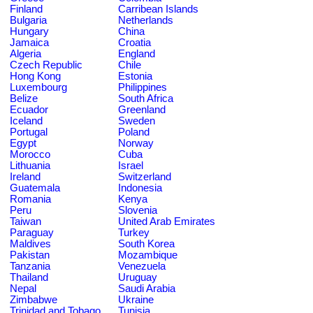
Finland
Carribean Islands
Bulgaria
Netherlands
Hungary
China
Jamaica
Croatia
Algeria
England
Czech Republic
Chile
Hong Kong
Estonia
Luxembourg
Philippines
Belize
South Africa
Ecuador
Greenland
Iceland
Sweden
Portugal
Poland
Egypt
Norway
Morocco
Cuba
Lithuania
Israel
Ireland
Switzerland
Guatemala
Indonesia
Romania
Kenya
Peru
Slovenia
Taiwan
United Arab Emirates
Paraguay
Turkey
Maldives
South Korea
Pakistan
Mozambique
Tanzania
Venezuela
Thailand
Uruguay
Nepal
Saudi Arabia
Zimbabwe
Ukraine
Trinidad and Tobago
Tunisia