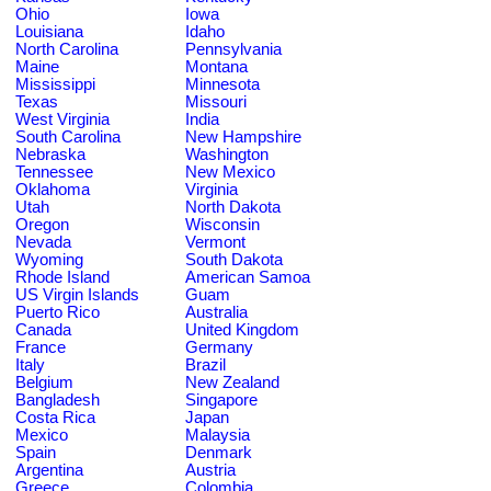
Ohio
Iowa
Louisiana
Idaho
North Carolina
Pennsylvania
Maine
Montana
Mississippi
Minnesota
Texas
Missouri
West Virginia
India
South Carolina
New Hampshire
Nebraska
Washington
Tennessee
New Mexico
Oklahoma
Virginia
Utah
North Dakota
Oregon
Wisconsin
Nevada
Vermont
Wyoming
South Dakota
Rhode Island
American Samoa
US Virgin Islands
Guam
Puerto Rico
Australia
Canada
United Kingdom
France
Germany
Italy
Brazil
Belgium
New Zealand
Bangladesh
Singapore
Costa Rica
Japan
Mexico
Malaysia
Spain
Denmark
Argentina
Austria
Greece
Colombia