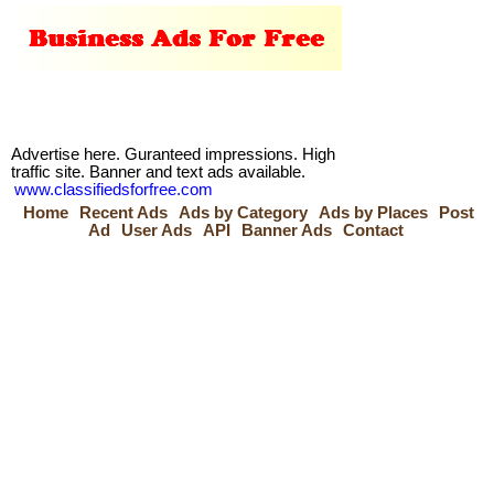
Advertise here. Guranteed impressions. High
traffic site. Banner and text ads available.
www.classifiedsforfree.com
Home
Recent Ads
Ads by Category
Ads by Places
Post
Ad
User Ads
API
Banner Ads
Contact