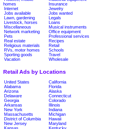
homes
Insurance
Internet
Jewelry
Jobs available
Jobs wanted
Lawn, gardening
Legals
Livestock, horses
Loans
Miscellaneous
Musical instruments
Network marketing
Office equipment
Pets
Professional services
Real estate
Recipes
Religious materials
Retail
RVs, motor homes
Schools
Sporting goods
Travel
Vacation
Wholesale
Retail Ads by Locations
United States
California
Alabama
Florida
Arizona
Alaska
Delaware
Connecticut
Georgia
Colorado
Arkansas
Illinois
New York
Indiana
Massachusetts
Michigan
District of Columbia
Hawaii
New Jersey
Maryland
Kansas
Kentucky