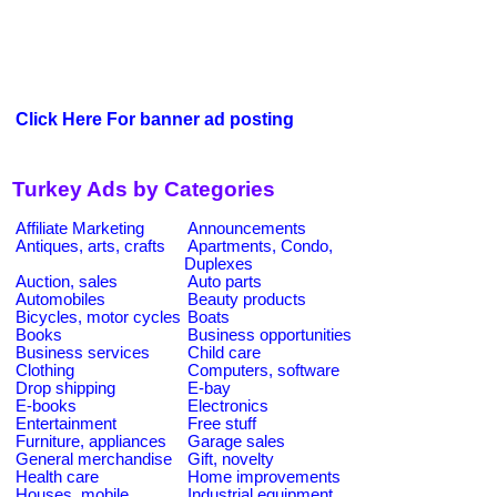
Click Here For banner ad posting
Turkey Ads by Categories
Affiliate Marketing
Announcements
Antiques, arts, crafts
Apartments, Condo,
Duplexes
Auction, sales
Auto parts
Automobiles
Beauty products
Bicycles, motor cycles
Boats
Books
Business opportunities
Business services
Child care
Clothing
Computers, software
Drop shipping
E-bay
E-books
Electronics
Entertainment
Free stuff
Furniture, appliances
Garage sales
General merchandise
Gift, novelty
Health care
Home improvements
Houses, mobile
Industrial equipment