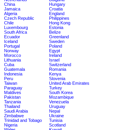
China
Hungary
Jamaica
Croatia
Algeria
England
Czech Republic
Philippines
Chile
Hong Kong
Luxembourg
Estonia
South Africa
Belize
Ecuador
Greenland
Iceland
Sweden
Portugal
Poland
Norway
Egypt
Morocco
Ireland
Lithuania
Israel
Cuba
Switzerland
Guatemala
Romania
Indonesia
Kenya
Peru
Slovenia
Taiwan
United Arab Emirates
Paraguay
Turkey
Maldives
South Korea
Pakistan
Mozambique
Tanzania
Venezuela
Thailand
Uruguay
Saudi Arabia
Nepal
Zimbabwe
Ukraine
Trinidad and Tobago
Tunisia
Nigeria
Scotland
Wales
Kuwait