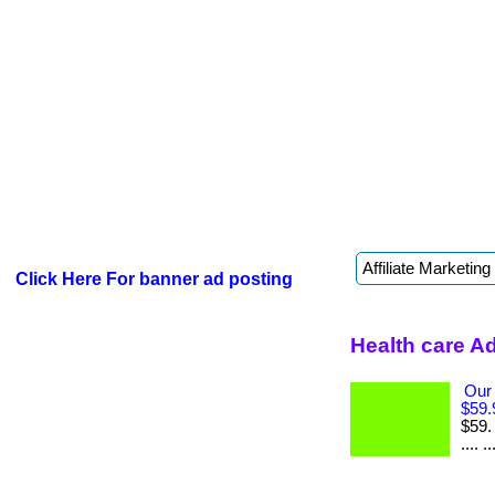
Click Here For banner ad posting
Health care A
Our
$59.
$59.
.... ..