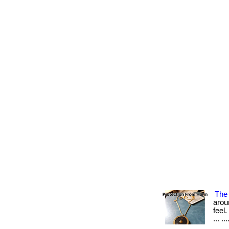
The 
arou
feel
... ...