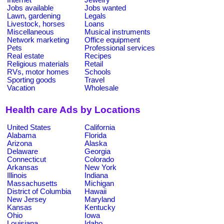
Jobs available
Jobs wanted
Lawn, gardening
Legals
Livestock, horses
Loans
Miscellaneous
Musical instruments
Network marketing
Office equipment
Pets
Professional services
Real estate
Recipes
Religious materials
Retail
RVs, motor homes
Schools
Sporting goods
Travel
Vacation
Wholesale
Health care Ads by Locations
United States
California
Alabama
Florida
Arizona
Alaska
Delaware
Georgia
Connecticut
Colorado
Arkansas
New York
Illinois
Indiana
Massachusetts
Michigan
District of Columbia
Hawaii
New Jersey
Maryland
Kansas
Kentucky
Ohio
Iowa
Louisiana
Idaho