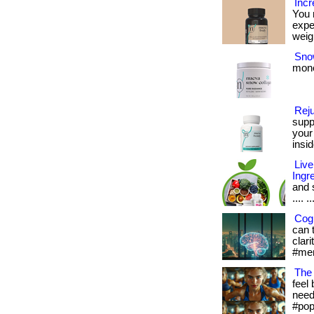
Incr
You 
expe
weigh
Snow
mone
Rej
supp
your
insid
Live
Ingr
and s
.... ..
Cogn
can 
clari
#men
The 
feel 
needs
#pop