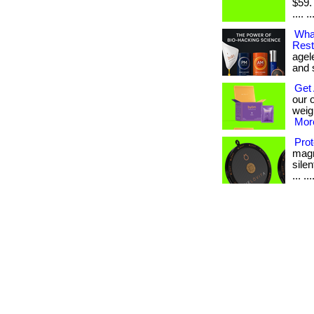
$59.
.... ..
What
Rest
agel
and sk
Get 
our 
weig
More
Prot
magn
silen
... ...