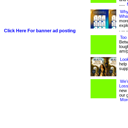
.....
Why 
What
more
expl
. ... .
Click Here For banner ad posting
Too 
Betw
toug
am/pm
Look
help
supp
We'
Loss
new 
our 
More