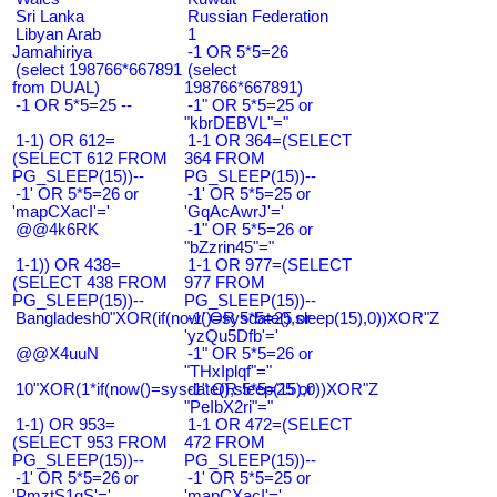
Sri Lanka
Russian Federation
Libyan Arab
1
Jamahiriya
-1 OR 5*5=26
(select 198766*667891
(select
from DUAL)
198766*667891)
-1 OR 5*5=25 --
-1" OR 5*5=25 or
"kbrDEBVL"="
1-1) OR 612=
1-1 OR 364=(SELECT
(SELECT 612 FROM
364 FROM
PG_SLEEP(15))--
PG_SLEEP(15))--
-1' OR 5*5=26 or
-1' OR 5*5=25 or
'mapCXacI'='
'GqAcAwrJ'='
@@4k6RK
-1" OR 5*5=26 or
"bZzrin45"="
1-1)) OR 438=
1-1 OR 977=(SELECT
(SELECT 438 FROM
977 FROM
PG_SLEEP(15))--
PG_SLEEP(15))--
Bangladesh0"XOR(if(now()=sysdate(),sleep(15),0))XOR"Z
-1' OR 5*5=25 or
'yzQu5Dfb'='
@@X4uuN
-1" OR 5*5=26 or
"THxIplqf"="
10"XOR(1*if(now()=sysdate(),sleep(15),0))XOR"Z
-1" OR 5*5=25 or
"PeIbX2ri"="
1-1) OR 953=
1-1 OR 472=(SELECT
(SELECT 953 FROM
472 FROM
PG_SLEEP(15))--
PG_SLEEP(15))--
-1' OR 5*5=26 or
-1' OR 5*5=25 or
'PmztS1gS'='
'mapCXacI'='