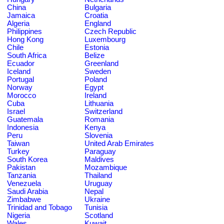
China
Bulgaria
Jamaica
Croatia
Algeria
England
Philippines
Czech Republic
Hong Kong
Luxembourg
Chile
Estonia
South Africa
Belize
Ecuador
Greenland
Iceland
Sweden
Portugal
Poland
Norway
Egypt
Morocco
Ireland
Cuba
Lithuania
Israel
Switzerland
Guatemala
Romania
Indonesia
Kenya
Peru
Slovenia
Taiwan
United Arab Emirates
Turkey
Paraguay
South Korea
Maldives
Pakistan
Mozambique
Tanzania
Thailand
Venezuela
Uruguay
Saudi Arabia
Nepal
Zimbabwe
Ukraine
Trinidad and Tobago
Tunisia
Nigeria
Scotland
Wales
Kuwait