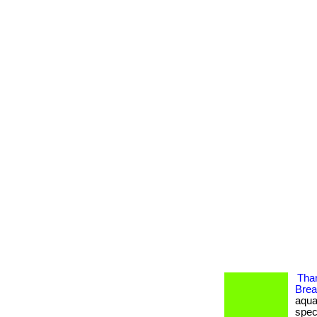
Tha
Brea
aqua
spec