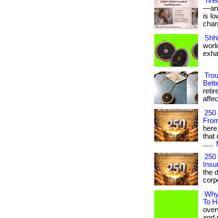
Tire
—and
is l
chang
Shhh
world
exha
Trou
Bett
reti
affec
250
From
here
that 
.....
250
Insu
the d
corp
Why 
To H
over
and m