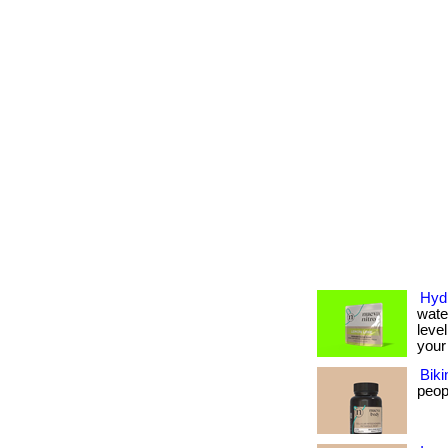
Hydr
wate
level
your 
Biki
peopl