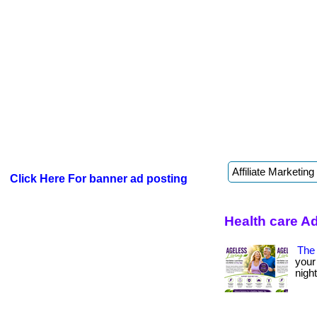
Click Here For banner ad posting
Health care A
The 
your
night? 