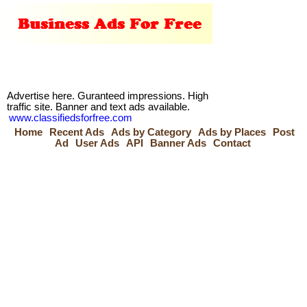
Advertise here. Guranteed impressions. High
traffic site. Banner and text ads available.
www.classifiedsforfree.com
Home
Recent Ads
Ads by Category
Ads by Places
Post
Ad
User Ads
API
Banner Ads
Contact