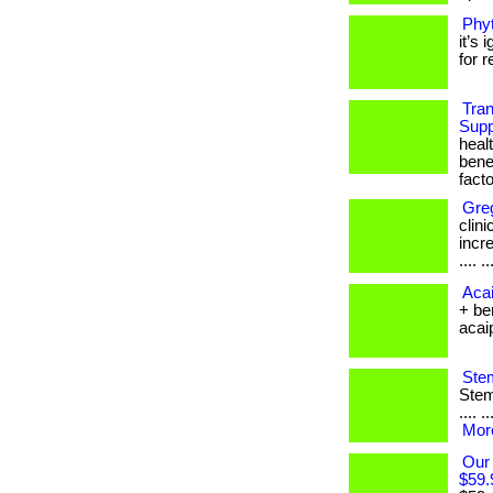
Phyt
it’s
for r
Tra
Supp
heal
bene
facto
Gre
clin
incre
.... ..
Acai
+ be
acaipl
Stem
Stem 
.... 
More
Our
$59.