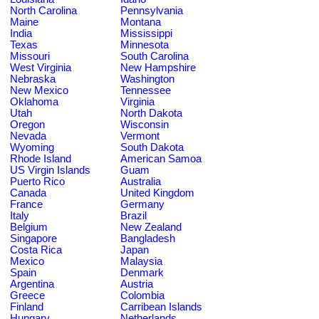
North Carolina
Pennsylvania
Maine
Montana
India
Mississippi
Texas
Minnesota
Missouri
South Carolina
West Virginia
New Hampshire
Nebraska
Washington
New Mexico
Tennessee
Oklahoma
Virginia
Utah
North Dakota
Oregon
Wisconsin
Nevada
Vermont
Wyoming
South Dakota
Rhode Island
American Samoa
US Virgin Islands
Guam
Puerto Rico
Australia
Canada
United Kingdom
France
Germany
Italy
Brazil
Belgium
New Zealand
Singapore
Bangladesh
Costa Rica
Japan
Mexico
Malaysia
Spain
Denmark
Argentina
Austria
Greece
Colombia
Finland
Carribean Islands
Hungary
Netherlands