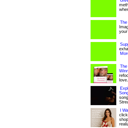
Give
metho
when
The 
Imag
your 
Sup
exha
More
The
Winn
refo
love. 
Expl
Son
song
Stre
I W
clic
shop
reali