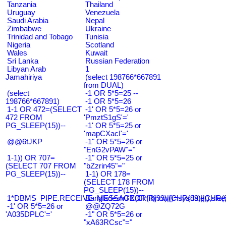
Tanzania
Thailand
Uruguay
Venezuela
Saudi Arabia
Nepal
Zimbabwe
Ukraine
Trinidad and Tobago
Tunisia
Nigeria
Scotland
Wales
Kuwait
Sri Lanka
Russian Federation
Libyan Arab
1
Jamahiriya
(select 198766*667891
from DUAL)
(select
-1 OR 5*5=25 --
198766*667891)
-1 OR 5*5=26
1-1 OR 472=(SELECT
-1' OR 5*5=26 or
472 FROM
'PmztS1gS'='
PG_SLEEP(15))--
-1' OR 5*5=25 or
'mapCXacI'='
@@6tJKP
-1" OR 5*5=26 or
"EnG2vPAW"="
1-1)) OR 707=
-1" OR 5*5=25 or
(SELECT 707 FROM
"bZzrin45"="
PG_SLEEP(15))--
1-1) OR 178=
(SELECT 178 FROM
PG_SLEEP(15))--
1*DBMS_PIPE.RECEIVE_MESSAGE(CHR(99)||CHR(99)||CHR(9
Bangladesh0'XOR(if(now()=sysdate(),slee
-1' OR 5*5=26 or
@@ZQ72G
'A035DPLC'='
-1" OR 5*5=26 or
"xA63RCsc"="