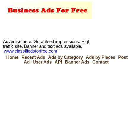
Advertise here. Guranteed impressions. High
traffic site. Banner and text ads available.
www.classifiedsforfree.com
Home
Recent Ads
Ads by Category
Ads by Places
Post
Ad
User Ads
API
Banner Ads
Contact