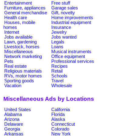
Entertainment
Free stuff
Furniture, appliances
Garage sales
General merchandise
Gift, novelty
Health care
Home improvements
Houses, mobile
Industrial equipment
homes
Insurance
Internet
Jewelry
Jobs available
Jobs wanted
Lawn, gardening
Legals
Livestock, horses
Loans
Miscellaneous
Musical instruments
Network marketing
Office equipment
Pets
Professional services
Real estate
Recipes
Religious materials
Retail
RVs, motor homes
Schools
Sporting goods
Travel
Vacation
Wholesale
Miscellaneous Ads by Locations
United States
California
Alabama
Florida
Arizona
Alaska
Delaware
Connecticut
Georgia
Colorado
Arkansas
New York