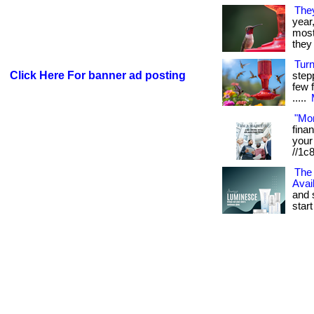
The
year
most 
they 
Tur
Click Here For banner ad posting
step
few f
.....
"Mo
fina
your 
//1c
The 
Avai
and 
start 