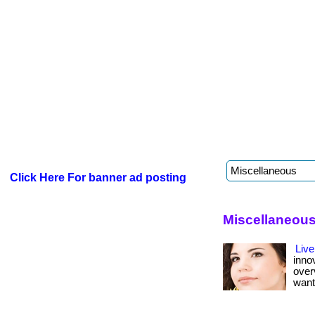
Click Here For banner ad posting
Miscellaneous
Live
inno
over
want