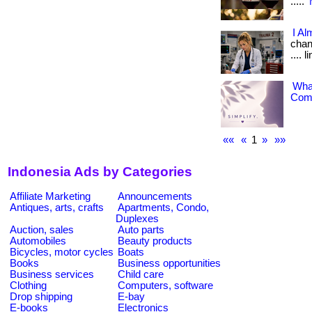
.....
I Al
chang
.... 
What
Comp
««
«
1
»
»»
Indonesia Ads by Categories
Affiliate Marketing
Announcements
Antiques, arts, crafts
Apartments, Condo,
Duplexes
Auction, sales
Auto parts
Automobiles
Beauty products
Bicycles, motor cycles
Boats
Books
Business opportunities
Business services
Child care
Clothing
Computers, software
Drop shipping
E-bay
E-books
Electronics