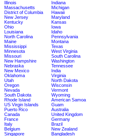
Illinois
Indiana
Massachusetts
Michigan
District of Columbia
Hawaii
New Jersey
Maryland
Kentucky
Kansas
Ohio
Iowa
Louisiana
Idaho
North Carolina
Pennsylvania
Maine
Montana
Mississippi
Texas
Minnesota
West Virginia
Missouri
South Carolina
New Hampshire
Washington
Nebraska
Tennessee
New Mexico
India
Oklahoma
Virginia
Utah
North Dakota
Oregon
Wisconsin
Nevada
Vermont
South Dakota
Wyoming
Rhode Island
American Samoa
US Virgin Islands
Guam
Puerto Rico
Australia
Canada
United Kingdom
France
Germany
Italy
Brazil
Belgium
New Zealand
Singapore
Bangladesh