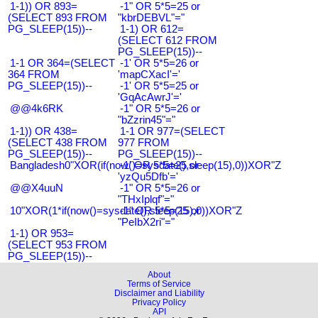
1-1)) OR 893=
-1" OR 5*5=25 or
(SELECT 893 FROM
"kbrDEBVL"="
PG_SLEEP(15))--
1-1) OR 612=
(SELECT 612 FROM
PG_SLEEP(15))--
1-1 OR 364=(SELECT
-1' OR 5*5=26 or
364 FROM
'mapCXacI'='
PG_SLEEP(15))--
-1' OR 5*5=25 or
'GqAcAwrJ'='
@@4k6RK
-1" OR 5*5=26 or
"bZzrin45"="
1-1)) OR 438=
1-1 OR 977=(SELECT
(SELECT 438 FROM
977 FROM
PG_SLEEP(15))--
PG_SLEEP(15))--
Bangladesh0"XOR(if(now()=sysdate(),sleep(15),0))XOR"Z
-1' OR 5*5=25 or
'yzQu5Dfb'='
@@X4uuN
-1" OR 5*5=26 or
"THxIplqf"="
10"XOR(1*if(now()=sysdate(),sleep(15),0))XOR"Z
-1" OR 5*5=25 or
"PeIbX2ri"="
1-1) OR 953=
(SELECT 953 FROM
PG_SLEEP(15))--
About
Terms of Service
Disclaimer and Liability
Privacy Policy
API