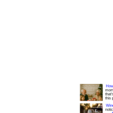
How
mome
that
this
Win
notic