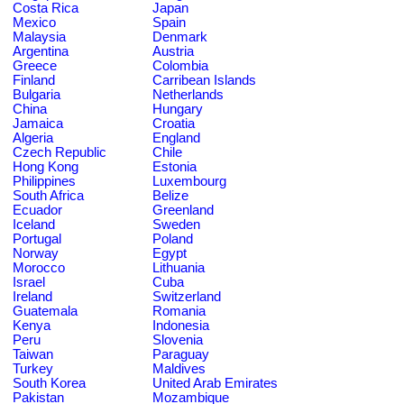
Costa Rica
Japan
Mexico
Spain
Malaysia
Denmark
Argentina
Austria
Greece
Colombia
Finland
Carribean Islands
Bulgaria
Netherlands
China
Hungary
Jamaica
Croatia
Algeria
England
Czech Republic
Chile
Hong Kong
Estonia
Philippines
Luxembourg
South Africa
Belize
Ecuador
Greenland
Iceland
Sweden
Portugal
Poland
Norway
Egypt
Morocco
Lithuania
Israel
Cuba
Ireland
Switzerland
Guatemala
Romania
Kenya
Indonesia
Peru
Slovenia
Taiwan
Paraguay
Turkey
Maldives
South Korea
United Arab Emirates
Pakistan
Mozambique