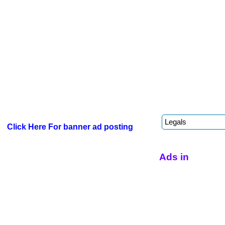
Click Here For banner ad posting
Ads in