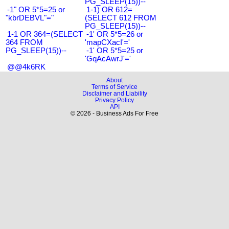
PG_SLEEP(15))--
-1" OR 5*5=25 or
1-1) OR 612=
"kbrDEBVL"="
(SELECT 612 FROM
PG_SLEEP(15))--
1-1 OR 364=(SELECT
-1' OR 5*5=26 or
364 FROM
'mapCXacI'='
PG_SLEEP(15))--
-1' OR 5*5=25 or
'GqAcAwrJ'='
@@4k6RK
About
Terms of Service
Disclaimer and Liability
Privacy Policy
API
© 2026 - Business Ads For Free