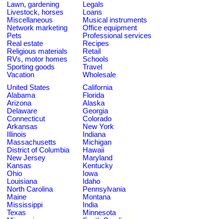
Lawn, gardening
Legals
Livestock, horses
Loans
Miscellaneous
Musical instruments
Network marketing
Office equipment
Pets
Professional services
Real estate
Recipes
Religious materials
Retail
RVs, motor homes
Schools
Sporting goods
Travel
Vacation
Wholesale
United States
California
Alabama
Florida
Arizona
Alaska
Delaware
Georgia
Connecticut
Colorado
Arkansas
New York
Illinois
Indiana
Massachusetts
Michigan
District of Columbia
Hawaii
New Jersey
Maryland
Kansas
Kentucky
Ohio
Iowa
Louisiana
Idaho
North Carolina
Pennsylvania
Maine
Montana
Mississippi
India
Texas
Minnesota