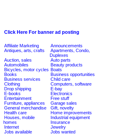
Click Here For banner ad posting
Affiliate Marketing
Announcements
Antiques, arts, crafts
Apartments, Condo,
Duplexes
Auction, sales
Auto parts
Automobiles
Beauty products
Bicycles, motor cycles
Boats
Books
Business opportunities
Business services
Child care
Clothing
Computers, software
Drop shipping
E-bay
E-books
Electronics
Entertainment
Free stuff
Furniture, appliances
Garage sales
General merchandise
Gift, novelty
Health care
Home improvements
Houses, mobile
Industrial equipment
homes
Insurance
Internet
Jewelry
Jobs available
Jobs wanted