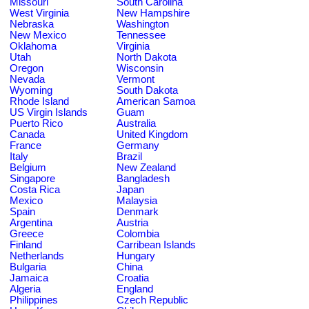
Missouri
South Carolina
West Virginia
New Hampshire
Nebraska
Washington
New Mexico
Tennessee
Oklahoma
Virginia
Utah
North Dakota
Oregon
Wisconsin
Nevada
Vermont
Wyoming
South Dakota
Rhode Island
American Samoa
US Virgin Islands
Guam
Puerto Rico
Australia
Canada
United Kingdom
France
Germany
Italy
Brazil
Belgium
New Zealand
Singapore
Bangladesh
Costa Rica
Japan
Mexico
Malaysia
Spain
Denmark
Argentina
Austria
Greece
Colombia
Finland
Carribean Islands
Netherlands
Hungary
Bulgaria
China
Jamaica
Croatia
Algeria
England
Philippines
Czech Republic