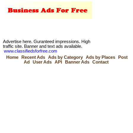
Advertise here. Guranteed impressions. High
traffic site. Banner and text ads available.
www.classifiedsforfree.com
Home
Recent Ads
Ads by Category
Ads by Places
Post
Ad
User Ads
API
Banner Ads
Contact