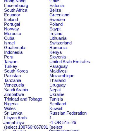
Hong Kong
Chile
Luxembourg
Estonia
South Africa
Belize
Ecuador
Greenland
Iceland
Sweden
Portugal
Poland
Norway
Egypt
Morocco
Ireland
Cuba
Lithuania
Israel
Switzerland
Guatemala
Romania
Indonesia
Kenya
Peru
Slovenia
Taiwan
United Arab Emirates
Turkey
Paraguay
South Korea
Maldives
Pakistan
Mozambique
Tanzania
Thailand
Venezuela
Uruguay
Saudi Arabia
Nepal
Zimbabwe
Ukraine
Trinidad and Tobago
Tunisia
Nigeria
Scotland
Wales
Kuwait
Sri Lanka
Russian Federation
Libyan Arab
1
Jamahiriya
-1 OR 5*5=26
(select 198766*667891
(select