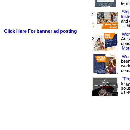
term
Sto
Inst
and o
.... 
Click Here For banner ad posting
Work
Are 
doesn
More
Wor
been
works
com/
"Tir
foggy
solut
//1c