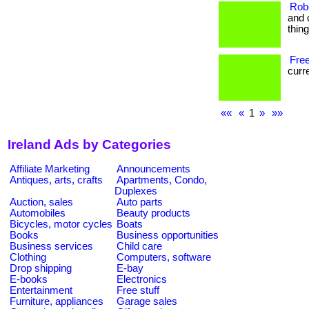
Rob
and 
thin
Free
curre
««
«
1
»
»»
Ireland Ads by Categories
Affiliate Marketing
Announcements
Antiques, arts, crafts
Apartments, Condo,
Duplexes
Auction, sales
Auto parts
Automobiles
Beauty products
Bicycles, motor cycles
Boats
Books
Business opportunities
Business services
Child care
Clothing
Computers, software
Drop shipping
E-bay
E-books
Electronics
Entertainment
Free stuff
Furniture, appliances
Garage sales