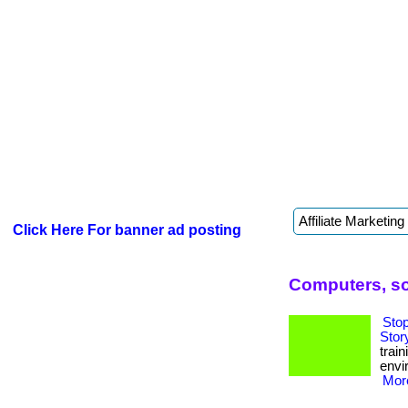
Click Here For banner ad posting
Computers, so
Sto
Stor
trai
envi
More