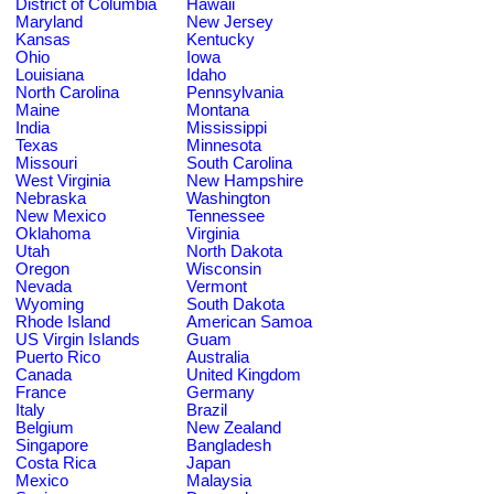
District of Columbia
Hawaii
Maryland
New Jersey
Kansas
Kentucky
Ohio
Iowa
Louisiana
Idaho
North Carolina
Pennsylvania
Maine
Montana
India
Mississippi
Texas
Minnesota
Missouri
South Carolina
West Virginia
New Hampshire
Nebraska
Washington
New Mexico
Tennessee
Oklahoma
Virginia
Utah
North Dakota
Oregon
Wisconsin
Nevada
Vermont
Wyoming
South Dakota
Rhode Island
American Samoa
US Virgin Islands
Guam
Puerto Rico
Australia
Canada
United Kingdom
France
Germany
Italy
Brazil
Belgium
New Zealand
Singapore
Bangladesh
Costa Rica
Japan
Mexico
Malaysia