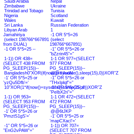
Saudi Arabia
Nepal
Zimbabwe
Ukraine
Trinidad and Tobago
Tunisia
Nigeria
Scotland
Wales
Kuwait
Sri Lanka
Russian Federation
Libyan Arab
1
Jamahiriya
-1 OR 5*5=26
(select 198766*667891
(select
from DUAL)
198766*667891)
-1 OR 5*5=25 --
-1" OR 5*5=26 or
"bZzrin45"="
1-1)) OR 438=
1-1 OR 977=(SELECT
(SELECT 438 FROM
977 FROM
PG_SLEEP(15))--
PG_SLEEP(15))--
Bangladesh0"XOR(if(now()=sysdate(),sleep(15),0))XOR"Z
@@X4uuN
-1' OR 5*5=25 or
-1" OR 5*5=26 or
'yzQu5Dfb'='
"THxIplqf"="
10"XOR(1*if(now()=sysdate(),sleep(15),0))XOR"Z
-1" OR 5*5=25 or
"PeIbX2ri"="
1-1) OR 953=
1-1 OR 472=(SELECT
(SELECT 953 FROM
472 FROM
PG_SLEEP(15))--
PG_SLEEP(15))--
-1' OR 5*5=26 or
@@6tJKP
'PmztS1gS'='
-1' OR 5*5=25 or
'mapCXacI'='
-1" OR 5*5=26 or
1-1)) OR 707=
"EnG2vPAW"="
(SELECT 707 FROM