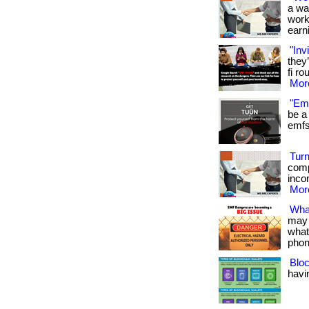
a wa
work
earni
"Inv
they
fi ro
More
"Emf
be a 
emfs 
Turn
comp
inco
More
Wha
may 
what
phon
Bloc
havin