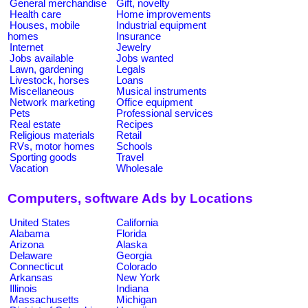
General merchandise
Gift, novelty
Health care
Home improvements
Houses, mobile
Industrial equipment
homes
Insurance
Internet
Jewelry
Jobs available
Jobs wanted
Lawn, gardening
Legals
Livestock, horses
Loans
Miscellaneous
Musical instruments
Network marketing
Office equipment
Pets
Professional services
Real estate
Recipes
Religious materials
Retail
RVs, motor homes
Schools
Sporting goods
Travel
Vacation
Wholesale
Computers, software Ads by Locations
United States
California
Alabama
Florida
Arizona
Alaska
Delaware
Georgia
Connecticut
Colorado
Arkansas
New York
Illinois
Indiana
Massachusetts
Michigan