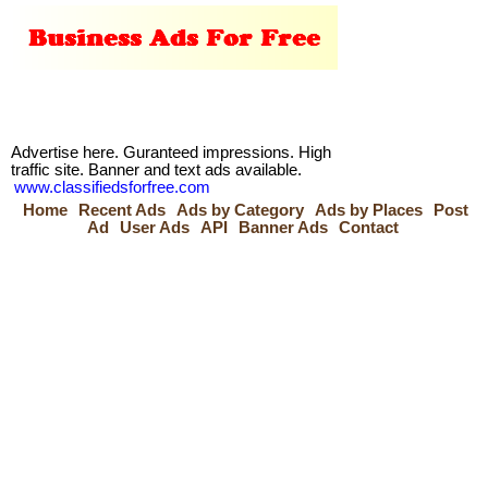
Advertise here. Guranteed impressions. High
traffic site. Banner and text ads available.
www.classifiedsforfree.com
Home
Recent Ads
Ads by Category
Ads by Places
Post
Ad
User Ads
API
Banner Ads
Contact