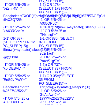
PG_SLEEP(15))--
-1" OR 5*5=25 or
1-1) OR 178=
"bZzrin45"="
(SELECT 178 FROM
PG_SLEEP(15))--
Bangladesh0'XOR(if(now()=sysdate(),sleep(15),0))XOR'Z
1*DBMS_PIPE.RECEIVE_MESSAGE(CHR(9
@@ZQ72G
-1' OR 5*5=26 or
'A035DPLC'='
-1" OR 5*5=26 or
10'XOR(1*if(now()=sysdate(),sleep(15),0
"xA63RCsc"="
-1" OR 5*5=25 or
"THxIplqf"="
1-1) OR 997=
1-1 OR 870=(SELECT
(SELECT 997 FROM
870 FROM
PG_SLEEP(15))--
PG_SLEEP(15))--
if(now()=sysdate(),sleep(15),0)
-1' OR 5*5=26 or
'sc2r1auf'='
@@fJ3hH
-1' OR 5*5=25 or
'PmztS1gS'='
-1" OR 5*5=26 or
1-1)) OR 737=
"kbrDEBVL"="
(SELECT 737 FROM
PG_SLEEP(15))--
-1" OR 5*5=25 or
1-1) OR 35=(SELECT
"EnG2vPAW"="
35 FROM
PG_SLEEP(15))--
Bangladesh????
1*if(now()=sysdate(),sleep(15),0)
%2527%2522\'\"
-1' OR 5*5=26 or
'GqAcAwrJ'='
-1' OR 5*5=25 or
1????%2527%2522\'\"
'A035DPLC'='
-1" OR 5*5=25 or