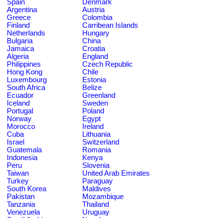
Spain
Denmark
Argentina
Austria
Greece
Colombia
Finland
Carribean Islands
Netherlands
Hungary
Bulgaria
China
Jamaica
Croatia
Algeria
England
Philippines
Czech Republic
Hong Kong
Chile
Luxembourg
Estonia
South Africa
Belize
Ecuador
Greenland
Iceland
Sweden
Portugal
Poland
Norway
Egypt
Morocco
Ireland
Cuba
Lithuania
Israel
Switzerland
Guatemala
Romania
Indonesia
Kenya
Peru
Slovenia
Taiwan
United Arab Emirates
Turkey
Paraguay
South Korea
Maldives
Pakistan
Mozambique
Tanzania
Thailand
Venezuela
Uruguay