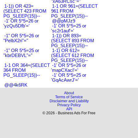
"xA63RCsc"="
1-1)) OR 423=
1-1 OR 961=(SELECT
(SELECT 423 FROM
961 FROM
PG_SLEEP(15))--
PG_SLEEP(15))--
-1' OR 5*5=26 or
@@pMJz9
'yzQu5Dfb'='
-1' OR 5*5=25 or
'sc2r1auf'='
-1" OR 5*5=26 or
1-1)) OR 893=
"PeIbX2ri"="
(SELECT 893 FROM
PG_SLEEP(15))--
-1" OR 5*5=25 or
1-1) OR 612=
"kbrDEBVL"="
(SELECT 612 FROM
PG_SLEEP(15))--
1-1 OR 364=(SELECT
-1' OR 5*5=26 or
364 FROM
'mapCXacI'='
PG_SLEEP(15))--
-1' OR 5*5=25 or
'GqAcAwrJ'='
@@4k6RK
About
Terms of Service
Disclaimer and Liability
Privacy Policy
API
© 2026 - Business Ads For Free