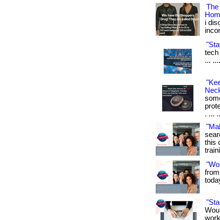
The
Hom
i di
inco
"Sta
tech 
... .
"Ke
Neck
some
prot
. ... 
"Ma
sear
this 
train
"Wo
from
toda
"St
Woul
work