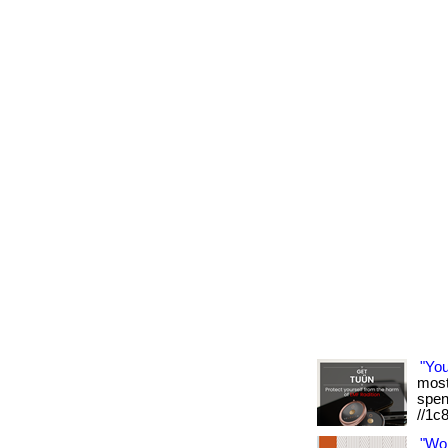
"Yo
most 
spen
//1c
"Wo