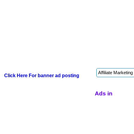
Click Here For banner ad posting
Ads in