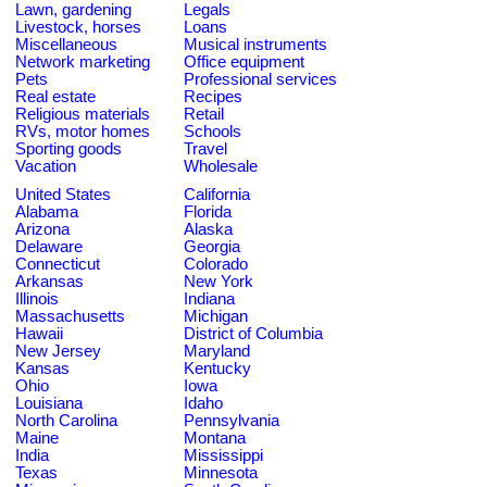
Lawn, gardening
Legals
Livestock, horses
Loans
Miscellaneous
Musical instruments
Network marketing
Office equipment
Pets
Professional services
Real estate
Recipes
Religious materials
Retail
RVs, motor homes
Schools
Sporting goods
Travel
Vacation
Wholesale
United States
California
Alabama
Florida
Arizona
Alaska
Delaware
Georgia
Connecticut
Colorado
Arkansas
New York
Illinois
Indiana
Massachusetts
Michigan
Hawaii
District of Columbia
New Jersey
Maryland
Kansas
Kentucky
Ohio
Iowa
Louisiana
Idaho
North Carolina
Pennsylvania
Maine
Montana
India
Mississippi
Texas
Minnesota