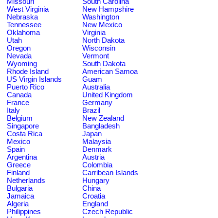
Missouri
South Carolina
West Virginia
New Hampshire
Nebraska
Washington
Tennessee
New Mexico
Oklahoma
Virginia
Utah
North Dakota
Oregon
Wisconsin
Nevada
Vermont
Wyoming
South Dakota
Rhode Island
American Samoa
US Virgin Islands
Guam
Puerto Rico
Australia
Canada
United Kingdom
France
Germany
Italy
Brazil
Belgium
New Zealand
Singapore
Bangladesh
Costa Rica
Japan
Mexico
Malaysia
Spain
Denmark
Argentina
Austria
Greece
Colombia
Finland
Carribean Islands
Netherlands
Hungary
Bulgaria
China
Jamaica
Croatia
Algeria
England
Philippines
Czech Republic