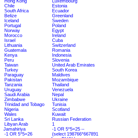
Hong Kong
Luxembourg
Chile
Estonia
South Africa
Ecuador
Belize
Greenland
Iceland
Sweden
Portugal
Poland
Norway
Egypt
Morocco
Ireland
Israel
Cuba
Lithuania
Switzerland
Guatemala
Romania
Kenya
Indonesia
Peru
Slovenia
Taiwan
United Arab Emirates
Turkey
South Korea
Paraguay
Maldives
Pakistan
Mozambique
Tanzania
Thailand
Uruguay
Venezuela
Saudi Arabia
Nepal
Zimbabwe
Ukraine
Trinidad and Tobago
Tunisia
Nigeria
Scotland
Wales
Kuwait
Sri Lanka
Russian Federation
Libyan Arab
1
Jamahiriya
-1 OR 5*5=25 --
-1 OR 5*5=26
(select 198766*667891