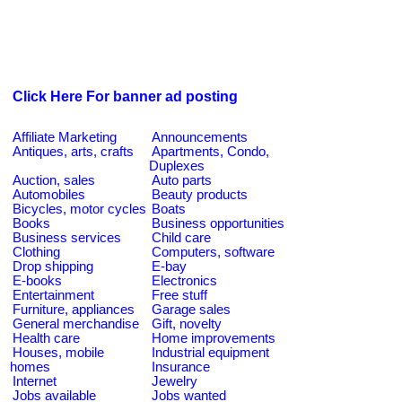
Click Here For banner ad posting
Affiliate Marketing
Announcements
Antiques, arts, crafts
Apartments, Condo,
Duplexes
Auction, sales
Auto parts
Automobiles
Beauty products
Bicycles, motor cycles
Boats
Books
Business opportunities
Business services
Child care
Clothing
Computers, software
Drop shipping
E-bay
E-books
Electronics
Entertainment
Free stuff
Furniture, appliances
Garage sales
General merchandise
Gift, novelty
Health care
Home improvements
Houses, mobile
Industrial equipment
homes
Insurance
Internet
Jewelry
Jobs available
Jobs wanted