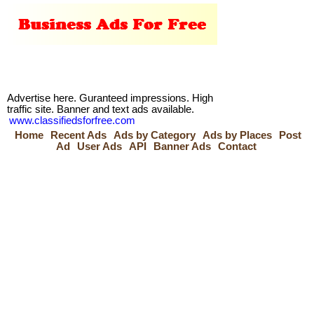
Advertise here. Guranteed impressions. High
traffic site. Banner and text ads available.
www.classifiedsforfree.com
Home
Recent Ads
Ads by Category
Ads by Places
Post
Ad
User Ads
API
Banner Ads
Contact