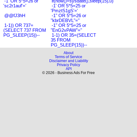
-1' OR 5*5=26 or
if(now()=sysdate(),sleep(15),0)
'sc2r1auf'='
-1' OR 5*5=25 or
'PmztS1gS'='
@@fJ3hH
-1" OR 5*5=26 or
"kbrDEBVL"="
1-1)) OR 737=
-1" OR 5*5=25 or
(SELECT 737 FROM
"EnG2vPAW"="
PG_SLEEP(15))--
1-1) OR 35=(SELECT
35 FROM
PG_SLEEP(15))--
About
Terms of Service
Disclaimer and Liability
Privacy Policy
API
© 2026 - Business Ads For Free