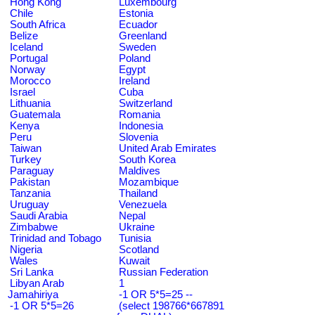
Hong Kong
Luxembourg
Chile
Estonia
South Africa
Ecuador
Belize
Greenland
Iceland
Sweden
Portugal
Poland
Norway
Egypt
Morocco
Ireland
Israel
Cuba
Lithuania
Switzerland
Guatemala
Romania
Kenya
Indonesia
Peru
Slovenia
Taiwan
United Arab Emirates
Turkey
South Korea
Paraguay
Maldives
Pakistan
Mozambique
Tanzania
Thailand
Uruguay
Venezuela
Saudi Arabia
Nepal
Zimbabwe
Ukraine
Trinidad and Tobago
Tunisia
Nigeria
Scotland
Wales
Kuwait
Sri Lanka
Russian Federation
Libyan Arab
1
Jamahiriya
-1 OR 5*5=25 --
-1 OR 5*5=26
(select 198766*667891