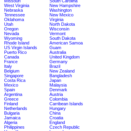
Missouri
South Carolina
West Virginia
New Hampshire
Nebraska
Washington
Tennessee
New Mexico
Oklahoma
Virginia
Utah
North Dakota
Oregon
Wisconsin
Nevada
Vermont
Wyoming
South Dakota
Rhode Island
American Samoa
US Virgin Islands
Guam
Puerto Rico
Australia
Canada
United Kingdom
France
Germany
Italy
Brazil
Belgium
New Zealand
Singapore
Bangladesh
Costa Rica
Japan
Mexico
Malaysia
Spain
Denmark
Argentina
Austria
Greece
Colombia
Finland
Carribean Islands
Netherlands
Hungary
Bulgaria
China
Jamaica
Croatia
Algeria
England
Philippines
Czech Republic