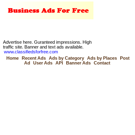
Advertise here. Guranteed impressions. High
traffic site. Banner and text ads available.
www.classifiedsforfree.com
Home
Recent Ads
Ads by Category
Ads by Places
Post
Ad
User Ads
API
Banner Ads
Contact