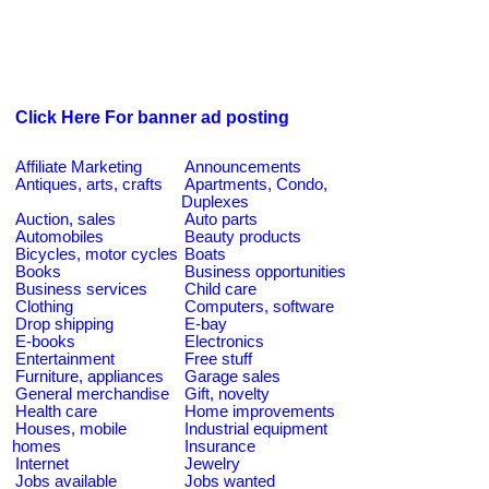
Click Here For banner ad posting
Affiliate Marketing
Announcements
Antiques, arts, crafts
Apartments, Condo,
Duplexes
Auction, sales
Auto parts
Automobiles
Beauty products
Bicycles, motor cycles
Boats
Books
Business opportunities
Business services
Child care
Clothing
Computers, software
Drop shipping
E-bay
E-books
Electronics
Entertainment
Free stuff
Furniture, appliances
Garage sales
General merchandise
Gift, novelty
Health care
Home improvements
Houses, mobile
Industrial equipment
homes
Insurance
Internet
Jewelry
Jobs available
Jobs wanted