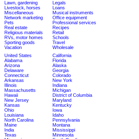
Lawn, gardening
Legals
Livestock, horses
Loans
Miscellaneous
Musical instruments
Network marketing
Office equipment
Pets
Professional services
Real estate
Recipes
Religious materials
Retail
RVs, motor homes
Schools
Sporting goods
Travel
Vacation
Wholesale
United States
California
Alabama
Florida
Arizona
Alaska
Delaware
Georgia
Connecticut
Colorado
Arkansas
New York
Illinois
Indiana
Massachusetts
Michigan
Hawaii
District of Columbia
New Jersey
Maryland
Kansas
Kentucky
Ohio
Iowa
Louisiana
Idaho
North Carolina
Pennsylvania
Maine
Montana
India
Mississippi
Texas
Minnesota