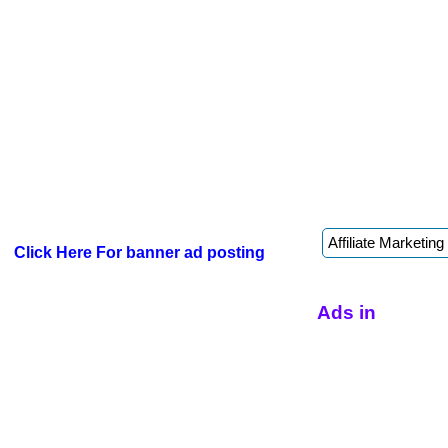
Click Here For banner ad posting
Ads in