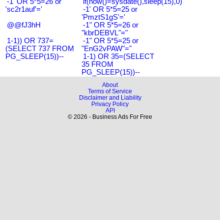
-1' OR 5*5=26 or
if(now()=sysdate(),sleep(15),0)
'sc2r1auf'='
-1' OR 5*5=25 or
'PmztS1gS'='
@@fJ3hH
-1" OR 5*5=26 or
"kbrDEBVL"="
1-1)) OR 737=
-1" OR 5*5=25 or
(SELECT 737 FROM
"EnG2vPAW"="
PG_SLEEP(15))--
1-1) OR 35=(SELECT
35 FROM
PG_SLEEP(15))--
About
Terms of Service
Disclaimer and Liability
Privacy Policy
API
© 2026 - Business Ads For Free