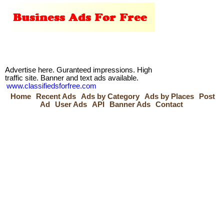
Advertise here. Guranteed impressions. High
traffic site. Banner and text ads available.
www.classifiedsforfree.com
Home
Recent Ads
Ads by Category
Ads by Places
Post
Ad
User Ads
API
Banner Ads
Contact