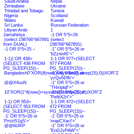
Saudi Arabia
Nepal
Zimbabwe
Ukraine
Trinidad and Tobago
Tunisia
Nigeria
Scotland
Wales
Kuwait
Sri Lanka
Russian Federation
Libyan Arab
1
Jamahiriya
-1 OR 5*5=26
(select 198766*667891
(select
from DUAL)
198766*667891)
-1 OR 5*5=25 --
-1" OR 5*5=26 or
"bZzrin45"="
1-1)) OR 438=
1-1 OR 977=(SELECT
(SELECT 438 FROM
977 FROM
PG_SLEEP(15))--
PG_SLEEP(15))--
Bangladesh0"XOR(if(now()=sysdate(),sleep(15),0))XOR"Z
-1' OR 5*5=25 or
'yzQu5Dfb'='
@@X4uuN
-1" OR 5*5=26 or
"THxIplqf"="
10"XOR(1*if(now()=sysdate(),sleep(15),0))XOR"Z
-1" OR 5*5=25 or
"PeIbX2ri"="
1-1) OR 953=
1-1 OR 472=(SELECT
(SELECT 953 FROM
472 FROM
PG_SLEEP(15))--
PG_SLEEP(15))--
-1' OR 5*5=26 or
-1' OR 5*5=25 or
'PmztS1gS'='
'mapCXacI'='
@@6tJKP
-1" OR 5*5=26 or
"EnG2vPAW"="