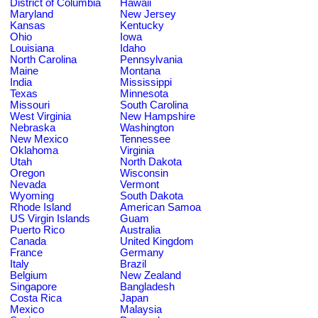
District of Columbia
Hawaii
Maryland
New Jersey
Kansas
Kentucky
Ohio
Iowa
Louisiana
Idaho
North Carolina
Pennsylvania
Maine
Montana
India
Mississippi
Texas
Minnesota
Missouri
South Carolina
West Virginia
New Hampshire
Nebraska
Washington
New Mexico
Tennessee
Oklahoma
Virginia
Utah
North Dakota
Oregon
Wisconsin
Nevada
Vermont
Wyoming
South Dakota
Rhode Island
American Samoa
US Virgin Islands
Guam
Puerto Rico
Australia
Canada
United Kingdom
France
Germany
Italy
Brazil
Belgium
New Zealand
Singapore
Bangladesh
Costa Rica
Japan
Mexico
Malaysia