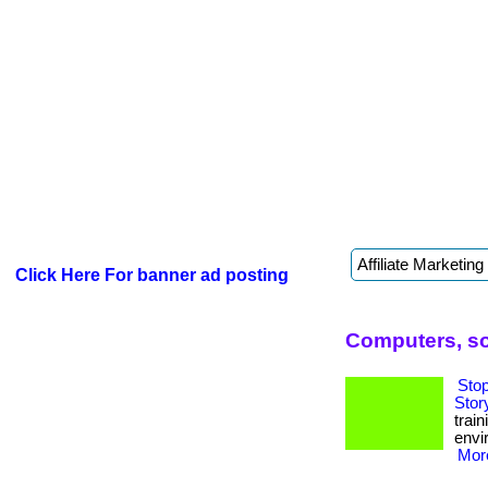
Click Here For banner ad posting
Computers, s
Sto
Stor
trai
envi
More