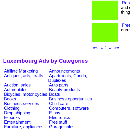
Rob
and 
thin
Free
curre
««
«
1
»
»»
Luxembourg Ads by Categories
Affiliate Marketing
Announcements
Antiques, arts, crafts
Apartments, Condo,
Duplexes
Auction, sales
Auto parts
Automobiles
Beauty products
Bicycles, motor cycles
Boats
Books
Business opportunities
Business services
Child care
Clothing
Computers, software
Drop shipping
E-bay
E-books
Electronics
Entertainment
Free stuff
Furniture, appliances
Garage sales