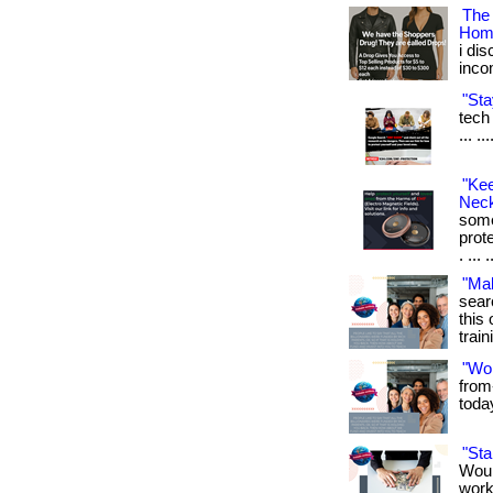
The
Hom
i di
inco
"Sta
tech 
... .
"Ke
Neck
some
prot
. ... 
"Ma
sear
this 
train
"Wo
from
toda
"St
Woul
work