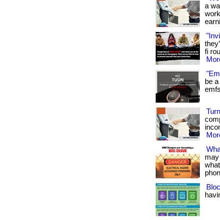
a wa
work
earni
"Inv
they
fi ro
More
"Emf
be a 
emfs 
Turn
comp
inco
More
Wha
may 
what
phon
Bloc
havin