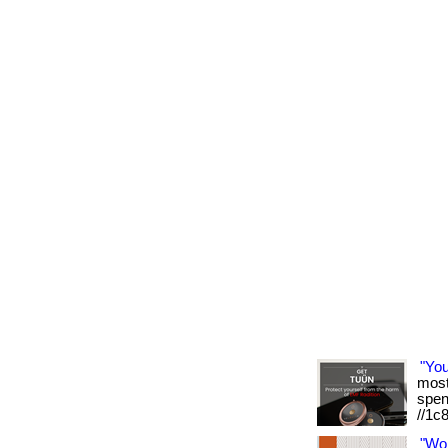
"Yo
most 
spen
//1c
"Wo