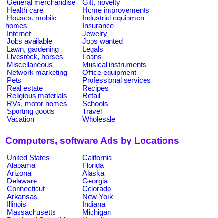
General merchandise
Gift, novelty
Health care
Home improvements
Houses, mobile
Industrial equipment
homes
Insurance
Internet
Jewelry
Jobs available
Jobs wanted
Lawn, gardening
Legals
Livestock, horses
Loans
Miscellaneous
Musical instruments
Network marketing
Office equipment
Pets
Professional services
Real estate
Recipes
Religious materials
Retail
RVs, motor homes
Schools
Sporting goods
Travel
Vacation
Wholesale
Computers, software Ads by Locations
United States
California
Alabama
Florida
Arizona
Alaska
Delaware
Georgia
Connecticut
Colorado
Arkansas
New York
Illinois
Indiana
Massachusetts
Michigan