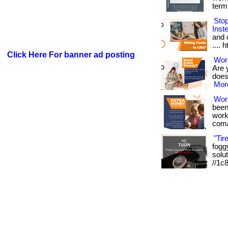
term
Sto
Inst
and o
.... 
Click Here For banner ad posting
Work
Are 
doesn
More
Wor
been
works
com/
"Tir
foggy
solut
//1c