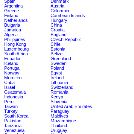
Spain
Denmark
Argentina
Austria
Greece
Colombia
Finland
Carribean Islands
Netherlands
Hungary
Bulgaria
China
Jamaica
Croatia
Algeria
England
Philippines
Czech Republic
Hong Kong
Chile
Luxembourg
Estonia
South Africa
Belize
Ecuador
Greenland
Iceland
Sweden
Portugal
Poland
Norway
Egypt
Morocco
Ireland
Cuba
Lithuania
Israel
Switzerland
Guatemala
Romania
Indonesia
Kenya
Peru
Slovenia
Taiwan
United Arab Emirates
Turkey
Paraguay
South Korea
Maldives
Pakistan
Mozambique
Tanzania
Thailand
Venezuela
Uruguay