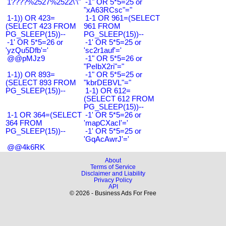
1????%2527%2522\'\"
-1" OR 5*5=25 or
"xA63RCsc"="
1-1)) OR 423=
1-1 OR 961=(SELECT
(SELECT 423 FROM
961 FROM
PG_SLEEP(15))--
PG_SLEEP(15))--
-1' OR 5*5=26 or
-1' OR 5*5=25 or
'yzQu5Dfb'='
'sc2r1auf'='
@@pMJz9
-1" OR 5*5=26 or
"PeIbX2ri"="
1-1)) OR 893=
-1" OR 5*5=25 or
(SELECT 893 FROM
"kbrDEBVL"="
PG_SLEEP(15))--
1-1) OR 612=
(SELECT 612 FROM
PG_SLEEP(15))--
1-1 OR 364=(SELECT
-1' OR 5*5=26 or
364 FROM
'mapCXacI'='
PG_SLEEP(15))--
-1' OR 5*5=25 or
'GqAcAwrJ'='
@@4k6RK
About
Terms of Service
Disclaimer and Liability
Privacy Policy
API
© 2026 - Business Ads For Free