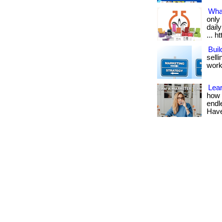
Wha
only
dail
... h
Buil
sell
work
Lea
how 
endl
Have