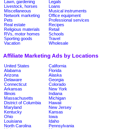
Lawn, gardening
Legals
Livestock, horses
Loans
Miscellaneous
Musical instruments
Network marketing
Office equipment
Pets
Professional services
Real estate
Recipes
Religious materials
Retail
RVs, motor homes
Schools
Sporting goods
Travel
Vacation
Wholesale
Affiliate Marketing Ads by Locations
United States
California
Alabama
Florida
Arizona
Alaska
Delaware
Georgia
Connecticut
Colorado
Arkansas
New York
Illinois
Indiana
Massachusetts
Michigan
District of Columbia
Hawaii
Maryland
New Jersey
Kentucky
Kansas
Ohio
Iowa
Louisiana
Idaho
North Carolina
Pennsylvania