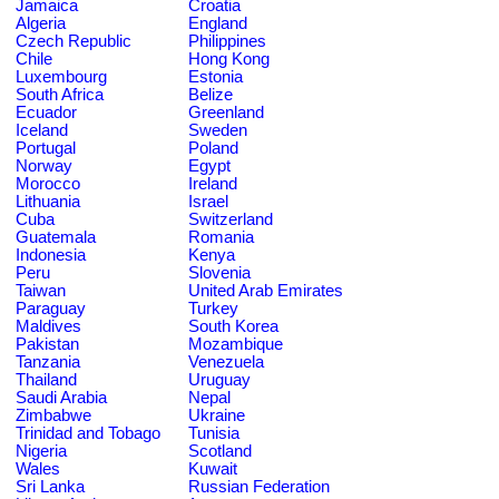
Jamaica
Croatia
Algeria
England
Czech Republic
Philippines
Chile
Hong Kong
Luxembourg
Estonia
South Africa
Belize
Ecuador
Greenland
Iceland
Sweden
Portugal
Poland
Norway
Egypt
Morocco
Ireland
Lithuania
Israel
Cuba
Switzerland
Guatemala
Romania
Indonesia
Kenya
Peru
Slovenia
Taiwan
United Arab Emirates
Paraguay
Turkey
Maldives
South Korea
Pakistan
Mozambique
Tanzania
Venezuela
Thailand
Uruguay
Saudi Arabia
Nepal
Zimbabwe
Ukraine
Trinidad and Tobago
Tunisia
Nigeria
Scotland
Wales
Kuwait
Sri Lanka
Russian Federation