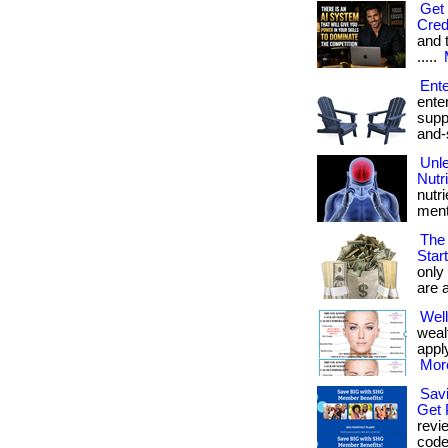
Get 
Cred
and tr
.....
Ente
ente
suppl
and-
Unle
Nutr
nutr
mental
The 
Star
only
are a
Well
weal
apply
More
Sav
Get 
revi
code” 