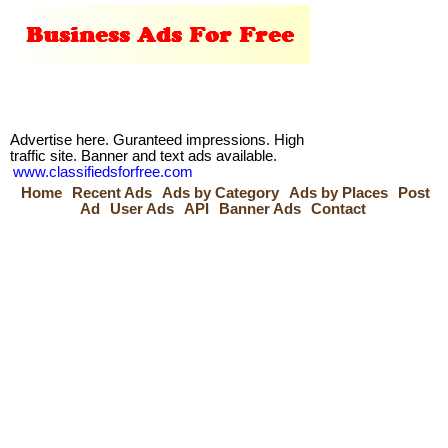
Advertise here. Guranteed impressions. High
traffic site. Banner and text ads available.
www.classifiedsforfree.com
Home
Recent Ads
Ads by Category
Ads by Places
Post
Ad
User Ads
API
Banner Ads
Contact