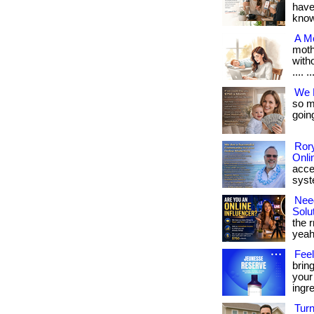
have
know i
A M
moth
witho
.... ..
We 
so mu
going
Rory
Onli
acce
syste
Nee
Solu
the r
yeah
Feel
brin
your
ingr
Turn