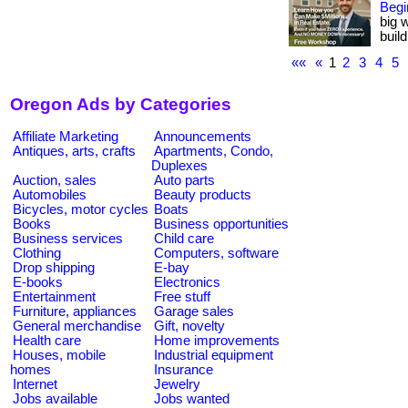
Begi
big 
buil
««
«
1
2
3
4
5
Oregon Ads by Categories
Affiliate Marketing
Announcements
Antiques, arts, crafts
Apartments, Condo,
Duplexes
Auction, sales
Auto parts
Automobiles
Beauty products
Bicycles, motor cycles
Boats
Books
Business opportunities
Business services
Child care
Clothing
Computers, software
Drop shipping
E-bay
E-books
Electronics
Entertainment
Free stuff
Furniture, appliances
Garage sales
General merchandise
Gift, novelty
Health care
Home improvements
Houses, mobile
Industrial equipment
homes
Insurance
Internet
Jewelry
Jobs available
Jobs wanted