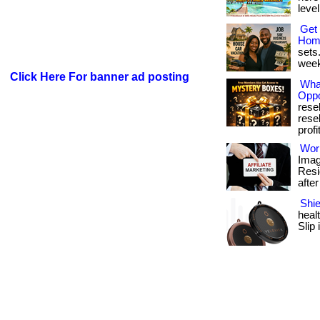
level
Get 
Hom
sets.
week.
Click Here For banner ad posting
Wha
Oppo
rese
rese
profit
Wor
Imag
Resi
after
Shie
heal
Slip 