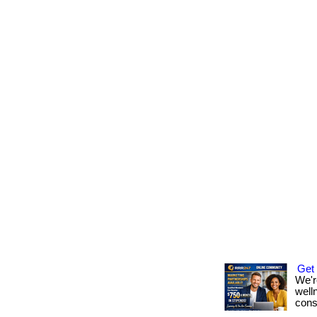
Get
We'r
well
cons