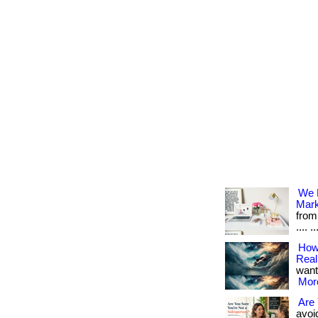
We M
Mark
from
.... ..
How 
Reali
want 
More
Are 
avoid