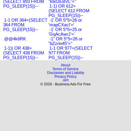
(SELECT 893 FROM
"kbrDEBVL"="
PG_SLEEP(15))--
1-1) OR 612=
(SELECT 612 FROM
PG_SLEEP(15))--
1-1 OR 364=(SELECT
-1' OR 5*5=26 or
364 FROM
'mapCXacI'='
PG_SLEEP(15))--
-1' OR 5*5=25 or
'GqAcAwrJ'='
@@4k6RK
-1" OR 5*5=26 or
"bZzrin45"="
1-1)) OR 438=
1-1 OR 977=(SELECT
(SELECT 438 FROM
977 FROM
PG_SLEEP(15))--
PG_SLEEP(15))--
About
Terms of Service
Disclaimer and Liability
Privacy Policy
API
© 2026 - Business Ads For Free