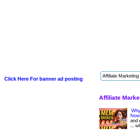
Click Here For banner ad posting
Affiliate Mark
Why 
Now
and 
... w