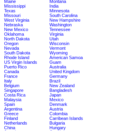
Maine
Montana
Mississippi
India
Texas
Minnesota
Missouri
South Carolina
West Virginia
New Hampshire
Nebraska
Washington
New Mexico
Tennessee
Oklahoma
Virginia
North Dakota
Utah
Oregon
Wisconsin
Nevada
Vermont
South Dakota
Wyoming
Rhode Island
American Samoa
US Virgin Islands
Guam
Puerto Rico
Australia
Canada
United Kingdom
France
Germany
Italy
Brazil
Belgium
New Zealand
Singapore
Bangladesh
Costa Rica
Japan
Malaysia
Mexico
Spain
Denmark
Argentina
Austria
Greece
Colombia
Finland
Carribean Islands
Netherlands
Bulgaria
China
Hungary