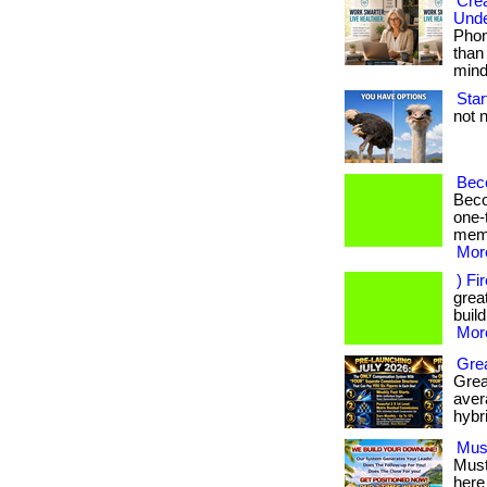
Crea
Unde
Phon
than
mind.
Star
not n
Bec
Beco
one-
memb
More
) Fi
great
build
More
Grea
Grea
avera
hybr
Mus
Must
here