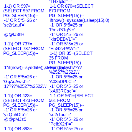
"THxIplqf"="
1-1) OR 997=
1-1 OR 870=(SELECT
(SELECT 997 FROM
870 FROM
PG_SLEEP(15))--
PG_SLEEP(15))--
-1' OR 5*5=26 or
if(now()=sysdate(),sleep(15),0)
'sc2r1auf'='
-1' OR 5*5=25 or
'PmztS1gS'='
@@fJ3hH
-1" OR 5*5=26 or
"kbrDEBVL"="
1-1)) OR 737=
-1" OR 5*5=25 or
(SELECT 737 FROM
"EnG2vPAW"="
PG_SLEEP(15))--
1-1) OR 35=(SELECT
35 FROM
PG_SLEEP(15))--
1*if(now()=sysdate(),sleep(15),0)
Bangladesh????
%2527%2522\'\"
-1' OR 5*5=26 or
-1' OR 5*5=25 or
'GqAcAwrJ'='
'A035DPLC'='
1????%2527%2522\'\"
-1" OR 5*5=25 or
"xA63RCsc"="
1-1)) OR 423=
1-1 OR 961=(SELECT
(SELECT 423 FROM
961 FROM
PG_SLEEP(15))--
PG_SLEEP(15))--
-1' OR 5*5=26 or
-1' OR 5*5=25 or
'yzQu5Dfb'='
'sc2r1auf'='
@@pMJz9
-1" OR 5*5=26 or
"PeIbX2ri"="
1-1)) OR 893=
-1" OR 5*5=25 or