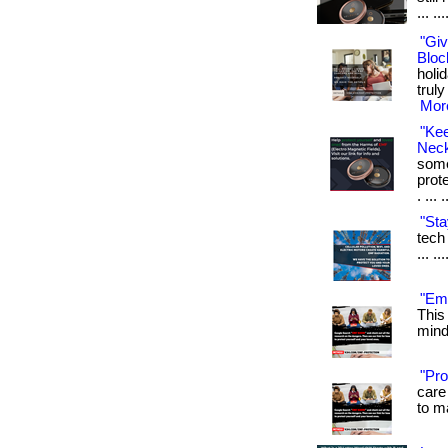
... ...
"Giv
Bloc
holi
truly
More
"Ke
Neck
some
prot
. ... 
"Sta
tech 
... .
"Emf
This
mind.
"Pro
care 
to m