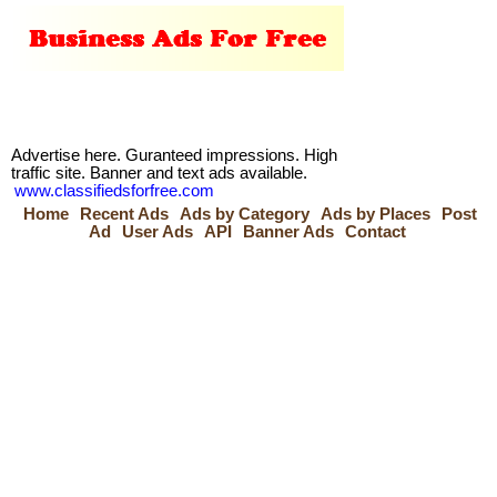
Advertise here. Guranteed impressions. High
traffic site. Banner and text ads available.
www.classifiedsforfree.com
Home
Recent Ads
Ads by Category
Ads by Places
Post
Ad
User Ads
API
Banner Ads
Contact