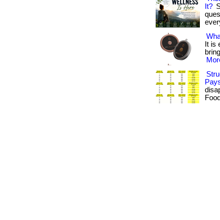
It?
S
ques
every
Wha
It i
brin
More
Stru
Pays
disa
Food 