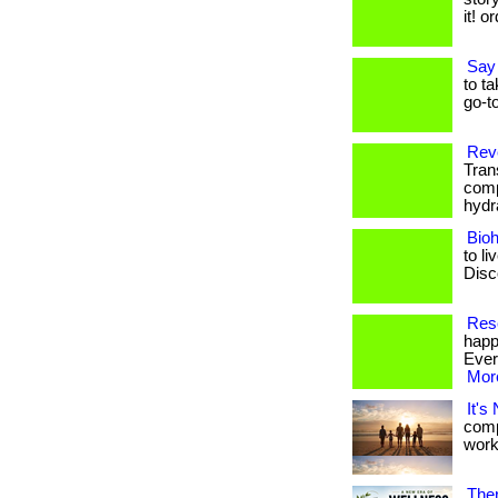
it! o
Say
to t
go-to
Rev
Tran
comp
hydra
Bio
to li
Disco
Rese
happ
Every
More
It's
comp
worki
Ther