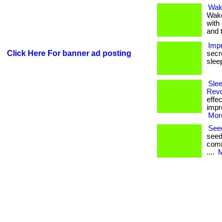
Wak
Wake
with 
and 
Impr
Click Here For banner ad posting
secr
sleep.
Slee
Revo
effe
impr
More
Seed
seed
comm
....
M