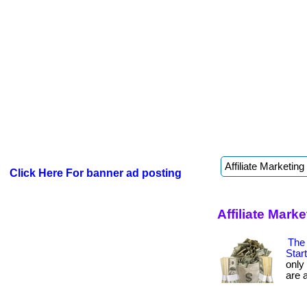
Click Here For banner ad posting
Affiliate Mar
The 
Star
only
are a