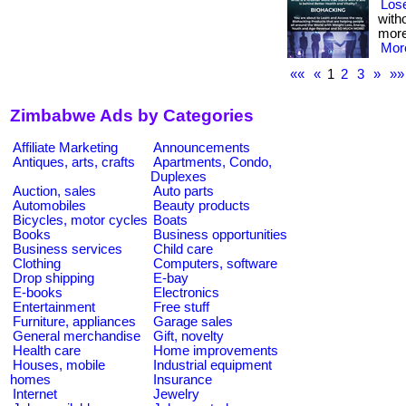
Lose
witho
more
More
««
«
1
2
3
»
»»
Zimbabwe Ads by Categories
Affiliate Marketing
Announcements
Antiques, arts, crafts
Apartments, Condo,
Duplexes
Auction, sales
Auto parts
Automobiles
Beauty products
Bicycles, motor cycles
Boats
Books
Business opportunities
Business services
Child care
Clothing
Computers, software
Drop shipping
E-bay
E-books
Electronics
Entertainment
Free stuff
Furniture, appliances
Garage sales
General merchandise
Gift, novelty
Health care
Home improvements
Houses, mobile
Industrial equipment
homes
Insurance
Internet
Jewelry