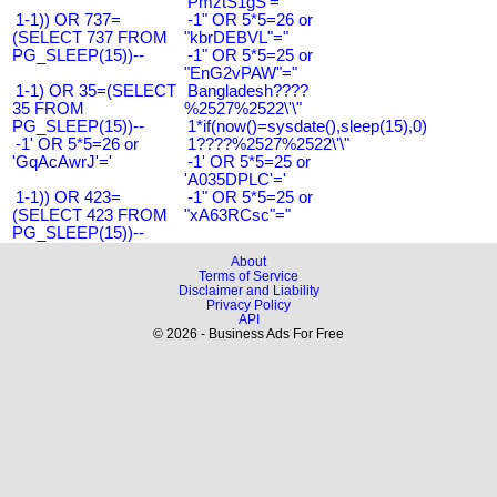
'PmztS1gS'='
1-1)) OR 737=
-1" OR 5*5=26 or
(SELECT 737 FROM
"kbrDEBVL"="
PG_SLEEP(15))--
-1" OR 5*5=25 or
"EnG2vPAW"="
1-1) OR 35=(SELECT
Bangladesh????
35 FROM
%2527%2522\'\"
PG_SLEEP(15))--
1*if(now()=sysdate(),sleep(15),0)
-1' OR 5*5=26 or
1????%2527%2522\'\"
'GqAcAwrJ'='
-1' OR 5*5=25 or
'A035DPLC'='
1-1)) OR 423=
-1" OR 5*5=25 or
(SELECT 423 FROM
"xA63RCsc"="
PG_SLEEP(15))--
About
Terms of Service
Disclaimer and Liability
Privacy Policy
API
© 2026 - Business Ads For Free