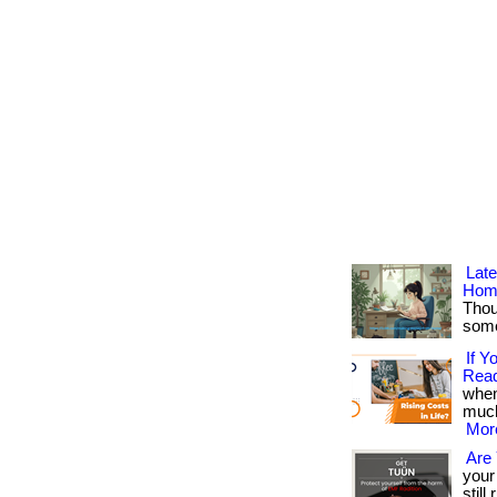
Lat
Hom
Thou
somet
If 
Read
when
much
More
Are 
your
stil