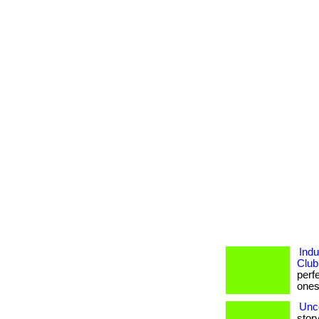
Indu
Club
perf
ones. 
Unco
story