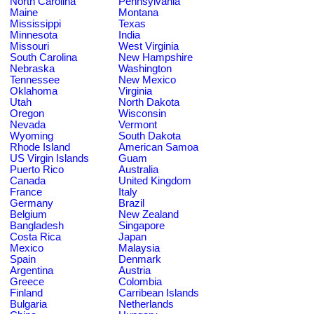
North Carolina
Pennsylvania
Maine
Montana
Mississippi
Texas
Minnesota
India
Missouri
West Virginia
South Carolina
New Hampshire
Nebraska
Washington
Tennessee
New Mexico
Oklahoma
Virginia
Utah
North Dakota
Oregon
Wisconsin
Nevada
Vermont
Wyoming
South Dakota
Rhode Island
American Samoa
US Virgin Islands
Guam
Puerto Rico
Australia
Canada
United Kingdom
France
Italy
Germany
Brazil
Belgium
New Zealand
Bangladesh
Singapore
Costa Rica
Japan
Mexico
Malaysia
Spain
Denmark
Argentina
Austria
Greece
Colombia
Finland
Carribean Islands
Bulgaria
Netherlands