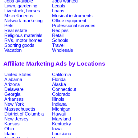
Jobs available
Jobs wanted
Lawn, gardening
Legals
Livestock, horses
Loans
Miscellaneous
Musical instruments
Network marketing
Office equipment
Pets
Professional services
Real estate
Recipes
Religious materials
Retail
RVs, motor homes
Schools
Sporting goods
Travel
Vacation
Wholesale
Affiliate Marketing Ads by Locations
United States
California
Alabama
Florida
Arizona
Alaska
Delaware
Connecticut
Georgia
Colorado
Arkansas
Illinois
New York
Indiana
Massachusetts
Michigan
District of Columbia
Hawaii
New Jersey
Maryland
Kansas
Kentucky
Ohio
Iowa
Idaho
Louisiana