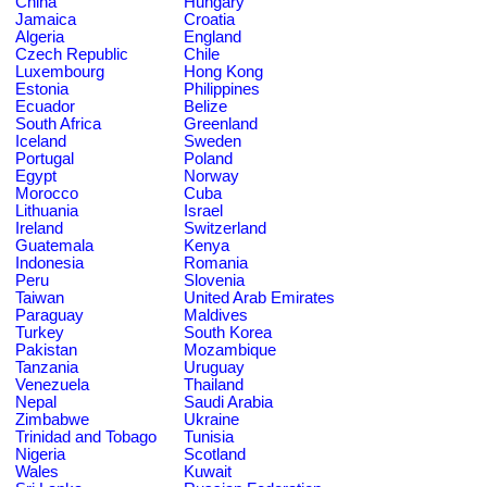
China
Hungary
Jamaica
Croatia
Algeria
England
Czech Republic
Chile
Luxembourg
Hong Kong
Estonia
Philippines
Ecuador
Belize
South Africa
Greenland
Iceland
Sweden
Portugal
Poland
Egypt
Norway
Morocco
Cuba
Lithuania
Israel
Ireland
Switzerland
Guatemala
Kenya
Indonesia
Romania
Peru
Slovenia
Taiwan
United Arab Emirates
Paraguay
Maldives
Turkey
South Korea
Pakistan
Mozambique
Tanzania
Uruguay
Venezuela
Thailand
Nepal
Saudi Arabia
Zimbabwe
Ukraine
Trinidad and Tobago
Tunisia
Nigeria
Scotland
Wales
Kuwait