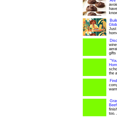
Are 
avoid
have
know i
Bui
Glob
Just
home 
Dis
wine
aera
gifts
"You
Home
scho
the ab
Find
comp
warm
Gras
Beef
finis
too. .