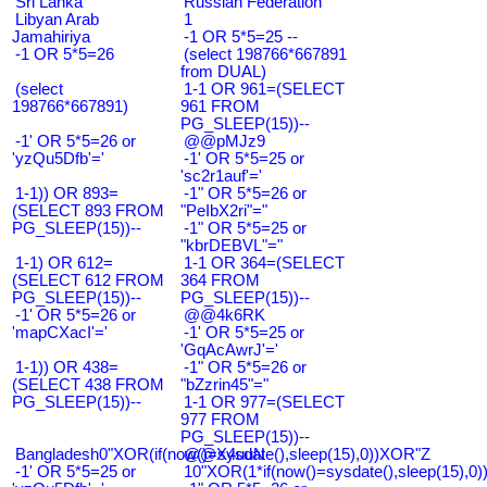
Sri Lanka
Russian Federation
Libyan Arab
1
Jamahiriya
-1 OR 5*5=25 --
-1 OR 5*5=26
(select 198766*667891
from DUAL)
(select
1-1 OR 961=(SELECT
198766*667891)
961 FROM
PG_SLEEP(15))--
-1' OR 5*5=26 or
@@pMJz9
'yzQu5Dfb'='
-1' OR 5*5=25 or
'sc2r1auf'='
1-1)) OR 893=
-1" OR 5*5=26 or
(SELECT 893 FROM
"PeIbX2ri"="
PG_SLEEP(15))--
-1" OR 5*5=25 or
"kbrDEBVL"="
1-1) OR 612=
1-1 OR 364=(SELECT
(SELECT 612 FROM
364 FROM
PG_SLEEP(15))--
PG_SLEEP(15))--
-1' OR 5*5=26 or
@@4k6RK
'mapCXacI'='
-1' OR 5*5=25 or
'GqAcAwrJ'='
1-1)) OR 438=
-1" OR 5*5=26 or
(SELECT 438 FROM
"bZzrin45"="
PG_SLEEP(15))--
1-1 OR 977=(SELECT
977 FROM
PG_SLEEP(15))--
Bangladesh0"XOR(if(now()=sysdate(),sleep(15),0))XOR"Z
@@X4uuN
-1' OR 5*5=25 or
10"XOR(1*if(now()=sysdate(),sleep(15),0