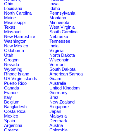
Ohio
Iowa
Louisiana
Idaho
North Carolina
Pennsylvania
Maine
Montana
Mississippi
Minnesota
Texas
West Virginia
Missouri
South Carolina
New Hampshire
Nebraska
Washington
Tennessee
New Mexico
India
Oklahoma
Virginia
Utah
North Dakota
Oregon
Wisconsin
Nevada
Vermont
Wyoming
South Dakota
Rhode Island
American Samoa
US Virgin Islands
Guam
Puerto Rico
Australia
Canada
United Kingdom
France
Germany
Italy
Brazil
Belgium
New Zealand
Bangladesh
Singapore
Costa Rica
Japan
Mexico
Malaysia
Spain
Denmark
Argentina
Austria
Greece
Colombia