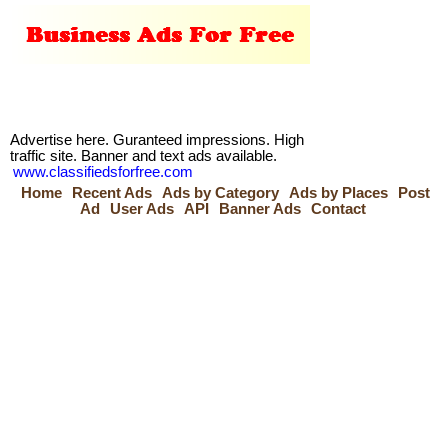
Advertise here. Guranteed impressions. High
traffic site. Banner and text ads available.
www.classifiedsforfree.com
Home
Recent Ads
Ads by Category
Ads by Places
Post
Ad
User Ads
API
Banner Ads
Contact