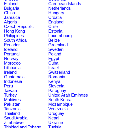
Finland
Carribean Islands
Bulgaria
Netherlands
China
Hungary
Jamaica
Croatia
Algeria
England
Czech Republic
Chile
Hong Kong
Estonia
Philippines
Luxembourg
South Africa
Belize
Ecuador
Greenland
Iceland
Sweden
Portugal
Poland
Norway
Egypt
Morocco
Cuba
Lithuania
Israel
Ireland
Switzerland
Guatemala
Romania
Indonesia
Kenya
Peru
Slovenia
Taiwan
Paraguay
Turkey
United Arab Emirates
Maldives
South Korea
Pakistan
Mozambique
Tanzania
Venezuela
Thailand
Uruguay
Saudi Arabia
Nepal
Zimbabwe
Ukraine
Trinidad and Tobago
Tunisia