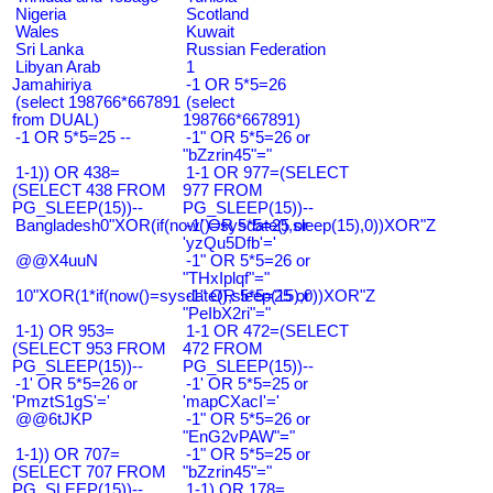
Nigeria
Scotland
Wales
Kuwait
Sri Lanka
Russian Federation
Libyan Arab
1
Jamahiriya
-1 OR 5*5=26
(select 198766*667891
(select
from DUAL)
198766*667891)
-1 OR 5*5=25 --
-1" OR 5*5=26 or
"bZzrin45"="
1-1)) OR 438=
1-1 OR 977=(SELECT
(SELECT 438 FROM
977 FROM
PG_SLEEP(15))--
PG_SLEEP(15))--
Bangladesh0"XOR(if(now()=sysdate(),sleep(15),0))XOR"Z
-1' OR 5*5=25 or
'yzQu5Dfb'='
@@X4uuN
-1" OR 5*5=26 or
"THxIplqf"="
10"XOR(1*if(now()=sysdate(),sleep(15),0))XOR"Z
-1" OR 5*5=25 or
"PeIbX2ri"="
1-1) OR 953=
1-1 OR 472=(SELECT
(SELECT 953 FROM
472 FROM
PG_SLEEP(15))--
PG_SLEEP(15))--
-1' OR 5*5=26 or
-1' OR 5*5=25 or
'PmztS1gS'='
'mapCXacI'='
@@6tJKP
-1" OR 5*5=26 or
"EnG2vPAW"="
1-1)) OR 707=
-1" OR 5*5=25 or
(SELECT 707 FROM
"bZzrin45"="
PG_SLEEP(15))--
1-1) OR 178=