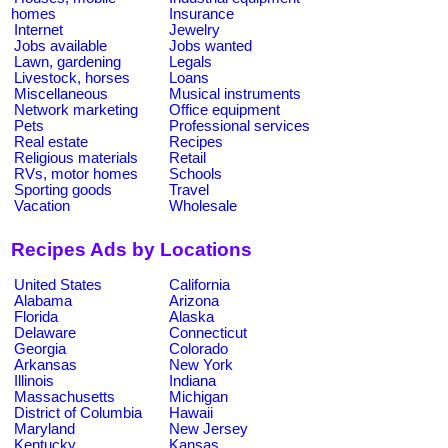
homes
Insurance
Internet
Jewelry
Jobs available
Jobs wanted
Lawn, gardening
Legals
Livestock, horses
Loans
Miscellaneous
Musical instruments
Network marketing
Office equipment
Pets
Professional services
Real estate
Recipes
Religious materials
Retail
RVs, motor homes
Schools
Sporting goods
Travel
Vacation
Wholesale
Recipes Ads by Locations
United States
California
Alabama
Arizona
Florida
Alaska
Delaware
Connecticut
Georgia
Colorado
Arkansas
New York
Illinois
Indiana
Massachusetts
Michigan
District of Columbia
Hawaii
Maryland
New Jersey
Kentucky
Kansas