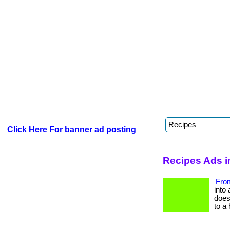
Click Here For banner ad posting
Recipes Ads i
From
into 
does 
to a