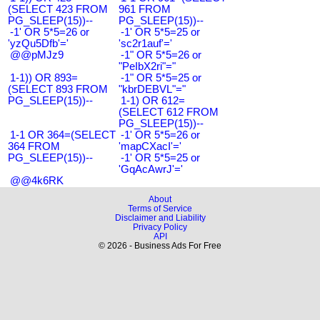
(SELECT 423 FROM
961 FROM
PG_SLEEP(15))--
PG_SLEEP(15))--
-1' OR 5*5=26 or
-1' OR 5*5=25 or
'yzQu5Dfb'='
'sc2r1auf'='
@@pMJz9
-1" OR 5*5=26 or
"PeIbX2ri"="
1-1)) OR 893=
-1" OR 5*5=25 or
(SELECT 893 FROM
"kbrDEBVL"="
PG_SLEEP(15))--
1-1) OR 612=
(SELECT 612 FROM
PG_SLEEP(15))--
1-1 OR 364=(SELECT
-1' OR 5*5=26 or
364 FROM
'mapCXacI'='
PG_SLEEP(15))--
-1' OR 5*5=25 or
'GqAcAwrJ'='
@@4k6RK
About
Terms of Service
Disclaimer and Liability
Privacy Policy
API
© 2026 - Business Ads For Free