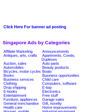
Click Here For banner ad posting
Singapore Ads by Categories
Affiliate Marketing
Announcements
Antiques, arts, crafts
Apartments, Condo,
Duplexes
Auction, sales
Auto parts
Automobiles
Beauty products
Bicycles, motor cycles
Boats
Books
Business opportunities
Business services
Child care
Clothing
Computers, software
Drop shipping
E-bay
E-books
Electronics
Entertainment
Free stuff
Furniture, appliances
Garage sales
General merchandise
Gift, novelty
Health care
Home improvements
Houses, mobile
Industrial equipment