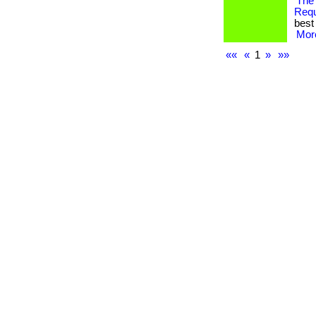
The
Req
best 
More
««
«
1
»
»»