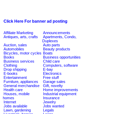
Click Here For banner ad posting
Affiliate Marketing
Announcements
Antiques, arts, crafts
Apartments, Condo,
Duplexes
Auction, sales
Auto parts
Automobiles
Beauty products
Bicycles, motor cycles
Boats
Books
Business opportunities
Business services
Child care
Clothing
Computers, software
Drop shipping
E-bay
E-books
Electronics
Entertainment
Free stuff
Furniture, appliances
Garage sales
General merchandise
Gift, novelty
Health care
Home improvements
Houses, mobile
Industrial equipment
homes
Insurance
Internet
Jewelry
Jobs available
Jobs wanted
Lawn, gardening
Legals