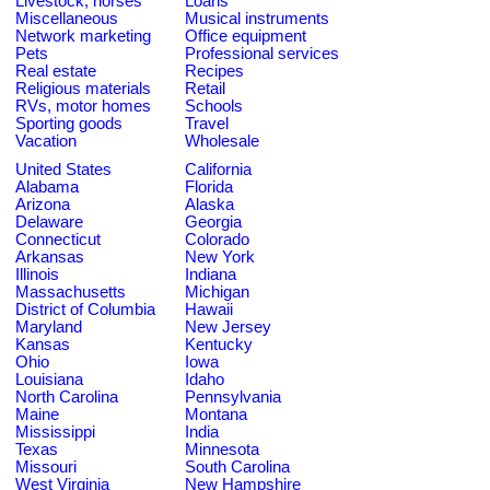
Livestock, horses
Loans
Miscellaneous
Musical instruments
Network marketing
Office equipment
Pets
Professional services
Real estate
Recipes
Religious materials
Retail
RVs, motor homes
Schools
Sporting goods
Travel
Vacation
Wholesale
United States
California
Alabama
Florida
Arizona
Alaska
Delaware
Georgia
Connecticut
Colorado
Arkansas
New York
Illinois
Indiana
Massachusetts
Michigan
District of Columbia
Hawaii
Maryland
New Jersey
Kansas
Kentucky
Ohio
Iowa
Louisiana
Idaho
North Carolina
Pennsylvania
Maine
Montana
Mississippi
India
Texas
Minnesota
Missouri
South Carolina
West Virginia
New Hampshire