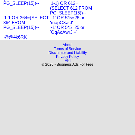
PG_SLEEP(15))--
1-1) OR 612=
(SELECT 612 FROM
PG_SLEEP(15))--
1-1 OR 364=(SELECT
-1' OR 5*5=26 or
364 FROM
'mapCXacI'='
PG_SLEEP(15))--
-1' OR 5*5=25 or
'GqAcAwrJ'='
@@4k6RK
About
Terms of Service
Disclaimer and Liability
Privacy Policy
API
© 2026 - Business Ads For Free