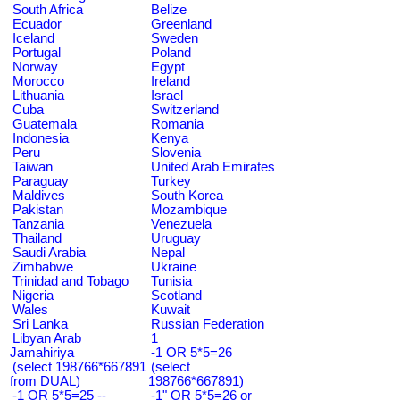
South Africa
Belize
Ecuador
Greenland
Iceland
Sweden
Portugal
Poland
Norway
Egypt
Morocco
Ireland
Lithuania
Israel
Cuba
Switzerland
Guatemala
Romania
Indonesia
Kenya
Peru
Slovenia
Taiwan
United Arab Emirates
Paraguay
Turkey
Maldives
South Korea
Pakistan
Mozambique
Tanzania
Venezuela
Thailand
Uruguay
Saudi Arabia
Nepal
Zimbabwe
Ukraine
Trinidad and Tobago
Tunisia
Nigeria
Scotland
Wales
Kuwait
Sri Lanka
Russian Federation
Libyan Arab
1
Jamahiriya
-1 OR 5*5=26
(select 198766*667891
(select
from DUAL)
198766*667891)
-1 OR 5*5=25 --
-1" OR 5*5=26 or