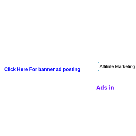
Click Here For banner ad posting
Ads in