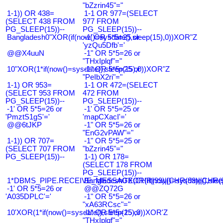
"bZzrin45"="
1-1)) OR 438=
1-1 OR 977=(SELECT
(SELECT 438 FROM
977 FROM
PG_SLEEP(15))--
PG_SLEEP(15))--
Bangladesh0"XOR(if(now()=sysdate(),sleep(15),0))XOR"Z
-1' OR 5*5=25 or
'yzQu5Dfb'='
@@X4uuN
-1" OR 5*5=26 or
"THxIplqf"="
10"XOR(1*if(now()=sysdate(),sleep(15),0))XOR"Z
-1" OR 5*5=25 or
"PeIbX2ri"="
1-1) OR 953=
1-1 OR 472=(SELECT
(SELECT 953 FROM
472 FROM
PG_SLEEP(15))--
PG_SLEEP(15))--
-1' OR 5*5=26 or
-1' OR 5*5=25 or
'PmztS1gS'='
'mapCXacI'='
@@6tJKP
-1" OR 5*5=26 or
"EnG2vPAW"="
1-1)) OR 707=
-1" OR 5*5=25 or
(SELECT 707 FROM
"bZzrin45"="
PG_SLEEP(15))--
1-1) OR 178=
(SELECT 178 FROM
PG_SLEEP(15))--
1*DBMS_PIPE.RECEIVE_MESSAGE(CHR(99)||CHR(99)||CHR(9
Bangladesh0'XOR(if(now()=sysdate(),slee
-1' OR 5*5=26 or
@@ZQ72G
'A035DPLC'='
-1" OR 5*5=26 or
"xA63RCsc"="
10'XOR(1*if(now()=sysdate(),sleep(15),0))XOR'Z
-1" OR 5*5=25 or
"THxIplqf"="