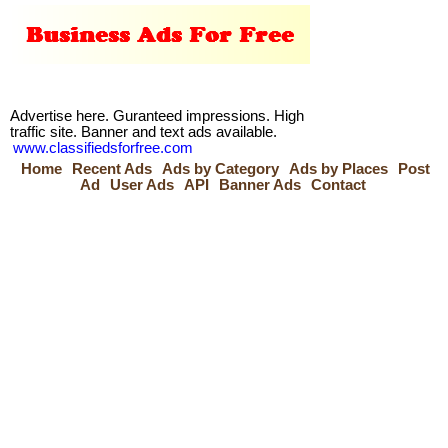
Advertise here. Guranteed impressions. High
traffic site. Banner and text ads available.
www.classifiedsforfree.com
Home
Recent Ads
Ads by Category
Ads by Places
Post
Ad
User Ads
API
Banner Ads
Contact