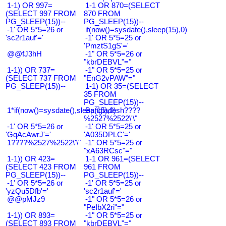
1-1) OR 997=
1-1 OR 870=(SELECT
(SELECT 997 FROM
870 FROM
PG_SLEEP(15))--
PG_SLEEP(15))--
-1' OR 5*5=26 or
if(now()=sysdate(),sleep(15),0)
'sc2r1auf'='
-1' OR 5*5=25 or
'PmztS1gS'='
@@fJ3hH
-1" OR 5*5=26 or
"kbrDEBVL"="
1-1)) OR 737=
-1" OR 5*5=25 or
(SELECT 737 FROM
"EnG2vPAW"="
PG_SLEEP(15))--
1-1) OR 35=(SELECT
35 FROM
PG_SLEEP(15))--
1*if(now()=sysdate(),sleep(15),0)
Bangladesh????
%2527%2522\'\"
-1' OR 5*5=26 or
-1' OR 5*5=25 or
'GqAcAwrJ'='
'A035DPLC'='
1????%2527%2522\'\"
-1" OR 5*5=25 or
"xA63RCsc"="
1-1)) OR 423=
1-1 OR 961=(SELECT
(SELECT 423 FROM
961 FROM
PG_SLEEP(15))--
PG_SLEEP(15))--
-1' OR 5*5=26 or
-1' OR 5*5=25 or
'yzQu5Dfb'='
'sc2r1auf'='
@@pMJz9
-1" OR 5*5=26 or
"PeIbX2ri"="
1-1)) OR 893=
-1" OR 5*5=25 or
(SELECT 893 FROM
"kbrDEBVL"="