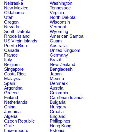
Nebraska
Washington
New Mexico
Tennessee
Oklahoma
Virginia
Utah
North Dakota
Oregon
Wisconsin
Nevada
Vermont
South Dakota
Wyoming
Rhode Island
American Samoa
US Virgin Islands
Guam
Puerto Rico
Australia
Canada
United Kingdom
France
Germany
Italy
Brazil
Belgium
New Zealand
Singapore
Bangladesh
Costa Rica
Japan
Malaysia
Mexico
Spain
Denmark
Argentina
Austria
Greece
Colombia
Finland
Carribean Islands
Netherlands
Bulgaria
China
Hungary
Jamaica
Croatia
Algeria
England
Czech Republic
Philippines
Chile
Hong Kong
Luxembourg
Estonia