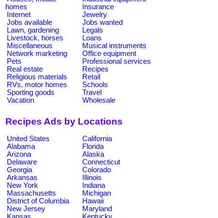
homes
Insurance
Internet
Jewelry
Jobs available
Jobs wanted
Lawn, gardening
Legals
Livestock, horses
Loans
Miscellaneous
Musical instruments
Network marketing
Office equipment
Pets
Professional services
Real estate
Recipes
Religious materials
Retail
RVs, motor homes
Schools
Sporting goods
Travel
Vacation
Wholesale
Recipes Ads by Locations
United States
California
Alabama
Florida
Arizona
Alaska
Delaware
Connecticut
Georgia
Colorado
Arkansas
Illinois
New York
Indiana
Massachusetts
Michigan
District of Columbia
Hawaii
New Jersey
Maryland
Kansas
Kentucky