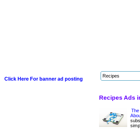
Click Here For banner ad posting
Recipes Ads i
The
Abou
subs
simp