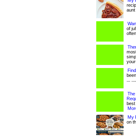
My 
reci
aunt 
Wan
of j
often
Ther
most
simp
your
Find
been
... ..
The
Req
best 
More
My 
on th