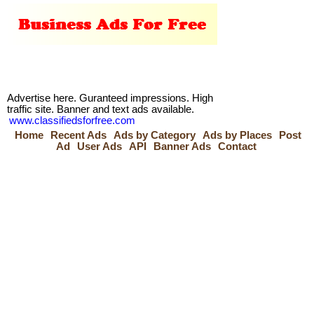
Advertise here. Guranteed impressions. High
traffic site. Banner and text ads available.
www.classifiedsforfree.com
Home
Recent Ads
Ads by Category
Ads by Places
Post
Ad
User Ads
API
Banner Ads
Contact