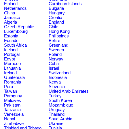
Finland
Carribean Islands
Netherlands
Bulgaria
China
Hungary
Jamaica
Croatia
Algeria
England
Czech Republic
Chile
Luxembourg
Hong Kong
Estonia
Philippines
Ecuador
Belize
South Africa
Greenland
Iceland
Sweden
Portugal
Poland
Egypt
Norway
Morocco
Cuba
Lithuania
Israel
Ireland
Switzerland
Guatemala
Indonesia
Romania
Kenya
Peru
Slovenia
Taiwan
United Arab Emirates
Paraguay
Turkey
Maldives
South Korea
Pakistan
Mozambique
Tanzania
Uruguay
Venezuela
Thailand
Nepal
Saudi Arabia
Zimbabwe
Ukraine
Trinidad and Tobago
Tunisia