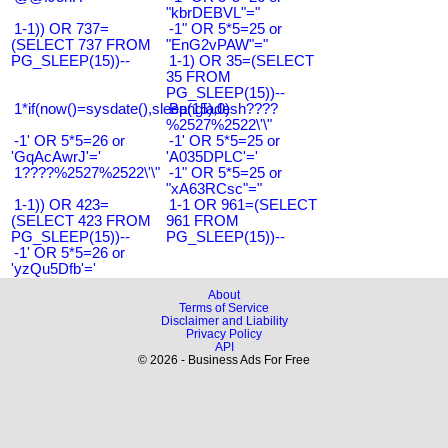
"kbrDEBVL"="
1-1)) OR 737=
-1" OR 5*5=25 or
(SELECT 737 FROM
"EnG2vPAW"="
PG_SLEEP(15))--
1-1) OR 35=(SELECT
35 FROM
PG_SLEEP(15))--
1*if(now()=sysdate(),sleep(15),0)
Bangladesh????
%2527%2522\'\"
-1' OR 5*5=26 or
-1' OR 5*5=25 or
'GqAcAwrJ'='
'A035DPLC'='
1????%2527%2522\'\"
-1" OR 5*5=25 or
"xA63RCsc"="
1-1)) OR 423=
1-1 OR 961=(SELECT
(SELECT 423 FROM
961 FROM
PG_SLEEP(15))--
PG_SLEEP(15))--
-1' OR 5*5=26 or
'yzQu5Dfb'='
About
Terms of Service
Disclaimer and Liability
Privacy Policy
API
© 2026 - Business Ads For Free