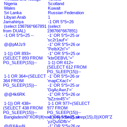
Nigeria
Scotland
Wales
Kuwait
Sri Lanka
Russian Federation
Libyan Arab
1
Jamahiriya
-1 OR 5*5=26
(select 198766*667891
(select
from DUAL)
198766*667891)
-1 OR 5*5=25 --
-1' OR 5*5=25 or
'sc2r1auf'='
@@pMJz9
-1" OR 5*5=26 or
"PeIbX2ri"="
1-1)) OR 893=
-1" OR 5*5=25 or
(SELECT 893 FROM
"kbrDEBVL"="
PG_SLEEP(15))--
1-1) OR 612=
(SELECT 612 FROM
PG_SLEEP(15))--
1-1 OR 364=(SELECT
-1' OR 5*5=26 or
364 FROM
'mapCXacI'='
PG_SLEEP(15))--
-1' OR 5*5=25 or
'GqAcAwrJ'='
@@4k6RK
-1" OR 5*5=26 or
"bZzrin45"="
1-1)) OR 438=
1-1 OR 977=(SELECT
(SELECT 438 FROM
977 FROM
PG_SLEEP(15))--
PG_SLEEP(15))--
Bangladesh0"XOR(if(now()=sysdate(),sleep(15),0))XOR"Z
-1' OR 5*5=25 or
'yzQu5Dfb'='
@@X4uuN
-1" OR 5*5=26 or