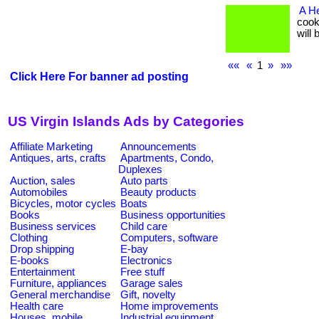
A He
cooki
will
««
«
1
»
»»
Click Here For banner ad posting
US Virgin Islands Ads by Categories
Affiliate Marketing
Announcements
Antiques, arts, crafts
Apartments, Condo,
Duplexes
Auction, sales
Auto parts
Automobiles
Beauty products
Bicycles, motor cycles
Boats
Books
Business opportunities
Business services
Child care
Clothing
Computers, software
Drop shipping
E-bay
E-books
Electronics
Entertainment
Free stuff
Furniture, appliances
Garage sales
General merchandise
Gift, novelty
Health care
Home improvements
Houses, mobile
Industrial equipment