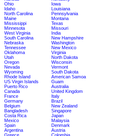
Ohio
Iowa
Idaho
Louisiana
North Carolina
Pennsylvania
Maine
Montana
Mississippi
Texas
Minnesota
Missouri
West Virginia
India
South Carolina
New Hampshire
Nebraska
Washington
Tennessee
New Mexico
Oklahoma
Virginia
Utah
North Dakota
Oregon
Wisconsin
Nevada
Vermont
Wyoming
South Dakota
Rhode Island
American Samoa
US Virgin Islands
Guam
Puerto Rico
Australia
Canada
United Kingdom
France
Italy
Germany
Brazil
Belgium
New Zealand
Bangladesh
Singapore
Costa Rica
Japan
Mexico
Malaysia
Spain
Denmark
Argentina
Austria
Greece
Colombia