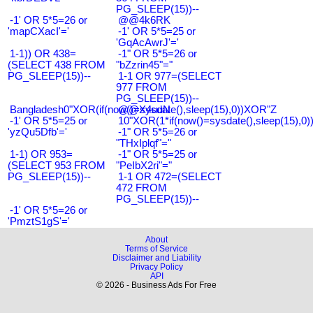
PG_SLEEP(15))--
-1' OR 5*5=26 or
@@4k6RK
'mapCXacI'='
-1' OR 5*5=25 or
'GqAcAwrJ'='
1-1)) OR 438=
-1" OR 5*5=26 or
(SELECT 438 FROM
"bZzrin45"="
PG_SLEEP(15))--
1-1 OR 977=(SELECT
977 FROM
PG_SLEEP(15))--
Bangladesh0"XOR(if(now()=sysdate(),sleep(15),0))XOR"Z
@@X4uuN
-1' OR 5*5=25 or
10"XOR(1*if(now()=sysdate(),sleep(15),0
'yzQu5Dfb'='
-1" OR 5*5=26 or
"THxIplqf"="
1-1) OR 953=
-1" OR 5*5=25 or
(SELECT 953 FROM
"PeIbX2ri"="
PG_SLEEP(15))--
1-1 OR 472=(SELECT
472 FROM
PG_SLEEP(15))--
-1' OR 5*5=26 or
'PmztS1gS'='
About
Terms of Service
Disclaimer and Liability
Privacy Policy
API
© 2026 - Business Ads For Free