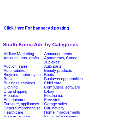
Click Here For banner ad posting
South Korea Ads by Categories
Affiliate Marketing
Announcements
Antiques, arts, crafts
Apartments, Condo,
Duplexes
Auction, sales
Auto parts
Automobiles
Beauty products
Bicycles, motor cycles
Boats
Books
Business opportunities
Business services
Child care
Clothing
Computers, software
Drop shipping
E-bay
E-books
Electronics
Entertainment
Free stuff
Furniture, appliances
Garage sales
General merchandise
Gift, novelty
Health care
Home improvements
Houses, mobile
Industrial equipment