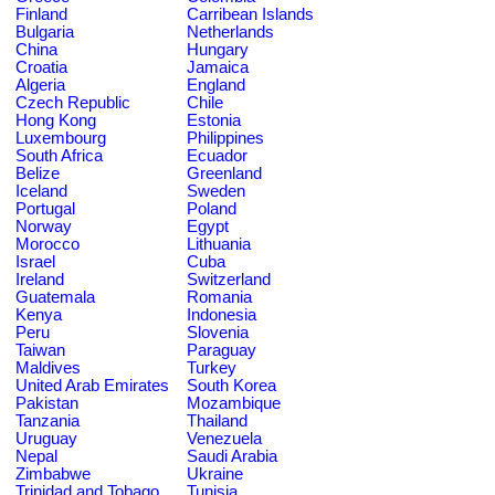
Finland
Carribean Islands
Bulgaria
Netherlands
China
Hungary
Croatia
Jamaica
Algeria
England
Czech Republic
Chile
Hong Kong
Estonia
Luxembourg
Philippines
South Africa
Ecuador
Belize
Greenland
Iceland
Sweden
Portugal
Poland
Norway
Egypt
Morocco
Lithuania
Israel
Cuba
Ireland
Switzerland
Guatemala
Romania
Kenya
Indonesia
Peru
Slovenia
Taiwan
Paraguay
Maldives
Turkey
United Arab Emirates
South Korea
Pakistan
Mozambique
Tanzania
Thailand
Uruguay
Venezuela
Nepal
Saudi Arabia
Zimbabwe
Ukraine
Trinidad and Tobago
Tunisia