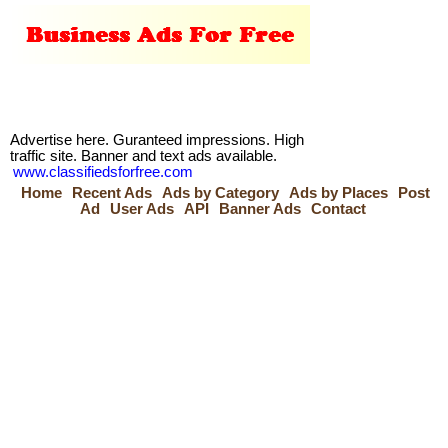
Advertise here. Guranteed impressions. High
traffic site. Banner and text ads available.
www.classifiedsforfree.com
Home
Recent Ads
Ads by Category
Ads by Places
Post
Ad
User Ads
API
Banner Ads
Contact