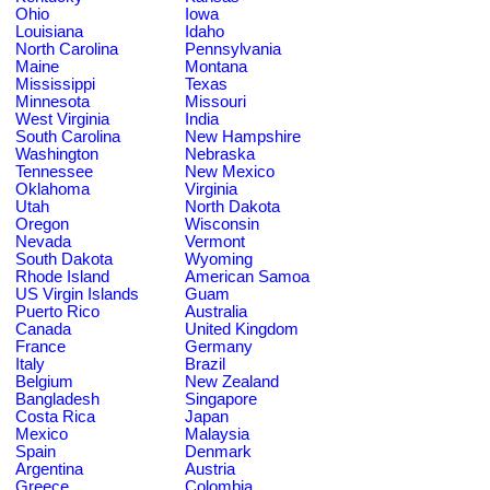
Ohio
Iowa
Louisiana
Idaho
North Carolina
Pennsylvania
Maine
Montana
Mississippi
Texas
Minnesota
Missouri
West Virginia
India
South Carolina
New Hampshire
Washington
Nebraska
Tennessee
New Mexico
Oklahoma
Virginia
Utah
North Dakota
Oregon
Wisconsin
Nevada
Vermont
South Dakota
Wyoming
Rhode Island
American Samoa
US Virgin Islands
Guam
Puerto Rico
Australia
Canada
United Kingdom
France
Germany
Italy
Brazil
Belgium
New Zealand
Bangladesh
Singapore
Costa Rica
Japan
Mexico
Malaysia
Spain
Denmark
Argentina
Austria
Greece
Colombia