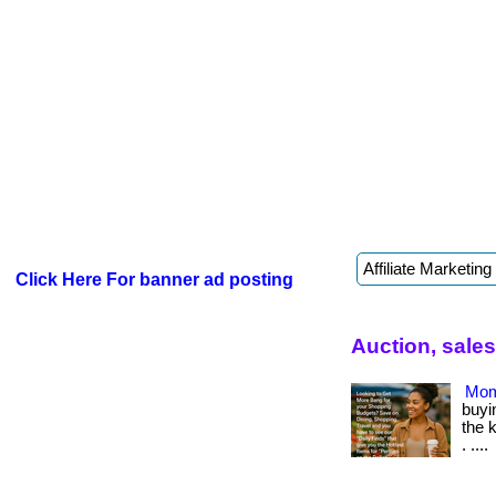
Click Here For banner ad posting
Auction, sale
Mom
buyin
the 
. ....