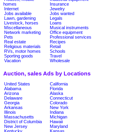
homes
Insurance
Internet
Jewelry
Jobs available
Jobs wanted
Lawn, gardening
Legals
Livestock, horses
Loans
Miscellaneous
Musical instruments
Network marketing
Office equipment
Pets
Professional services
Real estate
Recipes
Religious materials
Retail
RVs, motor homes
Schools
Sporting goods
Travel
Vacation
Wholesale
Auction, sales Ads by Locations
United States
California
Alabama
Florida
Arizona
Alaska
Delaware
Connecticut
Georgia
Colorado
Arkansas
New York
Illinois
Indiana
Massachusetts
Michigan
District of Columbia
Hawaii
New Jersey
Maryland
Kentucky
Kansas