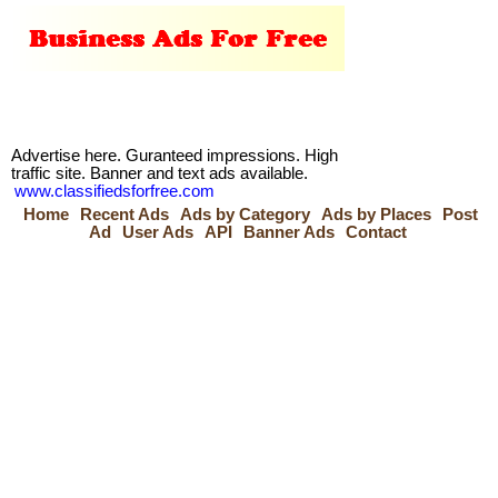
Advertise here. Guranteed impressions. High
traffic site. Banner and text ads available.
www.classifiedsforfree.com
Home
Recent Ads
Ads by Category
Ads by Places
Post
Ad
User Ads
API
Banner Ads
Contact