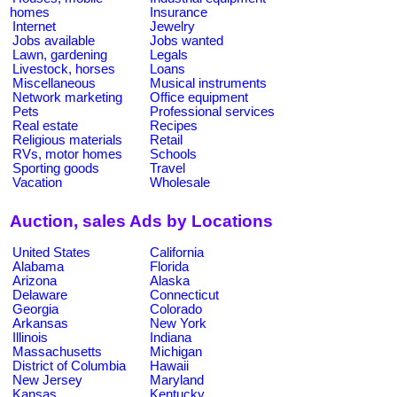
homes
Insurance
Internet
Jewelry
Jobs available
Jobs wanted
Lawn, gardening
Legals
Livestock, horses
Loans
Miscellaneous
Musical instruments
Network marketing
Office equipment
Pets
Professional services
Real estate
Recipes
Religious materials
Retail
RVs, motor homes
Schools
Sporting goods
Travel
Vacation
Wholesale
Auction, sales Ads by Locations
United States
California
Alabama
Florida
Arizona
Alaska
Delaware
Connecticut
Georgia
Colorado
Arkansas
New York
Illinois
Indiana
Massachusetts
Michigan
District of Columbia
Hawaii
New Jersey
Maryland
Kansas
Kentucky