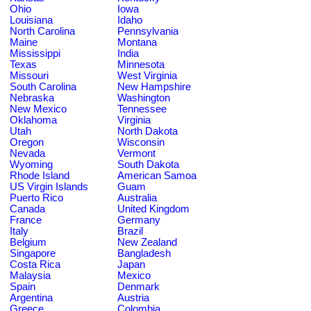
Ohio
Iowa
Louisiana
Idaho
North Carolina
Pennsylvania
Maine
Montana
Mississippi
India
Texas
Minnesota
Missouri
West Virginia
South Carolina
New Hampshire
Nebraska
Washington
New Mexico
Tennessee
Oklahoma
Virginia
Utah
North Dakota
Oregon
Wisconsin
Nevada
Vermont
Wyoming
South Dakota
Rhode Island
American Samoa
US Virgin Islands
Guam
Puerto Rico
Australia
Canada
United Kingdom
France
Germany
Italy
Brazil
Belgium
New Zealand
Singapore
Bangladesh
Costa Rica
Japan
Malaysia
Mexico
Spain
Denmark
Argentina
Austria
Greece
Colombia