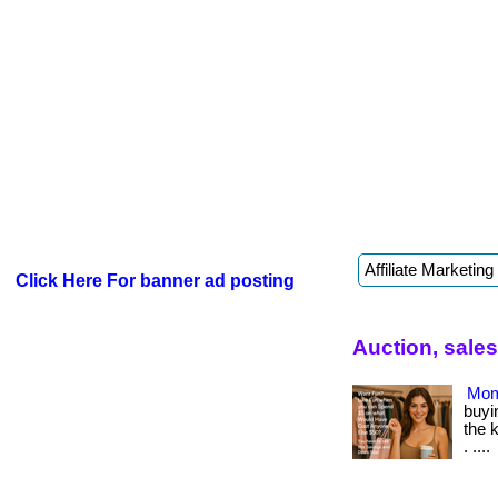
Click Here For banner ad posting
Auction, sale
Mom
buyin
the 
. ....