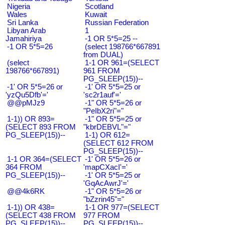
Nigeria
Scotland
Wales
Kuwait
Sri Lanka
Russian Federation
Libyan Arab
1
Jamahiriya
-1 OR 5*5=25 --
-1 OR 5*5=26
(select 198766*667891
from DUAL)
(select
1-1 OR 961=(SELECT
198766*667891)
961 FROM
PG_SLEEP(15))--
-1' OR 5*5=26 or
-1' OR 5*5=25 or
'yzQu5Dfb'='
'sc2r1auf'='
@@pMJz9
-1" OR 5*5=26 or
"PeIbX2ri"="
1-1)) OR 893=
-1" OR 5*5=25 or
(SELECT 893 FROM
"kbrDEBVL"="
PG_SLEEP(15))--
1-1) OR 612=
(SELECT 612 FROM
PG_SLEEP(15))--
1-1 OR 364=(SELECT
-1' OR 5*5=26 or
364 FROM
'mapCXacI'='
PG_SLEEP(15))--
-1' OR 5*5=25 or
'GqAcAwrJ'='
@@4k6RK
-1" OR 5*5=26 or
"bZzrin45"="
1-1)) OR 438=
1-1 OR 977=(SELECT
(SELECT 438 FROM
977 FROM
PG_SLEEP(15))--
PG_SLEEP(15))--