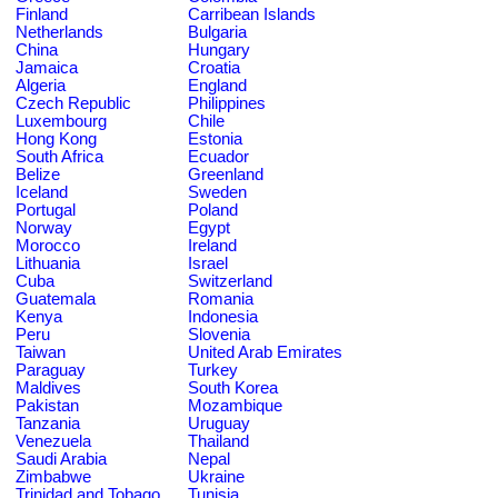
Finland
Carribean Islands
Netherlands
Bulgaria
China
Hungary
Jamaica
Croatia
Algeria
England
Czech Republic
Philippines
Luxembourg
Chile
Hong Kong
Estonia
South Africa
Ecuador
Belize
Greenland
Iceland
Sweden
Portugal
Poland
Norway
Egypt
Morocco
Ireland
Lithuania
Israel
Cuba
Switzerland
Guatemala
Romania
Kenya
Indonesia
Peru
Slovenia
Taiwan
United Arab Emirates
Paraguay
Turkey
Maldives
South Korea
Pakistan
Mozambique
Tanzania
Uruguay
Venezuela
Thailand
Saudi Arabia
Nepal
Zimbabwe
Ukraine
Trinidad and Tobago
Tunisia