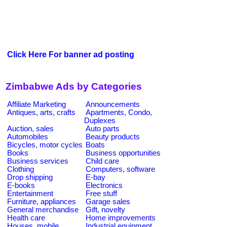
Click Here For banner ad posting
Zimbabwe Ads by Categories
Affiliate Marketing
Announcements
Antiques, arts, crafts
Apartments, Condo,
Duplexes
Auction, sales
Auto parts
Automobiles
Beauty products
Bicycles, motor cycles
Boats
Books
Business opportunities
Business services
Child care
Clothing
Computers, software
Drop shipping
E-bay
E-books
Electronics
Entertainment
Free stuff
Furniture, appliances
Garage sales
General merchandise
Gift, novelty
Health care
Home improvements
Houses, mobile
Industrial equipment