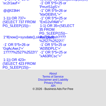
'sc2r1auf'='
-1' OR 5*5=25 or
'PmztS1gS'='
@@fJ3hH
-1" OR 5*5=26 or
"kbrDEBVL"="
1-1)) OR 737=
-1" OR 5*5=25 or
(SELECT 737 FROM
"EnG2vPAW"="
PG_SLEEP(15))--
1-1) OR 35=(SELECT
35 FROM
PG_SLEEP(15))--
1*if(now()=sysdate(),sleep(15),0)
Bangladesh????
%2527%2522\'\"
-1' OR 5*5=26 or
-1' OR 5*5=25 or
'GqAcAwrJ'='
'A035DPLC'='
1????%2527%2522\'\"
-1" OR 5*5=25 or
"xA63RCsc"="
1-1)) OR 423=
(SELECT 423 FROM
PG_SLEEP(15))--
About
Terms of Service
Disclaimer and Liability
Privacy Policy
API
© 2026 - Business Ads For Free