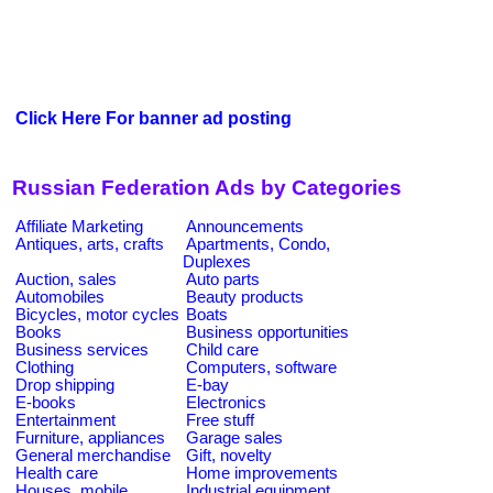
Click Here For banner ad posting
Russian Federation Ads by Categories
Affiliate Marketing
Announcements
Antiques, arts, crafts
Apartments, Condo,
Duplexes
Auction, sales
Auto parts
Automobiles
Beauty products
Bicycles, motor cycles
Boats
Books
Business opportunities
Business services
Child care
Clothing
Computers, software
Drop shipping
E-bay
E-books
Electronics
Entertainment
Free stuff
Furniture, appliances
Garage sales
General merchandise
Gift, novelty
Health care
Home improvements
Houses, mobile
Industrial equipment