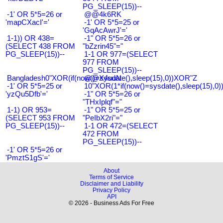
PG_SLEEP(15))--
-1' OR 5*5=26 or
@@4k6RK
'mapCXacI'='
-1' OR 5*5=25 or
'GqAcAwrJ'='
1-1)) OR 438=
-1" OR 5*5=26 or
(SELECT 438 FROM
"bZzrin45"="
PG_SLEEP(15))--
1-1 OR 977=(SELECT
977 FROM
PG_SLEEP(15))--
Bangladesh0"XOR(if(now()=sysdate(),sleep(15),0))XOR"Z
@@X4uuN
-1' OR 5*5=25 or
10"XOR(1*if(now()=sysdate(),sleep(15),0
'yzQu5Dfb'='
-1" OR 5*5=26 or
"THxIplqf"="
1-1) OR 953=
-1" OR 5*5=25 or
(SELECT 953 FROM
"PeIbX2ri"="
PG_SLEEP(15))--
1-1 OR 472=(SELECT
472 FROM
PG_SLEEP(15))--
-1' OR 5*5=26 or
'PmztS1gS'='
About
Terms of Service
Disclaimer and Liability
Privacy Policy
API
© 2026 - Business Ads For Free