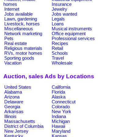
homes
Insurance
Internet
Jewelry
Jobs available
Jobs wanted
Lawn, gardening
Legals
Livestock, horses
Loans
Miscellaneous
Musical instruments
Network marketing
Office equipment
Pets
Professional services
Real estate
Recipes
Religious materials
Retail
RVs, motor homes
Schools
Sporting goods
Travel
Vacation
Wholesale
Auction, sales Ads by Locations
United States
California
Alabama
Florida
Arizona
Alaska
Delaware
Connecticut
Georgia
Colorado
Arkansas
New York
Illinois
Indiana
Massachusetts
Michigan
District of Columbia
Hawaii
New Jersey
Maryland
Kentucky
Kansas