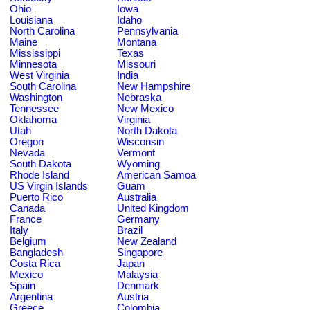
Ohio
Iowa
Louisiana
Idaho
North Carolina
Pennsylvania
Maine
Montana
Mississippi
Texas
Minnesota
Missouri
West Virginia
India
South Carolina
New Hampshire
Washington
Nebraska
Tennessee
New Mexico
Oklahoma
Virginia
Utah
North Dakota
Oregon
Wisconsin
Nevada
Vermont
South Dakota
Wyoming
Rhode Island
American Samoa
US Virgin Islands
Guam
Puerto Rico
Australia
Canada
United Kingdom
France
Germany
Italy
Brazil
Belgium
New Zealand
Bangladesh
Singapore
Costa Rica
Japan
Mexico
Malaysia
Spain
Denmark
Argentina
Austria
Greece
Colombia