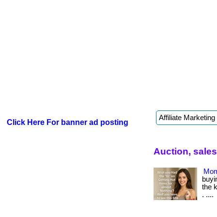
Click Here For banner ad posting
Auction, sale
Mom
buyin
the 
. ....