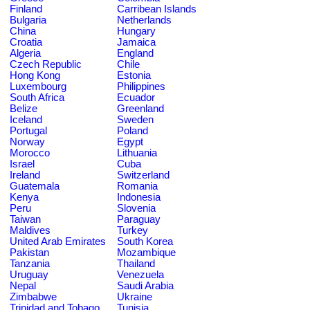
Finland
Carribean Islands
Bulgaria
Netherlands
China
Hungary
Croatia
Jamaica
Algeria
England
Czech Republic
Chile
Hong Kong
Estonia
Luxembourg
Philippines
South Africa
Ecuador
Belize
Greenland
Iceland
Sweden
Portugal
Poland
Norway
Egypt
Morocco
Lithuania
Israel
Cuba
Ireland
Switzerland
Guatemala
Romania
Kenya
Indonesia
Peru
Slovenia
Taiwan
Paraguay
Maldives
Turkey
United Arab Emirates
South Korea
Pakistan
Mozambique
Tanzania
Thailand
Uruguay
Venezuela
Nepal
Saudi Arabia
Zimbabwe
Ukraine
Trinidad and Tobago
Tunisia