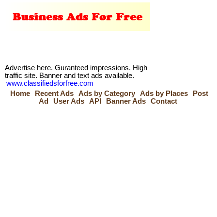
Advertise here. Guranteed impressions. High
traffic site. Banner and text ads available.
www.classifiedsforfree.com
Home
Recent Ads
Ads by Category
Ads by Places
Post
Ad
User Ads
API
Banner Ads
Contact