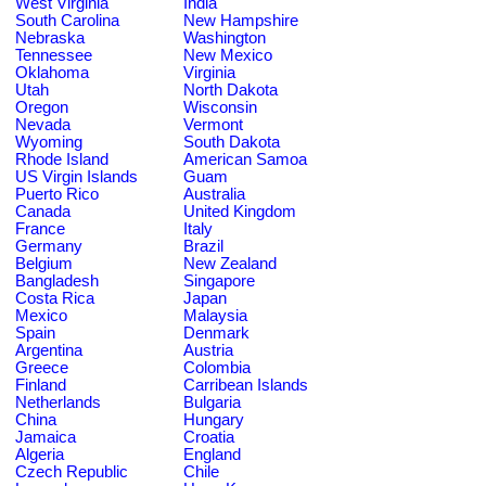
West Virginia
India
South Carolina
New Hampshire
Nebraska
Washington
Tennessee
New Mexico
Oklahoma
Virginia
Utah
North Dakota
Oregon
Wisconsin
Nevada
Vermont
Wyoming
South Dakota
Rhode Island
American Samoa
US Virgin Islands
Guam
Puerto Rico
Australia
Canada
United Kingdom
France
Italy
Germany
Brazil
Belgium
New Zealand
Bangladesh
Singapore
Costa Rica
Japan
Mexico
Malaysia
Spain
Denmark
Argentina
Austria
Greece
Colombia
Finland
Carribean Islands
Netherlands
Bulgaria
China
Hungary
Jamaica
Croatia
Algeria
England
Czech Republic
Chile