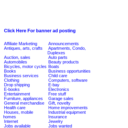
Click Here For banner ad posting
Affiliate Marketing
Announcements
Antiques, arts, crafts
Apartments, Condo,
Duplexes
Auction, sales
Auto parts
Automobiles
Beauty products
Bicycles, motor cycles
Boats
Books
Business opportunities
Business services
Child care
Clothing
Computers, software
Drop shipping
E-bay
E-books
Electronics
Entertainment
Free stuff
Furniture, appliances
Garage sales
General merchandise
Gift, novelty
Health care
Home improvements
Houses, mobile
Industrial equipment
homes
Insurance
Internet
Jewelry
Jobs available
Jobs wanted