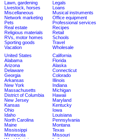
Lawn, gardening
Legals
Livestock, horses
Loans
Miscellaneous
Musical instruments
Network marketing
Office equipment
Pets
Professional services
Real estate
Recipes
Religious materials
Retail
RVs, motor homes
Schools
Sporting goods
Travel
Vacation
Wholesale
United States
California
Alabama
Florida
Arizona
Alaska
Delaware
Connecticut
Georgia
Colorado
Arkansas
Illinois
New York
Indiana
Massachusetts
Michigan
District of Columbia
Hawaii
New Jersey
Maryland
Kansas
Kentucky
Ohio
Iowa
Idaho
Louisiana
North Carolina
Pennsylvania
Maine
Montana
Mississippi
Texas
Minnesota
Missouri