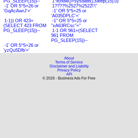
PG_SLEEP(15))--
1*if(now()=sysdate(),sleep(15),0)
-1' OR 5*5=26 or
1????%2527%2522\'\"
'GqAcAwrJ'='
-1' OR 5*5=25 or
'A035DPLC'='
1-1)) OR 423=
-1" OR 5*5=25 or
(SELECT 423 FROM
"xA63RCsc"="
PG_SLEEP(15))--
1-1 OR 961=(SELECT
961 FROM
PG_SLEEP(15))--
-1' OR 5*5=26 or
'yzQu5Dfb'='
About
Terms of Service
Disclaimer and Liability
Privacy Policy
API
© 2026 - Business Ads For Free