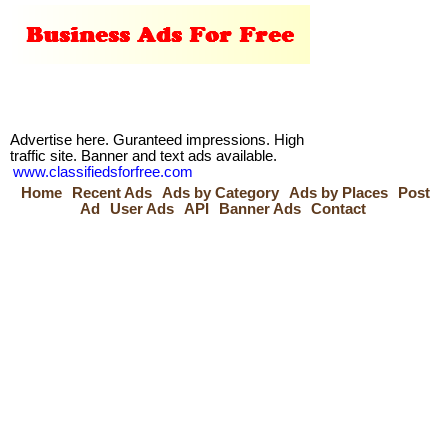
Advertise here. Guranteed impressions. High
traffic site. Banner and text ads available.
www.classifiedsforfree.com
Home
Recent Ads
Ads by Category
Ads by Places
Post
Ad
User Ads
API
Banner Ads
Contact