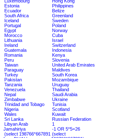
Luxembourg
Hong Kong
Estonia
Philippines
Ecuador
Belize
South Africa
Greenland
Iceland
Sweden
Portugal
Poland
Egypt
Norway
Morocco
Cuba
Lithuania
Israel
Ireland
Switzerland
Guatemala
Indonesia
Romania
Kenya
Peru
Slovenia
Taiwan
United Arab Emirates
Paraguay
Maldives
Turkey
South Korea
Pakistan
Mozambique
Tanzania
Uruguay
Venezuela
Thailand
Nepal
Saudi Arabia
Zimbabwe
Ukraine
Trinidad and Tobago
Tunisia
Nigeria
Scotland
Wales
Kuwait
Sri Lanka
Russian Federation
Libyan Arab
1
Jamahiriya
-1 OR 5*5=26
(select 198766*667891
(select