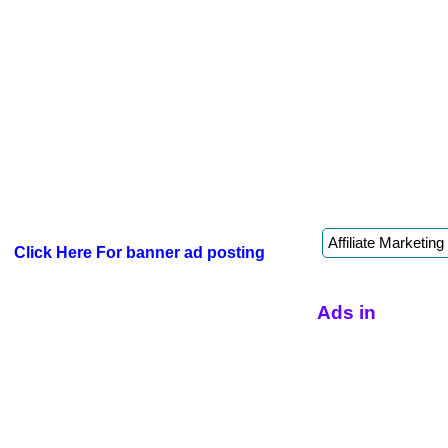
Click Here For banner ad posting
Ads in