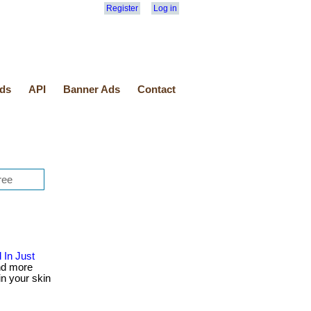
Register
Log in
ds
API
Banner Ads
Contact
 In Just
nd more
in your skin