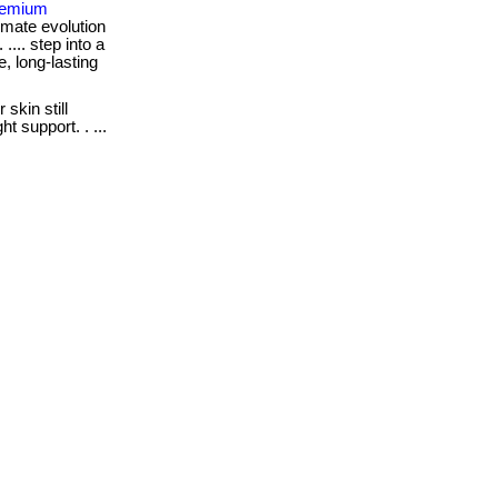
Premium
imate evolution
 .... step into a
e, long-lasting
 skin still
t support. . ...