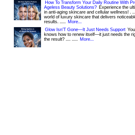
How To Transform Your Daily Routine With 
Ageless Beauty Solutions?
Experience the ult
in anti-aging skincare and cellular wellness! . ...
world of luxury skincare that delivers noticeabl
results. .....
More...
Glow Isn’T Gone—It Just Needs Support
Your
knows how to renew itself—it just needs the righ
the result? .... .....
More...