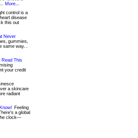
...
More...
t control is a
 heart disease
ck this out
at Never
tches, gummies,
the same way. .
, Read This
mising
nt your credit
minesce
over a skincare
ore radiant
 Know!
Feeling
 There’s a global
the clock—