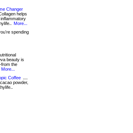
ame Changer
Collagen helps
ti inflammatory
hylife..
More...
you're spending
tritional
eva beauty is
—from the
.
More...
opic Coffee
....
e, cacao powder,
ylife..