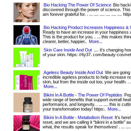
Bio Hacking The Power Of Science
Bio hacki
discovered through the power of science. This
am forever grateful for. . ... .... .... .... .... .... htt
Bio Hacking Product Increases Happiness & 
Ready to have an increase in your happiness 
This is the product for you. . ... this makes th
clearer, better, happier..
More...
Skin Care Inside And Out
.... it's changing h
of your skin. https: //4y37. com/beauty-cosmet
Ageless Beauty Inside And Out
We are going 
incredible ageless products to help increase n
skin, but from the inside out too, your health. . .
More...
Bikini In A Bottle - The Power Of Peptides
Pept
wide range of benefits that support overall heal
performance, and longevity. . ... .... this is cutt
your transformation today! https:.
More...
Bikini In A Bottle - Metabolism Reset
It’s here
reset, and we are calling it “bikini in a bottle” a
what, the results speak for themselves! . ... ....