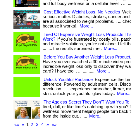
and full body wellness on a cellular level. . ... ..
Cost Effective Weight Loss, No Needles
Weigh
serious matter. Diabetes, strokes, cancer and
are all associated to weight problems. . ... che
because it works!.
More...
Tired Of Expensive Weight Loss Products Th
Work?
If you're frustrated by costly pills, pa
and miracle solutions, you're not alone. I felt 
... .... the results surprised me..
More...
Before You Buy Another Weight Loss Product
Have you ever watched a 30-minute video pro
incredible weight loss only to discover they wa
card? I have too. . ... .... .....
More...
Unlock Youthful Radiance
Experience the lu
difference: Powered by adult stem cells. Disc
revolution. . ... experience smoother, firmer, m
skin. unlock your youthful glow today..
More...
The Ageless Secret They Don’T Want You To
tired, dull, or like time’s catching up with you?
wellness movement helping people turn back 
from the inside out. . ....
More...
««
«
1
2
3
4
»
»»