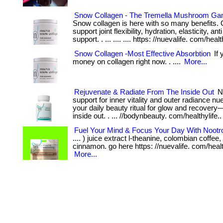
Snow Collagen - The Tremella Mushroom G
Snow collagen is here with so many benefits. 
support joint flexibility, hydration, elasticity, an
support. . ... .... .... https: //nuevalife. com/healt
Snow Collagen -Most Effective Absorbtion
If 
money on collagen right now. . ....
More...
Rejuvenate & Radiate From The Inside Out
Nu
support for inner vitality and outer radiance nu
your daily beauty ritual for glow and recovery
inside out. . ... //bodynbeauty. com/healthylife.
Fuel Your Mind & Focus Your Day With Nootr
.... ) juice extract l-theanine, colombian coffe
cinnamon. go here https: //nuevalife. com/health
More...