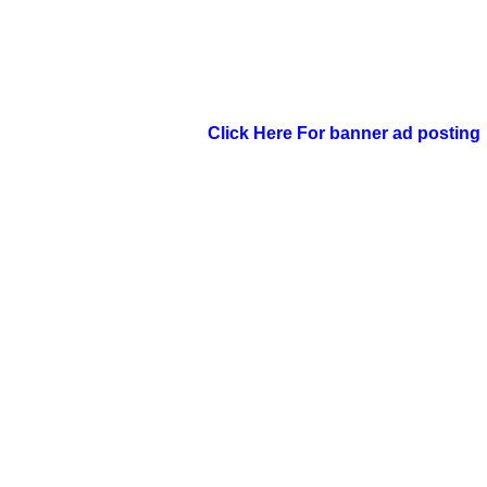
Click Here For banner ad posting