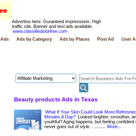
Advertise here. Guranteed impressions. High
traffic site. Banner and text ads available.
www.classifiedsforfree.com
 Ads
Ads by Category
Ads by Places
Post Ad
User A
Beauty products Ads in Texas
What If Your Skin Could Look More Refreshed
Minutes A Day?
Looked brighter, smoother, a
youthful? Aging happens, but feeling confident 
never goes out of style. . ... .....
More...