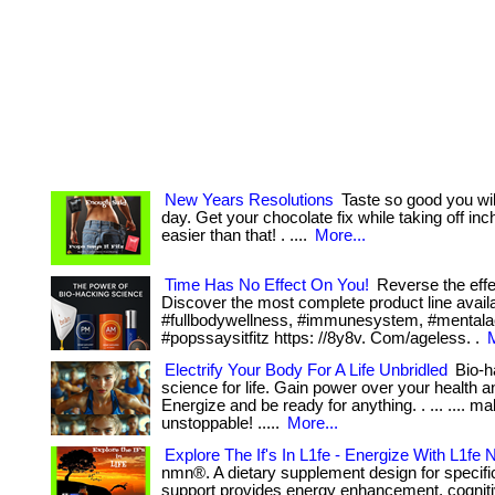
New Years Resolutions
Taste so good you will
day. Get your chocolate fix while taking off inc
easier than that! . ....
More...
Time Has No Effect On You!
Reverse the effe
Discover the most complete product line avai
#fullbodywellness, #immunesystem, #mentalac
#popssaysitfitz https: //8y8v. Com/ageless. .
M
Electrify Your Body For A Life Unbridled
Bio-h
science for life. Gain power over your health a
Energize and be ready for anything. . ... .... m
unstoppable! .....
More...
Explore The If's In L1fe - Energize With L1fe
nmn®. A dietary supplement design for specific
support provides energy enhancement, cogniti