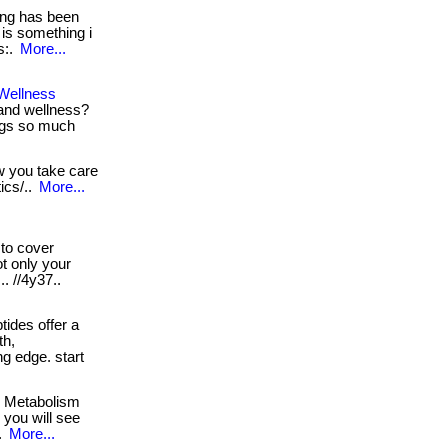
ng has been
 is something i
ps:.
More...
Wellness
and wellness?
ings so much
ow you take care
ics/..
More...
to cover
ot only your
.. //4y37..
ides offer a
th,
ing edge. start
! Metabolism
s you will see
.
More...