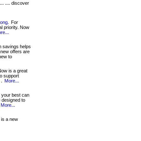
. .... discover
rong.
For
al priority. Now
re...
 savings helps
 new offers are
new to
ow is a great
to support
 .
More...
 your best can
e designed to
More...
is a new