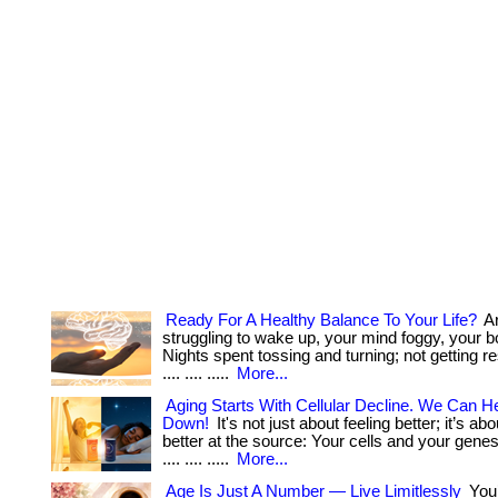
Ready For A Healthy Balance To Your Life?
Ar
struggling to wake up, your mind foggy, your 
Nights spent tossing and turning; not getting res
.... .... .....
More...
Aging Starts With Cellular Decline. We Can He
Down!
It's not just about feeling better; it’s ab
better at the source: Your cells and your genes. . ..
.... .... .....
More...
Age Is Just A Number — Live Limitlessly
You’