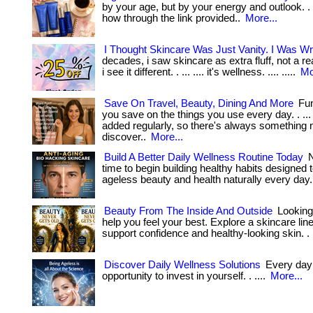
by your age, but by your energy and outlook. . ..
how through the link provided..
More...
I Thought Skincare Was Just Vanity. I Was W
decades, i saw skincare as extra fluff, not a re
i see it different. . ... .... it's wellness. .... .....
Mo
Save On Travel, Beauty, Dining And More
Fun
you save on the things you use every day. . ...
added regularly, so there's always something 
discover..
More...
Build A Better Daily Wellness Routine Today
N
time to begin building healthy habits designed 
ageless beauty and health naturally every day.
Beauty From The Inside And Outside
Looking
help you feel your best. Explore a skincare lin
support confidence and healthy-looking skin. .
Discover Daily Wellness Solutions
Every day 
opportunity to invest in yourself. . ....
More...