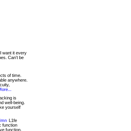
 want it every
hes. Can't be
cts of time.
lable anywhere.
uity,
ore...
acking is
nd well-being.
ake yourself
 Nmn
L1fe
 function
ve function,