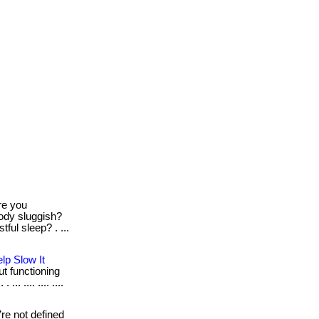
e you
body sluggish?
tful sleep? . ...
lp Slow It
out functioning
. .... .... ....
re not defined