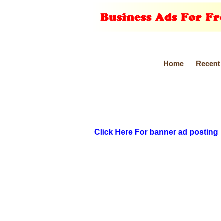
Home
Recent
Click Here For banner ad posting