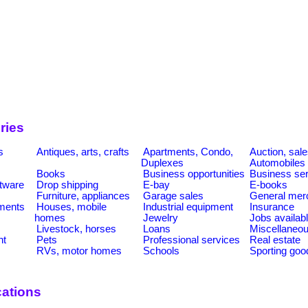
ries
s
Antiques, arts, crafts
Apartments, Condo,
Auction, sal
Duplexes
Automobiles
Books
Business opportunities
Business se
tware
Drop shipping
E-bay
E-books
Furniture, appliances
Garage sales
General mer
ments
Houses, mobile
Industrial equipment
Insurance
homes
Jewelry
Jobs availab
Livestock, horses
Loans
Miscellaneo
nt
Pets
Professional services
Real estate
RVs, motor homes
Schools
Sporting goo
ations