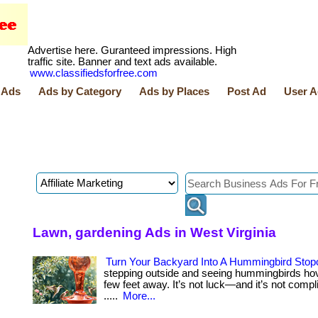
Advertise here. Guranteed impressions. High
traffic site. Banner and text ads available.
www.classifiedsforfree.com
 Ads
Ads by Category
Ads by Places
Post Ad
User A
Lawn, gardening Ads in West Virginia
Turn Your Backyard Into A Hummingbird Stop
stepping outside and seeing hummingbirds hov
few feet away. It’s not luck—and it’s not complica
.....
More...