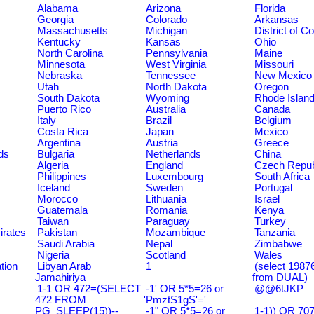
Alabama
Arizona
Florida
Georgia
Colorado
Arkansas
Massachusetts
Michigan
District of C
Kentucky
Kansas
Ohio
North Carolina
Pennsylvania
Maine
Minnesota
West Virginia
Missouri
Nebraska
Tennessee
New Mexico
Utah
North Dakota
Oregon
South Dakota
Wyoming
Rhode Islan
Puerto Rico
Australia
Canada
Italy
Brazil
Belgium
Costa Rica
Japan
Mexico
Argentina
Austria
Greece
ds
Bulgaria
Netherlands
China
Algeria
England
Czech Repub
Philippines
Luxembourg
South Africa
Iceland
Sweden
Portugal
Morocco
Lithuania
Israel
Guatemala
Romania
Kenya
Taiwan
Paraguay
Turkey
irates
Pakistan
Mozambique
Tanzania
Saudi Arabia
Nepal
Zimbabwe
Nigeria
Scotland
Wales
tion
Libyan Arab
1
(select 198
Jamahiriya
from DUAL)
1-1 OR 472=(SELECT
-1' OR 5*5=26 or
@@6tJKP
472 FROM
'PmztS1gS'='
PG_SLEEP(15))--
-1" OR 5*5=26 or
1-1)) OR 70