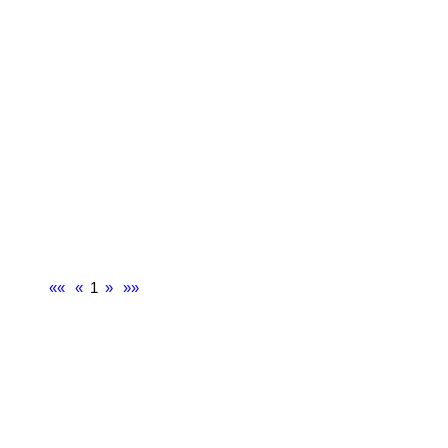
««
«
1
»
»»