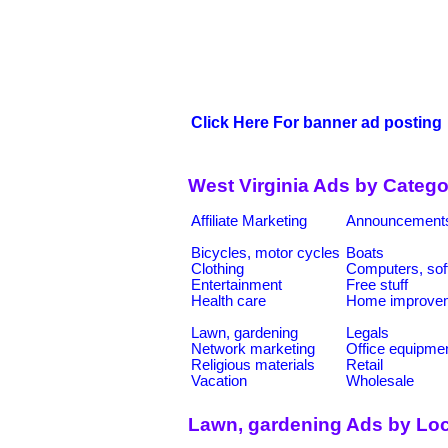
Click Here For banner ad posting
West Virginia Ads by Catego
Affiliate Marketing
Announcement
Bicycles, motor cycles
Boats
Clothing
Computers, sof
Entertainment
Free stuff
Health care
Home improve
Lawn, gardening
Legals
Network marketing
Office equipme
Religious materials
Retail
Vacation
Wholesale
Lawn, gardening Ads by Loc