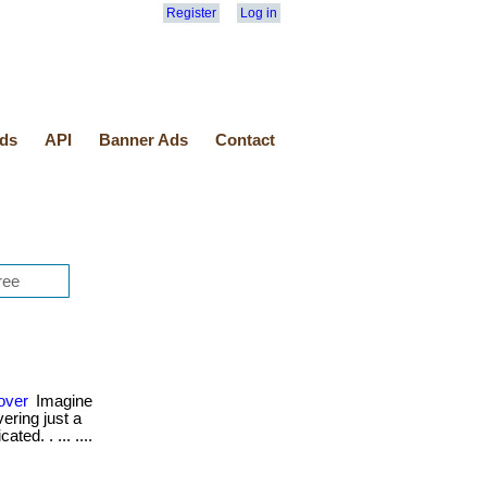
Register
Log in
ds
API
Banner Ads
Contact
over
Imagine
ering just a
ted. . ... ....