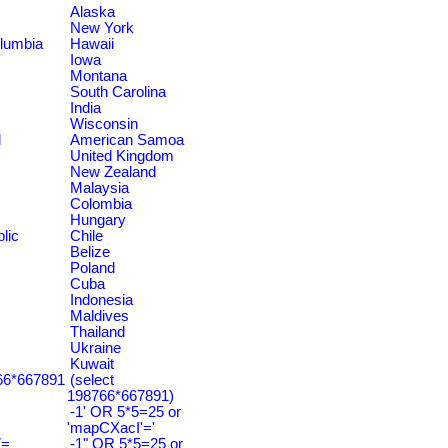
Alaska
New York
olumbia
Hawaii
Iowa
Montana
South Carolina
India
Wisconsin
d
American Samoa
United Kingdom
New Zealand
Malaysia
Colombia
Hungary
lic
Chile
Belize
Poland
Cuba
Indonesia
Maldives
Thailand
Ukraine
Kuwait
766*667891
(select
198766*667891)
-1' OR 5*5=25 or
'mapCXacI'='
7=
-1" OR 5*5=25 or