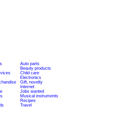
es
Auto parts
Beauty products
rvices
Child care
Electronics
chandise
Gift, novelty
Internet
le
Jobs wanted
us
Musical instruments
Recipes
ds
Travel