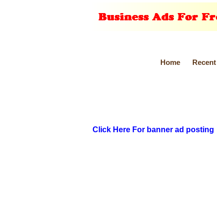
Home
Recent
Click Here For banner ad posting