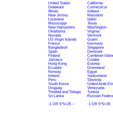
United States
California
Delaware
Connecticut
Illinois
Indiana
New Jersey
Maryland
Louisiana
Idaho
Mississippi
Texas
New Hampshire
Washington
Oklahoma
Virginia
Nevada
Vermont
US Virgin Islands
Guam
France
Germany
Bangladesh
Singapore
Spain
Denmark
Finland
Carribean Islan
Jamaica
Croatia
Hong Kong
Estonia
Ecuador
Greenland
Norway
Egypt
Ireland
Switzerland
Peru
Slovenia
South Korea
United Arab Em
Uruguay
Venezuela
Trinidad and Tobago
Tunisia
Sri Lanka
Russian Federa
-1 OR 5*5=25 --
-1 OR 5*5=26