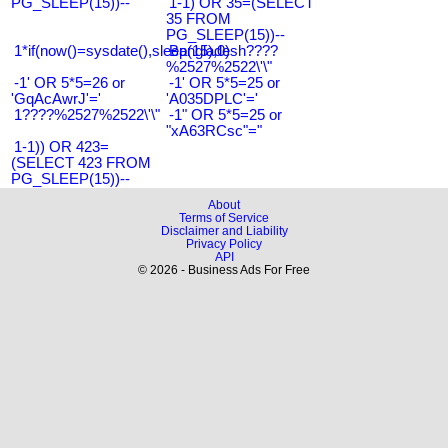
PG_SLEEP(15))--
1-1) OR 35=(SELECT
35 FROM
PG_SLEEP(15))--
1*if(now()=sysdate(),sleep(15),0)
Bangladesh????
%2527%2522\'\"
-1' OR 5*5=26 or
-1' OR 5*5=25 or
'GqAcAwrJ'='
'A035DPLC'='
1????%2527%2522\'\"
-1" OR 5*5=25 or
"xA63RCsc"="
1-1)) OR 423=
(SELECT 423 FROM
PG_SLEEP(15))--
About
Terms of Service
Disclaimer and Liability
Privacy Policy
API
© 2026 - Business Ads For Free