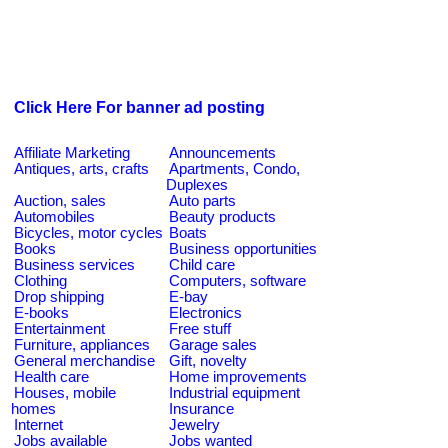
Click Here For banner ad posting
Affiliate Marketing
Announcements
Antiques, arts, crafts
Apartments, Condo,
Duplexes
Auction, sales
Auto parts
Automobiles
Beauty products
Bicycles, motor cycles
Boats
Books
Business opportunities
Business services
Child care
Clothing
Computers, software
Drop shipping
E-bay
E-books
Electronics
Entertainment
Free stuff
Furniture, appliances
Garage sales
General merchandise
Gift, novelty
Health care
Home improvements
Houses, mobile
Industrial equipment
homes
Insurance
Internet
Jewelry
Jobs available
Jobs wanted