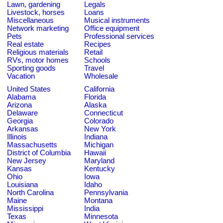
Lawn, gardening
Legals
Livestock, horses
Loans
Miscellaneous
Musical instruments
Network marketing
Office equipment
Pets
Professional services
Real estate
Recipes
Religious materials
Retail
RVs, motor homes
Schools
Sporting goods
Travel
Vacation
Wholesale
United States
California
Alabama
Florida
Arizona
Alaska
Delaware
Connecticut
Georgia
Colorado
Arkansas
New York
Illinois
Indiana
Massachusetts
Michigan
District of Columbia
Hawaii
New Jersey
Maryland
Kansas
Kentucky
Ohio
Iowa
Louisiana
Idaho
North Carolina
Pennsylvania
Maine
Montana
Mississippi
India
Texas
Minnesota