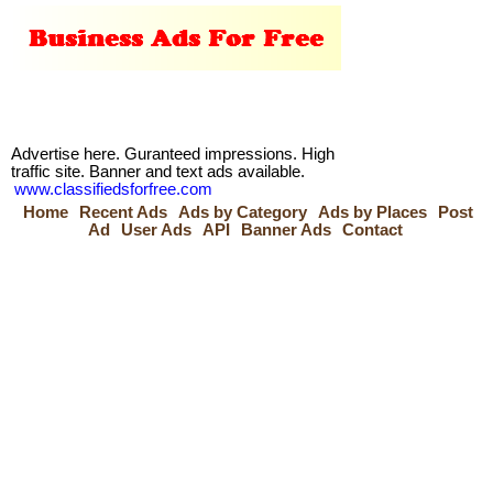
Advertise here. Guranteed impressions. High
traffic site. Banner and text ads available.
www.classifiedsforfree.com
Home
Recent Ads
Ads by Category
Ads by Places
Post
Ad
User Ads
API
Banner Ads
Contact