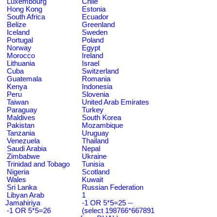
Luxembourg
Chile
Hong Kong
Estonia
South Africa
Ecuador
Belize
Greenland
Iceland
Sweden
Portugal
Poland
Norway
Egypt
Morocco
Ireland
Lithuania
Israel
Cuba
Switzerland
Guatemala
Romania
Kenya
Indonesia
Peru
Slovenia
Taiwan
United Arab Emirates
Paraguay
Turkey
Maldives
South Korea
Pakistan
Mozambique
Tanzania
Uruguay
Venezuela
Thailand
Saudi Arabia
Nepal
Zimbabwe
Ukraine
Trinidad and Tobago
Tunisia
Nigeria
Scotland
Wales
Kuwait
Sri Lanka
Russian Federation
Libyan Arab
1
Jamahiriya
-1 OR 5*5=25 --
-1 OR 5*5=26
(select 198766*667891