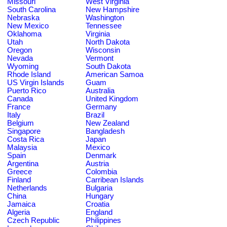
Missouri
West Virginia
South Carolina
New Hampshire
Nebraska
Washington
New Mexico
Tennessee
Oklahoma
Virginia
Utah
North Dakota
Oregon
Wisconsin
Nevada
Vermont
Wyoming
South Dakota
Rhode Island
American Samoa
US Virgin Islands
Guam
Puerto Rico
Australia
Canada
United Kingdom
France
Germany
Italy
Brazil
Belgium
New Zealand
Singapore
Bangladesh
Costa Rica
Japan
Malaysia
Mexico
Spain
Denmark
Argentina
Austria
Greece
Colombia
Finland
Carribean Islands
Netherlands
Bulgaria
China
Hungary
Jamaica
Croatia
Algeria
England
Czech Republic
Philippines