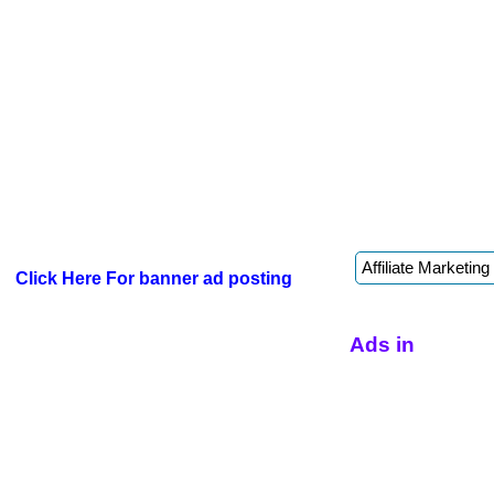
Click Here For banner ad posting
Ads in