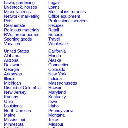
Lawn, gardening
Legals
Livestock, horses
Loans
Miscellaneous
Musical instruments
Network marketing
Office equipment
Pets
Professional services
Real estate
Recipes
Religious materials
Retail
RVs, motor homes
Schools
Sporting goods
Travel
Vacation
Wholesale
United States
California
Alabama
Florida
Arizona
Alaska
Delaware
Connecticut
Georgia
Colorado
Arkansas
New York
Illinois
Indiana
Michigan
Massachusetts
District of Columbia
Hawaii
New Jersey
Maryland
Kansas
Kentucky
Ohio
Iowa
Louisiana
Idaho
North Carolina
Pennsylvania
Maine
Montana
Mississippi
Texas
Minnesota
Missouri