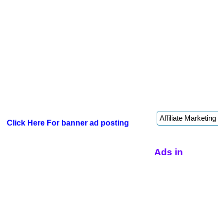
Click Here For banner ad posting
Ads in