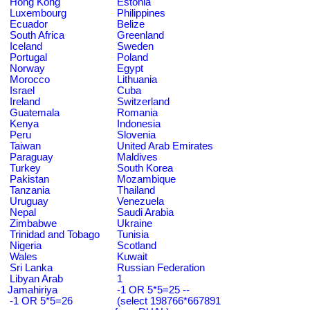
Hong Kong
Estonia
Luxembourg
Philippines
Ecuador
Belize
South Africa
Greenland
Iceland
Sweden
Portugal
Poland
Norway
Egypt
Morocco
Lithuania
Israel
Cuba
Ireland
Switzerland
Guatemala
Romania
Kenya
Indonesia
Peru
Slovenia
Taiwan
United Arab Emirates
Paraguay
Maldives
Turkey
South Korea
Pakistan
Mozambique
Tanzania
Thailand
Uruguay
Venezuela
Nepal
Saudi Arabia
Zimbabwe
Ukraine
Trinidad and Tobago
Tunisia
Nigeria
Scotland
Wales
Kuwait
Sri Lanka
Russian Federation
Libyan Arab
1
Jamahiriya
-1 OR 5*5=25 --
-1 OR 5*5=26
(select 198766*667891