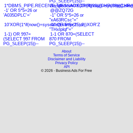
PG_SLEEP(15))--
1*DBMS_PIPE.RECEIVE_MESSAGE(CHR(99)||CHR(99)||CHR(9
Bangladesh0'XOR(if(now()=sysdate(),slee
-1' OR 5*5=26 or
@@ZQ72G
'A035DPLC'='
-1" OR 5*5=26 or
"xA63RCsc"="
10'XOR(1*if(now()=sysdate(),sleep(15),0))XOR'Z
-1" OR 5*5=25 or
"THxIplqf"="
1-1) OR 997=
1-1 OR 870=(SELECT
(SELECT 997 FROM
870 FROM
PG_SLEEP(15))--
PG_SLEEP(15))--
About
Terms of Service
Disclaimer and Liability
Privacy Policy
API
© 2026 - Business Ads For Free