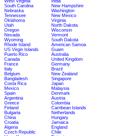
West Virginia
India
South Carolina
New Hampshire
Nebraska
Washington
Tennessee
New Mexico
Oklahoma
Virginia
Utah
North Dakota
Oregon
Wisconsin
Nevada
Vermont
Wyoming
South Dakota
Rhode Island
American Samoa
US Virgin Islands
Guam
Puerto Rico
Australia
Canada
United Kingdom
France
Germany
Italy
Brazil
Belgium
New Zealand
Bangladesh
Singapore
Costa Rica
Japan
Mexico
Malaysia
Spain
Denmark
Argentina
Austria
Greece
Colombia
Finland
Carribean Islands
Bulgaria
Netherlands
China
Hungary
Croatia
Jamaica
Algeria
England
Czech Republic
Chile