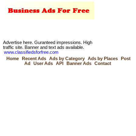
Advertise here. Guranteed impressions. High
traffic site. Banner and text ads available.
www.classifiedsforfree.com
Home
Recent Ads
Ads by Category
Ads by Places
Post
Ad
User Ads
API
Banner Ads
Contact