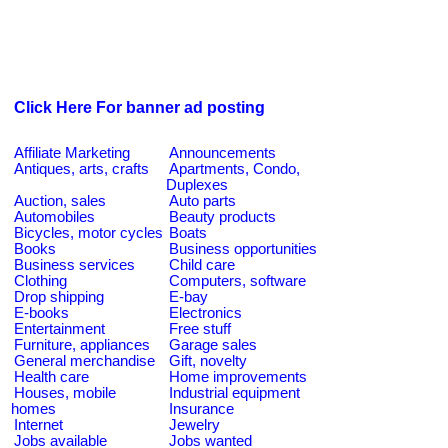
Click Here For banner ad posting
Affiliate Marketing
Announcements
Antiques, arts, crafts
Apartments, Condo,
Duplexes
Auction, sales
Auto parts
Automobiles
Beauty products
Bicycles, motor cycles
Boats
Books
Business opportunities
Business services
Child care
Clothing
Computers, software
Drop shipping
E-bay
E-books
Electronics
Entertainment
Free stuff
Furniture, appliances
Garage sales
General merchandise
Gift, novelty
Health care
Home improvements
Houses, mobile
Industrial equipment
homes
Insurance
Internet
Jewelry
Jobs available
Jobs wanted