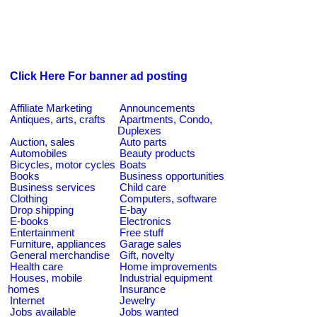
Click Here For banner ad posting
Affiliate Marketing
Announcements
Antiques, arts, crafts
Apartments, Condo,
Duplexes
Auction, sales
Auto parts
Automobiles
Beauty products
Bicycles, motor cycles
Boats
Books
Business opportunities
Business services
Child care
Clothing
Computers, software
Drop shipping
E-bay
E-books
Electronics
Entertainment
Free stuff
Furniture, appliances
Garage sales
General merchandise
Gift, novelty
Health care
Home improvements
Houses, mobile
Industrial equipment
homes
Insurance
Internet
Jewelry
Jobs available
Jobs wanted