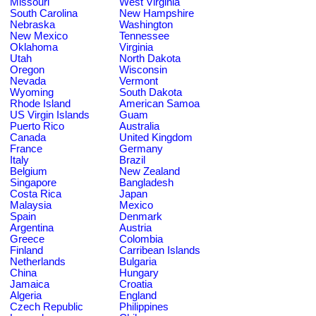
Missouri
West Virginia
South Carolina
New Hampshire
Nebraska
Washington
New Mexico
Tennessee
Oklahoma
Virginia
Utah
North Dakota
Oregon
Wisconsin
Nevada
Vermont
Wyoming
South Dakota
Rhode Island
American Samoa
US Virgin Islands
Guam
Puerto Rico
Australia
Canada
United Kingdom
France
Germany
Italy
Brazil
Belgium
New Zealand
Singapore
Bangladesh
Costa Rica
Japan
Malaysia
Mexico
Spain
Denmark
Argentina
Austria
Greece
Colombia
Finland
Carribean Islands
Netherlands
Bulgaria
China
Hungary
Jamaica
Croatia
Algeria
England
Czech Republic
Philippines