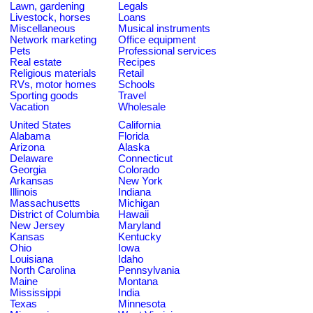
Lawn, gardening
Legals
Livestock, horses
Loans
Miscellaneous
Musical instruments
Network marketing
Office equipment
Pets
Professional services
Real estate
Recipes
Religious materials
Retail
RVs, motor homes
Schools
Sporting goods
Travel
Vacation
Wholesale
United States
California
Alabama
Florida
Arizona
Alaska
Delaware
Connecticut
Georgia
Colorado
Arkansas
New York
Illinois
Indiana
Massachusetts
Michigan
District of Columbia
Hawaii
New Jersey
Maryland
Kansas
Kentucky
Ohio
Iowa
Louisiana
Idaho
North Carolina
Pennsylvania
Maine
Montana
Mississippi
India
Texas
Minnesota