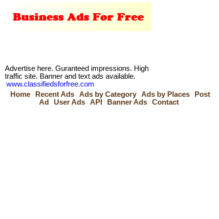
Advertise here. Guranteed impressions. High
traffic site. Banner and text ads available.
www.classifiedsforfree.com
Home
Recent Ads
Ads by Category
Ads by Places
Post
Ad
User Ads
API
Banner Ads
Contact