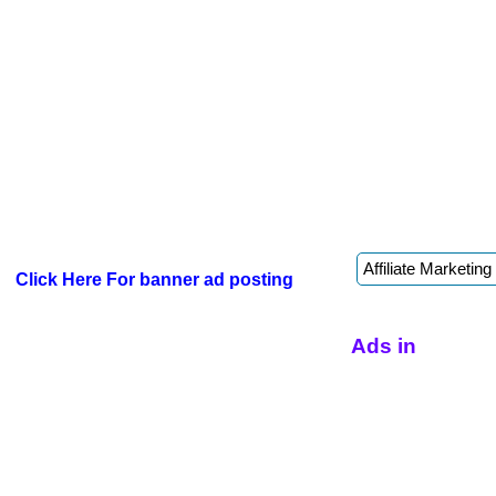
Click Here For banner ad posting
Ads in