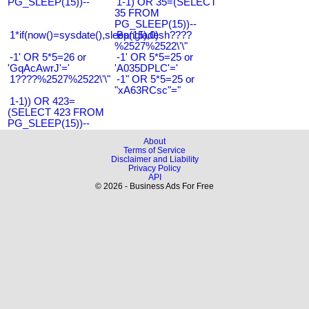
PG_SLEEP(15))--
1-1) OR 35=(SELECT
35 FROM
PG_SLEEP(15))--
1*if(now()=sysdate(),sleep(15),0)
Bangladesh????
%2527%2522\'\"
-1' OR 5*5=26 or
-1' OR 5*5=25 or
'GqAcAwrJ'='
'A035DPLC'='
1????%2527%2522\'\"
-1" OR 5*5=25 or
"xA63RCsc"="
1-1)) OR 423=
(SELECT 423 FROM
PG_SLEEP(15))--
About
Terms of Service
Disclaimer and Liability
Privacy Policy
API
© 2026 - Business Ads For Free