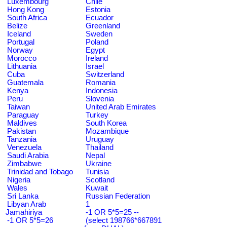
Luxembourg
Chile
Hong Kong
Estonia
South Africa
Ecuador
Belize
Greenland
Iceland
Sweden
Portugal
Poland
Norway
Egypt
Morocco
Ireland
Lithuania
Israel
Cuba
Switzerland
Guatemala
Romania
Kenya
Indonesia
Peru
Slovenia
Taiwan
United Arab Emirates
Paraguay
Turkey
Maldives
South Korea
Pakistan
Mozambique
Tanzania
Uruguay
Venezuela
Thailand
Saudi Arabia
Nepal
Zimbabwe
Ukraine
Trinidad and Tobago
Tunisia
Nigeria
Scotland
Wales
Kuwait
Sri Lanka
Russian Federation
Libyan Arab
1
Jamahiriya
-1 OR 5*5=25 --
-1 OR 5*5=26
(select 198766*667891