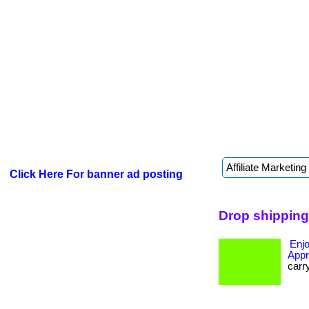
Click Here For banner ad posting
Drop shipping
Enjo
Appr
carr