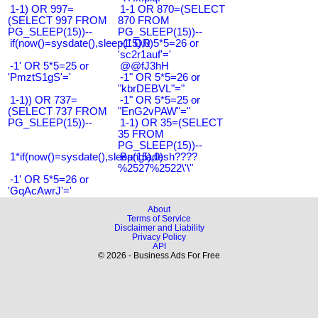
1-1) OR 997=
1-1 OR 870=(SELECT
(SELECT 997 FROM
870 FROM
PG_SLEEP(15))--
PG_SLEEP(15))--
if(now()=sysdate(),sleep(15),0)
-1' OR 5*5=26 or
'sc2r1auf'='
-1' OR 5*5=25 or
@@fJ3hH
'PmztS1gS'='
-1" OR 5*5=26 or
"kbrDEBVL"="
1-1)) OR 737=
-1" OR 5*5=25 or
(SELECT 737 FROM
"EnG2vPAW"="
PG_SLEEP(15))--
1-1) OR 35=(SELECT
35 FROM
PG_SLEEP(15))--
1*if(now()=sysdate(),sleep(15),0)
Bangladesh????
%2527%2522\'\"
-1' OR 5*5=26 or
'GqAcAwrJ'='
About
Terms of Service
Disclaimer and Liability
Privacy Policy
API
© 2026 - Business Ads For Free