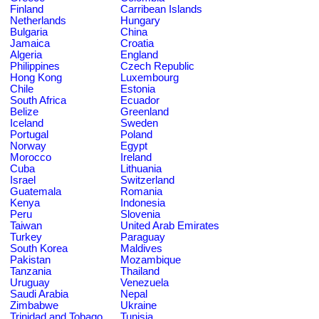
Finland
Carribean Islands
Netherlands
Hungary
Bulgaria
China
Jamaica
Croatia
Algeria
England
Philippines
Czech Republic
Hong Kong
Luxembourg
Chile
Estonia
South Africa
Ecuador
Belize
Greenland
Iceland
Sweden
Portugal
Poland
Norway
Egypt
Morocco
Ireland
Cuba
Lithuania
Israel
Switzerland
Guatemala
Romania
Kenya
Indonesia
Peru
Slovenia
Taiwan
United Arab Emirates
Turkey
Paraguay
South Korea
Maldives
Pakistan
Mozambique
Tanzania
Thailand
Uruguay
Venezuela
Saudi Arabia
Nepal
Zimbabwe
Ukraine
Trinidad and Tobago
Tunisia