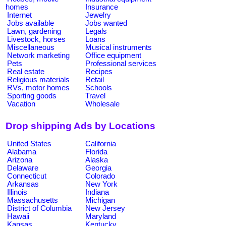
homes
Insurance
Internet
Jewelry
Jobs available
Jobs wanted
Lawn, gardening
Legals
Livestock, horses
Loans
Miscellaneous
Musical instruments
Network marketing
Office equipment
Pets
Professional services
Real estate
Recipes
Religious materials
Retail
RVs, motor homes
Schools
Sporting goods
Travel
Vacation
Wholesale
Drop shipping Ads by Locations
United States
California
Alabama
Florida
Arizona
Alaska
Delaware
Georgia
Connecticut
Colorado
Arkansas
New York
Illinois
Indiana
Massachusetts
Michigan
District of Columbia
New Jersey
Hawaii
Maryland
Kansas
Kentucky