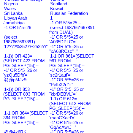
Nigeria
Scotland
Wales
Kuwait
Sri Lanka
Russian Federation
Libyan Arab
1
Jamahiriya
-1 OR 5*5=25 --
-1 OR 5*5=26
(select 198766*667891
from DUAL)
(select
-1' OR 5*5=25 or
198766*667891)
'A035DPLC'='
1????%2527%2522\'\"
-1" OR 5*5=25 or
"xA63RCsc"="
1-1)) OR 423=
1-1 OR 961=(SELECT
(SELECT 423 FROM
961 FROM
PG_SLEEP(15))--
PG_SLEEP(15))--
-1' OR 5*5=26 or
-1' OR 5*5=25 or
'yzQu5Dfb'='
'sc2r1auf'='
@@pMJz9
-1" OR 5*5=26 or
"PeIbX2ri"="
1-1)) OR 893=
-1" OR 5*5=25 or
(SELECT 893 FROM
"kbrDEBVL"="
PG_SLEEP(15))--
1-1) OR 612=
(SELECT 612 FROM
PG_SLEEP(15))--
1-1 OR 364=(SELECT
-1' OR 5*5=26 or
364 FROM
'mapCXacI'='
PG_SLEEP(15))--
-1' OR 5*5=25 or
'GqAcAwrJ'='
@@4k6RK
-1" OR 5*5=26 or