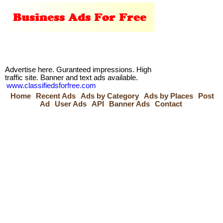
Advertise here. Guranteed impressions. High
traffic site. Banner and text ads available.
www.classifiedsforfree.com
Home
Recent Ads
Ads by Category
Ads by Places
Post
Ad
User Ads
API
Banner Ads
Contact