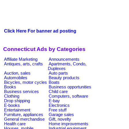
Click Here For banner ad posting
Connecticut Ads by Categories
Affiliate Marketing
Announcements
Antiques, arts, crafts
Apartments, Condo,
Duplexes
Auction, sales
Auto parts
Automobiles
Beauty products
Bicycles, motor cycles
Boats
Books
Business opportunities
Business services
Child care
Clothing
Computers, software
Drop shipping
E-bay
E-books
Electronics
Entertainment
Free stuff
Furniture, appliances
Garage sales
General merchandise
Gift, novelty
Health care
Home improvements
Houses, mobile
Industrial equipment