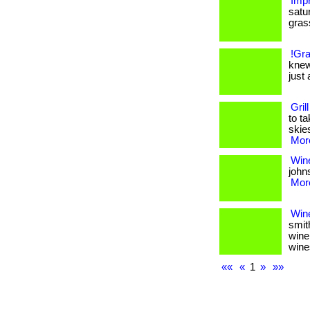
Impr
satu
grass.
!Gra
knew
just 
Gril
to t
skies
More
Wine
johns
More
Win
smit
wine
wine
««
«
1
»
»»