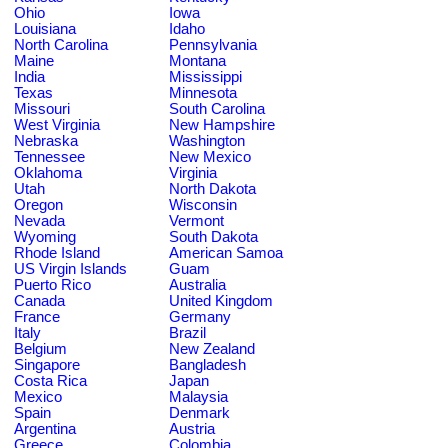
Ohio
Iowa
Louisiana
Idaho
North Carolina
Pennsylvania
Maine
Montana
India
Mississippi
Texas
Minnesota
Missouri
South Carolina
West Virginia
New Hampshire
Nebraska
Washington
Tennessee
New Mexico
Oklahoma
Virginia
Utah
North Dakota
Oregon
Wisconsin
Nevada
Vermont
Wyoming
South Dakota
Rhode Island
American Samoa
US Virgin Islands
Guam
Puerto Rico
Australia
Canada
United Kingdom
France
Germany
Italy
Brazil
Belgium
New Zealand
Singapore
Bangladesh
Costa Rica
Japan
Mexico
Malaysia
Spain
Denmark
Argentina
Austria
Greece
Colombia