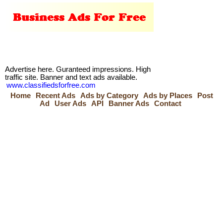
Advertise here. Guranteed impressions. High
traffic site. Banner and text ads available.
www.classifiedsforfree.com
Home
Recent Ads
Ads by Category
Ads by Places
Post
Ad
User Ads
API
Banner Ads
Contact