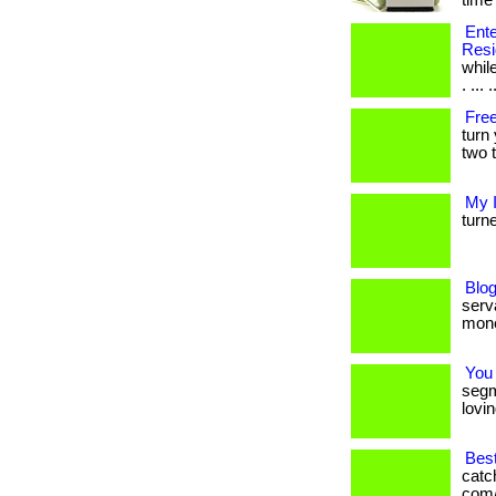
time 
Ente
Resi
while
. ... .
Free
turn
two t
My 
turne
Blog
serva
mone
You
segm
lovin
Bes
catc
com/