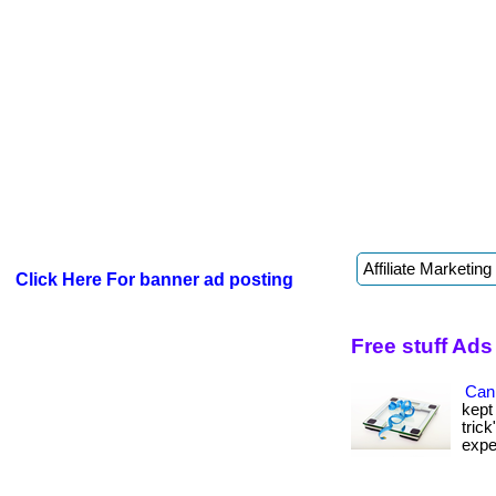
Click Here For banner ad posting
Free stuff Ads
Can 
kept
tric
expen