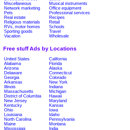
Miscellaneous
Musical instruments
Network marketing
Office equipment
Pets
Professional services
Real estate
Recipes
Religious materials
Retail
RVs, motor homes
Schools
Sporting goods
Travel
Vacation
Wholesale
Free stuff Ads by Locations
United States
California
Alabama
Florida
Arizona
Alaska
Delaware
Connecticut
Georgia
Colorado
Arkansas
New York
Illinois
Indiana
Massachusetts
Michigan
District of Columbia
Hawaii
New Jersey
Maryland
Kentucky
Kansas
Ohio
Iowa
Louisiana
Idaho
North Carolina
Pennsylvania
Maine
Montana
Mississippi
India