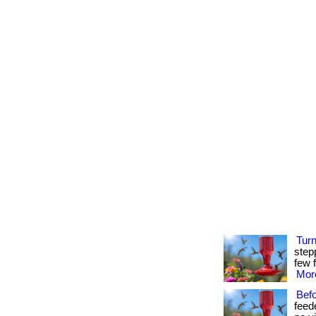
Tur
step
few f
More
Bef
feed