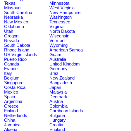
Texas
Minnesota
Missouri
West Virginia
South Carolina
New Hampshire
Nebraska
Washington
New Mexico
Tennessee
Oklahoma
Virginia
Utah
North Dakota
Oregon
Wisconsin
Nevada
Vermont
South Dakota
Wyoming
Rhode Island
American Samoa
US Virgin Islands
Guam
Puerto Rico
Australia
Canada
United Kingdom
France
Germany
Italy
Brazil
Belgium
New Zealand
Singapore
Bangladesh
Costa Rica
Japan
Mexico
Malaysia
Spain
Denmark
Argentina
Austria
Greece
Colombia
Finland
Carribean Islands
Netherlands
Bulgaria
China
Hungary
Jamaica
Croatia
Algeria
England