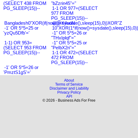
(SELECT 438 FROM
"bZzrin45"="
PG_SLEEP(15))--
1-1 OR 977=(SELECT
977 FROM
PG_SLEEP(15))--
Bangladesh0"XOR(if(now()=sysdate(),sleep(15),0))XOR"Z
@@X4uuN
-1' OR 5*5=25 or
10"XOR(1*if(now()=sysdate(),sleep(15),0
'yzQu5Dfb'='
-1" OR 5*5=26 or
"THxIplqf"="
1-1) OR 953=
-1" OR 5*5=25 or
(SELECT 953 FROM
"PeIbX2ri"="
PG_SLEEP(15))--
1-1 OR 472=(SELECT
472 FROM
PG_SLEEP(15))--
-1' OR 5*5=26 or
'PmztS1gS'='
About
Terms of Service
Disclaimer and Liability
Privacy Policy
API
© 2026 - Business Ads For Free