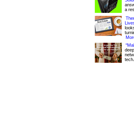
Solut
answ
a res
Ther
Live
look
turn
More
“Mak
deep
netw
tech