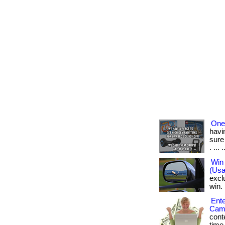
One 
havi
sure
. ... .
Win 
(Usa
excl
win. 
Ente
Came
conte