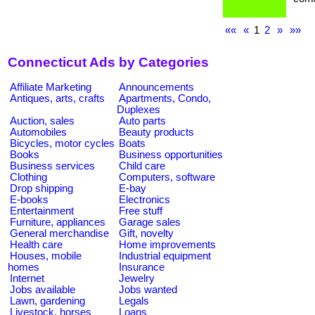
««
«
1
2
»
»»
Connecticut Ads by Categories
Affiliate Marketing
Announcements
Antiques, arts, crafts
Apartments, Condo,
Duplexes
Auction, sales
Auto parts
Automobiles
Beauty products
Bicycles, motor cycles
Boats
Books
Business opportunities
Business services
Child care
Clothing
Computers, software
Drop shipping
E-bay
E-books
Electronics
Entertainment
Free stuff
Furniture, appliances
Garage sales
General merchandise
Gift, novelty
Health care
Home improvements
Houses, mobile
Industrial equipment
homes
Insurance
Internet
Jewelry
Jobs available
Jobs wanted
Lawn, gardening
Legals
Livestock, horses
Loans