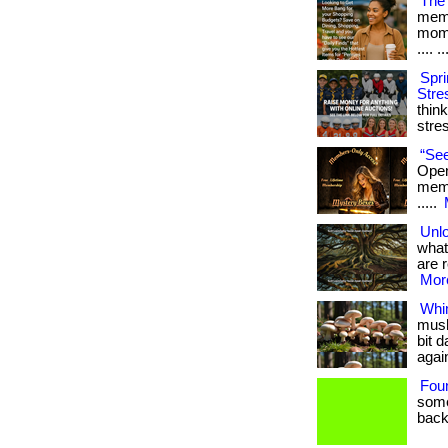
The 
memb
mome
.... ..
Spri
Stre
thin
stre
“See
Open
membe
.....
Unlo
what
are r
More
Whi
mush
bit 
agai
Fou
some
back