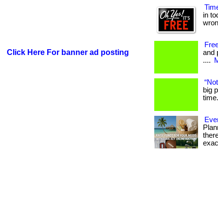
Time
in t
wrong.
Free
Click Here For banner ad posting
and 
....
M
“No
big p
time.
Ever
Plan
ther
exac