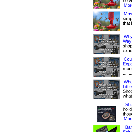
no vi
More
Mos
simpl
that
Why
Way
shop
exact
Cou
Exp
money
.... ..
Wha
Littl
Shop
what 
"Sh
holid
thoug
More
"Ba