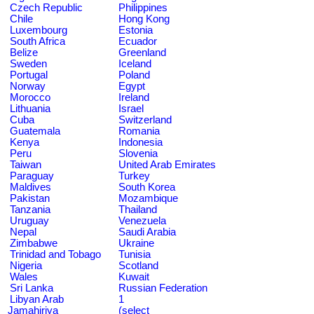
Czech Republic
Philippines
Chile
Hong Kong
Luxembourg
Estonia
South Africa
Ecuador
Belize
Greenland
Sweden
Iceland
Portugal
Poland
Norway
Egypt
Morocco
Ireland
Lithuania
Israel
Cuba
Switzerland
Guatemala
Romania
Kenya
Indonesia
Peru
Slovenia
Taiwan
United Arab Emirates
Paraguay
Turkey
Maldives
South Korea
Pakistan
Mozambique
Tanzania
Thailand
Uruguay
Venezuela
Nepal
Saudi Arabia
Zimbabwe
Ukraine
Trinidad and Tobago
Tunisia
Nigeria
Scotland
Wales
Kuwait
Sri Lanka
Russian Federation
Libyan Arab
1
Jamahiriya
(select