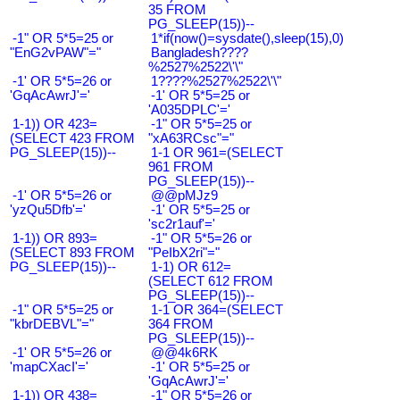
35 FROM
PG_SLEEP(15))--
-1" OR 5*5=25 or
1*if(now()=sysdate(),sleep(15),0)
"EnG2vPAW"="
Bangladesh????
%2527%2522\'\"
-1' OR 5*5=26 or
1????%2527%2522\'\"
'GqAcAwrJ'='
-1' OR 5*5=25 or
'A035DPLC'='
1-1)) OR 423=
-1" OR 5*5=25 or
(SELECT 423 FROM
"xA63RCsc"="
PG_SLEEP(15))--
1-1 OR 961=(SELECT
961 FROM
PG_SLEEP(15))--
-1' OR 5*5=26 or
@@pMJz9
'yzQu5Dfb'='
-1' OR 5*5=25 or
'sc2r1auf'='
1-1)) OR 893=
-1" OR 5*5=26 or
(SELECT 893 FROM
"PeIbX2ri"="
PG_SLEEP(15))--
1-1) OR 612=
(SELECT 612 FROM
PG_SLEEP(15))--
-1" OR 5*5=25 or
1-1 OR 364=(SELECT
"kbrDEBVL"="
364 FROM
PG_SLEEP(15))--
-1' OR 5*5=26 or
@@4k6RK
'mapCXacI'='
-1' OR 5*5=25 or
'GqAcAwrJ'='
1-1)) OR 438=
-1" OR 5*5=26 or