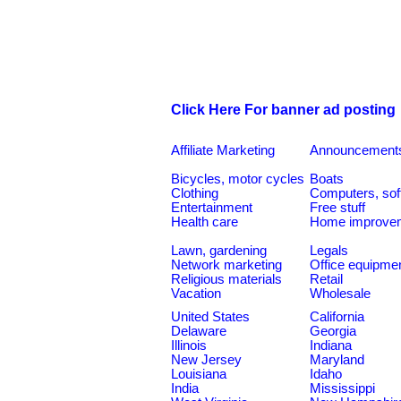
Click Here For banner ad posting
Affiliate Marketing
Announcement
Bicycles, motor cycles
Boats
Clothing
Computers, sof
Entertainment
Free stuff
Health care
Home improve
Lawn, gardening
Legals
Network marketing
Office equipme
Religious materials
Retail
Vacation
Wholesale
United States
California
Delaware
Georgia
Illinois
Indiana
New Jersey
Maryland
Louisiana
Idaho
India
Mississippi