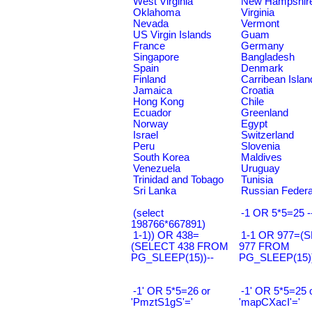
West Virginia
New Hampshir
Oklahoma
Virginia
Nevada
Vermont
US Virgin Islands
Guam
France
Germany
Singapore
Bangladesh
Spain
Denmark
Finland
Carribean Islan
Jamaica
Croatia
Hong Kong
Chile
Ecuador
Greenland
Norway
Egypt
Israel
Switzerland
Peru
Slovenia
South Korea
Maldives
Venezuela
Uruguay
Trinidad and Tobago
Tunisia
Sri Lanka
Russian Federa
(select
-1 OR 5*5=25 -
198766*667891)
1-1)) OR 438=
1-1 OR 977=(
(SELECT 438 FROM
977 FROM
PG_SLEEP(15))--
PG_SLEEP(15))
-1' OR 5*5=26 or
-1' OR 5*5=25 
'PmztS1gS'='
'mapCXacI'='