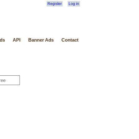
Register
Log in
ds
API
Banner Ads
Contact