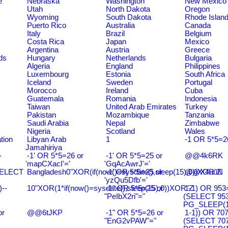
e
Nebraska
Washington
New Mexico
Utah
North Dakota
Oregon
Wyoming
South Dakota
Rhode Islan
Puerto Rico
Australia
Canada
Italy
Brazil
Belgium
Costa Rica
Japan
Mexico
Argentina
Austria
Greece
ds
Hungary
Netherlands
Bulgaria
Algeria
England
Philippines
Luxembourg
Estonia
South Africa
Iceland
Sweden
Portugal
Morocco
Ireland
Cuba
Guatemala
Romania
Indonesia
Taiwan
United Arab Emirates
Turkey
Pakistan
Mozambique
Tanzania
Saudi Arabia
Nepal
Zimbabwe
Nigeria
Scotland
Wales
tion
Libyan Arab
1
-1 OR 5*5=2
Jamahiriya
-
-1' OR 5*5=26 or
-1' OR 5*5=25 or
@@4k6RK
'mapCXacI'='
'GqAcAwrJ'='
SELECT
Bangladesh0"XOR(if(now()=sysdate(),sleep(15),0))XOR"Z
-1' OR 5*5=25 or
@@X4uuN
'yzQu5Dfb'='
--
10"XOR(1*if(now()=sysdate(),sleep(15),0))XOR"Z
-1" OR 5*5=25 or
1-1) OR 953
"PeIbX2ri"="
(SELECT 95
PG_SLEEP(15
or
@@6tJKP
-1" OR 5*5=26 or
1-1)) OR 70
"EnG2vPAW"="
(SELECT 70