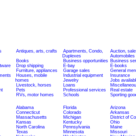
s
Antiques, arts, crafts
Apartments, Condo,
Auction, sal
Duplexes
Automobiles
Books
Business opportunities
Business se
tware
Drop shipping
E-bay
E-books
Furniture, appliances
Garage sales
General mer
ments
Houses, mobile
Industrial equipment
Insurance
homes
Jewelry
Jobs availab
Livestock, horses
Loans
Miscellaneo
nt
Pets
Professional services
Real estate
RVs, motor homes
Schools
Sporting goo
Alabama
Florida
Arizona
Connecticut
Colorado
Arkansas
Massachusetts
Michigan
District of C
Kansas
Kentucky
Ohio
North Carolina
Pennsylvania
Maine
Texas
Minnesota
Missouri