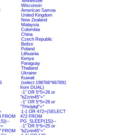
Tennessee
Wisconsin
d
American Samoa
United Kingdom
New Zealand
Malaysia
Colombia
China
Czech Republic
Belize
Poland
Lithuania
Kenya
Paraguay
Thailand
Ukraine
Kuwait
6
(select 198766*667891
from DUAL)
-1" OR 5*5=26 or
"bZzrin45"="
-1" OR 5*5=26 or
"THxIplqf"="
=
1-1 OR 472=(SELECT
3 FROM
472 FROM
))--
PG_SLEEP(15))--
7=
-1" OR 5*5=25 or
7 FROM
"bZzrin45"="