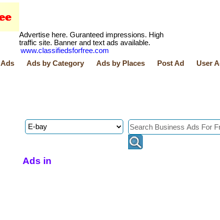
Advertise here. Guranteed impressions. High
traffic site. Banner and text ads available.
www.classifiedsforfree.com
 Ads
Ads by Category
Ads by Places
Post Ad
User A
Ads in