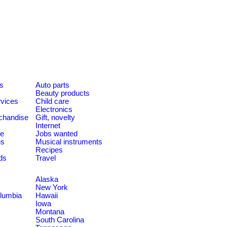
es
Auto parts
Beauty products
rvices
Child care
Electronics
chandise
Gift, novelty
Internet
le
Jobs wanted
us
Musical instruments
Recipes
ds
Travel
Alaska
New York
olumbia
Hawaii
Iowa
Montana
South Carolina