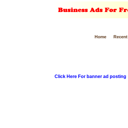
Home
Recent
Click Here For banner ad posting