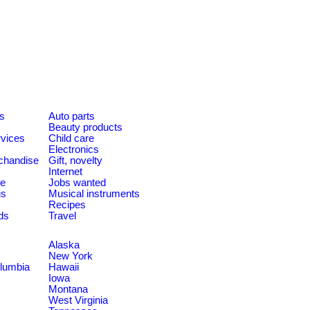
es
Auto parts
Beauty products
rvices
Child care
Electronics
chandise
Gift, novelty
Internet
le
Jobs wanted
us
Musical instruments
Recipes
ds
Travel
Alaska
New York
olumbia
Hawaii
Iowa
Montana
West Virginia