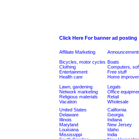
Click Here For banner ad posting
Affiliate Marketing
Announcement
Bicycles, motor cycles
Boats
Clothing
Computers, sof
Entertainment
Free stuff
Health care
Home improve
Lawn, gardening
Legals
Network marketing
Office equipme
Religious materials
Retail
Vacation
Wholesale
United States
California
Delaware
Georgia
Illinois
Indiana
Maryland
New Jersey
Louisiana
Idaho
Mississippi
India