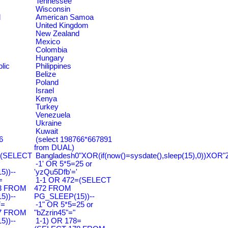
Tennessee
Wisconsin
d
American Samoa
United Kingdom
New Zealand
Mexico
Colombia
Hungary
lic
Philippines
Belize
Poland
Israel
Kenya
Turkey
Venezuela
Ukraine
Kuwait
6
(select 198766*667891
from DUAL)
=(SELECT
Bangladesh0"XOR(if(now()=sysdate(),sleep(15),0))XOR"
-1' OR 5*5=25 or
))--
'yzQu5Dfb'='
=
1-1 OR 472=(SELECT
3 FROM
472 FROM
))--
PG_SLEEP(15))--
7=
-1" OR 5*5=25 or
7 FROM
"bZzrin45"="
))--
1-1) OR 178=