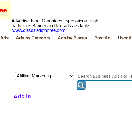
Advertise here. Guranteed impressions. High
traffic site. Banner and text ads available.
www.classifiedsforfree.com
 Ads
Ads by Category
Ads by Places
Post Ad
User A
Ads in