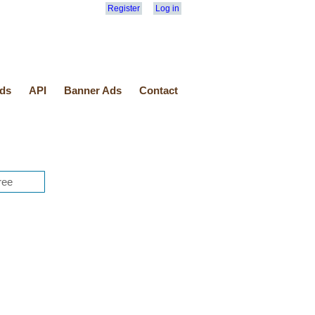
Register
Log in
ds
API
Banner Ads
Contact