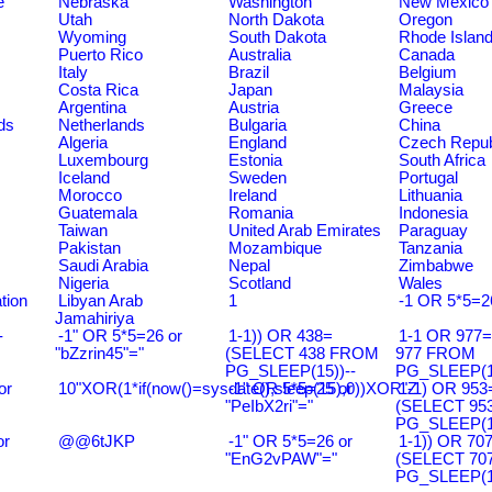
e
Nebraska
Washington
New Mexico
Utah
North Dakota
Oregon
Wyoming
South Dakota
Rhode Islan
Puerto Rico
Australia
Canada
Italy
Brazil
Belgium
Costa Rica
Japan
Malaysia
Argentina
Austria
Greece
ds
Netherlands
Bulgaria
China
Algeria
England
Czech Repub
Luxembourg
Estonia
South Africa
Iceland
Sweden
Portugal
Morocco
Ireland
Lithuania
Guatemala
Romania
Indonesia
Taiwan
United Arab Emirates
Paraguay
Pakistan
Mozambique
Tanzania
Saudi Arabia
Nepal
Zimbabwe
Nigeria
Scotland
Wales
tion
Libyan Arab
1
-1 OR 5*5=2
Jamahiriya
-
-1" OR 5*5=26 or
1-1)) OR 438=
1-1 OR 977
"bZzrin45"="
(SELECT 438 FROM
977 FROM
PG_SLEEP(15))--
PG_SLEEP(15
or
10"XOR(1*if(now()=sysdate(),sleep(15),0))XOR"Z
-1" OR 5*5=25 or
1-1) OR 953
"PeIbX2ri"="
(SELECT 95
PG_SLEEP(15
or
@@6tJKP
-1" OR 5*5=26 or
1-1)) OR 70
"EnG2vPAW"="
(SELECT 70
PG_SLEEP(15