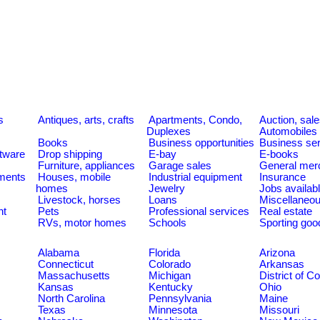
s
Antiques, arts, crafts
Apartments, Condo,
Auction, sal
Duplexes
Automobiles
Books
Business opportunities
Business se
tware
Drop shipping
E-bay
E-books
Furniture, appliances
Garage sales
General mer
ments
Houses, mobile
Industrial equipment
Insurance
homes
Jewelry
Jobs availab
Livestock, horses
Loans
Miscellaneo
nt
Pets
Professional services
Real estate
RVs, motor homes
Schools
Sporting goo
Alabama
Florida
Arizona
Connecticut
Colorado
Arkansas
Massachusetts
Michigan
District of C
Kansas
Kentucky
Ohio
North Carolina
Pennsylvania
Maine
Texas
Minnesota
Missouri