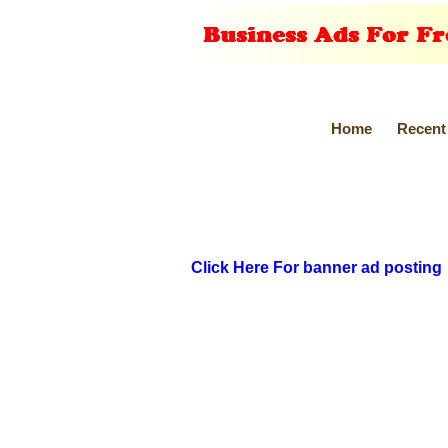
Home
Recent
Click Here For banner ad posting