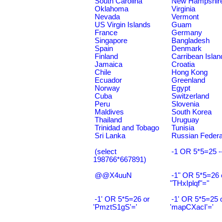
South Carolina
New Hampshir
Oklahoma
Virginia
Nevada
Vermont
US Virgin Islands
Guam
France
Germany
Singapore
Bangladesh
Spain
Denmark
Finland
Carribean Islan
Jamaica
Croatia
Chile
Hong Kong
Ecuador
Greenland
Norway
Egypt
Cuba
Switzerland
Peru
Slovenia
Maldives
South Korea
Thailand
Uruguay
Trinidad and Tobago
Tunisia
Sri Lanka
Russian Federa
(select
-1 OR 5*5=25 -
198766*667891)
@@X4uuN
-1" OR 5*5=26 
"THxIplqf"="
-1' OR 5*5=26 or
-1' OR 5*5=25 
'PmztS1gS'='
'mapCXacI'='