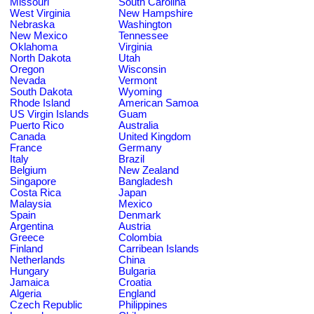
Missouri
South Carolina
West Virginia
New Hampshire
Nebraska
Washington
New Mexico
Tennessee
Oklahoma
Virginia
North Dakota
Utah
Oregon
Wisconsin
Nevada
Vermont
South Dakota
Wyoming
Rhode Island
American Samoa
US Virgin Islands
Guam
Puerto Rico
Australia
Canada
United Kingdom
France
Germany
Italy
Brazil
Belgium
New Zealand
Singapore
Bangladesh
Costa Rica
Japan
Malaysia
Mexico
Spain
Denmark
Argentina
Austria
Greece
Colombia
Finland
Carribean Islands
Netherlands
China
Hungary
Bulgaria
Jamaica
Croatia
Algeria
England
Czech Republic
Philippines