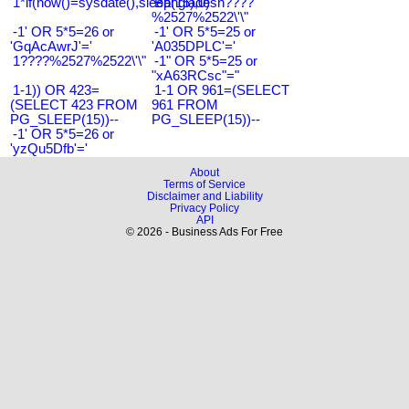
1*if(now()=sysdate(),sleep(15),0)
Bangladesh????
%2527%2522\'\"
-1' OR 5*5=26 or
-1' OR 5*5=25 or
'GqAcAwrJ'='
'A035DPLC'='
1????%2527%2522\'\"
-1" OR 5*5=25 or
"xA63RCsc"="
1-1)) OR 423=
1-1 OR 961=(SELECT
(SELECT 423 FROM
961 FROM
PG_SLEEP(15))--
PG_SLEEP(15))--
-1' OR 5*5=26 or
'yzQu5Dfb'='
About
Terms of Service
Disclaimer and Liability
Privacy Policy
API
© 2026 - Business Ads For Free