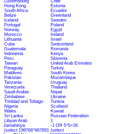
Luxembourg
Chile
Hong Kong
Estonia
South Africa
Ecuador
Belize
Greenland
Iceland
Sweden
Portugal
Poland
Norway
Egypt
Morocco
Ireland
Lithuania
Israel
Cuba
Switzerland
Guatemala
Romania
Indonesia
Kenya
Peru
Slovenia
Taiwan
United Arab Emirates
Paraguay
Turkey
Maldives
South Korea
Pakistan
Mozambique
Tanzania
Uruguay
Venezuela
Thailand
Saudi Arabia
Nepal
Zimbabwe
Ukraine
Trinidad and Tobago
Tunisia
Nigeria
Scotland
Wales
Kuwait
Sri Lanka
Russian Federation
Libyan Arab
1
Jamahiriya
-1 OR 5*5=26
(select 198766*667891
(select