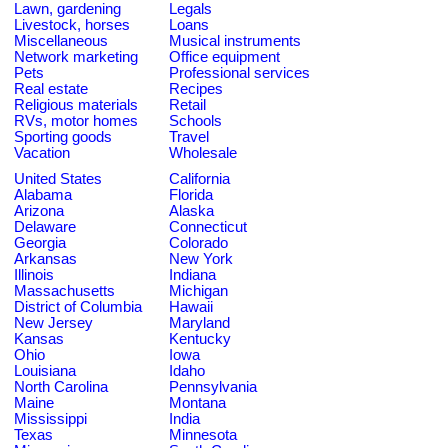
Lawn, gardening
Legals
Livestock, horses
Loans
Miscellaneous
Musical instruments
Network marketing
Office equipment
Pets
Professional services
Real estate
Recipes
Religious materials
Retail
RVs, motor homes
Schools
Sporting goods
Travel
Vacation
Wholesale
United States
California
Alabama
Florida
Arizona
Alaska
Delaware
Connecticut
Georgia
Colorado
Arkansas
New York
Illinois
Indiana
Massachusetts
Michigan
District of Columbia
Hawaii
New Jersey
Maryland
Kansas
Kentucky
Ohio
Iowa
Louisiana
Idaho
North Carolina
Pennsylvania
Maine
Montana
Mississippi
India
Texas
Minnesota