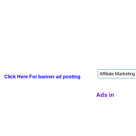
Click Here For banner ad posting
Ads in