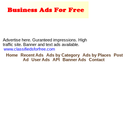
Advertise here. Guranteed impressions. High
traffic site. Banner and text ads available.
www.classifiedsforfree.com
Home
Recent Ads
Ads by Category
Ads by Places
Post
Ad
User Ads
API
Banner Ads
Contact