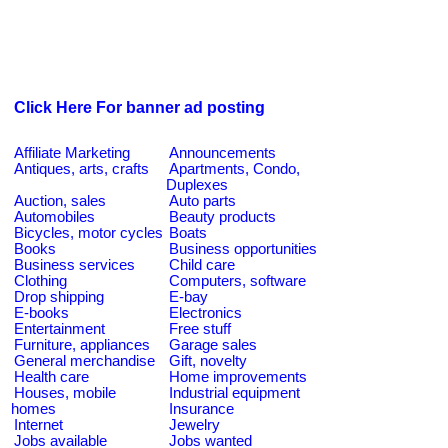
Click Here For banner ad posting
Affiliate Marketing
Announcements
Antiques, arts, crafts
Apartments, Condo,
Duplexes
Auction, sales
Auto parts
Automobiles
Beauty products
Bicycles, motor cycles
Boats
Books
Business opportunities
Business services
Child care
Clothing
Computers, software
Drop shipping
E-bay
E-books
Electronics
Entertainment
Free stuff
Furniture, appliances
Garage sales
General merchandise
Gift, novelty
Health care
Home improvements
Houses, mobile
Industrial equipment
homes
Insurance
Internet
Jewelry
Jobs available
Jobs wanted