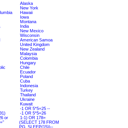
Alaska
New York
olumbia
Hawaii
Iowa
Montana
a
India
New Mexico
Wisconsin
d
American Samoa
United Kingdom
New Zealand
Malaysia
Colombia
Hungary
lic
Chile
Ecuador
Poland
Cuba
Indonesia
Turkey
Thailand
Ukraine
Kuwait
-1 OR 5*5=25 --
91)
-1 OR 5*5=26
6 or
1-1) OR 178=
="
(SELECT 178 FROM
PG_SLEEP(15))--