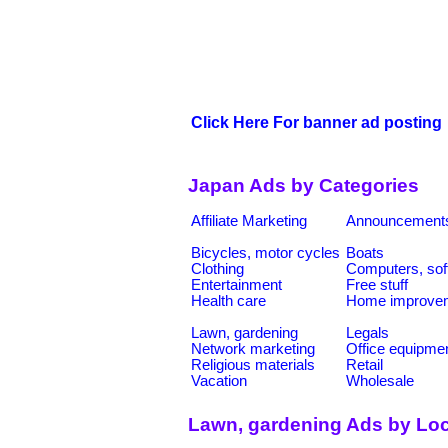
Click Here For banner ad posting
Japan Ads by Categories
Affiliate Marketing
Announcement
Bicycles, motor cycles
Boats
Clothing
Computers, sof
Entertainment
Free stuff
Health care
Home improve
Lawn, gardening
Legals
Network marketing
Office equipme
Religious materials
Retail
Vacation
Wholesale
Lawn, gardening Ads by Loc