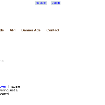
Register
Log in
ds
API
Banner Ads
Contact
over
Imagine
ering just a
ted. . ... ....