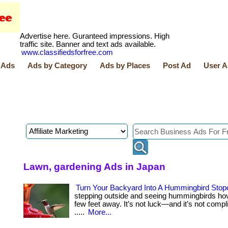
Advertise here. Guranteed impressions. High
traffic site. Banner and text ads available.
www.classifiedsforfree.com
 Ads
Ads by Category
Ads by Places
Post Ad
User A
Lawn, gardening Ads in Japan
Turn Your Backyard Into A Hummingbird Stop
stepping outside and seeing hummingbirds hov
few feet away. It’s not luck—and it’s not complica
.....
More...