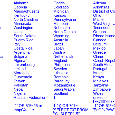
Alabama
Florida
Arizona
Georgia
Colorado
Arkansas
Massachusetts
Michigan
District of C
Kentucky
Kansas
Ohio
North Carolina
Pennsylvania
Maine
Minnesota
Missouri
West Virgini
e
Washington
Nebraska
Tennessee
Utah
North Dakota
Oregon
South Dakota
Wyoming
Rhode Islan
Puerto Rico
Australia
Canada
Italy
Brazil
Belgium
Costa Rica
Japan
Mexico
Argentina
Austria
Greece
ds
Bulgaria
Netherlands
China
Algeria
England
Czech Repub
Luxembourg
Philippines
South Africa
Iceland
Sweden
Portugal
Morocco
Lithuania
Israel
Guatemala
Romania
Kenya
Taiwan
Paraguay
Maldives
Pakistan
Mozambique
Tanzania
Nepal
Saudi Arabia
Zimbabwe
Nigeria
Scotland
Wales
Russian Federation
1
(select
198766*6678
-1' OR 5*5=25 or
1-1)) OR 707=
-1" OR 5*5=2
'mapCXacI'='
(SELECT 707 FROM
"EnG2vPAW"
PG_SLEEP(15))--