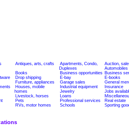
s
Antiques, arts, crafts
Apartments, Condo,
Auction, sal
Duplexes
Automobiles
Books
Business opportunities
Business se
tware
Drop shipping
E-bay
E-books
Furniture, appliances
Garage sales
General mer
ments
Houses, mobile
Industrial equipment
Insurance
homes
Jewelry
Jobs availab
Livestock, horses
Loans
Miscellaneo
nt
Pets
Professional services
Real estate
RVs, motor homes
Schools
Sporting goo
ations