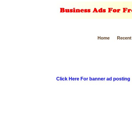
Home
Recent
Click Here For banner ad posting