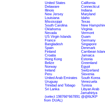
United States
California
Delaware
Connecticut
Illinois
Indiana
New Jersey
Maryland
Louisiana
Idaho
Mississippi
Texas
South Carolina
New Hampshir
Oklahoma
Virginia
Nevada
Vermont
US Virgin Islands
Guam
France
Germany
Bangladesh
Singapore
Spain
Denmark
Finland
Carribean Islan
Croatia
Jamaica
Hong Kong
Estonia
Belize
Greenland
Norway
Egypt
Ireland
Switzerland
Peru
Slovenia
United Arab Emirates
South Korea
Uruguay
Venezuela
Trinidad and Tobago
Tunisia
Sri Lanka
Libyan Arab
Jamahiriya
(select 198766*667891
@@6tJKP
from DUAL)