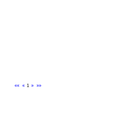
««
«
1
»
»»