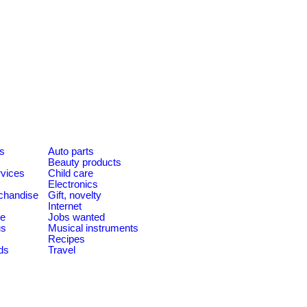
es
Auto parts
Beauty products
rvices
Child care
Electronics
chandise
Gift, novelty
Internet
le
Jobs wanted
us
Musical instruments
Recipes
ds
Travel