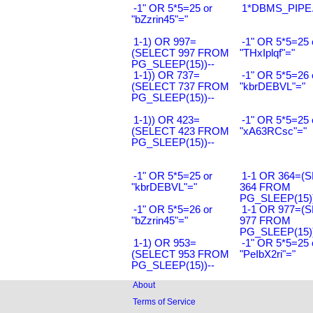
-1" OR 5*5=25 or
1*DBMS_PIPE.
"bZzrin45"="
1-1) OR 997=
-1" OR 5*5=25 
(SELECT 997 FROM
"THxIplqf"="
PG_SLEEP(15))--
1-1)) OR 737=
-1" OR 5*5=26 
(SELECT 737 FROM
"kbrDEBVL"="
PG_SLEEP(15))--
1-1)) OR 423=
-1" OR 5*5=25 
(SELECT 423 FROM
"xA63RCsc"="
PG_SLEEP(15))--
-1" OR 5*5=25 or
1-1 OR 364=(
"kbrDEBVL"="
364 FROM
PG_SLEEP(15))
-1" OR 5*5=26 or
1-1 OR 977=(
"bZzrin45"="
977 FROM
PG_SLEEP(15))
1-1) OR 953=
-1" OR 5*5=25 
(SELECT 953 FROM
"PeIbX2ri"="
PG_SLEEP(15))--
About
Terms of Service