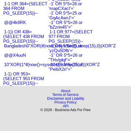
1-1 OR 364=(SELECT
-1' OR 5*5=26 or
364 FROM
'mapCXacI'='
PG_SLEEP(15))--
-1' OR 5*5=25 or
'GqAcAwrJ'='
@@4k6RK
-1" OR 5*5=26 or
"bZzrin45"="
1-1)) OR 438=
1-1 OR 977=(SELECT
(SELECT 438 FROM
977 FROM
PG_SLEEP(15))--
PG_SLEEP(15))--
Bangladesh0"XOR(if(now()=sysdate(),sleep(15),0))XOR"Z
-1' OR 5*5=25 or
'yzQu5Dfb'='
@@X4uuN
-1" OR 5*5=26 or
"THxIplqf"="
10"XOR(1*if(now()=sysdate(),sleep(15),0))XOR"Z
-1" OR 5*5=25 or
"PeIbX2ri"="
1-1) OR 953=
(SELECT 953 FROM
PG_SLEEP(15))--
About
Terms of Service
Disclaimer and Liability
Privacy Policy
API
© 2026 - Business Ads For Free