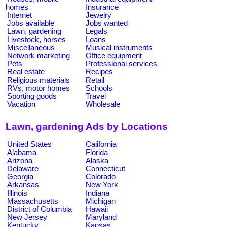
homes
Insurance
Internet
Jewelry
Jobs available
Jobs wanted
Lawn, gardening
Legals
Livestock, horses
Loans
Miscellaneous
Musical instruments
Network marketing
Office equipment
Pets
Professional services
Real estate
Recipes
Religious materials
Retail
RVs, motor homes
Schools
Sporting goods
Travel
Vacation
Wholesale
Lawn, gardening Ads by Locations
United States
California
Alabama
Florida
Arizona
Alaska
Delaware
Connecticut
Georgia
Colorado
Arkansas
New York
Illinois
Indiana
Massachusetts
Michigan
District of Columbia
Hawaii
New Jersey
Maryland
Kentucky
Kansas