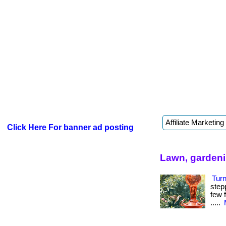
Click Here For banner ad posting
Lawn, gardeni
Tur
step
few f
.....