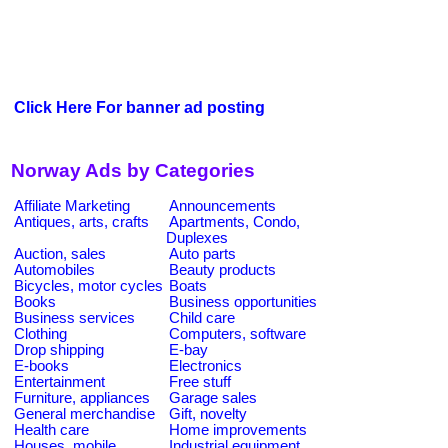
Click Here For banner ad posting
Norway Ads by Categories
Affiliate Marketing
Announcements
Antiques, arts, crafts
Apartments, Condo,
Duplexes
Auction, sales
Auto parts
Automobiles
Beauty products
Bicycles, motor cycles
Boats
Books
Business opportunities
Business services
Child care
Clothing
Computers, software
Drop shipping
E-bay
E-books
Electronics
Entertainment
Free stuff
Furniture, appliances
Garage sales
General merchandise
Gift, novelty
Health care
Home improvements
Houses, mobile
Industrial equipment