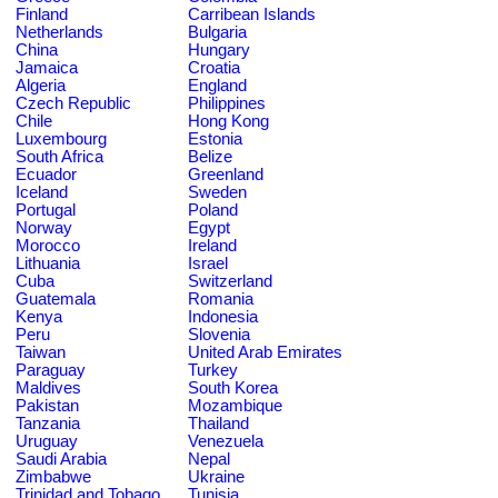
Finland
Carribean Islands
Netherlands
Bulgaria
China
Hungary
Jamaica
Croatia
Algeria
England
Czech Republic
Philippines
Chile
Hong Kong
Luxembourg
Estonia
South Africa
Belize
Ecuador
Greenland
Iceland
Sweden
Portugal
Poland
Norway
Egypt
Morocco
Ireland
Lithuania
Israel
Cuba
Switzerland
Guatemala
Romania
Kenya
Indonesia
Peru
Slovenia
Taiwan
United Arab Emirates
Paraguay
Turkey
Maldives
South Korea
Pakistan
Mozambique
Tanzania
Thailand
Uruguay
Venezuela
Saudi Arabia
Nepal
Zimbabwe
Ukraine
Trinidad and Tobago
Tunisia