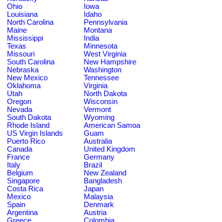
Ohio
Iowa
Louisiana
Idaho
North Carolina
Pennsylvania
Maine
Montana
Mississippi
India
Texas
Minnesota
Missouri
West Virginia
South Carolina
New Hampshire
Nebraska
Washington
New Mexico
Tennessee
Oklahoma
Virginia
Utah
North Dakota
Oregon
Wisconsin
Nevada
Vermont
South Dakota
Wyoming
Rhode Island
American Samoa
US Virgin Islands
Guam
Puerto Rico
Australia
Canada
United Kingdom
France
Germany
Italy
Brazil
Belgium
New Zealand
Singapore
Bangladesh
Costa Rica
Japan
Mexico
Malaysia
Spain
Denmark
Argentina
Austria
Greece
Colombia