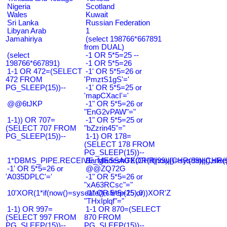
Nigeria
Scotland
Wales
Kuwait
Sri Lanka
Russian Federation
Libyan Arab
1
Jamahiriya
(select 198766*667891
from DUAL)
(select
-1 OR 5*5=25 --
198766*667891)
-1 OR 5*5=26
1-1 OR 472=(SELECT
-1' OR 5*5=26 or
472 FROM
'PmztS1gS'='
PG_SLEEP(15))--
-1' OR 5*5=25 or
'mapCXacI'='
@@6tJKP
-1" OR 5*5=26 or
"EnG2vPAW"="
1-1)) OR 707=
-1" OR 5*5=25 or
(SELECT 707 FROM
"bZzrin45"="
PG_SLEEP(15))--
1-1) OR 178=
(SELECT 178 FROM
PG_SLEEP(15))--
1*DBMS_PIPE.RECEIVE_MESSAGE(CHR(99)||CHR(99)||CHR(9
Bangladesh0'XOR(if(now()=sysdate(),slee
-1' OR 5*5=26 or
@@ZQ72G
'A035DPLC'='
-1" OR 5*5=26 or
"xA63RCsc"="
10'XOR(1*if(now()=sysdate(),sleep(15),0))XOR'Z
-1" OR 5*5=25 or
"THxIplqf"="
1-1) OR 997=
1-1 OR 870=(SELECT
(SELECT 997 FROM
870 FROM
PG_SLEEP(15))--
PG_SLEEP(15))--