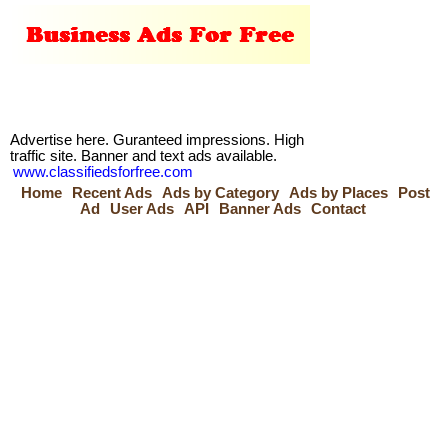
Advertise here. Guranteed impressions. High
traffic site. Banner and text ads available.
www.classifiedsforfree.com
Home
Recent Ads
Ads by Category
Ads by Places
Post
Ad
User Ads
API
Banner Ads
Contact