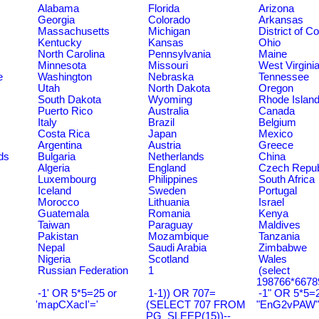
Alabama
Florida
Arizona
Georgia
Colorado
Arkansas
Massachusetts
Michigan
District of C
Kentucky
Kansas
Ohio
North Carolina
Pennsylvania
Maine
Minnesota
Missouri
West Virgini
e
Washington
Nebraska
Tennessee
Utah
North Dakota
Oregon
South Dakota
Wyoming
Rhode Islan
Puerto Rico
Australia
Canada
Italy
Brazil
Belgium
Costa Rica
Japan
Mexico
Argentina
Austria
Greece
ds
Bulgaria
Netherlands
China
Algeria
England
Czech Repub
Luxembourg
Philippines
South Africa
Iceland
Sweden
Portugal
Morocco
Lithuania
Israel
Guatemala
Romania
Kenya
Taiwan
Paraguay
Maldives
Pakistan
Mozambique
Tanzania
Nepal
Saudi Arabia
Zimbabwe
Nigeria
Scotland
Wales
Russian Federation
1
(select
198766*6678
-1' OR 5*5=25 or
1-1)) OR 707=
-1" OR 5*5=2
'mapCXacI'='
(SELECT 707 FROM
"EnG2vPAW"
PG_SLEEP(15))--