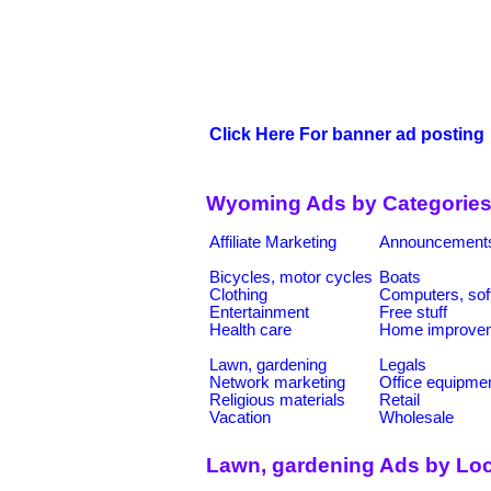
Click Here For banner ad posting
Wyoming Ads by Categorie
Affiliate Marketing
Announcement
Bicycles, motor cycles
Boats
Clothing
Computers, sof
Entertainment
Free stuff
Health care
Home improve
Lawn, gardening
Legals
Network marketing
Office equipme
Religious materials
Retail
Vacation
Wholesale
Lawn, gardening Ads by Loc