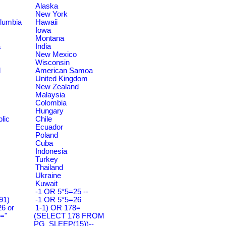
Alaska
New York
olumbia
Hawaii
Iowa
Montana
a
India
New Mexico
Wisconsin
d
American Samoa
United Kingdom
New Zealand
Malaysia
Colombia
Hungary
lic
Chile
Ecuador
Poland
Cuba
Indonesia
Turkey
Thailand
Ukraine
Kuwait
-1 OR 5*5=25 --
91)
-1 OR 5*5=26
6 or
1-1) OR 178=
="
(SELECT 178 FROM
PG_SLEEP(15))--