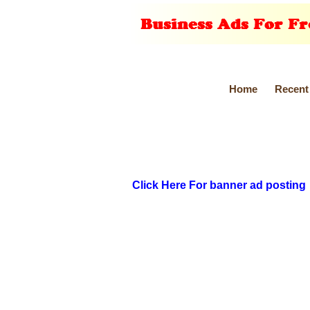
Home
Recent
Click Here For banner ad posting