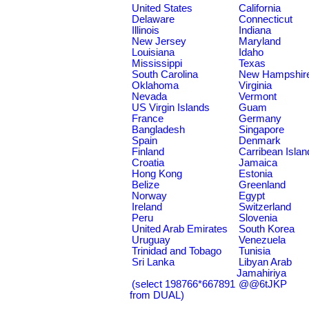
United States
California
Delaware
Connecticut
Illinois
Indiana
New Jersey
Maryland
Louisiana
Idaho
Mississippi
Texas
South Carolina
New Hampshir
Oklahoma
Virginia
Nevada
Vermont
US Virgin Islands
Guam
France
Germany
Bangladesh
Singapore
Spain
Denmark
Finland
Carribean Islan
Croatia
Jamaica
Hong Kong
Estonia
Belize
Greenland
Norway
Egypt
Ireland
Switzerland
Peru
Slovenia
United Arab Emirates
South Korea
Uruguay
Venezuela
Trinidad and Tobago
Tunisia
Sri Lanka
Libyan Arab
Jamahiriya
(select 198766*667891
@@6tJKP
from DUAL)