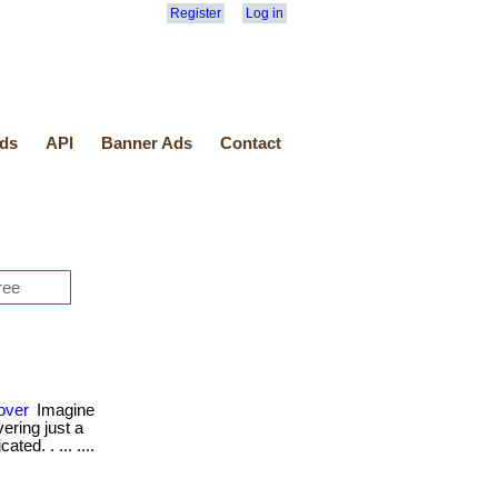
Register
Log in
ds
API
Banner Ads
Contact
over
Imagine
ering just a
ted. . ... ....