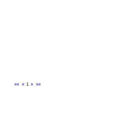
««
«
1
»
»»