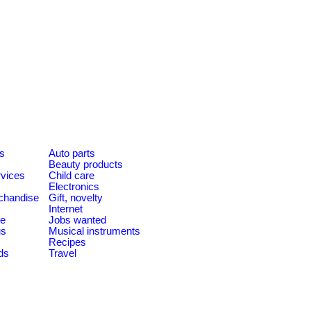
es
Auto parts
Beauty products
rvices
Child care
Electronics
chandise
Gift, novelty
Internet
le
Jobs wanted
us
Musical instruments
Recipes
ds
Travel