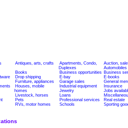
s
s
Antiques, arts, crafts
Apartments, Condo,
Auction, sal
Duplexes
Automobiles
Books
Business opportunities
Business se
tware
Drop shipping
E-bay
E-books
Furniture, appliances
Garage sales
General mer
ments
Houses, mobile
Industrial equipment
Insurance
homes
Jewelry
Jobs availab
Livestock, horses
Loans
Miscellaneo
nt
Pets
Professional services
Real estate
RVs, motor homes
Schools
Sporting goo
ations