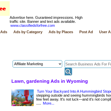
Advertise here. Guranteed impressions. High
traffic site. Banner and text ads available.
www.classifiedsforfree.com
 Ads
Ads by Category
Ads by Places
Post Ad
User A
Lawn, gardening Ads in Wyoming
Turn Your Backyard Into A Hummingbird Stop
stepping outside and seeing hummingbirds hov
few feet away. It’s not luck—and it’s not complica
.....
More...