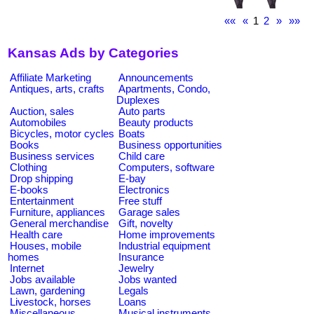
««
«
1
2
»
»»
Kansas Ads by Categories
Affiliate Marketing
Announcements
Antiques, arts, crafts
Apartments, Condo,
Duplexes
Auction, sales
Auto parts
Automobiles
Beauty products
Bicycles, motor cycles
Boats
Books
Business opportunities
Business services
Child care
Clothing
Computers, software
Drop shipping
E-bay
E-books
Electronics
Entertainment
Free stuff
Furniture, appliances
Garage sales
General merchandise
Gift, novelty
Health care
Home improvements
Houses, mobile
Industrial equipment
homes
Insurance
Internet
Jewelry
Jobs available
Jobs wanted
Lawn, gardening
Legals
Livestock, horses
Loans
Miscellaneous
Musical instruments