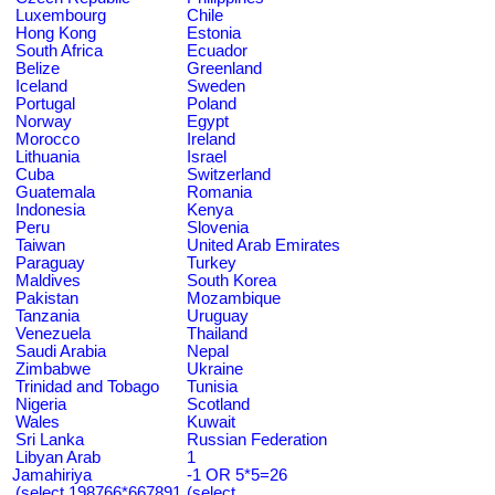
Luxembourg
Chile
Hong Kong
Estonia
South Africa
Ecuador
Belize
Greenland
Iceland
Sweden
Portugal
Poland
Norway
Egypt
Morocco
Ireland
Lithuania
Israel
Cuba
Switzerland
Guatemala
Romania
Indonesia
Kenya
Peru
Slovenia
Taiwan
United Arab Emirates
Paraguay
Turkey
Maldives
South Korea
Pakistan
Mozambique
Tanzania
Uruguay
Venezuela
Thailand
Saudi Arabia
Nepal
Zimbabwe
Ukraine
Trinidad and Tobago
Tunisia
Nigeria
Scotland
Wales
Kuwait
Sri Lanka
Russian Federation
Libyan Arab
1
Jamahiriya
-1 OR 5*5=26
(select 198766*667891
(select