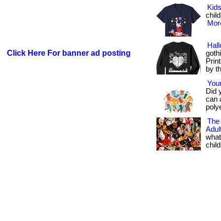
Kids
child
More
Hal
Click Here For banner ad posting
goth
Prin
by t
Your
Did 
can 
polye
The
Adu
what
child