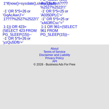
1*if(now()=sysdate(),sleep(15),0)
Bangladesh????
%2527%2522\'\"
-1' OR 5*5=26 or
-1' OR 5*5=25 or
'GqAcAwrJ'='
'A035DPLC'='
1????%2527%2522\'\"
-1" OR 5*5=25 or
"xA63RCsc"="
1-1)) OR 423=
1-1 OR 961=(SELECT
(SELECT 423 FROM
961 FROM
PG_SLEEP(15))--
PG_SLEEP(15))--
-1' OR 5*5=26 or
'yzQu5Dfb'='
About
Terms of Service
Disclaimer and Liability
Privacy Policy
API
© 2026 - Business Ads For Free