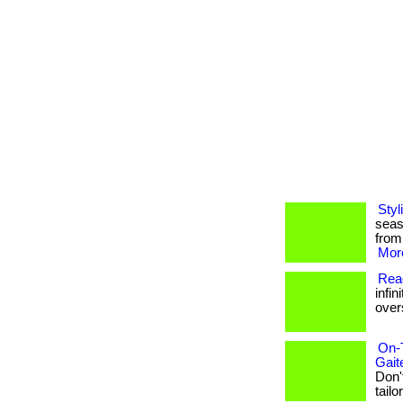
Styl
seas
from
More
Read
infin
overs
On-
Gait
Don'
tailo