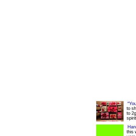
“You
to sh
to 2
spiri
Hand
this 