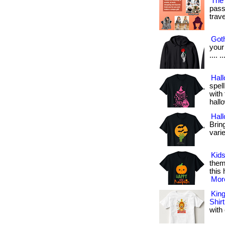
The 
pass
travel
Goth
your 
.... 
Hall
spel
with 
hall
Hal
Bring
varie
Kids
them
this 
More
King
Shirt
with