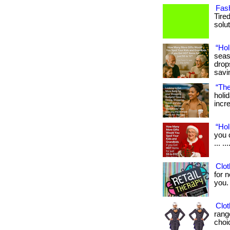
Fash
Tire
solut
“Hol
seas
drop
savi
“The
holi
incre
“Hol
you 
... .
Clot
for n
you. .
Clot
rang
choic