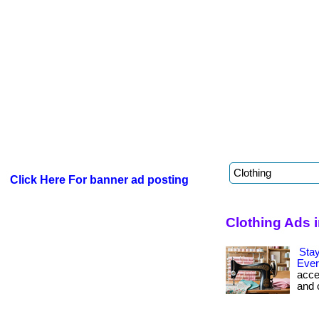
Click Here For banner ad posting
Clothing Ads 
Stay
Ever
acce
and 