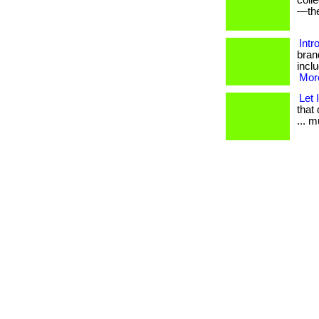
coll
—the
Intr
bran
inclu
More
Let 
that 
... 