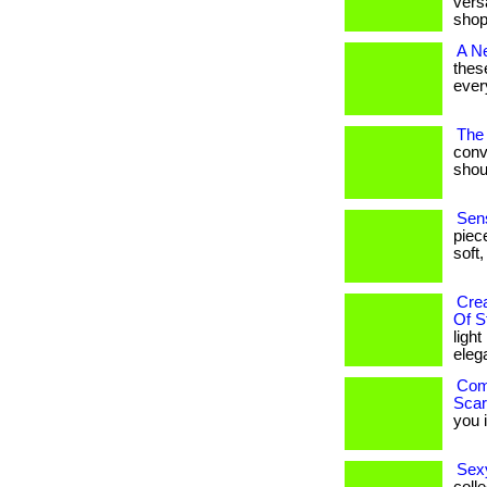
versa
shop
A N
thes
every
The 
conv
shoul
Sens
piec
soft,
Cre
Of S
ligh
eleg
Comf
Scar
you i
Sexy