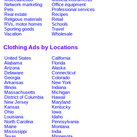
Network marketing
Office equipment
Pets
Professional services
Real estate
Recipes
Religious materials
Retail
RVs, motor homes
Schools
Sporting goods
Travel
Vacation
Wholesale
Clothing Ads by Locations
United States
California
Alabama
Florida
Arizona
Alaska
Delaware
Connecticut
Georgia
Colorado
Arkansas
New York
Illinois
Indiana
Massachusetts
Michigan
District of Columbia
Hawaii
New Jersey
Maryland
Kansas
Kentucky
Ohio
Iowa
Louisiana
Idaho
North Carolina
Pennsylvania
Maine
Montana
Mississippi
India
Texas
Minnesota