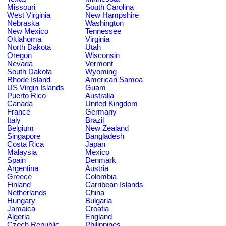
Missouri
South Carolina
West Virginia
New Hampshire
Nebraska
Washington
New Mexico
Tennessee
Oklahoma
Virginia
North Dakota
Utah
Oregon
Wisconsin
Nevada
Vermont
South Dakota
Wyoming
Rhode Island
American Samoa
US Virgin Islands
Guam
Puerto Rico
Australia
Canada
United Kingdom
France
Germany
Italy
Brazil
Belgium
New Zealand
Singapore
Bangladesh
Costa Rica
Japan
Malaysia
Mexico
Spain
Denmark
Argentina
Austria
Greece
Colombia
Finland
Carribean Islands
Netherlands
China
Hungary
Bulgaria
Jamaica
Croatia
Algeria
England
Czech Republic
Philippines