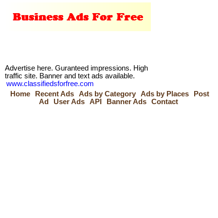
Advertise here. Guranteed impressions. High
traffic site. Banner and text ads available.
www.classifiedsforfree.com
Home
Recent Ads
Ads by Category
Ads by Places
Post
Ad
User Ads
API
Banner Ads
Contact