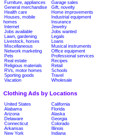
Furniture, appliances
Garage sales
General merchandise
Gift, novelty
Health care
Home improvements
Houses, mobile
Industrial equipment
homes
Insurance
Internet
Jewelry
Jobs available
Jobs wanted
Lawn, gardening
Legals
Livestock, horses
Loans
Miscellaneous
Musical instruments
Network marketing
Office equipment
Pets
Professional services
Real estate
Recipes
Religious materials
Retail
RVs, motor homes
Schools
Sporting goods
Travel
Vacation
Wholesale
Clothing Ads by Locations
United States
California
Alabama
Florida
Arizona
Alaska
Delaware
Georgia
Connecticut
Colorado
Arkansas
Illinois
New York
Indiana