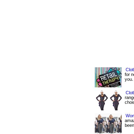
Clot
for n
you. .
Clot
rang
choic
Wom
amaz
been