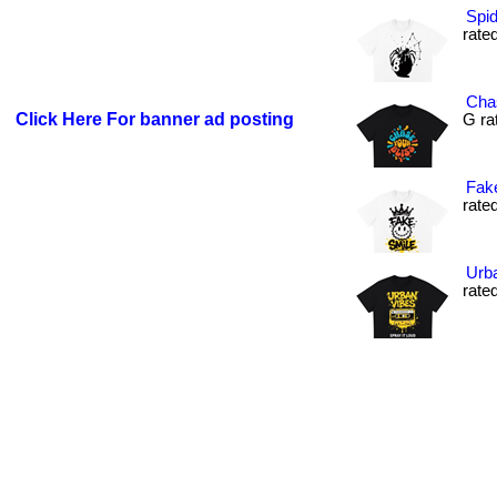
Spid
rated
Chas
Click Here For banner ad posting
G rat
Fake
rated
Urba
rated