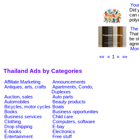
Your
Did 
can 
polye
The 
That 
be s
agre
More
««
«
1
»
»»
Thailand Ads by Categories
Affiliate Marketing
Announcements
Antiques, arts, crafts
Apartments, Condo,
Duplexes
Auction, sales
Auto parts
Automobiles
Beauty products
Bicycles, motor cycles
Boats
Books
Business opportunities
Business services
Child care
Clothing
Computers, software
Drop shipping
E-bay
E-books
Electronics
Entertainment
Free stuff