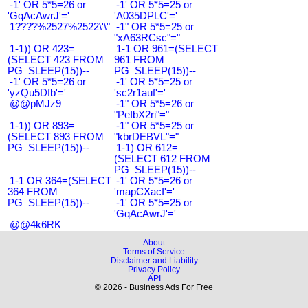
-1' OR 5*5=26 or
-1' OR 5*5=25 or
'GqAcAwrJ'='
'A035DPLC'='
1????%2527%2522\'\"
-1" OR 5*5=25 or
"xA63RCsc"="
1-1)) OR 423=
1-1 OR 961=(SELECT
(SELECT 423 FROM
961 FROM
PG_SLEEP(15))--
PG_SLEEP(15))--
-1' OR 5*5=26 or
-1' OR 5*5=25 or
'yzQu5Dfb'='
'sc2r1auf'='
@@pMJz9
-1" OR 5*5=26 or
"PeIbX2ri"="
1-1)) OR 893=
-1" OR 5*5=25 or
(SELECT 893 FROM
"kbrDEBVL"="
PG_SLEEP(15))--
1-1) OR 612=
(SELECT 612 FROM
PG_SLEEP(15))--
1-1 OR 364=(SELECT
-1' OR 5*5=26 or
364 FROM
'mapCXacI'='
PG_SLEEP(15))--
-1' OR 5*5=25 or
'GqAcAwrJ'='
@@4k6RK
About
Terms of Service
Disclaimer and Liability
Privacy Policy
API
© 2026 - Business Ads For Free