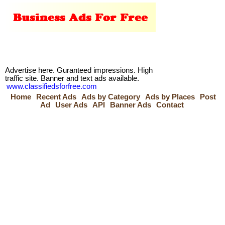
Advertise here. Guranteed impressions. High
traffic site. Banner and text ads available.
www.classifiedsforfree.com
Home
Recent Ads
Ads by Category
Ads by Places
Post
Ad
User Ads
API
Banner Ads
Contact