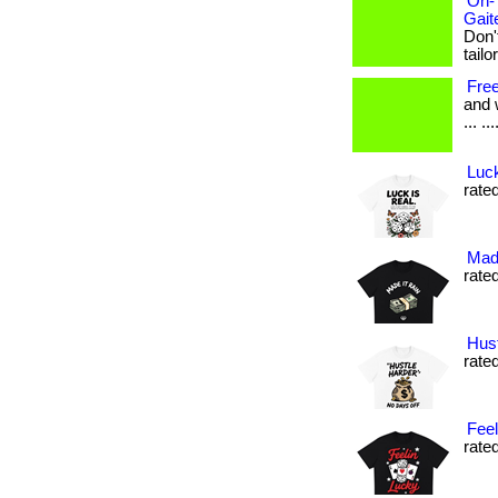
On-
Gait
Don'
tailo
Fre
and 
... ..
Luck
rated
Made
rated
Hust
rated
Feel
rated