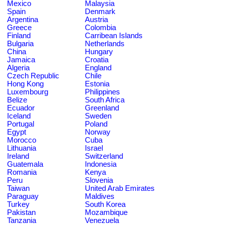
Mexico
Malaysia
Spain
Denmark
Argentina
Austria
Greece
Colombia
Finland
Carribean Islands
Bulgaria
Netherlands
China
Hungary
Jamaica
Croatia
Algeria
England
Czech Republic
Chile
Hong Kong
Estonia
Luxembourg
Philippines
Belize
South Africa
Ecuador
Greenland
Iceland
Sweden
Portugal
Poland
Egypt
Norway
Morocco
Cuba
Lithuania
Israel
Ireland
Switzerland
Guatemala
Indonesia
Romania
Kenya
Peru
Slovenia
Taiwan
United Arab Emirates
Paraguay
Maldives
Turkey
South Korea
Pakistan
Mozambique
Tanzania
Venezuela