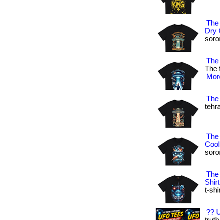
The
Dry 
soron
The 
The 
More
The 
tehra
The
Cool
soron
The 
Shirt
t-shi
?? U