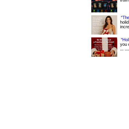
truth
“The
holi
incre
“Hol
you 
... .