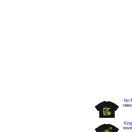
No M
rated
King
novel