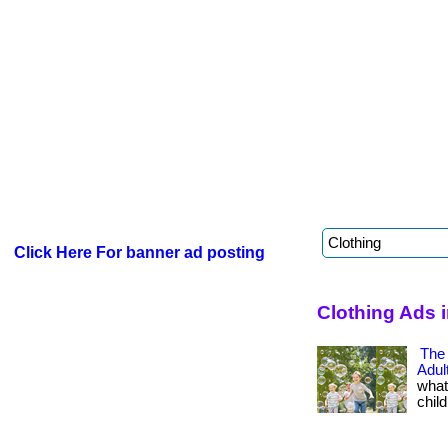
Click Here For banner ad posting
Clothing Ads 
The
Adu
what
child