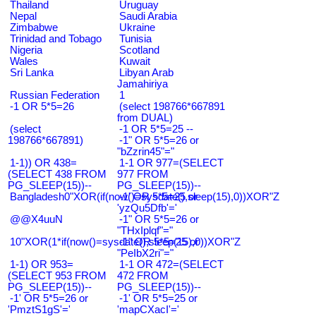
Thailand
Uruguay
Nepal
Saudi Arabia
Zimbabwe
Ukraine
Trinidad and Tobago
Tunisia
Nigeria
Scotland
Wales
Kuwait
Sri Lanka
Libyan Arab
Jamahiriya
Russian Federation
1
-1 OR 5*5=26
(select 198766*667891
from DUAL)
(select
-1 OR 5*5=25 --
198766*667891)
-1" OR 5*5=26 or
"bZzrin45"="
1-1)) OR 438=
1-1 OR 977=(SELECT
(SELECT 438 FROM
977 FROM
PG_SLEEP(15))--
PG_SLEEP(15))--
Bangladesh0"XOR(if(now()=sysdate(),sleep(15),0))XOR"Z
-1' OR 5*5=25 or
'yzQu5Dfb'='
@@X4uuN
-1" OR 5*5=26 or
"THxIplqf"="
10"XOR(1*if(now()=sysdate(),sleep(15),0))XOR"Z
-1" OR 5*5=25 or
"PeIbX2ri"="
1-1) OR 953=
1-1 OR 472=(SELECT
(SELECT 953 FROM
472 FROM
PG_SLEEP(15))--
PG_SLEEP(15))--
-1' OR 5*5=26 or
-1' OR 5*5=25 or
'PmztS1gS'='
'mapCXacI'='