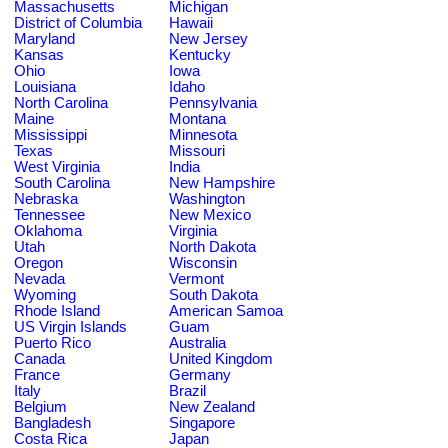
Massachusetts
Michigan
District of Columbia
Hawaii
Maryland
New Jersey
Kansas
Kentucky
Ohio
Iowa
Louisiana
Idaho
North Carolina
Pennsylvania
Maine
Montana
Mississippi
Minnesota
Texas
Missouri
West Virginia
India
South Carolina
New Hampshire
Nebraska
Washington
Tennessee
New Mexico
Oklahoma
Virginia
Utah
North Dakota
Oregon
Wisconsin
Nevada
Vermont
Wyoming
South Dakota
Rhode Island
American Samoa
US Virgin Islands
Guam
Puerto Rico
Australia
Canada
United Kingdom
France
Germany
Italy
Brazil
Belgium
New Zealand
Bangladesh
Singapore
Costa Rica
Japan