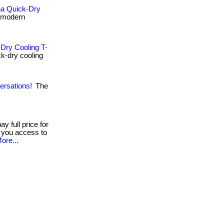
na Quick-Dry
 modern
Dry Cooling T-
ck-dry cooling
ersations!
The
y full price for
s you access to
ore...