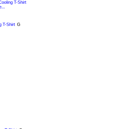
ooling T-Shirt
...
 T-Shirt
G
.