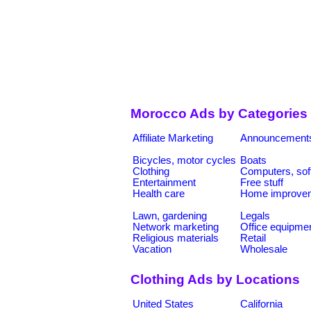
Morocco Ads by Categories
Affiliate Marketing
Announcement
Bicycles, motor cycles
Boats
Clothing
Computers, sof
Entertainment
Free stuff
Health care
Home improve
Lawn, gardening
Legals
Network marketing
Office equipme
Religious materials
Retail
Vacation
Wholesale
Clothing Ads by Locations
United States
California