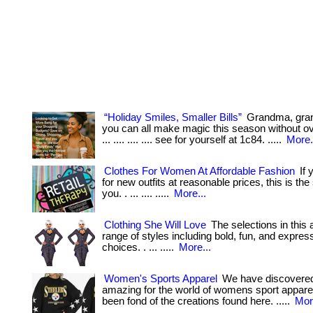
“Holiday Smiles, Smaller Bills”
Grandma, gr
you can all make magic this season without ov
... .... .... .... see for yourself at 1c84. .....
More.
Clothes For Women At Affordable Fashion
If 
for new outfits at reasonable prices, this is the
you. . ... .... .....
More...
Clothing She Will Love
The selections in this a
range of styles including bold, fun, and expres
choices. . ... .....
More...
Women's Sports Apparel
We have discovere
amazing for the world of womens sport apparel.
been fond of the creations found here. .....
Mor