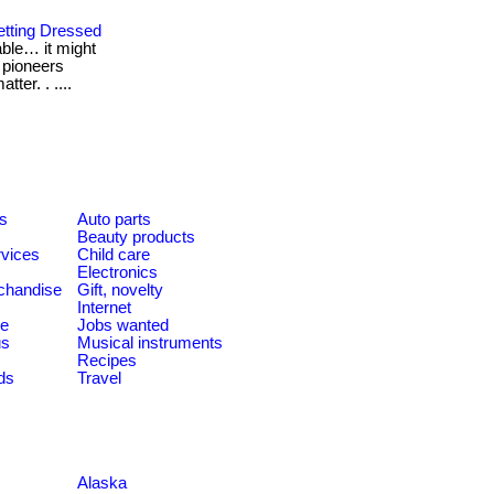
etting Dressed
table… it might
l pioneers
ter. . ....
es
Auto parts
Beauty products
rvices
Child care
Electronics
chandise
Gift, novelty
Internet
le
Jobs wanted
us
Musical instruments
Recipes
ds
Travel
Alaska