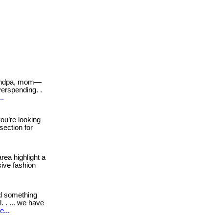
andpa, mom—
erspending. .
..
you’re looking
 section for
rea highlight a
sive fashion
d something
 . ... we have
e...