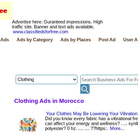
Advertise here. Guranteed impressions. High
traffic site. Banner and text ads available.
www.classifiedsforfree.com
 Ads
Ads by Category
Ads by Places
Post Ad
User A
Clothing Ads in Morocco
Your Clothes May Be Lowering Your Vibratio
Did you know every fabric has a vibrational fr
can affect your energy and wellness? . ... synth
polyester? 0 hz. .... .... ??https:.
More...