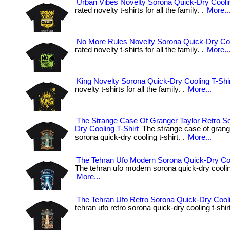
Urban Vibes Novelty Sorona Quick-Dry Coolin
rated novelty t-shirts for all the family. .
More..
No More Rules Novelty Sorona Quick-Dry Coo
rated novelty t-shirts for all the family. .
More..
King Novelty Sorona Quick-Dry Cooling T-Shi
novelty t-shirts for all the family. .
More...
The Strange Case Of Granger Taylor Retro S
Dry Cooling T-Shirt
The strange case of grange
sorona quick-dry cooling t-shirt. .
More...
The Tehran Ufo Modern Sorona Quick-Dry Coo
The tehran ufo modern sorona quick-dry cooling 
More...
The Tehran Ufo Retro Sorona Quick-Dry Cooli
tehran ufo retro sorona quick-dry cooling t-shirt