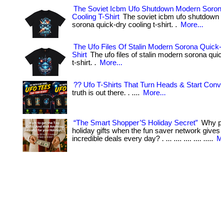
The Soviet Icbm Ufo Shutdown Modern Soro
Cooling T-Shirt
The soviet icbm ufo shutdown
sorona quick-dry cooling t-shirt. .
More...
The Ufo Files Of Stalin Modern Sorona Quick-
Shirt
The ufo files of stalin modern sorona qui
t-shirt. .
More...
?? Ufo T-Shirts That Turn Heads & Start Conv
truth is out there. . ....
More...
“The Smart Shopper’S Holiday Secret”
Why pa
holiday gifts when the fun saver network give
incredible deals every day? . ... .... .... .... .....
M