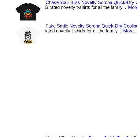
Chase Your Bliss Novelty Sorona Quick-Dry C
G rated novelty t-shirts for all the family. .
More
Fake Smile Novelty Sorona Quick-Dry Cooling
rated novelty t-shirts for all the family. .
More..