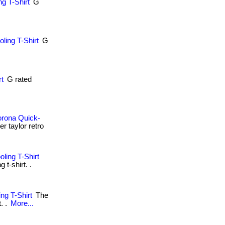
g T-Shirt
G
.
ling T-Shirt
G
.
rt
G rated
orona Quick-
r taylor retro
ling T-Shirt
t-shirt. .
ng T-Shirt
The
. .
More...