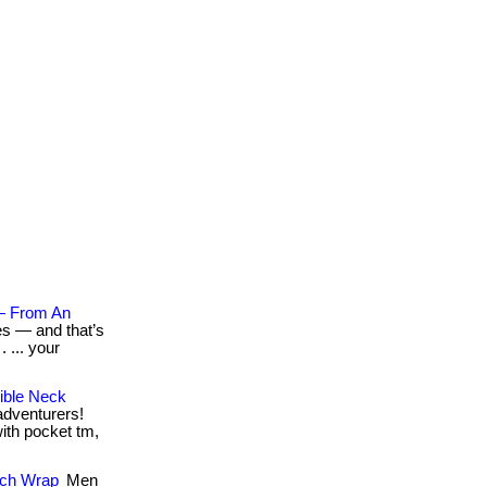
— From An
es — and that’s
 ... your
ible Neck
 adventurers!
with pocket tm,
tch Wrap
Men