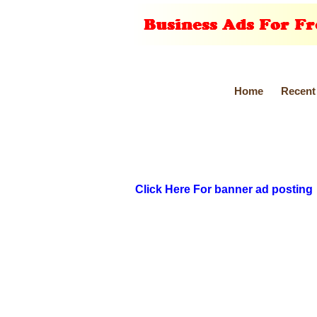
Home
Recent
Click Here For banner ad posting