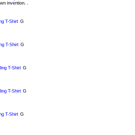
wn invention. .
g T-Shirt
G
.
g T-Shirt
G
.
ing T-Shirt
G
.
ing T-Shirt
G
.
ng T-Shirt
G
.