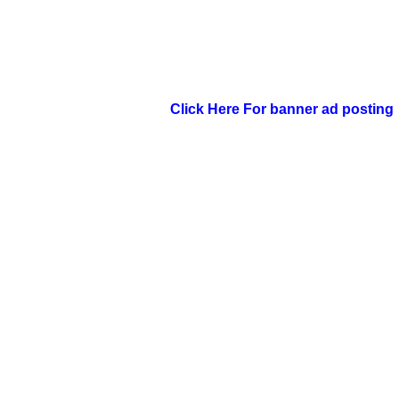
Click Here For banner ad posting