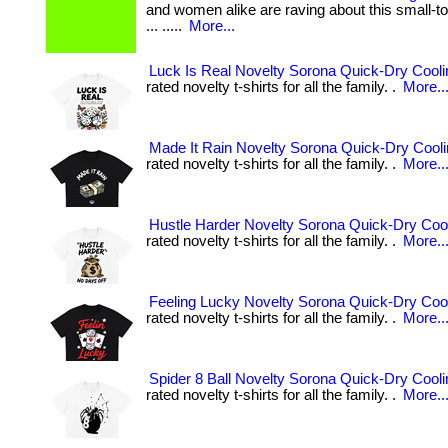
and women alike are raving about this small-to
... .....
More...
Luck Is Real Novelty Sorona Quick-Dry Coolin
rated novelty t-shirts for all the family. .
More..
Made It Rain Novelty Sorona Quick-Dry Coolin
rated novelty t-shirts for all the family. .
More..
Hustle Harder Novelty Sorona Quick-Dry Cool
rated novelty t-shirts for all the family. .
More..
Feeling Lucky Novelty Sorona Quick-Dry Cool
rated novelty t-shirts for all the family. .
More..
Spider 8 Ball Novelty Sorona Quick-Dry Cooli
rated novelty t-shirts for all the family. .
More..