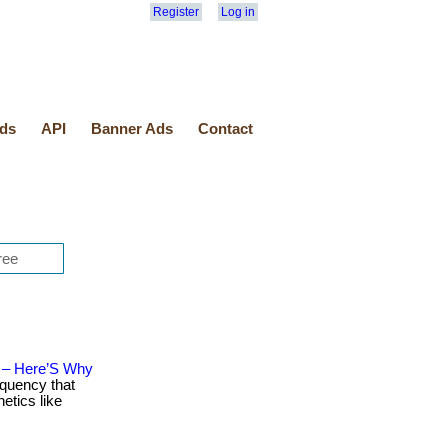
Register
Log in
ds
API
Banner Ads
Contact
n – Here’S Why
equency that
etics like