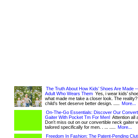
The Truth About How Kids’ Shoes Are Made 
Adult Who Wears Them
Yes, i wear kids’ sho
what made me take a closer look. The reality? .
child’s feet deserve better design. .....
More...
On-The-Go Essentials: Discover Our Convert
Gaiter With Pocket Tm For Men!
Attention all
Don't miss out on our convertible neck gaiter 
tailored specifically for men. . ... .....
More...
Freedom In Fashion: The Patent-Pending Clu