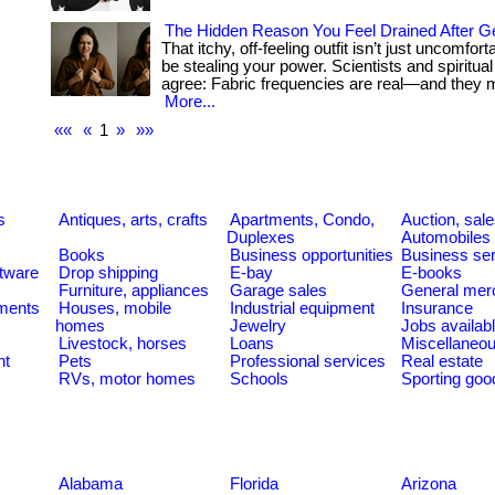
The Hidden Reason You Feel Drained After G
That itchy, off-feeling outfit isn’t just uncomfor
be stealing your power. Scientists and spiritua
agree: Fabric frequencies are real—and they mat
More...
««
«
1
»
»»
s
Antiques, arts, crafts
Apartments, Condo,
Auction, sal
Duplexes
Automobiles
Books
Business opportunities
Business se
tware
Drop shipping
E-bay
E-books
Furniture, appliances
Garage sales
General mer
ments
Houses, mobile
Industrial equipment
Insurance
homes
Jewelry
Jobs availab
Livestock, horses
Loans
Miscellaneo
nt
Pets
Professional services
Real estate
RVs, motor homes
Schools
Sporting goo
Alabama
Florida
Arizona