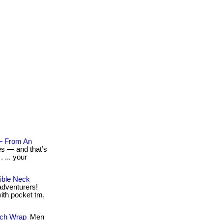
— From An
es — and that’s
 ... your
ible Neck
 adventurers!
with pocket tm,
tch Wrap
Men