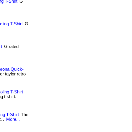
g T-Shirt
G
.
ling T-Shirt
G
.
rt
G rated
orona Quick-
r taylor retro
ling T-Shirt
t-shirt. .
ng T-Shirt
The
. .
More...