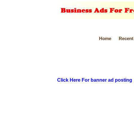
Home
Recent
Click Here For banner ad posting