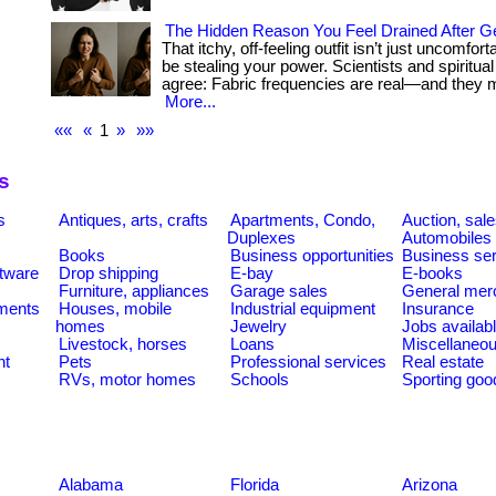
The Hidden Reason You Feel Drained After G
That itchy, off-feeling outfit isn’t just uncomfor
be stealing your power. Scientists and spiritua
agree: Fabric frequencies are real—and they mat
More...
««
«
1
»
»»
s
s
Antiques, arts, crafts
Apartments, Condo,
Auction, sal
Duplexes
Automobiles
Books
Business opportunities
Business se
tware
Drop shipping
E-bay
E-books
Furniture, appliances
Garage sales
General mer
ments
Houses, mobile
Industrial equipment
Insurance
homes
Jewelry
Jobs availab
Livestock, horses
Loans
Miscellaneo
nt
Pets
Professional services
Real estate
RVs, motor homes
Schools
Sporting goo
Alabama
Florida
Arizona