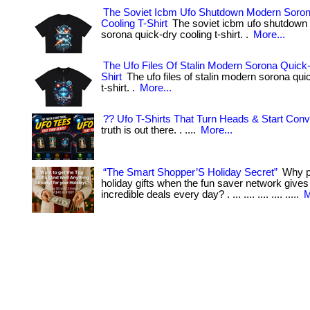
The Soviet Icbm Ufo Shutdown Modern Soro
Cooling T-Shirt
The soviet icbm ufo shutdown
sorona quick-dry cooling t-shirt. .
More...
The Ufo Files Of Stalin Modern Sorona Quick-
Shirt
The ufo files of stalin modern sorona qui
t-shirt. .
More...
?? Ufo T-Shirts That Turn Heads & Start Conv
truth is out there. . ....
More...
“The Smart Shopper’S Holiday Secret”
Why pa
holiday gifts when the fun saver network give
incredible deals every day? . ... .... .... .... .....
M