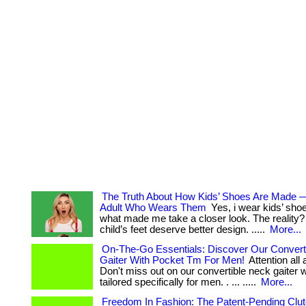
The Truth About How Kids’ Shoes Are Made 
Adult Who Wears Them
Yes, i wear kids’ sho
what made me take a closer look. The reality? .
child’s feet deserve better design. .....
More...
On-The-Go Essentials: Discover Our Convert
Gaiter With Pocket Tm For Men!
Attention all
Don't miss out on our convertible neck gaiter 
tailored specifically for men. . ... .....
More...
Freedom In Fashion: The Patent-Pending Clu