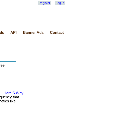
Register
Log in
ds
API
Banner Ads
Contact
n – Here’S Why
equency that
etics like