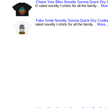
Chase Your Bliss Novelty Sorona Quick-Dry C
G rated novelty t-shirts for all the family. .
More
Fake Smile Novelty Sorona Quick-Dry Cooling
rated novelty t-shirts for all the family. .
More..