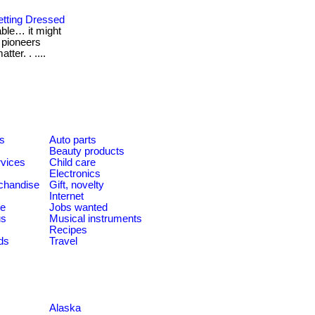
etting Dressed
table… it might
l pioneers
ter. . ....
es
Auto parts
Beauty products
rvices
Child care
Electronics
chandise
Gift, novelty
Internet
le
Jobs wanted
us
Musical instruments
Recipes
ds
Travel
Alaska