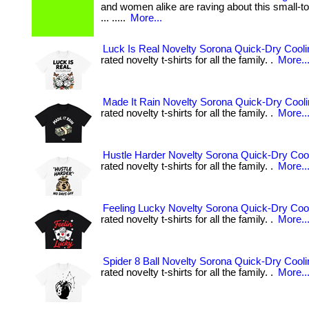
and women alike are raving about this small-to
... .....
More...
Luck Is Real Novelty Sorona Quick-Dry Coolin
rated novelty t-shirts for all the family. .
More..
Made It Rain Novelty Sorona Quick-Dry Coolin
rated novelty t-shirts for all the family. .
More..
Hustle Harder Novelty Sorona Quick-Dry Cool
rated novelty t-shirts for all the family. .
More..
Feeling Lucky Novelty Sorona Quick-Dry Cool
rated novelty t-shirts for all the family. .
More..
Spider 8 Ball Novelty Sorona Quick-Dry Cooli
rated novelty t-shirts for all the family. .
More..