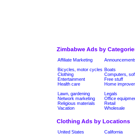
Zimbabwe Ads by Categorie
Affiliate Marketing
Announcement
Bicycles, motor cycles
Boats
Clothing
Computers, sof
Entertainment
Free stuff
Health care
Home improve
Lawn, gardening
Legals
Network marketing
Office equipme
Religious materials
Retail
Vacation
Wholesale
Clothing Ads by Locations
United States
California