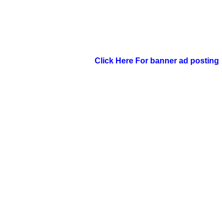
Click Here For banner ad posting