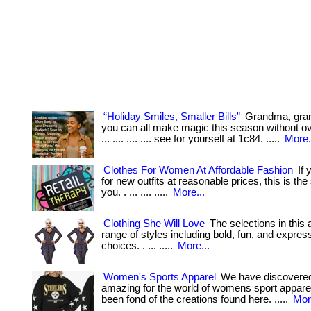
“Holiday Smiles, Smaller Bills”
Grandma, gr
you can all make magic this season without ov
... .... .... .... see for yourself at 1c84. .....
More.
Clothes For Women At Affordable Fashion
If 
for new outfits at reasonable prices, this is the
you. . ... .... .....
More...
Clothing She Will Love
The selections in this a
range of styles including bold, fun, and expres
choices. . ... .....
More...
Women's Sports Apparel
We have discovere
amazing for the world of womens sport apparel.
been fond of the creations found here. .....
Mor