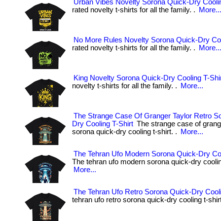
Urban Vibes Novelty Sorona Quick-Dry Coolin
rated novelty t-shirts for all the family. .
More..
No More Rules Novelty Sorona Quick-Dry Coo
rated novelty t-shirts for all the family. .
More..
King Novelty Sorona Quick-Dry Cooling T-Shi
novelty t-shirts for all the family. .
More...
The Strange Case Of Granger Taylor Retro S
Dry Cooling T-Shirt
The strange case of grange
sorona quick-dry cooling t-shirt. .
More...
The Tehran Ufo Modern Sorona Quick-Dry Coo
The tehran ufo modern sorona quick-dry cooling 
More...
The Tehran Ufo Retro Sorona Quick-Dry Cooli
tehran ufo retro sorona quick-dry cooling t-shirt