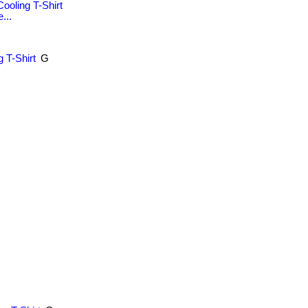
ooling T-Shirt
...
 T-Shirt
G
.