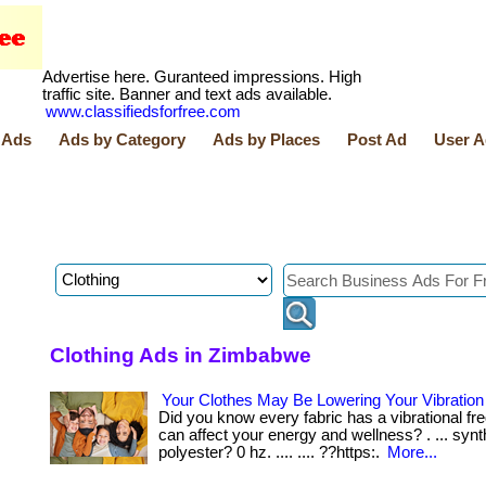
Advertise here. Guranteed impressions. High
traffic site. Banner and text ads available.
www.classifiedsforfree.com
 Ads
Ads by Category
Ads by Places
Post Ad
User A
Clothing Ads in Zimbabwe
Your Clothes May Be Lowering Your Vibratio
Did you know every fabric has a vibrational fr
can affect your energy and wellness? . ... synth
polyester? 0 hz. .... .... ??https:.
More...