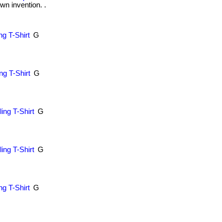
wn invention. .
g T-Shirt
G
.
g T-Shirt
G
.
ing T-Shirt
G
.
ing T-Shirt
G
.
ng T-Shirt
G
.