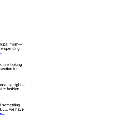
andpa, mom—
erspending. .
..
you’re looking
 section for
rea highlight a
sive fashion
d something
 . ... we have
e...