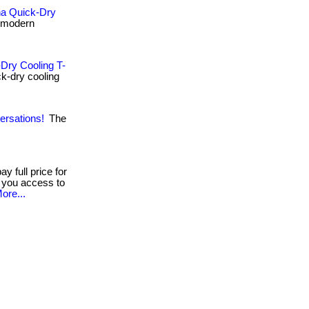
na Quick-Dry
 modern
Dry Cooling T-
ck-dry cooling
ersations!
The
y full price for
s you access to
ore...