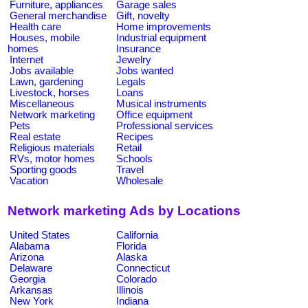
Furniture, appliances
Garage sales
General merchandise
Gift, novelty
Health care
Home improvements
Houses, mobile
Industrial equipment
homes
Insurance
Internet
Jewelry
Jobs available
Jobs wanted
Lawn, gardening
Legals
Livestock, horses
Loans
Miscellaneous
Musical instruments
Network marketing
Office equipment
Pets
Professional services
Real estate
Recipes
Religious materials
Retail
RVs, motor homes
Schools
Sporting goods
Travel
Vacation
Wholesale
Network marketing Ads by Locations
United States
California
Alabama
Florida
Arizona
Alaska
Delaware
Connecticut
Georgia
Colorado
Arkansas
Illinois
New York
Indiana