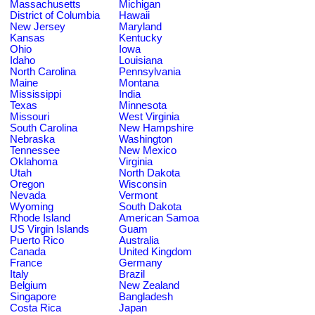
Massachusetts
Michigan
District of Columbia
Hawaii
New Jersey
Maryland
Kansas
Kentucky
Ohio
Iowa
Idaho
Louisiana
North Carolina
Pennsylvania
Maine
Montana
Mississippi
India
Texas
Minnesota
Missouri
West Virginia
South Carolina
New Hampshire
Nebraska
Washington
Tennessee
New Mexico
Oklahoma
Virginia
Utah
North Dakota
Oregon
Wisconsin
Nevada
Vermont
Wyoming
South Dakota
Rhode Island
American Samoa
US Virgin Islands
Guam
Puerto Rico
Australia
Canada
United Kingdom
France
Germany
Italy
Brazil
Belgium
New Zealand
Singapore
Bangladesh
Costa Rica
Japan