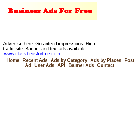
Advertise here. Guranteed impressions. High
traffic site. Banner and text ads available.
www.classifiedsforfree.com
Home
Recent Ads
Ads by Category
Ads by Places
Post
Ad
User Ads
API
Banner Ads
Contact