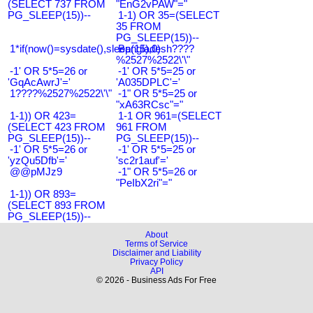
(SELECT 737 FROM
"EnG2vPAW"="
PG_SLEEP(15))--
1-1) OR 35=(SELECT
35 FROM
PG_SLEEP(15))--
1*if(now()=sysdate(),sleep(15),0)
Bangladesh????
%2527%2522\'\"
-1' OR 5*5=26 or
-1' OR 5*5=25 or
'GqAcAwrJ'='
'A035DPLC'='
1????%2527%2522\'\"
-1" OR 5*5=25 or
"xA63RCsc"="
1-1)) OR 423=
1-1 OR 961=(SELECT
(SELECT 423 FROM
961 FROM
PG_SLEEP(15))--
PG_SLEEP(15))--
-1' OR 5*5=26 or
-1' OR 5*5=25 or
'yzQu5Dfb'='
'sc2r1auf'='
@@pMJz9
-1" OR 5*5=26 or
"PeIbX2ri"="
1-1)) OR 893=
(SELECT 893 FROM
PG_SLEEP(15))--
About
Terms of Service
Disclaimer and Liability
Privacy Policy
API
© 2026 - Business Ads For Free