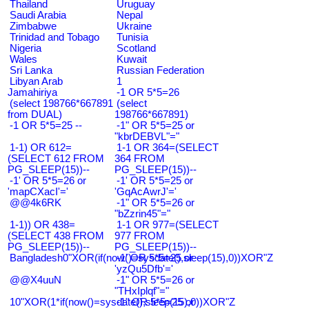
Thailand
Uruguay
Saudi Arabia
Nepal
Zimbabwe
Ukraine
Trinidad and Tobago
Tunisia
Nigeria
Scotland
Wales
Kuwait
Sri Lanka
Russian Federation
Libyan Arab
1
Jamahiriya
-1 OR 5*5=26
(select 198766*667891
(select
from DUAL)
198766*667891)
-1 OR 5*5=25 --
-1" OR 5*5=25 or
"kbrDEBVL"="
1-1) OR 612=
1-1 OR 364=(SELECT
(SELECT 612 FROM
364 FROM
PG_SLEEP(15))--
PG_SLEEP(15))--
-1' OR 5*5=26 or
-1' OR 5*5=25 or
'mapCXacI'='
'GqAcAwrJ'='
@@4k6RK
-1" OR 5*5=26 or
"bZzrin45"="
1-1)) OR 438=
1-1 OR 977=(SELECT
(SELECT 438 FROM
977 FROM
PG_SLEEP(15))--
PG_SLEEP(15))--
Bangladesh0"XOR(if(now()=sysdate(),sleep(15),0))XOR"Z
-1' OR 5*5=25 or
'yzQu5Dfb'='
@@X4uuN
-1" OR 5*5=26 or
"THxIplqf"="
10"XOR(1*if(now()=sysdate(),sleep(15),0))XOR"Z
-1" OR 5*5=25 or