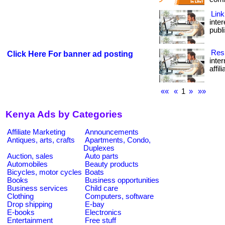
Link
inte
publi
Resi
Click Here For banner ad posting
inte
affil
««
«
1
»
»»
Kenya Ads by Categories
Affiliate Marketing
Announcements
Antiques, arts, crafts
Apartments, Condo,
Duplexes
Auction, sales
Auto parts
Automobiles
Beauty products
Bicycles, motor cycles
Boats
Books
Business opportunities
Business services
Child care
Clothing
Computers, software
Drop shipping
E-bay
E-books
Electronics
Entertainment
Free stuff