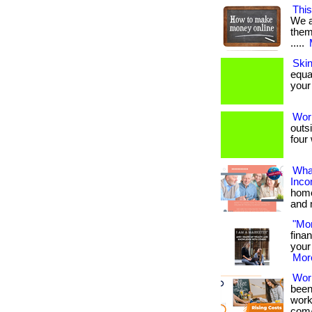
This
We a
them 
.....
Ski
equa
your 
Wor
outs
four 
What
Inc
home
and 
"Mo
fina
your 
More
Wor
been
works
com/