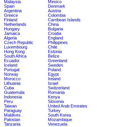
Malaysia
Mexico
Spain
Denmark
Argentina
Austria
Greece
Colombia
Finland
Carribean Islands
Netherlands
China
Hungary
Bulgaria
Jamaica
Croatia
Algeria
England
Czech Republic
Philippines
Luxembourg
Chile
Hong Kong
Estonia
South Africa
Belize
Ecuador
Greenland
Iceland
Sweden
Portugal
Poland
Norway
Egypt
Morocco
Ireland
Lithuania
Israel
Cuba
Switzerland
Guatemala
Romania
Indonesia
Kenya
Peru
Slovenia
Taiwan
United Arab Emirates
Paraguay
Turkey
Maldives
South Korea
Pakistan
Mozambique
Tanzania
Venezuela