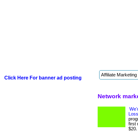
Click Here For banner ad posting
Network marke
We'
Loss
prog
firs
$20. .