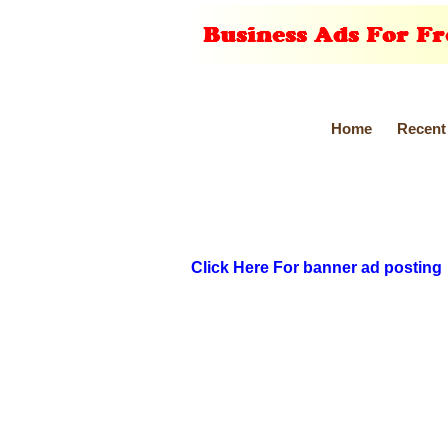
Home
Recent
Click Here For banner ad posting