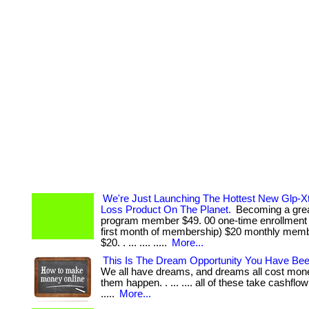
We're Just Launching The Hottest New Glp-X
Loss Product On The Planet.
Becoming a great
program member $49. 00 one-time enrollment 
first month of membership) $20 monthly memb
$20. . ... .... .....
More...
This Is The Dream Opportunity You Have Bee
We all have dreams, and dreams all cost mon
them happen. . ... .... all of these take cashflow 
.....
More...