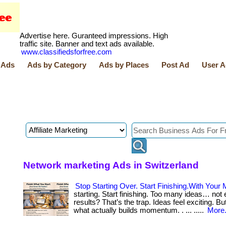
Advertise here. Guranteed impressions. High
traffic site. Banner and text ads available.
www.classifiedsforfree.com
 Ads
Ads by Category
Ads by Places
Post Ad
User A
Network marketing Ads in Switzerland
Stop Starting Over. Start Finishing.With Your 
starting. Start finishing. Too many ideas… not
results? That’s the trap. Ideas feel exciting. But
what actually builds momentum. . ... .....
More.