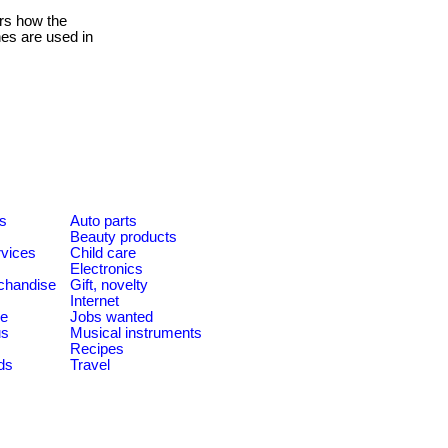
rs how the
hes are used in
es
Auto parts
Beauty products
rvices
Child care
Electronics
chandise
Gift, novelty
Internet
le
Jobs wanted
us
Musical instruments
Recipes
ds
Travel