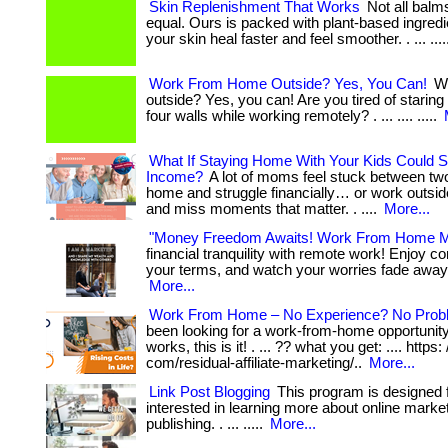
Skin Replenishment That Works
Not all balm
equal. Ours is packed with plant-based ingredi
your skin heal faster and feel smoother. . ... ...
Work From Home Outside? Yes, You Can!
Wo
outside? Yes, you can! Are you tired of staring
four walls while working remotely? . ... .... .....
What If Staying Home With Your Kids Could Sti
Income?
A lot of moms feel stuck between tw
home and struggle financially… or work outsi
and miss moments that matter. . ....
More...
"Money Freedom Awaits! Work From Home M
financial tranquility with remote work! Enjoy c
your terms, and watch your worries fade away. . .
More...
Work From Home – No Experience? No Prob
been looking for a work-from-home opportunity 
works, this is it! . ... ?? what you get: .... https:
com/residual-affiliate-marketing/..
More...
Link Post Blogging
This program is designed 
interested in learning more about online market
publishing. . ... .....
More...