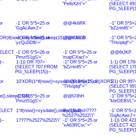
"PeIbX2ri"="
(SELECT 89
PG_SLEEP(15
or
-1' OR 5*5=25 or
@@4k6RK
-1" OR 5*5=2
'GqAcAwrJ'='
"bZzrin45"="
R(if(now()=sysdate(),sleep(15),0))XOR"Z
-1' OR 5*5=25 or
@@X4uuN
-1" OR 5*5=2
'yzQu5Dfb'='
"THxIplqf"="
SELECT
-1' OR 5*5=26 or
-1' OR 5*5=25 or
@@6tJKP
'PmztS1gS'='
'mapCXacI'='
--
1-1)) OR 707=
-1" OR 5*5=25 or
1-1) OR 178
(SELECT 707 FROM
"bZzrin45"="
(SELECT 17
PG_SLEEP(15))--
PG_SLEEP(15
or
10'XOR(1*if(now()=sysdate(),sleep(15),0))XOR'Z
-1" OR 5*5=25 or
1-1) OR 997
"THxIplqf"="
(SELECT 99
PG_SLEEP(15
e(),sleep(15),0)
-1' OR 5*5=25 or
@@fJ3hH
-1" OR 5*5=2
'PmztS1gS'='
"kbrDEBVL"=
SELECT
1*if(now()=sysdate(),sleep(15),0)
Bangladesh????
-1' OR 5*5=2
%2527%2522\'\"
'GqAcAwrJ'=
--
1????%2527%2522\'\"
-1" OR 5*5=25 or
1-1)) OR 42
"xA63RCsc"="
(SELECT 42
PG_SLEEP(15