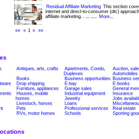
Residual Affiliate Marketing
This section cove
internet and direct-to-consumer (dtc) approac
affiliate marketing. . ... .....
More...
««
«
1
»
»»
ies
s
Antiques, arts, crafts
Apartments, Condo,
Auction, sal
Duplexes
Automobiles
Books
Business opportunities
Business se
tware
Drop shipping
E-bay
E-books
Furniture, appliances
Garage sales
General mer
ments
Houses, mobile
Industrial equipment
Insurance
homes
Jewelry
Jobs availab
Livestock, horses
Loans
Miscellaneo
nt
Pets
Professional services
Real estate
RVs, motor homes
Schools
Sporting goo
ocations