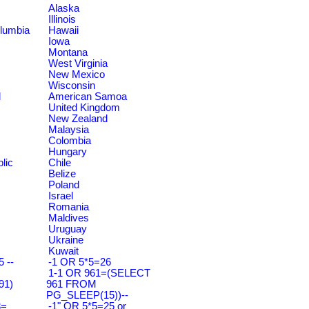
Alaska
Illinois
olumbia
Hawaii
Iowa
Montana
West Virginia
New Mexico
Wisconsin
d
American Samoa
United Kingdom
New Zealand
Malaysia
Colombia
Hungary
lic
Chile
Belize
Poland
Israel
Romania
Maldives
Uruguay
Ukraine
Kuwait
 --
-1 OR 5*5=26
1-1 OR 961=(SELECT
91)
961 FROM
PG_SLEEP(15))--
3=
-1" OR 5*5=25 or