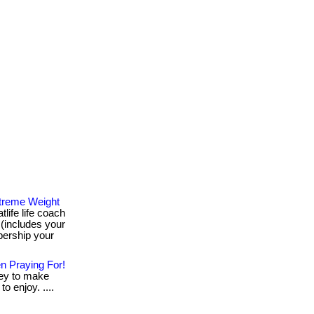
treme Weight
life life coach
(includes your
ership your
n Praying For!
ey to make
to enjoy. ....