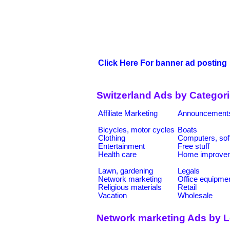
Click Here For banner ad posting
Switzerland Ads by Categor
Affiliate Marketing
Announcement
Bicycles, motor cycles
Boats
Clothing
Computers, sof
Entertainment
Free stuff
Health care
Home improve
Lawn, gardening
Legals
Network marketing
Office equipme
Religious materials
Retail
Vacation
Wholesale
Network marketing Ads by L