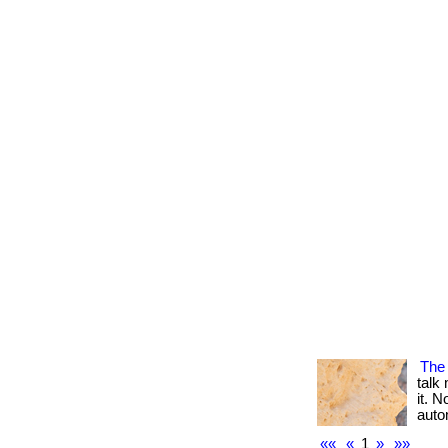
The
talk
it. N
autom
««
«
1
»
»»