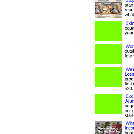
Stop
star
resul
what
Ski
equa
your 
Wor
outs
four 
We'
Loss
prog
firs
$20. .
Exci
Jeun
acqu
our g
start
What
Inc
home