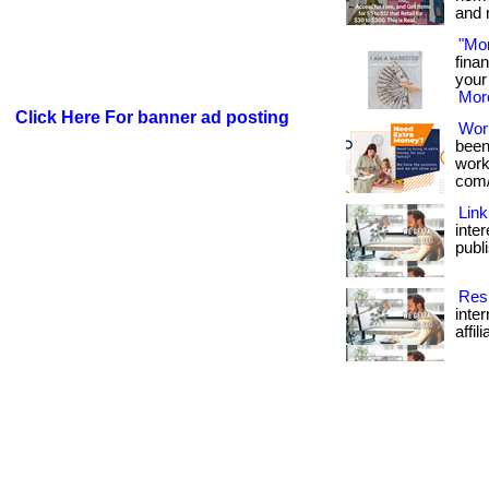
and 
"Mo
fina
your 
More
Click Here For banner ad posting
Wor
been
works
com/
Link
inte
publi
Resi
inte
affil