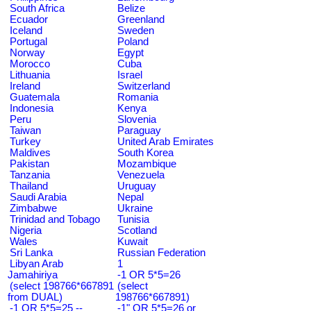
South Africa
Belize
Ecuador
Greenland
Iceland
Sweden
Portugal
Poland
Norway
Egypt
Morocco
Cuba
Lithuania
Israel
Ireland
Switzerland
Guatemala
Romania
Indonesia
Kenya
Peru
Slovenia
Taiwan
Paraguay
Turkey
United Arab Emirates
Maldives
South Korea
Pakistan
Mozambique
Tanzania
Venezuela
Thailand
Uruguay
Saudi Arabia
Nepal
Zimbabwe
Ukraine
Trinidad and Tobago
Tunisia
Nigeria
Scotland
Wales
Kuwait
Sri Lanka
Russian Federation
Libyan Arab
1
Jamahiriya
-1 OR 5*5=26
(select 198766*667891
(select
from DUAL)
198766*667891)
-1 OR 5*5=25 --
-1" OR 5*5=26 or