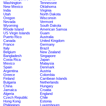
Washington
Tennessee
New Mexico
Oklahoma
India
Virginia
Utah
North Dakota
Oregon
Wisconsin
Nevada
Vermont
Wyoming
South Dakota
Rhode Island
American Samoa
US Virgin Islands
Guam
Puerto Rico
Australia
Canada
United Kingdom
France
Germany
Italy
Brazil
Belgium
New Zealand
Bangladesh
Singapore
Costa Rica
Japan
Mexico
Malaysia
Spain
Denmark
Argentina
Austria
Greece
Colombia
Finland
Carribean Islands
Bulgaria
Netherlands
China
Hungary
Jamaica
Croatia
Algeria
England
Czech Republic
Chile
Hong Kong
Estonia
Philippines
Luxembourg