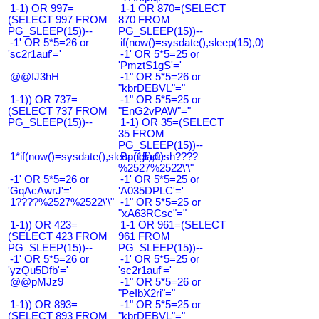
1-1) OR 997=
1-1 OR 870=(SELECT
(SELECT 997 FROM
870 FROM
PG_SLEEP(15))--
PG_SLEEP(15))--
-1' OR 5*5=26 or
if(now()=sysdate(),sleep(15),0)
'sc2r1auf'='
-1' OR 5*5=25 or
'PmztS1gS'='
@@fJ3hH
-1" OR 5*5=26 or
"kbrDEBVL"="
1-1)) OR 737=
-1" OR 5*5=25 or
(SELECT 737 FROM
"EnG2vPAW"="
PG_SLEEP(15))--
1-1) OR 35=(SELECT
35 FROM
PG_SLEEP(15))--
1*if(now()=sysdate(),sleep(15),0)
Bangladesh????
%2527%2522\'\"
-1' OR 5*5=26 or
-1' OR 5*5=25 or
'GqAcAwrJ'='
'A035DPLC'='
1????%2527%2522\'\"
-1" OR 5*5=25 or
"xA63RCsc"="
1-1)) OR 423=
1-1 OR 961=(SELECT
(SELECT 423 FROM
961 FROM
PG_SLEEP(15))--
PG_SLEEP(15))--
-1' OR 5*5=26 or
-1' OR 5*5=25 or
'yzQu5Dfb'='
'sc2r1auf'='
@@pMJz9
-1" OR 5*5=26 or
"PeIbX2ri"="
1-1)) OR 893=
-1" OR 5*5=25 or
(SELECT 893 FROM
"kbrDEBVL"="