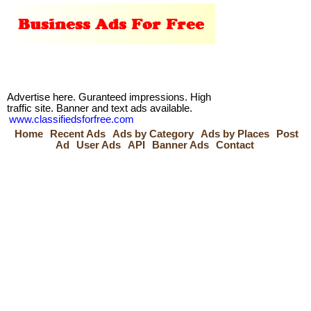
Advertise here. Guranteed impressions. High
traffic site. Banner and text ads available.
www.classifiedsforfree.com
Home
Recent Ads
Ads by Category
Ads by Places
Post
Ad
User Ads
API
Banner Ads
Contact