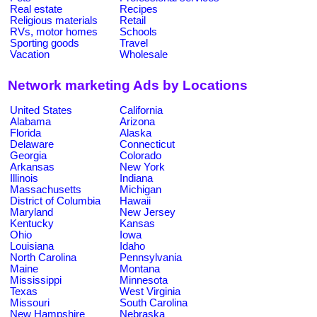
Real estate
Recipes
Religious materials
Retail
RVs, motor homes
Schools
Sporting goods
Travel
Vacation
Wholesale
Network marketing Ads by Locations
United States
California
Alabama
Arizona
Florida
Alaska
Delaware
Connecticut
Georgia
Colorado
Arkansas
New York
Illinois
Indiana
Massachusetts
Michigan
District of Columbia
Hawaii
Maryland
New Jersey
Kentucky
Kansas
Ohio
Iowa
Louisiana
Idaho
North Carolina
Pennsylvania
Maine
Montana
Mississippi
Minnesota
Texas
West Virginia
Missouri
South Carolina
New Hampshire
Nebraska