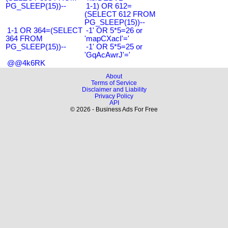
PG_SLEEP(15))--
1-1) OR 612=
(SELECT 612 FROM
PG_SLEEP(15))--
1-1 OR 364=(SELECT
-1' OR 5*5=26 or
364 FROM
'mapCXacI'='
PG_SLEEP(15))--
-1' OR 5*5=25 or
'GqAcAwrJ'='
@@4k6RK
About
Terms of Service
Disclaimer and Liability
Privacy Policy
API
© 2026 - Business Ads For Free