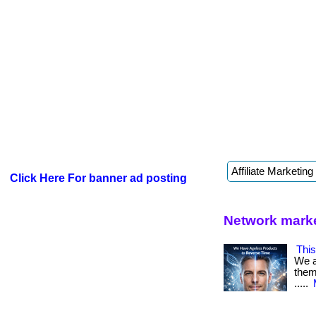
Click Here For banner ad posting
Network marke
This
We a
them 
.....