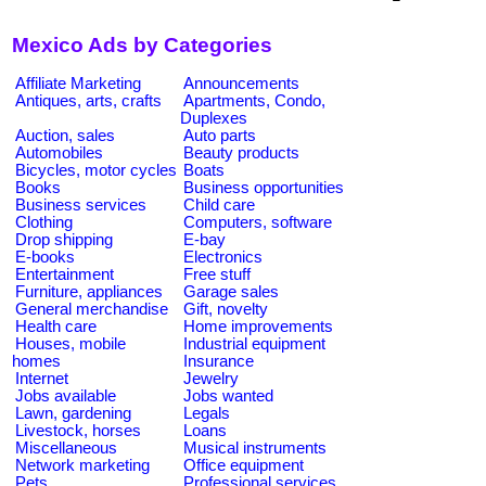
Mexico Ads by Categories
Affiliate Marketing
Announcements
Antiques, arts, crafts
Apartments, Condo,
Duplexes
Auction, sales
Auto parts
Automobiles
Beauty products
Bicycles, motor cycles
Boats
Books
Business opportunities
Business services
Child care
Clothing
Computers, software
Drop shipping
E-bay
E-books
Electronics
Entertainment
Free stuff
Furniture, appliances
Garage sales
General merchandise
Gift, novelty
Health care
Home improvements
Houses, mobile
Industrial equipment
homes
Insurance
Internet
Jewelry
Jobs available
Jobs wanted
Lawn, gardening
Legals
Livestock, horses
Loans
Miscellaneous
Musical instruments
Network marketing
Office equipment
Pets
Professional services