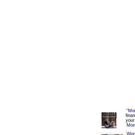
"Mo
fina
your 
More
Wor