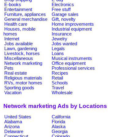
E-books
Electronics
Entertainment
Free stuff
Furniture, appliances
Garage sales
General merchandise
Gift, novelty
Health care
Home improvements
Houses, mobile
Industrial equipment
homes
Insurance
Internet
Jewelry
Jobs available
Jobs wanted
Lawn, gardening
Legals
Livestock, horses
Loans
Miscellaneous
Musical instruments
Network marketing
Office equipment
Pets
Professional services
Real estate
Recipes
Religious materials
Retail
RVs, motor homes
Schools
Sporting goods
Travel
Vacation
Wholesale
Network marketing Ads by Locations
United States
California
Alabama
Florida
Arizona
Alaska
Delaware
Georgia
Connecticut
Colorado