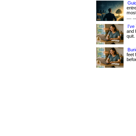
Guid
entr
most
.... ..
I've
and h
quit.
Buri
feet
befo