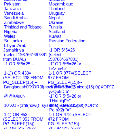
Pakistan
Mozambique
Tanzania
Thailand
Venezuela
Uruguay
Saudi Arabia
Nepal
Zimbabwe
Ukraine
Trinidad and Tobago
Tunisia
Nigeria
Scotland
Wales
Kuwait
Sri Lanka
Russian Federation
Libyan Arab
1
Jamahiriya
-1 OR 5*5=26
(select 198766*667891
(select
from DUAL)
198766*667891)
-1 OR 5*5=25 --
-1" OR 5*5=26 or
"bZzrin45"="
1-1)) OR 438=
1-1 OR 977=(SELECT
(SELECT 438 FROM
977 FROM
PG_SLEEP(15))--
PG_SLEEP(15))--
Bangladesh0"XOR(if(now()=sysdate(),sleep(15),0))XOR"Z
-1' OR 5*5=25 or
'yzQu5Dfb'='
@@X4uuN
-1" OR 5*5=26 or
"THxIplqf"="
10"XOR(1*if(now()=sysdate(),sleep(15),0))XOR"Z
-1" OR 5*5=25 or
"PeIbX2ri"="
1-1) OR 953=
1-1 OR 472=(SELECT
(SELECT 953 FROM
472 FROM
PG_SLEEP(15))--
PG_SLEEP(15))--
-1' OR 5*5=26 or
-1' OR 5*5=25 or