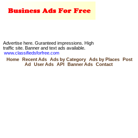
Advertise here. Guranteed impressions. High
traffic site. Banner and text ads available.
www.classifiedsforfree.com
Home
Recent Ads
Ads by Category
Ads by Places
Post
Ad
User Ads
API
Banner Ads
Contact