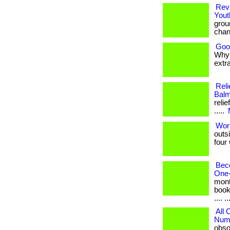
Revi
Yout
grou
chan
Goo
Why 
extra
Reli
Balm
relie
.....
Wor
outs
four 
Bec
One-
mont
book
.... ..
All
Numb
obso