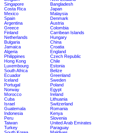
Singapore
Bangladesh
Costa Rica
Japan
Mexico
Malaysia
Spain
Denmark
Argentina
Austria
Greece
Colombia
Finland
Carribean Islands
Netherlands
Hungary
Bulgaria
China
Jamaica
Croatia
Algeria
England
Philippines
Czech Republic
Hong Kong
Chile
Luxembourg
Estonia
South Africa
Belize
Ecuador
Greenland
Iceland
Sweden
Portugal
Poland
Norway
Egypt
Morocco
Ireland
Cuba
Lithuania
Israel
Switzerland
Guatemala
Romania
Indonesia
Kenya
Peru
Slovenia
Taiwan
United Arab Emirates
Turkey
Paraguay
South Korea
Maldives