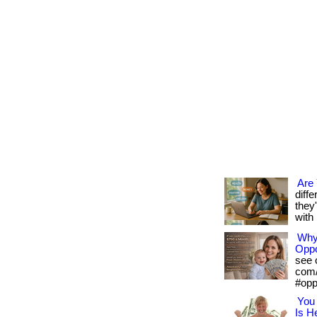
Are
diff
they
with 
Why 
Oppo
see o
com/
#opp
You 
Is H