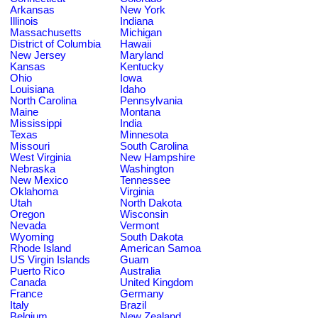
Arkansas
New York
Illinois
Indiana
Massachusetts
Michigan
District of Columbia
Hawaii
New Jersey
Maryland
Kansas
Kentucky
Ohio
Iowa
Louisiana
Idaho
North Carolina
Pennsylvania
Maine
Montana
Mississippi
India
Texas
Minnesota
Missouri
South Carolina
West Virginia
New Hampshire
Nebraska
Washington
New Mexico
Tennessee
Oklahoma
Virginia
Utah
North Dakota
Oregon
Wisconsin
Nevada
Vermont
Wyoming
South Dakota
Rhode Island
American Samoa
US Virgin Islands
Guam
Puerto Rico
Australia
Canada
United Kingdom
France
Germany
Italy
Brazil
Belgium
New Zealand