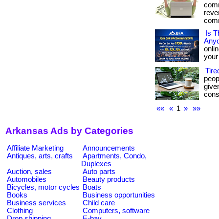
comm
reve
comm
Is T
Any
onli
your 
Tir
peop
give
consi
««
«
1
»
»»
Arkansas Ads by Categories
Affiliate Marketing
Announcements
Antiques, arts, crafts
Apartments, Condo,
Duplexes
Auction, sales
Auto parts
Automobiles
Beauty products
Bicycles, motor cycles
Boats
Books
Business opportunities
Business services
Child care
Clothing
Computers, software
Drop shipping
E-bay