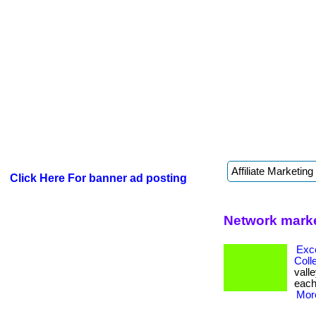
Click Here For banner ad posting
Network marke
Exc
Coll
valle
each 
More