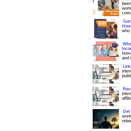
been
works
com/
Som
How
who w
What
Inc
home
and 
Link
inte
publi
Resi
inte
affil
Get
work
relax