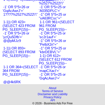
%2527%2522\'\"
-1' OR 5*5=26 or
-1' OR 5*5=25 or
'GqAcAwrJ'='
'A035DPLC'='
1????%2527%2522\'\"
-1" OR 5*5=25 or
"xA63RCsc"="
1-1)) OR 423=
1-1 OR 961=(SELECT
(SELECT 423 FROM
961 FROM
PG_SLEEP(15))--
PG_SLEEP(15))--
-1' OR 5*5=26 or
-1' OR 5*5=25 or
'yzQu5Dfb'='
'sc2r1auf'='
@@pMJz9
-1" OR 5*5=26 or
"PeIbX2ri"="
1-1)) OR 893=
-1" OR 5*5=25 or
(SELECT 893 FROM
"kbrDEBVL"="
PG_SLEEP(15))--
1-1) OR 612=
(SELECT 612 FROM
PG_SLEEP(15))--
1-1 OR 364=(SELECT
-1' OR 5*5=26 or
364 FROM
'mapCXacI'='
PG_SLEEP(15))--
-1' OR 5*5=25 or
'GqAcAwrJ'='
@@4k6RK
About
Terms of Service
Disclaimer and Liability
Privacy Policy
API
© 2026 - Business Ads For Free