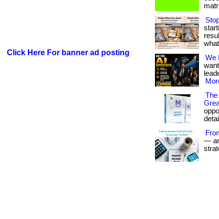
matri
Stop
star
resul
what
Click Here For banner ad posting
We 
want
leade
More
The 
Grea
oppor
detai
Fro
— and
stra