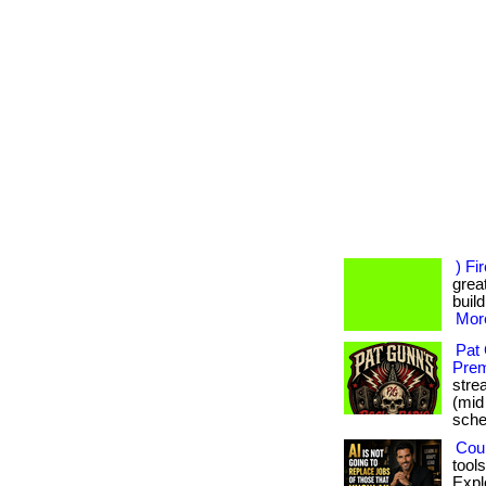
) Fi
great
build
More
Pat
Prem
stre
(mid
sched
Coul
tool
Expl