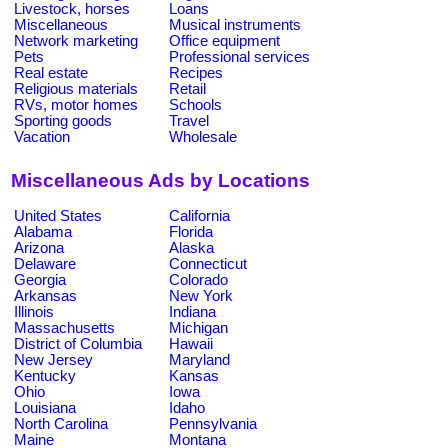
Livestock, horses
Loans
Miscellaneous
Musical instruments
Network marketing
Office equipment
Pets
Professional services
Real estate
Recipes
Religious materials
Retail
RVs, motor homes
Schools
Sporting goods
Travel
Vacation
Wholesale
Miscellaneous Ads by Locations
United States
California
Alabama
Florida
Arizona
Alaska
Delaware
Connecticut
Georgia
Colorado
Arkansas
New York
Illinois
Indiana
Massachusetts
Michigan
District of Columbia
Hawaii
New Jersey
Maryland
Kentucky
Kansas
Ohio
Iowa
Louisiana
Idaho
North Carolina
Pennsylvania
Maine
Montana