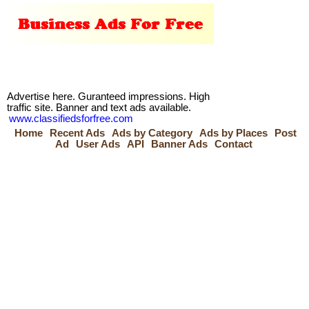
Advertise here. Guranteed impressions. High
traffic site. Banner and text ads available.
www.classifiedsforfree.com
Home
Recent Ads
Ads by Category
Ads by Places
Post
Ad
User Ads
API
Banner Ads
Contact