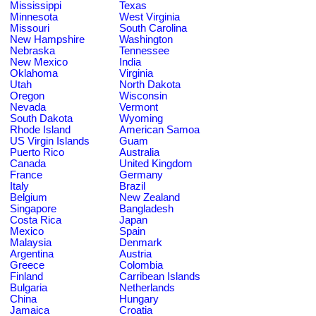
Mississippi
Texas
Minnesota
West Virginia
Missouri
South Carolina
New Hampshire
Washington
Nebraska
Tennessee
New Mexico
India
Oklahoma
Virginia
Utah
North Dakota
Oregon
Wisconsin
Nevada
Vermont
South Dakota
Wyoming
Rhode Island
American Samoa
US Virgin Islands
Guam
Puerto Rico
Australia
Canada
United Kingdom
France
Germany
Italy
Brazil
Belgium
New Zealand
Singapore
Bangladesh
Costa Rica
Japan
Mexico
Spain
Malaysia
Denmark
Argentina
Austria
Greece
Colombia
Finland
Carribean Islands
Bulgaria
Netherlands
China
Hungary
Jamaica
Croatia