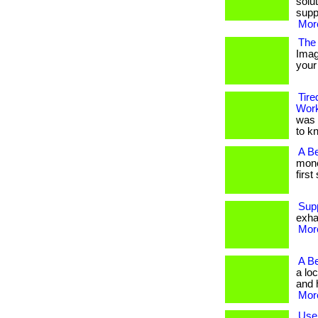
solu
supp
More
The 
Imag
your 
Tire
Wor
was 
to k
A B
mone
first
Sup
exha
More
A B
a lo
and h
More
Use 