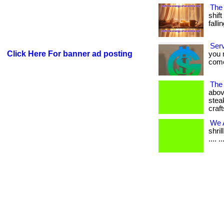
The
shift
falling
Ser
Click Here For banner ad posting
you 
come.
The
abov
stea
craft
We A
shri
.... ..