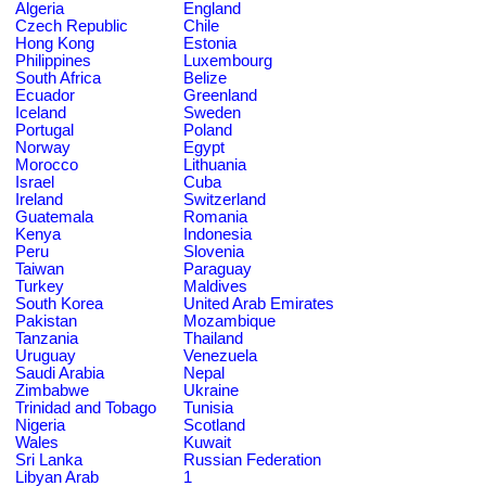
Algeria
England
Czech Republic
Chile
Hong Kong
Estonia
Philippines
Luxembourg
South Africa
Belize
Ecuador
Greenland
Iceland
Sweden
Portugal
Poland
Norway
Egypt
Morocco
Lithuania
Israel
Cuba
Ireland
Switzerland
Guatemala
Romania
Kenya
Indonesia
Peru
Slovenia
Taiwan
Paraguay
Turkey
Maldives
South Korea
United Arab Emirates
Pakistan
Mozambique
Tanzania
Thailand
Uruguay
Venezuela
Saudi Arabia
Nepal
Zimbabwe
Ukraine
Trinidad and Tobago
Tunisia
Nigeria
Scotland
Wales
Kuwait
Sri Lanka
Russian Federation
Libyan Arab
1