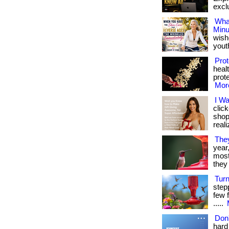
exclu
What
Minu
wish
youthf
Prot
heal
prote
More
I W
clic
shop
reali
The
year
most 
they 
Tur
step
few f
.....
Don'
hard 