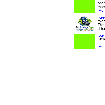
oper
more
More
Kee
to c
This
diffe
Stem
Stem 
.... 
More