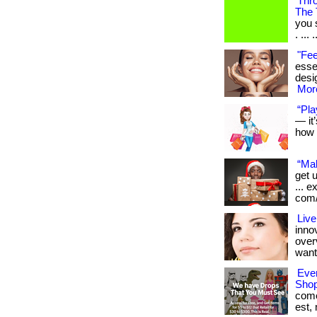
Thr
The 
you 
. ... .
"Fee
essen
desig
More
“Pla
— it
how 
“Mak
get 
... 
com/
Live
inno
over
want
Ever
Shop
come,
est,