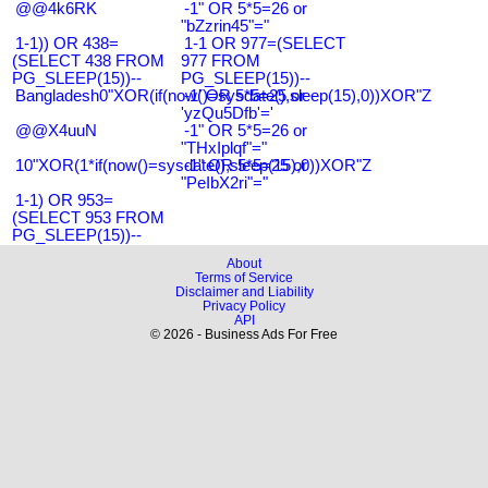
@@4k6RK
-1" OR 5*5=26 or
"bZzrin45"="
1-1)) OR 438=
1-1 OR 977=(SELECT
(SELECT 438 FROM
977 FROM
PG_SLEEP(15))--
PG_SLEEP(15))--
Bangladesh0"XOR(if(now()=sysdate(),sleep(15),0))XOR"Z
-1' OR 5*5=25 or
'yzQu5Dfb'='
@@X4uuN
-1" OR 5*5=26 or
"THxIplqf"="
10"XOR(1*if(now()=sysdate(),sleep(15),0))XOR"Z
-1" OR 5*5=25 or
"PeIbX2ri"="
1-1) OR 953=
(SELECT 953 FROM
PG_SLEEP(15))--
About
Terms of Service
Disclaimer and Liability
Privacy Policy
API
© 2026 - Business Ads For Free