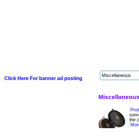
Click Here For banner ad posting
Miscellaneous
Prot
some
the c
More