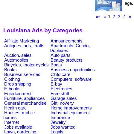
age. 
««
«
1
2
3
4
»
Louisiana Ads by Categories
Affiliate Marketing
Announcements
Antiques, arts, crafts
Apartments, Condo,
Duplexes
Auction, sales
Auto parts
Automobiles
Beauty products
Bicycles, motor cycles
Boats
Books
Business opportunities
Business services
Child care
Clothing
Computers, software
Drop shipping
E-bay
E-books
Electronics
Entertainment
Free stuff
Furniture, appliances
Garage sales
General merchandise
Gift, novelty
Health care
Home improvements
Houses, mobile
Industrial equipment
homes
Insurance
Internet
Jewelry
Jobs available
Jobs wanted
Lawn, gardening
Legals