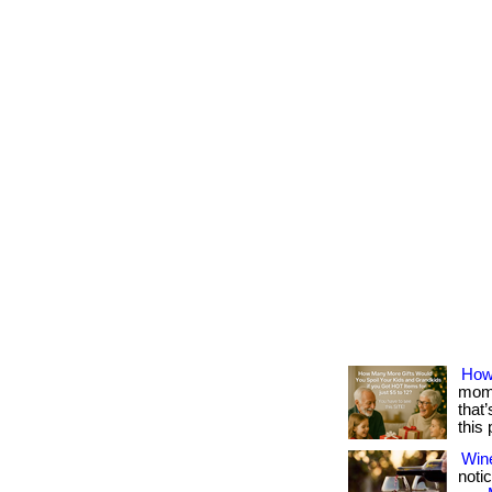
How
mome
that
this
Win
notic