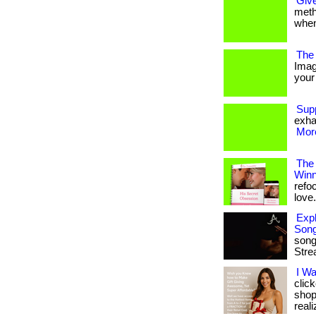
Give
metho
when
The 
Imag
your 
Sup
exha
More
The
Winn
refo
love. 
Expl
Son
song
Stre
I W
clic
shop
reali