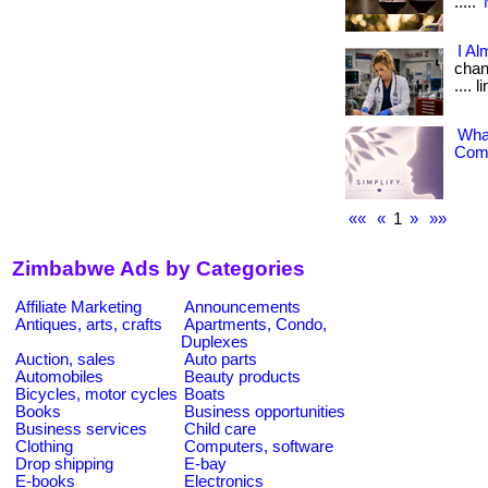
.....
I Al
chang
.... 
What
Comp
««
«
1
»
»»
Zimbabwe Ads by Categories
Affiliate Marketing
Announcements
Antiques, arts, crafts
Apartments, Condo,
Duplexes
Auction, sales
Auto parts
Automobiles
Beauty products
Bicycles, motor cycles
Boats
Books
Business opportunities
Business services
Child care
Clothing
Computers, software
Drop shipping
E-bay
E-books
Electronics