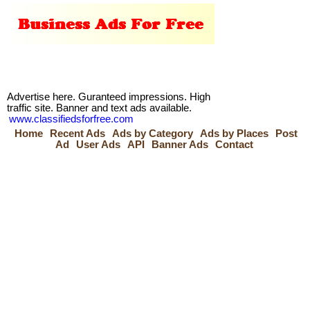
Advertise here. Guranteed impressions. High
traffic site. Banner and text ads available.
www.classifiedsforfree.com
Home
Recent Ads
Ads by Category
Ads by Places
Post
Ad
User Ads
API
Banner Ads
Contact