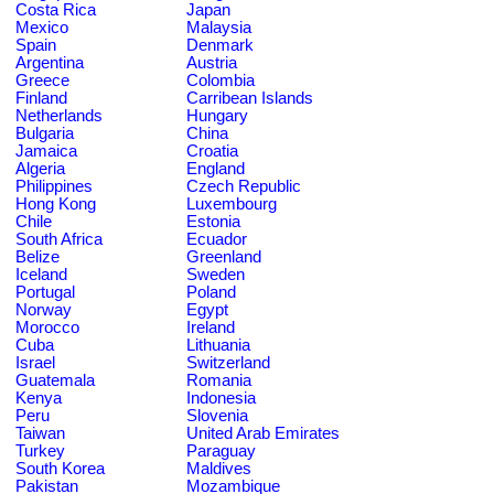
Costa Rica
Japan
Mexico
Malaysia
Spain
Denmark
Argentina
Austria
Greece
Colombia
Finland
Carribean Islands
Netherlands
Hungary
Bulgaria
China
Jamaica
Croatia
Algeria
England
Philippines
Czech Republic
Hong Kong
Luxembourg
Chile
Estonia
South Africa
Ecuador
Belize
Greenland
Iceland
Sweden
Portugal
Poland
Norway
Egypt
Morocco
Ireland
Cuba
Lithuania
Israel
Switzerland
Guatemala
Romania
Kenya
Indonesia
Peru
Slovenia
Taiwan
United Arab Emirates
Turkey
Paraguay
South Korea
Maldives
Pakistan
Mozambique