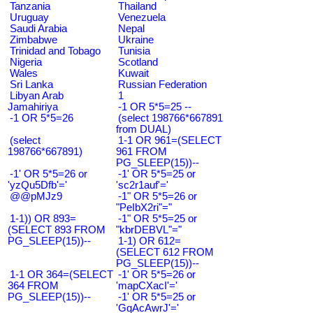
Tanzania
Thailand
Uruguay
Venezuela
Saudi Arabia
Nepal
Zimbabwe
Ukraine
Trinidad and Tobago
Tunisia
Nigeria
Scotland
Wales
Kuwait
Sri Lanka
Russian Federation
Libyan Arab
1
Jamahiriya
-1 OR 5*5=25 --
-1 OR 5*5=26
(select 198766*667891
from DUAL)
(select
1-1 OR 961=(SELECT
198766*667891)
961 FROM
PG_SLEEP(15))--
-1' OR 5*5=26 or
-1' OR 5*5=25 or
'yzQu5Dfb'='
'sc2r1auf'='
@@pMJz9
-1" OR 5*5=26 or
"PeIbX2ri"="
1-1)) OR 893=
-1" OR 5*5=25 or
(SELECT 893 FROM
"kbrDEBVL"="
PG_SLEEP(15))--
1-1) OR 612=
(SELECT 612 FROM
PG_SLEEP(15))--
1-1 OR 364=(SELECT
-1' OR 5*5=26 or
364 FROM
'mapCXacI'='
PG_SLEEP(15))--
-1' OR 5*5=25 or
'GqAcAwrJ'='