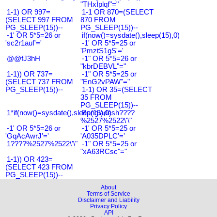
"THxIplqf"="
1-1) OR 997=
1-1 OR 870=(SELECT
(SELECT 997 FROM
870 FROM
PG_SLEEP(15))--
PG_SLEEP(15))--
-1' OR 5*5=26 or
if(now()=sysdate(),sleep(15),0)
'sc2r1auf'='
-1' OR 5*5=25 or
'PmztS1gS'='
@@fJ3hH
-1" OR 5*5=26 or
"kbrDEBVL"="
1-1)) OR 737=
-1" OR 5*5=25 or
(SELECT 737 FROM
"EnG2vPAW"="
PG_SLEEP(15))--
1-1) OR 35=(SELECT
35 FROM
PG_SLEEP(15))--
1*if(now()=sysdate(),sleep(15),0)
Bangladesh????
%2527%2522\'\"
-1' OR 5*5=26 or
-1' OR 5*5=25 or
'GqAcAwrJ'='
'A035DPLC'='
1????%2527%2522\'\"
-1" OR 5*5=25 or
"xA63RCsc"="
1-1)) OR 423=
(SELECT 423 FROM
PG_SLEEP(15))--
About
Terms of Service
Disclaimer and Liability
Privacy Policy
API