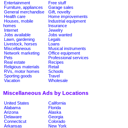
Entertainment
Free stuff
Furniture, appliances
Garage sales
General merchandise
Gift, novelty
Health care
Home improvements
Houses, mobile
Industrial equipment
homes
Insurance
Internet
Jewelry
Jobs available
Jobs wanted
Lawn, gardening
Legals
Livestock, horses
Loans
Miscellaneous
Musical instruments
Network marketing
Office equipment
Pets
Professional services
Real estate
Recipes
Religious materials
Retail
RVs, motor homes
Schools
Sporting goods
Travel
Vacation
Wholesale
Miscellaneous Ads by Locations
United States
California
Alabama
Florida
Arizona
Alaska
Delaware
Georgia
Connecticut
Colorado
Arkansas
New York