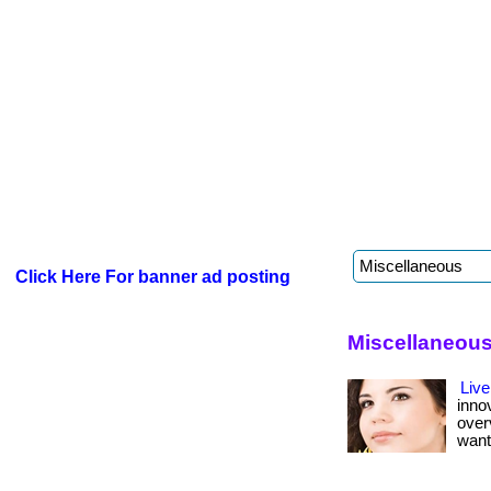
Click Here For banner ad posting
Miscellaneou
Live
inno
over
want