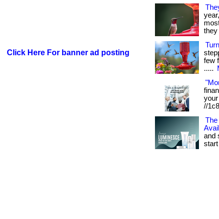
The
year
most 
they 
Tur
Click Here For banner ad posting
step
few f
.....
"Mo
fina
your 
//1c
The 
Avai
and 
start 