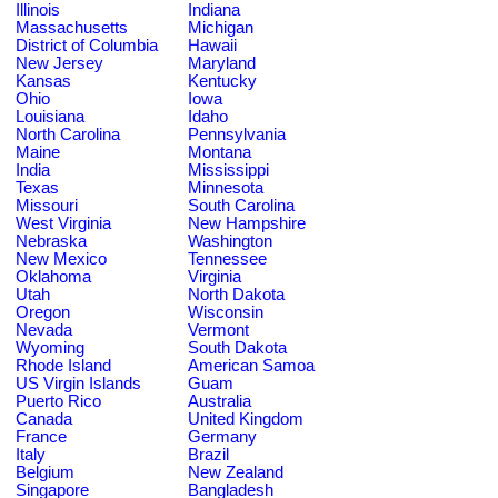
Illinois
Indiana
Massachusetts
Michigan
District of Columbia
Hawaii
New Jersey
Maryland
Kansas
Kentucky
Ohio
Iowa
Louisiana
Idaho
North Carolina
Pennsylvania
Maine
Montana
India
Mississippi
Texas
Minnesota
Missouri
South Carolina
West Virginia
New Hampshire
Nebraska
Washington
New Mexico
Tennessee
Oklahoma
Virginia
Utah
North Dakota
Oregon
Wisconsin
Nevada
Vermont
Wyoming
South Dakota
Rhode Island
American Samoa
US Virgin Islands
Guam
Puerto Rico
Australia
Canada
United Kingdom
France
Germany
Italy
Brazil
Belgium
New Zealand
Singapore
Bangladesh