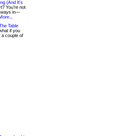
g (And It's
rt? You’re not
rt ways in—
More...
The Table
hat if you
 a couple of