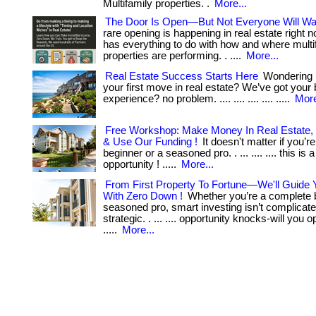
Multifamily properties. .
More...
The Door Is Open—But Not Everyone Will Wal
rare opening is happening in real estate right n
has everything to do with how and where multi
properties are performing. . ....
More...
Real Estate Success Starts Here
Wondering 
your first move in real estate? We’ve got your b
experience? no problem. .... .... .... .... .....
More
Free Workshop: Make Money In Real Estate,
& Use Our Funding !
It doesn't matter if you’r
beginner or a seasoned pro. . ... .... .... this is 
opportunity ! .....
More...
From First Property To Fortune—We'll Guide 
With Zero Down !
Whether you’re a complete b
seasoned pro, smart investing isn’t complicat
strategic. . ... .... opportunity knocks-will you 
.....
More...