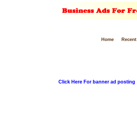
Home
Recent
Click Here For banner ad posting