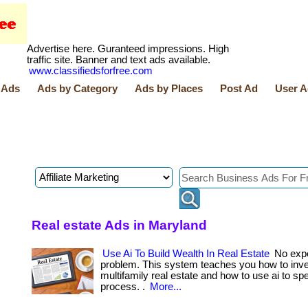
Advertise here. Guranteed impressions. High
traffic site. Banner and text ads available.
www.classifiedsforfree.com
 Ads
Ads by Category
Ads by Places
Post Ad
User A
Real estate Ads in Maryland
Use Ai To Build Wealth In Real Estate
No exp
problem. This system teaches you how to inve
multifamily real estate and how to use ai to sp
process. .
More...