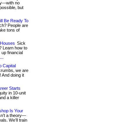
day—with no
ossible, but
ll Be Ready To
ich? People are
ake tons of
g Houses
Sick
? Learn how to
 up financial
..
 Capital
e crumbs, we are
 And doing it
reer Starts
ity in 10-unit
nd a killer
shop Is Your
isn’t a theory—
als. We’ll train