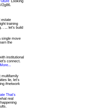
Future
Looking
 //2g86.
 estate
ght training
 ... let’s build
a single move
learn the
ith institutional
let’s connect.
More...
 multifamily
es lie, let's
esting #network
ate That's
what real
e happening
ults.