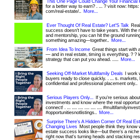
This One Page Could Change Your Financial 
for a better way to earn? . ... ? visit now: https:
com/real-estate/..
More...
Ever Thought Of Real Estate? Let’S Talk
Real
success doesn’t have to take years. With the ri
and mentorship, you can hit the ground running. .
something amazing—together..
More...
From Idea To Income
Great things start with 
— and in real estate, timing is everything. ? ? 
strategy that can put you ahead. .....
More...
Seeking Off-Market Multifamily Deals
I work w
buyers ready to close quickly. . ... s. markets, 
confidential and professional placement only..
Serious Players Only...
If you're serious about
investments and know where the real opportuniti
connect! . ... .... .... .... .... .... #multifamilyinv
#opportunitiesnotlistings..
More...
Surprise There's A Hidden Corner Of Real Est
Changing Lives
Most people think they know 
estate success looks like—but there's a nich
right now that's turning heads and stacking res