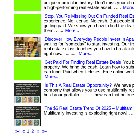
unique moment in history. Don’t miss your ch
a high-performing real estate asset. . ....
More.
Stop. You’Re Missing Out On Funded Real Es
experience. No license. No cash. But people l
getting paid. We show you how to find the dea
them. . ....
More...
Discover How Everyday People Invest In Apa
waiting for “someday” to start investing. Our fr
real estate class teaches you how to break int
right now. . ... .....
More...
Get Paid For Finding Real Estate Deals
You b
property. We bring the cash. Learn how to sub
can fund. Paid when it closes. Free online wor
More...
Is This A Real Estate Opportunity?
We have pa
company that allows you to use multifamily rea
build your portfolio. . ... .... how can that be tru
The $$ Real Estate Trend Of 2025 – Multifami
Multifamily investing is exploding right now! . ..
««
«
1
2
»
»»