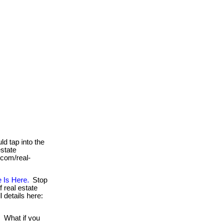
ld tap into the
estate
. com/real-
 Is Here.
Stop
 real estate
ll details here:
!
What if you