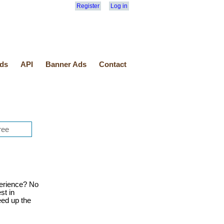
Register
Log in
ds
API
Banner Ads
Contact
erience? No
st in
eed up the