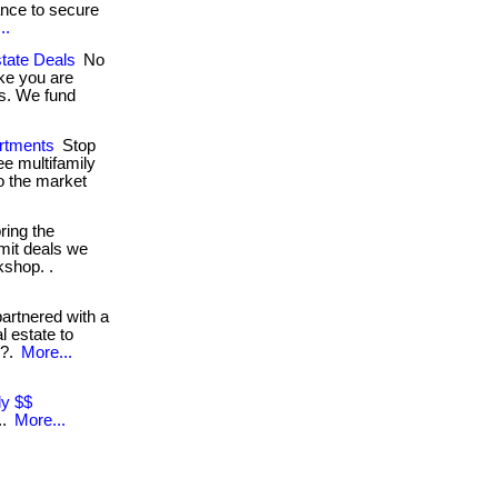
ance to secure
..
tate Deals
No
ike you are
ls. We fund
rtments
Stop
ee multifamily
o the market
ring the
mit deals we
kshop. .
rtnered with a
l estate to
e?.
More...
ly $$
..
More...