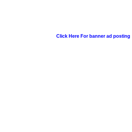
Click Here For banner ad posting