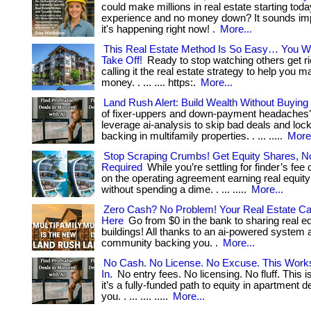
could make millions in real estate starting to
experience and no money down? It sounds imp
it's happening right now! .
More...
This Real Estate Method Is So Easy… You Wi
Take Off!
Ready to stop watching others get r
calling it the real estate strategy to help you m
money. . ... .... https:.
More...
Land Rush Alert: Build Wealth Without Buyin
of fixer-uppers and down-payment headaches
leverage ai-analysis to skip bad deals and lock
backing in multifamily properties. . ... .....
More.
Stop Scraping Crumbs! Get Equity Shares, No
Required
While you’re settling for finder’s fe
on the operating agreement earning real equity!
without spending a dime. . ... .....
More...
Zero Cash? No Problem! Your Real Estate Ca
Here
Go from $0 in the bank to sharing real equ
buildings! All thanks to an ai-powered system a
community backing you. .
More...
No Cash. No License. No Excuse. This Work
In.
No entry fees. No licensing. No fluff. This 
it’s a fully-funded path to equity in apartment de
you. . ... .... .....
More...