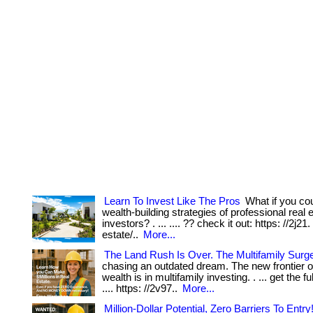
Learn To Invest Like The Pros
What if you cou
wealth-building strategies of professional real 
investors? . ... .... ?? check it out: https: //2j21
estate/..
More...
The Land Rush Is Over. The Multifamily Surge
chasing an outdated dream. The new frontier of
wealth is in multifamily investing. . ... get the fu
.... https: //2v97..
More...
Million-Dollar Potential, Zero Barriers To Entry