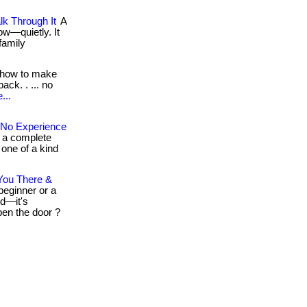
k Through It
A
ow—quietly. It
family
how to make
ack. . ... no
...
 No Experience
e a complete
a one of a kind
You There &
eginner or a
ed—it's
open the door ?