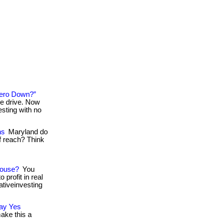
Zero Down?”
he drive. Now
esting with no
ns
Maryland do
of reach? Think
House?
You
 profit in real
nativeinvesting
Say Yes
make this a