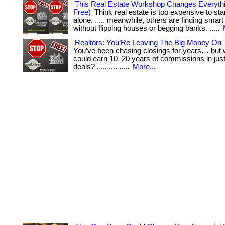
This Real Estate Workshop Changes Everythin
Free)
Think real estate is too expensive to sta
alone. . ... meanwhile, others are finding sma
without flipping houses or begging banks. .....
Realtors: You’Re Leaving The Big Money On 
You’ve been chasing closings for years… but w
could earn 10–20 years of commissions in just
deals? . ... .... .....
More...