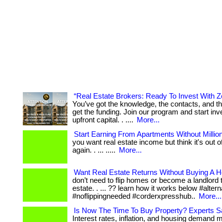
“Real Estate Brokers: Ready To Invest With 
You’ve got the knowledge, the contacts, and t
get the funding. Join our program and start inv
upfront capital. . ....
More...
Start Earning From Apartments Without Millio
you want real estate income but think it's out 
again. . ... .....
More...
Want Real Estate Returns Without Buying A 
don’t need to flip homes or become a landlord to
estate. . ... ?? learn how it works below #alter
#noflippingneeded #corderxpresshub..
More...
Is Now The Time To Buy Property? Experts 
Interest rates, inflation, and housing demand 