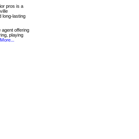
or pros is a
ille
 long-lasting
 agent offering
ing, playing
More...