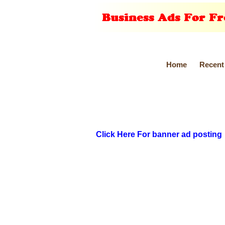
Home
Recent
Click Here For banner ad posting