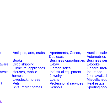
s
Antiques, arts, crafts
Apartments, Condo,
Auction, sal
Duplexes
Automobiles
Books
Business opportunities
Business se
tware
Drop shipping
E-bay
E-books
Furniture, appliances
Garage sales
General mer
ments
Houses, mobile
Industrial equipment
Insurance
homes
Jewelry
Jobs availab
Livestock, horses
Loans
Miscellaneo
nt
Pets
Professional services
Real estate
RVs, motor homes
Schools
Sporting goo
s