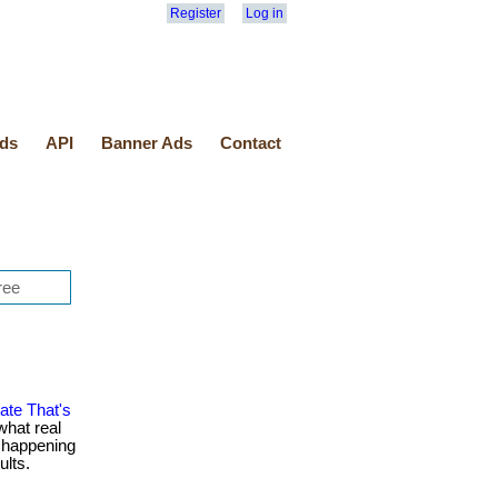
Register
Log in
ds
API
Banner Ads
Contact
ate That's
what real
e happening
ults.