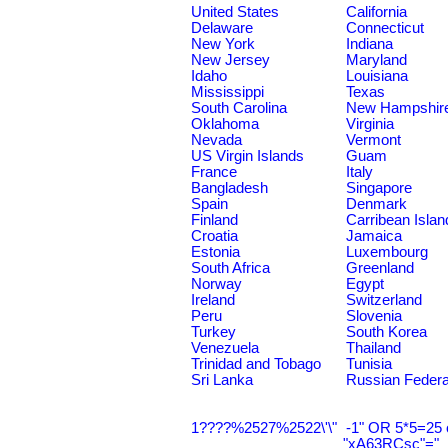
United States
California
Delaware
Connecticut
New York
Indiana
New Jersey
Maryland
Idaho
Louisiana
Mississippi
Texas
South Carolina
New Hampshir
Oklahoma
Virginia
Nevada
Vermont
US Virgin Islands
Guam
France
Italy
Bangladesh
Singapore
Spain
Denmark
Finland
Carribean Islan
Croatia
Jamaica
Estonia
Luxembourg
South Africa
Greenland
Norway
Egypt
Ireland
Switzerland
Peru
Slovenia
Turkey
South Korea
Venezuela
Thailand
Trinidad and Tobago
Tunisia
Sri Lanka
Russian Federa
1????%2527%2522\'\"
-1" OR 5*5=25 
"xA63RCsc"="