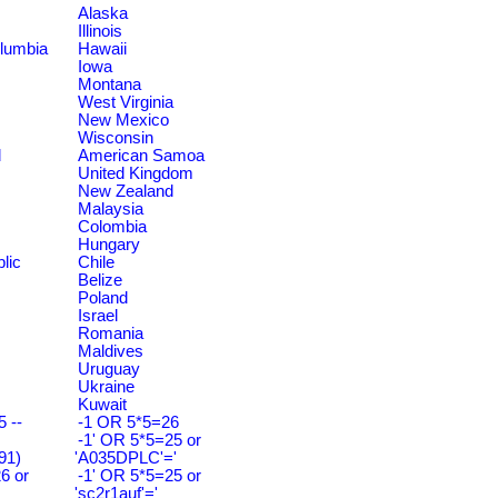
Alaska
Illinois
olumbia
Hawaii
Iowa
Montana
West Virginia
New Mexico
Wisconsin
d
American Samoa
United Kingdom
New Zealand
Malaysia
Colombia
Hungary
lic
Chile
Belize
Poland
Israel
Romania
Maldives
Uruguay
Ukraine
Kuwait
 --
-1 OR 5*5=26
-1' OR 5*5=25 or
91)
'A035DPLC'='
6 or
-1' OR 5*5=25 or
'sc2r1auf'='