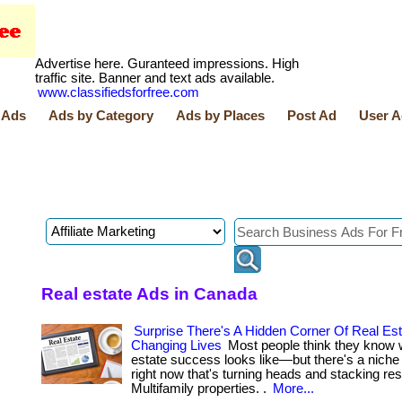
Advertise here. Guranteed impressions. High
traffic site. Banner and text ads available.
www.classifiedsforfree.com
 Ads
Ads by Category
Ads by Places
Post Ad
User A
Real estate Ads in Canada
Surprise There's A Hidden Corner Of Real Est
Changing Lives
Most people think they know 
estate success looks like—but there's a nich
right now that's turning heads and stacking res
Multifamily properties. .
More...