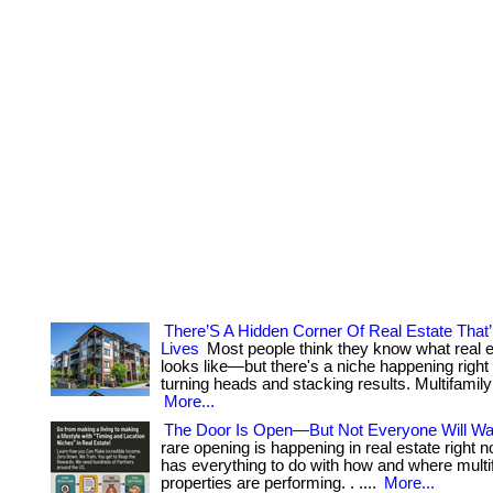
There’S A Hidden Corner Of Real Estate That
Lives
Most people think they know what real 
looks like—but there's a niche happening right
turning heads and stacking results. Multifamily 
More...
The Door Is Open—But Not Everyone Will Wal
rare opening is happening in real estate right n
has everything to do with how and where multi
properties are performing. . ....
More...