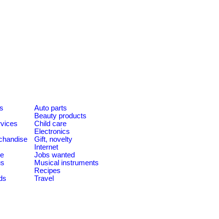
es
Auto parts
Beauty products
rvices
Child care
Electronics
chandise
Gift, novelty
Internet
le
Jobs wanted
us
Musical instruments
Recipes
ds
Travel