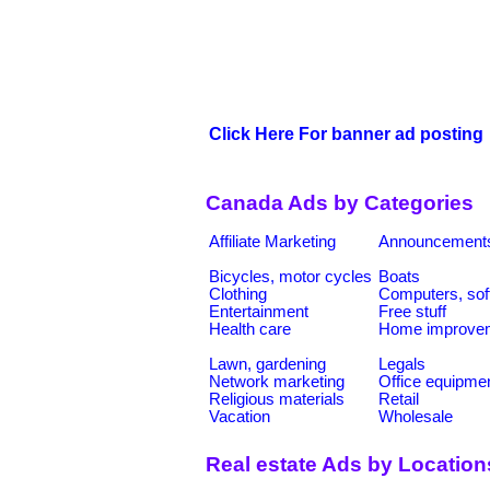
Click Here For banner ad posting
Canada Ads by Categories
Affiliate Marketing
Announcement
Bicycles, motor cycles
Boats
Clothing
Computers, sof
Entertainment
Free stuff
Health care
Home improve
Lawn, gardening
Legals
Network marketing
Office equipme
Religious materials
Retail
Vacation
Wholesale
Real estate Ads by Location