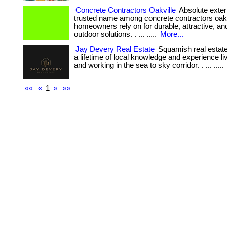
Concrete Contractors Oakville
Absolute exteri
trusted name among concrete contractors oakv
homeowners rely on for durable, attractive, and
outdoor solutions. . ... .....
More...
Jay Devery Real Estate
Squamish real estate
a lifetime of local knowledge and experience liv
and working in the sea to sky corridor. . ... .....
««
«
1
»
»»