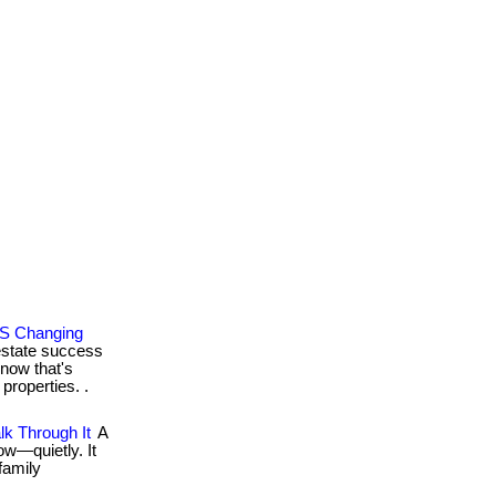
’S Changing
estate success
 now that's
properties. .
k Through It
A
ow—quietly. It
family