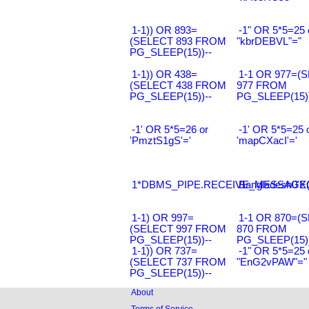
1-1)) OR 893=
-1" OR 5*5=25 
(SELECT 893 FROM
"kbrDEBVL"="
PG_SLEEP(15))--
1-1)) OR 438=
1-1 OR 977=(
(SELECT 438 FROM
977 FROM
PG_SLEEP(15))--
PG_SLEEP(15))
-1' OR 5*5=26 or
-1' OR 5*5=25 
'PmztS1gS'='
'mapCXacI'='
1*DBMS_PIPE.RECEIVE_MESSAGE(CH
Bangladesh0'XO
1-1) OR 997=
1-1 OR 870=(
(SELECT 997 FROM
870 FROM
PG_SLEEP(15))--
PG_SLEEP(15))
1-1)) OR 737=
-1" OR 5*5=25 
(SELECT 737 FROM
"EnG2vPAW"="
PG_SLEEP(15))--
About
Terms of Service