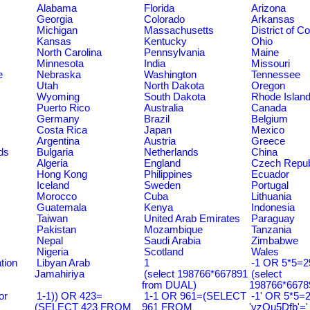
Alabama
Florida
Arizona
Georgia
Colorado
Arkansas
Michigan
Massachusetts
District of C
Kansas
Kentucky
Ohio
North Carolina
Pennsylvania
Maine
Minnesota
India
Missouri
e
Nebraska
Washington
Tennessee
Utah
North Dakota
Oregon
Wyoming
South Dakota
Rhode Islan
Puerto Rico
Australia
Canada
Germany
Brazil
Belgium
Costa Rica
Japan
Mexico
Argentina
Austria
Greece
ds
Bulgaria
Netherlands
China
Algeria
England
Czech Repub
Hong Kong
Philippines
Ecuador
Iceland
Sweden
Portugal
Morocco
Cuba
Lithuania
Guatemala
Kenya
Indonesia
Taiwan
United Arab Emirates
Paraguay
Pakistan
Mozambique
Tanzania
Nepal
Saudi Arabia
Zimbabwe
Nigeria
Scotland
Wales
tion
Libyan Arab
1
-1 OR 5*5=25
Jamahiriya
(select 198766*667891
(select
from DUAL)
198766*6678
or
1-1)) OR 423=
1-1 OR 961=(SELECT
-1' OR 5*5=2
(SELECT 423 FROM
961 FROM
'yzQu5Dfb'='