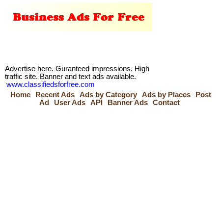
Advertise here. Guranteed impressions. High
traffic site. Banner and text ads available.
www.classifiedsforfree.com
Home
Recent Ads
Ads by Category
Ads by Places
Post
Ad
User Ads
API
Banner Ads
Contact