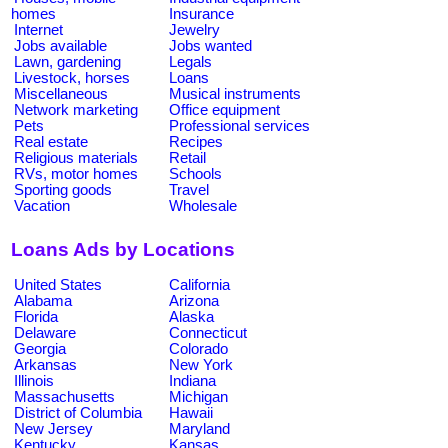
homes
Insurance
Internet
Jewelry
Jobs available
Jobs wanted
Lawn, gardening
Legals
Livestock, horses
Loans
Miscellaneous
Musical instruments
Network marketing
Office equipment
Pets
Professional services
Real estate
Recipes
Religious materials
Retail
RVs, motor homes
Schools
Sporting goods
Travel
Vacation
Wholesale
Loans Ads by Locations
United States
California
Alabama
Arizona
Florida
Alaska
Delaware
Connecticut
Georgia
Colorado
Arkansas
New York
Illinois
Indiana
Massachusetts
Michigan
District of Columbia
Hawaii
New Jersey
Maryland
Kentucky
Kansas