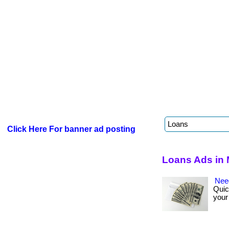
Click Here For banner ad posting
Loans Ads in 
Nee
Quic
your