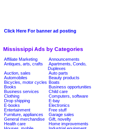
Click Here For banner ad posting
Mississippi Ads by Categories
Affiliate Marketing
Announcements
Antiques, arts, crafts
Apartments, Condo,
Duplexes
Auction, sales
Auto parts
Automobiles
Beauty products
Bicycles, motor cycles
Boats
Books
Business opportunities
Business services
Child care
Clothing
Computers, software
Drop shipping
E-bay
E-books
Electronics
Entertainment
Free stuff
Furniture, appliances
Garage sales
General merchandise
Gift, novelty
Health care
Home improvements
Houses, mobile
Industrial equipment