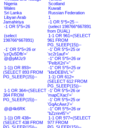
Nigeria
Scotland
Wales
Kuwait
Sri Lanka
Russian Federation
Libyan Arab
1
Jamahiriya
-1 OR 5*5=25 --
-1 OR 5*5=26
(select 198766*667891
from DUAL)
(select
1-1 OR 961=(SELECT
198766*667891)
961 FROM
PG_SLEEP(15))--
-1' OR 5*5=26 or
-1' OR 5*5=25 or
'yzQu5Dfb'='
'sc2r1auf'='
@@pMJz9
-1" OR 5*5=26 or
"PeIbX2ri"="
1-1)) OR 893=
-1" OR 5*5=25 or
(SELECT 893 FROM
"kbrDEBVL"="
PG_SLEEP(15))--
1-1) OR 612=
(SELECT 612 FROM
PG_SLEEP(15))--
1-1 OR 364=(SELECT
-1' OR 5*5=26 or
364 FROM
'mapCXacI'='
PG_SLEEP(15))--
-1' OR 5*5=25 or
'GqAcAwrJ'='
@@4k6RK
-1" OR 5*5=26 or
"bZzrin45"="
1-1)) OR 438=
1-1 OR 977=(SELECT
(SELECT 438 FROM
977 FROM
PG_SLEEP(15))--
PG_SLEEP(15))--