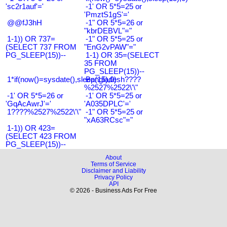
'sc2r1auf'='
-1' OR 5*5=25 or
'PmztS1gS'='
@@fJ3hH
-1" OR 5*5=26 or
"kbrDEBVL"="
1-1)) OR 737=
-1" OR 5*5=25 or
(SELECT 737 FROM
"EnG2vPAW"="
PG_SLEEP(15))--
1-1) OR 35=(SELECT
35 FROM
PG_SLEEP(15))--
1*if(now()=sysdate(),sleep(15),0)
Bangladesh????
%2527%2522\'\"
-1' OR 5*5=26 or
-1' OR 5*5=25 or
'GqAcAwrJ'='
'A035DPLC'='
1????%2527%2522\'\"
-1" OR 5*5=25 or
"xA63RCsc"="
1-1)) OR 423=
(SELECT 423 FROM
PG_SLEEP(15))--
About
Terms of Service
Disclaimer and Liability
Privacy Policy
API
© 2026 - Business Ads For Free