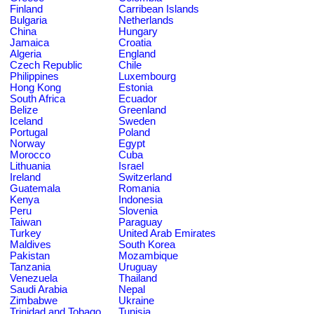
Finland
Carribean Islands
Bulgaria
Netherlands
China
Hungary
Jamaica
Croatia
Algeria
England
Czech Republic
Chile
Philippines
Luxembourg
Hong Kong
Estonia
South Africa
Ecuador
Belize
Greenland
Iceland
Sweden
Portugal
Poland
Norway
Egypt
Morocco
Cuba
Lithuania
Israel
Ireland
Switzerland
Guatemala
Romania
Kenya
Indonesia
Peru
Slovenia
Taiwan
Paraguay
Turkey
United Arab Emirates
Maldives
South Korea
Pakistan
Mozambique
Tanzania
Uruguay
Venezuela
Thailand
Saudi Arabia
Nepal
Zimbabwe
Ukraine
Trinidad and Tobago
Tunisia