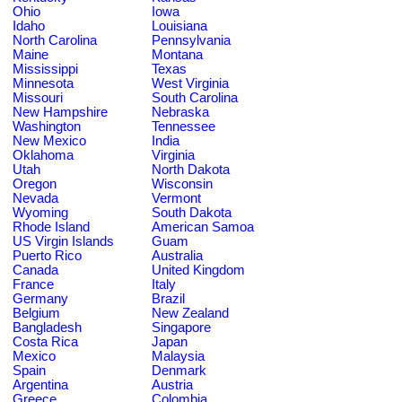
Ohio
Iowa
Idaho
Louisiana
North Carolina
Pennsylvania
Maine
Montana
Mississippi
Texas
Minnesota
West Virginia
Missouri
South Carolina
New Hampshire
Nebraska
Washington
Tennessee
New Mexico
India
Oklahoma
Virginia
Utah
North Dakota
Oregon
Wisconsin
Nevada
Vermont
Wyoming
South Dakota
Rhode Island
American Samoa
US Virgin Islands
Guam
Puerto Rico
Australia
Canada
United Kingdom
France
Italy
Germany
Brazil
Belgium
New Zealand
Bangladesh
Singapore
Costa Rica
Japan
Mexico
Malaysia
Spain
Denmark
Argentina
Austria
Greece
Colombia