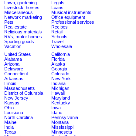
Lawn, gardening
Legals
Livestock, horses
Loans
Miscellaneous
Musical instruments
Network marketing
Office equipment
Pets
Professional services
Real estate
Recipes
Religious materials
Retail
RVs, motor homes
Schools
Sporting goods
Travel
Vacation
Wholesale
United States
California
Alabama
Florida
Arizona
Alaska
Delaware
Georgia
Connecticut
Colorado
Arkansas
New York
Illinois
Indiana
Massachusetts
Michigan
District of Columbia
Hawaii
New Jersey
Maryland
Kansas
Kentucky
Ohio
Iowa
Louisiana
Idaho
North Carolina
Pennsylvania
Maine
Montana
India
Mississippi
Texas
Minnesota