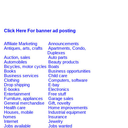
Click Here For banner ad posting
Affiliate Marketing
Announcements
Antiques, arts, crafts
Apartments, Condo,
Duplexes
Auction, sales
Auto parts
Automobiles
Beauty products
Bicycles, motor cycles
Boats
Books
Business opportunities
Business services
Child care
Clothing
Computers, software
Drop shipping
E-bay
E-books
Electronics
Entertainment
Free stuff
Furniture, appliances
Garage sales
General merchandise
Gift, novelty
Health care
Home improvements
Houses, mobile
Industrial equipment
homes
Insurance
Internet
Jewelry
Jobs available
Jobs wanted