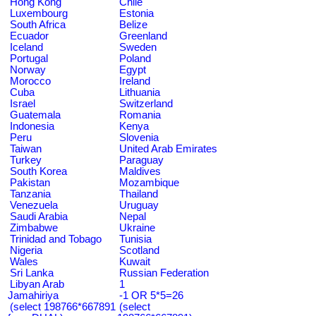
Hong Kong
Chile
Luxembourg
Estonia
South Africa
Belize
Ecuador
Greenland
Iceland
Sweden
Portugal
Poland
Norway
Egypt
Morocco
Ireland
Cuba
Lithuania
Israel
Switzerland
Guatemala
Romania
Indonesia
Kenya
Peru
Slovenia
Taiwan
United Arab Emirates
Turkey
Paraguay
South Korea
Maldives
Pakistan
Mozambique
Tanzania
Thailand
Venezuela
Uruguay
Saudi Arabia
Nepal
Zimbabwe
Ukraine
Trinidad and Tobago
Tunisia
Nigeria
Scotland
Wales
Kuwait
Sri Lanka
Russian Federation
Libyan Arab
1
Jamahiriya
-1 OR 5*5=26
(select 198766*667891
(select