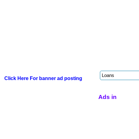
Click Here For banner ad posting
Ads in