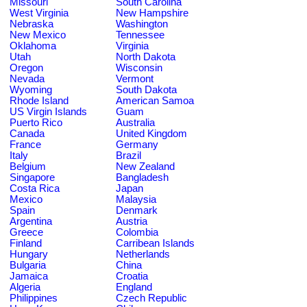
Missouri
South Carolina
West Virginia
New Hampshire
Nebraska
Washington
New Mexico
Tennessee
Oklahoma
Virginia
Utah
North Dakota
Oregon
Wisconsin
Nevada
Vermont
Wyoming
South Dakota
Rhode Island
American Samoa
US Virgin Islands
Guam
Puerto Rico
Australia
Canada
United Kingdom
France
Germany
Italy
Brazil
Belgium
New Zealand
Singapore
Bangladesh
Costa Rica
Japan
Mexico
Malaysia
Spain
Denmark
Argentina
Austria
Greece
Colombia
Finland
Carribean Islands
Hungary
Netherlands
Bulgaria
China
Jamaica
Croatia
Algeria
England
Philippines
Czech Republic