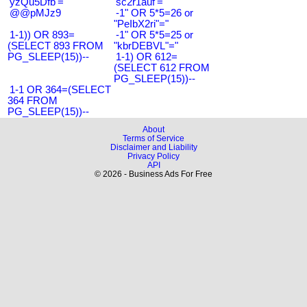
'yzQu5Dfb'='
'sc2r1auf'='
@@pMJz9
-1" OR 5*5=26 or
"PeIbX2ri"="
1-1)) OR 893=
-1" OR 5*5=25 or
(SELECT 893 FROM
"kbrDEBVL"="
PG_SLEEP(15))--
1-1) OR 612=
(SELECT 612 FROM
PG_SLEEP(15))--
1-1 OR 364=(SELECT
364 FROM
PG_SLEEP(15))--
About
Terms of Service
Disclaimer and Liability
Privacy Policy
API
© 2026 - Business Ads For Free