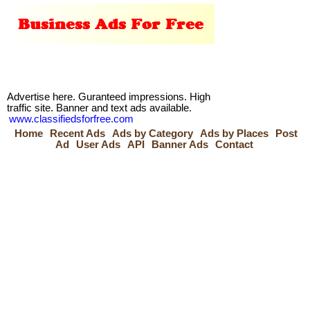
Advertise here. Guranteed impressions. High
traffic site. Banner and text ads available.
www.classifiedsforfree.com
Home
Recent Ads
Ads by Category
Ads by Places
Post
Ad
User Ads
API
Banner Ads
Contact