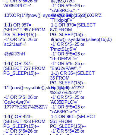
-1' OR 5*5=26 or
@@ZQ72G
'A035DPLC'='
-1" OR 5*5=26 or
"xA63RCsc"="
10'XOR(1*if(now()=sysdate(),sleep(15),0))XOR'Z
-1" OR 5*5=25 or
"THxIplqf"="
1-1) OR 997=
1-1 OR 870=(SELECT
(SELECT 997 FROM
870 FROM
PG_SLEEP(15))--
PG_SLEEP(15))--
-1' OR 5*5=26 or
if(now()=sysdate(),sleep(15),0)
'sc2r1auf'='
-1' OR 5*5=25 or
'PmztS1gS'='
@@fJ3hH
-1" OR 5*5=26 or
"kbrDEBVL"="
1-1)) OR 737=
-1" OR 5*5=25 or
(SELECT 737 FROM
"EnG2vPAW"="
PG_SLEEP(15))--
1-1) OR 35=(SELECT
35 FROM
PG_SLEEP(15))--
1*if(now()=sysdate(),sleep(15),0)
Bangladesh????
%2527%2522\'\"
-1' OR 5*5=26 or
-1' OR 5*5=25 or
'GqAcAwrJ'='
'A035DPLC'='
1????%2527%2522\'\"
-1" OR 5*5=25 or
"xA63RCsc"="
1-1)) OR 423=
1-1 OR 961=(SELECT
(SELECT 423 FROM
961 FROM
PG_SLEEP(15))--
PG_SLEEP(15))--
-1' OR 5*5=26 or
-1' OR 5*5=25 or