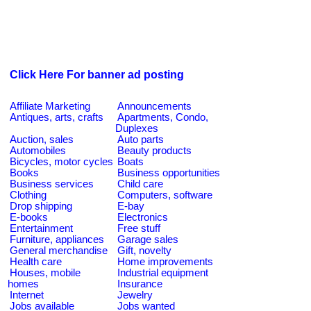
Click Here For banner ad posting
Affiliate Marketing
Announcements
Antiques, arts, crafts
Apartments, Condo,
Duplexes
Auction, sales
Auto parts
Automobiles
Beauty products
Bicycles, motor cycles
Boats
Books
Business opportunities
Business services
Child care
Clothing
Computers, software
Drop shipping
E-bay
E-books
Electronics
Entertainment
Free stuff
Furniture, appliances
Garage sales
General merchandise
Gift, novelty
Health care
Home improvements
Houses, mobile
Industrial equipment
homes
Insurance
Internet
Jewelry
Jobs available
Jobs wanted