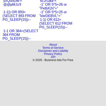
'yzQu5Dfb'='
'sc2r1auf'='
@@pMJz9
-1" OR 5*5=26 or
"PeIbX2ri"="
1-1)) OR 893=
-1" OR 5*5=25 or
(SELECT 893 FROM
"kbrDEBVL"="
PG_SLEEP(15))--
1-1) OR 612=
(SELECT 612 FROM
PG_SLEEP(15))--
1-1 OR 364=(SELECT
364 FROM
PG_SLEEP(15))--
About
Terms of Service
Disclaimer and Liability
Privacy Policy
API
© 2026 - Business Ads For Free