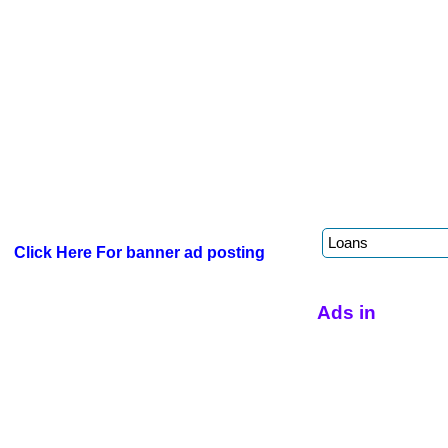
Click Here For banner ad posting
Ads in