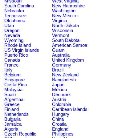
Missouri
West Virginia
South Carolina
New Hampshire
Nebraska
Washington
Tennessee
New Mexico
Oklahoma
Virginia
Utah
North Dakota
Oregon
Wisconsin
Nevada
Vermont
Wyoming
South Dakota
Rhode Island
American Samoa
US Virgin Islands
Guam
Puerto Rico
Australia
Canada
United Kingdom
France
Germany
Italy
Brazil
Belgium
New Zealand
Singapore
Bangladesh
Costa Rica
Japan
Malaysia
Mexico
Spain
Denmark
Argentina
Austria
Greece
Colombia
Finland
Carribean Islands
Netherlands
Hungary
Bulgaria
China
Jamaica
Croatia
Algeria
England
Czech Republic
Philippines