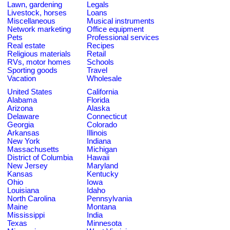
Lawn, gardening
Legals
Livestock, horses
Loans
Miscellaneous
Musical instruments
Network marketing
Office equipment
Pets
Professional services
Real estate
Recipes
Religious materials
Retail
RVs, motor homes
Schools
Sporting goods
Travel
Vacation
Wholesale
United States
California
Alabama
Florida
Arizona
Alaska
Delaware
Connecticut
Georgia
Colorado
Arkansas
Illinois
New York
Indiana
Massachusetts
Michigan
District of Columbia
Hawaii
New Jersey
Maryland
Kansas
Kentucky
Ohio
Iowa
Louisiana
Idaho
North Carolina
Pennsylvania
Maine
Montana
Mississippi
India
Texas
Minnesota