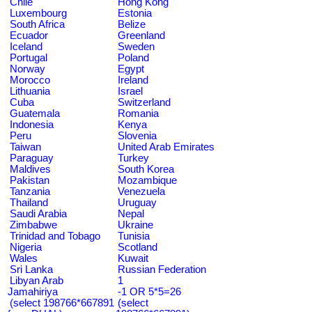
Chile
Hong Kong
Luxembourg
Estonia
South Africa
Belize
Ecuador
Greenland
Iceland
Sweden
Portugal
Poland
Norway
Egypt
Morocco
Ireland
Lithuania
Israel
Cuba
Switzerland
Guatemala
Romania
Indonesia
Kenya
Peru
Slovenia
Taiwan
United Arab Emirates
Paraguay
Turkey
Maldives
South Korea
Pakistan
Mozambique
Tanzania
Venezuela
Thailand
Uruguay
Saudi Arabia
Nepal
Zimbabwe
Ukraine
Trinidad and Tobago
Tunisia
Nigeria
Scotland
Wales
Kuwait
Sri Lanka
Russian Federation
Libyan Arab
1
Jamahiriya
-1 OR 5*5=26
(select 198766*667891
(select