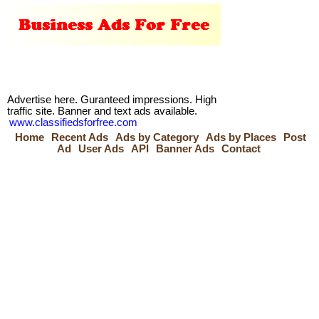
Advertise here. Guranteed impressions. High
traffic site. Banner and text ads available.
www.classifiedsforfree.com
Home
Recent Ads
Ads by Category
Ads by Places
Post
Ad
User Ads
API
Banner Ads
Contact