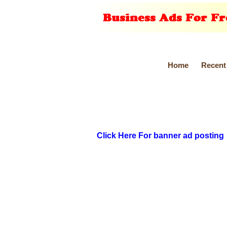
Home
Recent
Click Here For banner ad posting