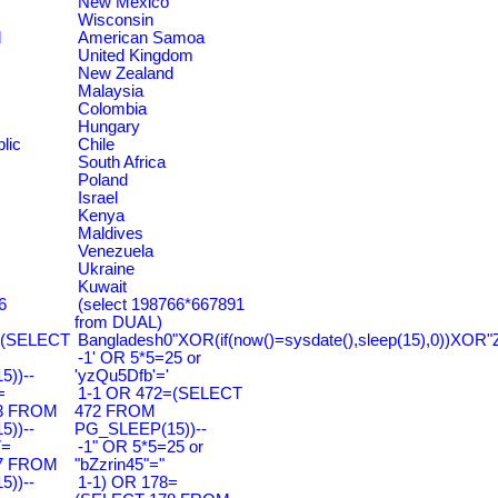
New Mexico
Wisconsin
d
American Samoa
United Kingdom
New Zealand
Malaysia
Colombia
Hungary
lic
Chile
South Africa
Poland
Israel
Kenya
Maldives
Venezuela
Ukraine
Kuwait
6
(select 198766*667891
from DUAL)
=(SELECT
Bangladesh0"XOR(if(now()=sysdate(),sleep(15),0))XOR"
-1' OR 5*5=25 or
))--
'yzQu5Dfb'='
=
1-1 OR 472=(SELECT
3 FROM
472 FROM
))--
PG_SLEEP(15))--
7=
-1" OR 5*5=25 or
7 FROM
"bZzrin45"="
))--
1-1) OR 178=