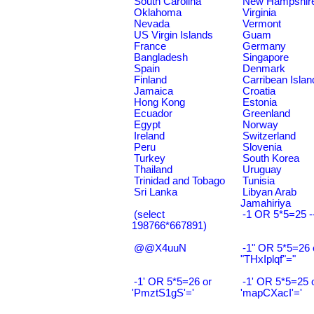
South Carolina
New Hampshir
Oklahoma
Virginia
Nevada
Vermont
US Virgin Islands
Guam
France
Germany
Bangladesh
Singapore
Spain
Denmark
Finland
Carribean Islan
Jamaica
Croatia
Hong Kong
Estonia
Ecuador
Greenland
Egypt
Norway
Ireland
Switzerland
Peru
Slovenia
Turkey
South Korea
Thailand
Uruguay
Trinidad and Tobago
Tunisia
Sri Lanka
Libyan Arab
Jamahiriya
(select
-1 OR 5*5=25 -
198766*667891)
@@X4uuN
-1" OR 5*5=26 
"THxIplqf"="
-1' OR 5*5=26 or
-1' OR 5*5=25 
'PmztS1gS'='
'mapCXacI'='