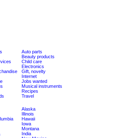
es
Auto parts
Beauty products
rvices
Child care
Electronics
chandise
Gift, novelty
Internet
le
Jobs wanted
us
Musical instruments
Recipes
ds
Travel
Alaska
Illinois
olumbia
Hawaii
Iowa
Montana
a
India