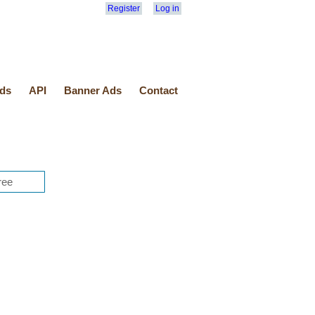
Register
Log in
ds
API
Banner Ads
Contact