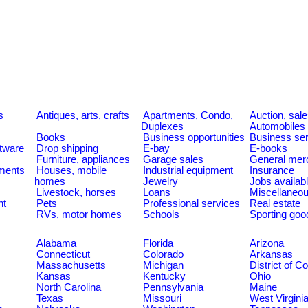
s
Antiques, arts, crafts
Apartments, Condo,
Auction, sal
Duplexes
Automobiles
Books
Business opportunities
Business se
tware
Drop shipping
E-bay
E-books
Furniture, appliances
Garage sales
General mer
ments
Houses, mobile
Industrial equipment
Insurance
homes
Jewelry
Jobs availab
Livestock, horses
Loans
Miscellaneo
nt
Pets
Professional services
Real estate
RVs, motor homes
Schools
Sporting goo
Alabama
Florida
Arizona
Connecticut
Colorado
Arkansas
Massachusetts
Michigan
District of C
Kansas
Kentucky
Ohio
North Carolina
Pennsylvania
Maine
Texas
Missouri
West Virgini