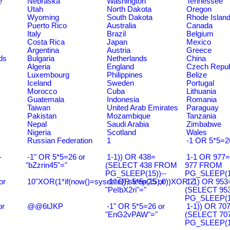
e
Nebraska
Washington
Tennessee
Utah
North Dakota
Oregon
Wyoming
South Dakota
Rhode Islan
Puerto Rico
Australia
Canada
Italy
Brazil
Belgium
Costa Rica
Japan
Mexico
Argentina
Austria
Greece
ds
Bulgaria
Netherlands
China
Algeria
England
Czech Repub
Luxembourg
Philippines
Belize
Iceland
Sweden
Portugal
Morocco
Cuba
Lithuania
Guatemala
Indonesia
Romania
Taiwan
United Arab Emirates
Paraguay
Pakistan
Mozambique
Tanzania
Nepal
Saudi Arabia
Zimbabwe
Nigeria
Scotland
Wales
Russian Federation
1
-1 OR 5*5=2
-
-1" OR 5*5=26 or
1-1)) OR 438=
1-1 OR 977
"bZzrin45"="
(SELECT 438 FROM
977 FROM
PG_SLEEP(15))--
PG_SLEEP(15
or
10"XOR(1*if(now()=sysdate(),sleep(15),0))XOR"Z
-1" OR 5*5=25 or
1-1) OR 953
"PeIbX2ri"="
(SELECT 95
PG_SLEEP(15
or
@@6tJKP
-1" OR 5*5=26 or
1-1)) OR 70
"EnG2vPAW"="
(SELECT 70
PG_SLEEP(15