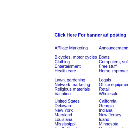
Click Here For banner ad posting
Affiliate Marketing
Announcement
Bicycles, motor cycles
Boats
Clothing
Computers, sof
Entertainment
Free stuff
Health care
Home improve
Lawn, gardening
Legals
Network marketing
Office equipme
Religious materials
Retail
Vacation
Wholesale
United States
California
Delaware
Georgia
New York
Indiana
Maryland
New Jersey
Louisiana
Idaho
Mississippi
Minnesota