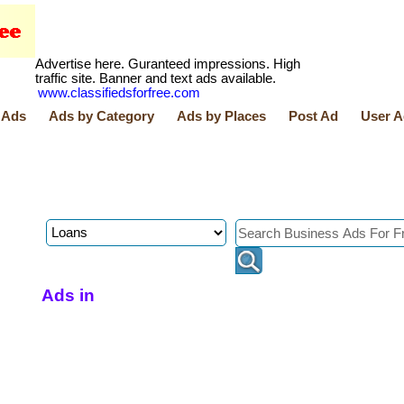
Advertise here. Guranteed impressions. High
traffic site. Banner and text ads available.
www.classifiedsforfree.com
 Ads
Ads by Category
Ads by Places
Post Ad
User A
Ads in