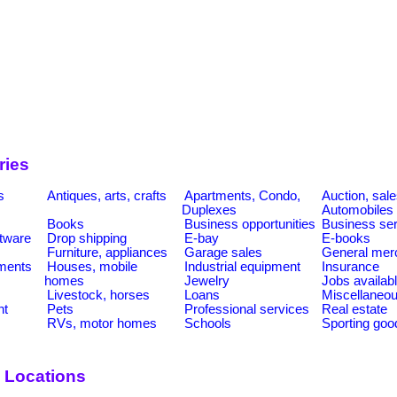
ries
s
Antiques, arts, crafts
Apartments, Condo,
Auction, sal
Duplexes
Automobiles
Books
Business opportunities
Business se
tware
Drop shipping
E-bay
E-books
Furniture, appliances
Garage sales
General mer
ments
Houses, mobile
Industrial equipment
Insurance
homes
Jewelry
Jobs availab
Livestock, horses
Loans
Miscellaneo
nt
Pets
Professional services
Real estate
RVs, motor homes
Schools
Sporting goo
 Locations