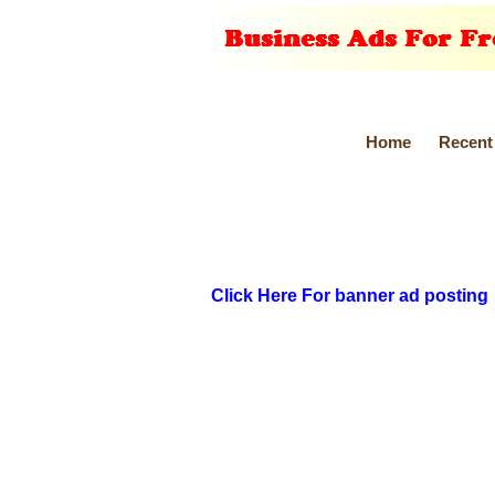
Home
Recent
Click Here For banner ad posting