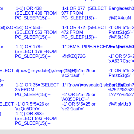
or
1-1)) OR 438=
1-1 OR 977=(SELECT
Bangladesh0
(SELECT 438 FROM
977 FROM
PG_SLEEP(15))--
PG_SLEEP(15))--
@@X4uuN
),0))XOR"Z
or
1-1) OR 953=
1-1 OR 472=(SELECT
-1' OR 5*5=2
(SELECT 953 FROM
472 FROM
'PmztS1gS'=
PG_SLEEP(15))--
PG_SLEEP(15))--
@@6tJKP
or
1-1) OR 178=
1*DBMS_PIPE.RECEIVE_MESSAGE(
Bangladesh0
(SELECT 178 FROM
PG_SLEEP(15))--
@@ZQ72G
-1" OR 5*5=2
"xA63RCsc"=
SELECT
if(now()=sysdate(),sleep(15),0)
-1' OR 5*5=26 or
-1' OR 5*5=2
'sc2r1auf'='
'PmztS1gS'=
--
or
1-1) OR 35=(SELECT
1*if(now()=sysdate(),sleep(15),0)
Bangladesh
35 FROM
%2527%2522\
PG_SLEEP(15))--
-1' OR 5*5=25 or
1????%2527%
'A035DPLC'='
SELECT
-1' OR 5*5=26 or
-1' OR 5*5=25 or
@@pMJz9
'yzQu5Dfb'='
'sc2r1auf'='
--
1-1)) OR 893=
(SELECT 893 FROM
PG_SLEEP(15))--