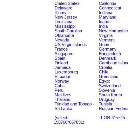
United States
California
Delaware
Connecticut
Illinois
Indiana
New Jersey
Maryland
Louisiana
Idaho
Mississippi
India
South Carolina
New Hampshir
Oklahoma
Virginia
Nevada
Vermont
US Virgin Islands
Guam
France
Germany
Singapore
Bangladesh
Spain
Denmark
Finland
Carribean Islan
Jamaica
Croatia
Luxembourg
Chile
Ecuador
Greenland
Norway
Egypt
Cuba
Switzerland
Peru
Slovenia
Maldives
South Korea
Thailand
Uruguay
Trinidad and Tobago
Tunisia
Sri Lanka
Russian Federa
(select
-1 OR 5*5=25 -
198766*667891)