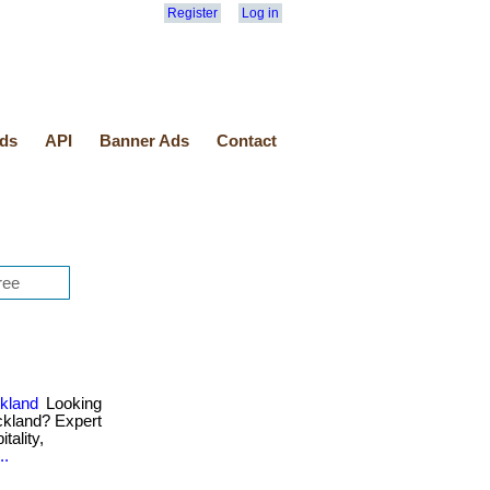
Register
Log in
ds
API
Banner Ads
Contact
ckland
Looking
uckland? Expert
tality,
..