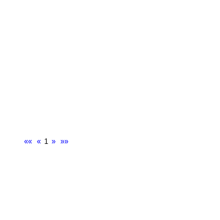
««
«
1
»
»»