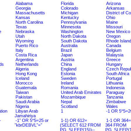
Alabama
Florida
Arizona
Georgia
Colorado
Arkansas
Massachusetts
Michigan
District of C
Kansas
Kentucky
Ohio
North Carolina
Pennsylvania
Maine
Texas
Minnesota
Missouri
e
Nebraska
Washington
New Mexico
Utah
North Dakota
Oregon
Wyoming
South Dakota
Rhode Islan
Puerto Rico
Australia
Canada
Italy
Brazil
Belgium
Costa Rica
Japan
Malaysia
Argentina
Austria
Greece
ds
Netherlands
China
Hungary
Algeria
England
Czech Repub
Hong Kong
Estonia
South Africa
Iceland
Sweden
Portugal
Morocco
Ireland
Lithuania
Guatemala
Romania
Indonesia
Taiwan
United Arab Emirates
Paraguay
Pakistan
Mozambique
Tanzania
Saudi Arabia
Nepal
Zimbabwe
Nigeria
Scotland
Wales
tion
Libyan Arab
1
-1 OR 5*5=2
Jamahiriya
-
-1" OR 5*5=25 or
1-1) OR 612=
1-1 OR 364
"kbrDEBVL"="
(SELECT 612 FROM
364 FROM
PG_SLEEP(15))--
PG_SLEEP(15