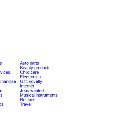
es
Auto parts
Beauty products
rvices
Child care
Electronics
chandise
Gift, novelty
Internet
le
Jobs wanted
us
Musical instruments
Recipes
ds
Travel