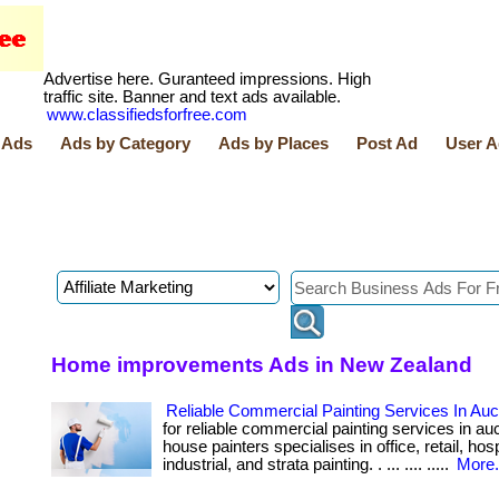
Advertise here. Guranteed impressions. High
traffic site. Banner and text ads available.
www.classifiedsforfree.com
 Ads
Ads by Category
Ads by Places
Post Ad
User A
Home improvements Ads in New Zealand
Reliable Commercial Painting Services In Au
for reliable commercial painting services in a
house painters specialises in office, retail, hospi
industrial, and strata painting. . ... .... .....
More.