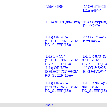
@@4k6RK
-1" OR 5*5=26 
"bZzrin45"="
10"XOR(1*if(now()=sysdate(),sleep(15
-1" OR 5*5=25 
"PeIbX2ri"="
1-1)) OR 707=
-1" OR 5*5=25 
(SELECT 707 FROM
"bZzrin45"="
PG_SLEEP(15))--
1-1) OR 997=
1-1 OR 870=(
(SELECT 997 FROM
870 FROM
PG_SLEEP(15))--
PG_SLEEP(15))
1-1)) OR 737=
-1" OR 5*5=25 
(SELECT 737 FROM
"EnG2vPAW"="
PG_SLEEP(15))--
1-1)) OR 423=
1-1 OR 961=(
(SELECT 423 FROM
961 FROM
PG_SLEEP(15))--
PG_SLEEP(15))
About