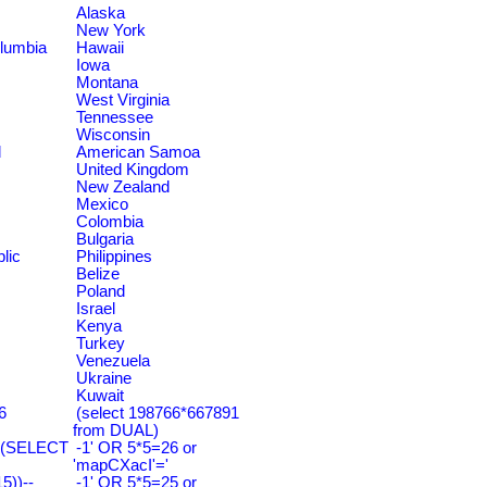
Alaska
New York
olumbia
Hawaii
Iowa
Montana
West Virginia
Tennessee
Wisconsin
d
American Samoa
United Kingdom
New Zealand
Mexico
Colombia
Bulgaria
lic
Philippines
Belize
Poland
Israel
Kenya
Turkey
Venezuela
Ukraine
Kuwait
6
(select 198766*667891
from DUAL)
=(SELECT
-1' OR 5*5=26 or
'mapCXacI'='
))--
-1' OR 5*5=25 or