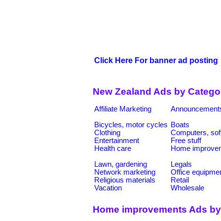
Click Here For banner ad posting
New Zealand Ads by Catego
Affiliate Marketing
Announcement
Bicycles, motor cycles
Boats
Clothing
Computers, sof
Entertainment
Free stuff
Health care
Home improve
Lawn, gardening
Legals
Network marketing
Office equipme
Religious materials
Retail
Vacation
Wholesale
Home improvements Ads by