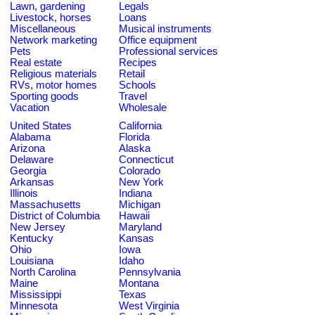
Lawn, gardening
Legals
Livestock, horses
Loans
Miscellaneous
Musical instruments
Network marketing
Office equipment
Pets
Professional services
Real estate
Recipes
Religious materials
Retail
RVs, motor homes
Schools
Sporting goods
Travel
Vacation
Wholesale
United States
California
Alabama
Florida
Arizona
Alaska
Delaware
Connecticut
Georgia
Colorado
Arkansas
New York
Illinois
Indiana
Massachusetts
Michigan
District of Columbia
Hawaii
New Jersey
Maryland
Kentucky
Kansas
Ohio
Iowa
Louisiana
Idaho
North Carolina
Pennsylvania
Maine
Montana
Mississippi
Texas
Minnesota
West Virginia