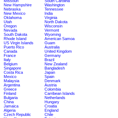
Missouri
South Carolina
New Hampshire
Washington
Nebraska
Tennessee
New Mexico
India
Oklahoma
Virginia
Utah
North Dakota
Oregon
Wisconsin
Nevada
Vermont
South Dakota
Wyoming
Rhode Island
American Samoa
US Virgin Islands
Guam
Puerto Rico
Australia
Canada
United Kingdom
France
Germany
Italy
Brazil
Belgium
New Zealand
Singapore
Bangladesh
Costa Rica
Japan
Mexico
Spain
Malaysia
Denmark
Argentina
Austria
Greece
Colombia
Finland
Carribean Islands
Bulgaria
Netherlands
China
Hungary
Jamaica
Croatia
Algeria
England
Czech Republic
Chile