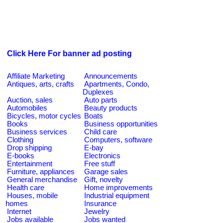
Click Here For banner ad posting
Affiliate Marketing
Announcements
Antiques, arts, crafts
Apartments, Condo,
Duplexes
Auction, sales
Auto parts
Automobiles
Beauty products
Bicycles, motor cycles
Boats
Books
Business opportunities
Business services
Child care
Clothing
Computers, software
Drop shipping
E-bay
E-books
Electronics
Entertainment
Free stuff
Furniture, appliances
Garage sales
General merchandise
Gift, novelty
Health care
Home improvements
Houses, mobile
Industrial equipment
homes
Insurance
Internet
Jewelry
Jobs available
Jobs wanted