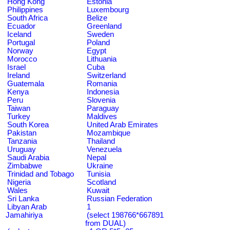
Hong Kong
Estonia
Philippines
Luxembourg
South Africa
Belize
Ecuador
Greenland
Iceland
Sweden
Portugal
Poland
Norway
Egypt
Morocco
Lithuania
Israel
Cuba
Ireland
Switzerland
Guatemala
Romania
Kenya
Indonesia
Peru
Slovenia
Taiwan
Paraguay
Turkey
Maldives
South Korea
United Arab Emirates
Pakistan
Mozambique
Tanzania
Thailand
Uruguay
Venezuela
Saudi Arabia
Nepal
Zimbabwe
Ukraine
Trinidad and Tobago
Tunisia
Nigeria
Scotland
Wales
Kuwait
Sri Lanka
Russian Federation
Libyan Arab
1
Jamahiriya
(select 198766*667891
from DUAL)