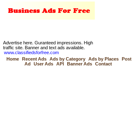
Advertise here. Guranteed impressions. High
traffic site. Banner and text ads available.
www.classifiedsforfree.com
Home
Recent Ads
Ads by Category
Ads by Places
Post
Ad
User Ads
API
Banner Ads
Contact