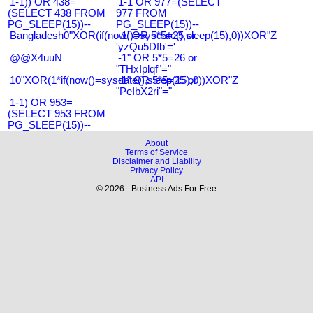
1-1)) OR 438=
1-1 OR 977=(SELECT
(SELECT 438 FROM
977 FROM
PG_SLEEP(15))--
PG_SLEEP(15))--
Bangladesh0"XOR(if(now()=sysdate(),sleep(15),0))XOR"Z
-1' OR 5*5=25 or
'yzQu5Dfb'='
@@X4uuN
-1" OR 5*5=26 or
"THxIplqf"="
10"XOR(1*if(now()=sysdate(),sleep(15),0))XOR"Z
-1" OR 5*5=25 or
"PeIbX2ri"="
1-1) OR 953=
(SELECT 953 FROM
PG_SLEEP(15))--
About
Terms of Service
Disclaimer and Liability
Privacy Policy
API
© 2026 - Business Ads For Free