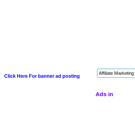
Click Here For banner ad posting
Ads in