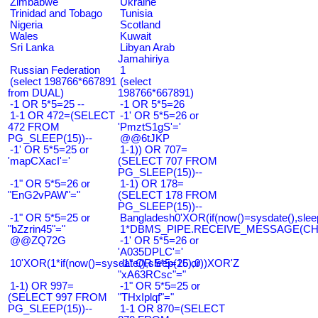
Zimbabwe
Ukraine
Trinidad and Tobago
Tunisia
Nigeria
Scotland
Wales
Kuwait
Sri Lanka
Libyan Arab
Jamahiriya
Russian Federation
1
(select 198766*667891
(select
from DUAL)
198766*667891)
-1 OR 5*5=25 --
-1 OR 5*5=26
1-1 OR 472=(SELECT
-1' OR 5*5=26 or
472 FROM
'PmztS1gS'='
PG_SLEEP(15))--
@@6tJKP
-1' OR 5*5=25 or
1-1)) OR 707=
'mapCXacI'='
(SELECT 707 FROM
PG_SLEEP(15))--
-1" OR 5*5=26 or
1-1) OR 178=
"EnG2vPAW"="
(SELECT 178 FROM
PG_SLEEP(15))--
-1" OR 5*5=25 or
Bangladesh0'XOR(if(now()=sysdate(),slee
"bZzrin45"="
1*DBMS_PIPE.RECEIVE_MESSAGE(CHR(9
@@ZQ72G
-1' OR 5*5=26 or
'A035DPLC'='
10'XOR(1*if(now()=sysdate(),sleep(15),0))XOR'Z
-1" OR 5*5=26 or
"xA63RCsc"="
1-1) OR 997=
-1" OR 5*5=25 or
(SELECT 997 FROM
"THxIplqf"="
PG_SLEEP(15))--
1-1 OR 870=(SELECT