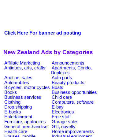
Click Here For banner ad posting
New Zealand Ads by Categories
Affiliate Marketing
Announcements
Antiques, arts, crafts
Apartments, Condo,
Duplexes
Auction, sales
Auto parts
Automobiles
Beauty products
Bicycles, motor cycles
Boats
Books
Business opportunities
Business services
Child care
Clothing
Computers, software
Drop shipping
E-bay
E-books
Electronics
Entertainment
Free stuff
Furniture, appliances
Garage sales
General merchandise
Gift, novelty
Health care
Home improvements
Houses, mobile
Industrial equipment