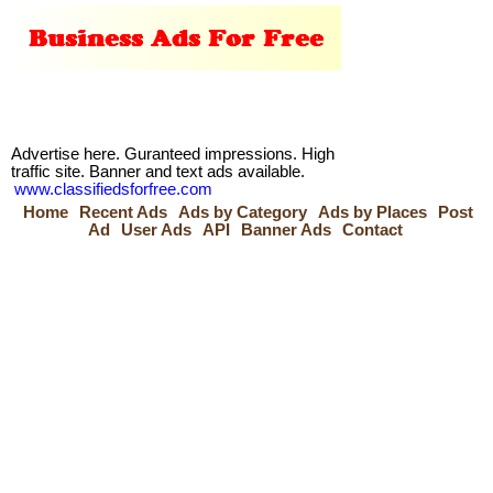
Advertise here. Guranteed impressions. High
traffic site. Banner and text ads available.
www.classifiedsforfree.com
Home
Recent Ads
Ads by Category
Ads by Places
Post
Ad
User Ads
API
Banner Ads
Contact