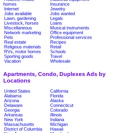
homes
Insurance
Internet
Jewelry
Jobs available
Jobs wanted
Lawn, gardening
Legals
Livestock, horses
Loans
Miscellaneous
Musical instruments
Network marketing
Office equipment
Pets
Professional services
Real estate
Recipes
Religious materials
Retail
RVs, motor homes
Schools
Sporting goods
Travel
Vacation
Wholesale
Apartments, Condo, Duplexes Ads by
Locations
United States
California
Alabama
Florida
Arizona
Alaska
Delaware
Connecticut
Georgia
Colorado
Arkansas
Illinois
New York
Indiana
Massachusetts
Michigan
District of Columbia
Hawaii