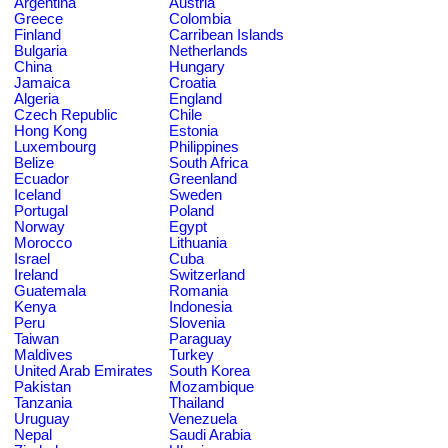
Argentina
Austria
Greece
Colombia
Finland
Carribean Islands
Bulgaria
Netherlands
China
Hungary
Jamaica
Croatia
Algeria
England
Czech Republic
Chile
Hong Kong
Estonia
Luxembourg
Philippines
Belize
South Africa
Ecuador
Greenland
Iceland
Sweden
Portugal
Poland
Norway
Egypt
Morocco
Lithuania
Israel
Cuba
Ireland
Switzerland
Guatemala
Romania
Kenya
Indonesia
Peru
Slovenia
Taiwan
Paraguay
Maldives
Turkey
United Arab Emirates
South Korea
Pakistan
Mozambique
Tanzania
Thailand
Uruguay
Venezuela
Nepal
Saudi Arabia