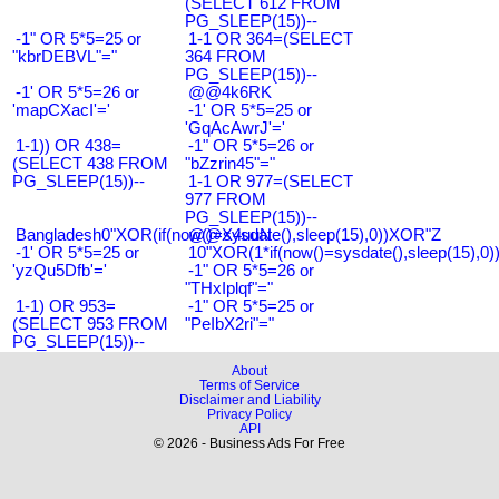
(SELECT 612 FROM
PG_SLEEP(15))--
-1" OR 5*5=25 or
1-1 OR 364=(SELECT
"kbrDEBVL"="
364 FROM
PG_SLEEP(15))--
-1' OR 5*5=26 or
@@4k6RK
'mapCXacI'='
-1' OR 5*5=25 or
'GqAcAwrJ'='
1-1)) OR 438=
-1" OR 5*5=26 or
(SELECT 438 FROM
"bZzrin45"="
PG_SLEEP(15))--
1-1 OR 977=(SELECT
977 FROM
PG_SLEEP(15))--
Bangladesh0"XOR(if(now()=sysdate(),sleep(15),0))XOR"Z
@@X4uuN
-1' OR 5*5=25 or
10"XOR(1*if(now()=sysdate(),sleep(15),0
'yzQu5Dfb'='
-1" OR 5*5=26 or
"THxIplqf"="
1-1) OR 953=
-1" OR 5*5=25 or
(SELECT 953 FROM
"PeIbX2ri"="
PG_SLEEP(15))--
About
Terms of Service
Disclaimer and Liability
Privacy Policy
API
© 2026 - Business Ads For Free