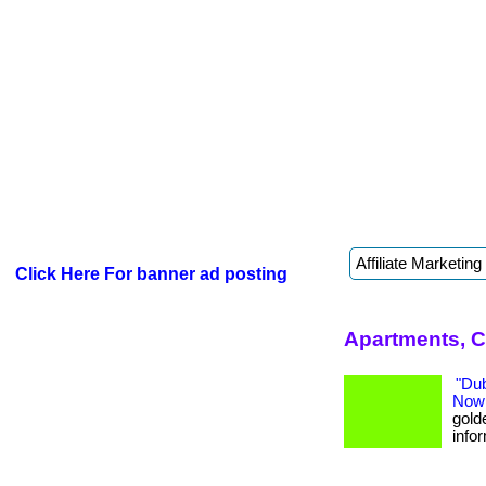
Click Here For banner ad posting
Apartments, C
"Du
Now
golde
infor