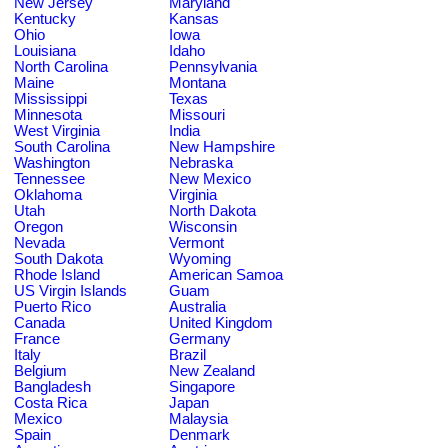
New Jersey
Maryland
Kentucky
Kansas
Ohio
Iowa
Louisiana
Idaho
North Carolina
Pennsylvania
Maine
Montana
Mississippi
Texas
Minnesota
Missouri
West Virginia
India
South Carolina
New Hampshire
Washington
Nebraska
Tennessee
New Mexico
Oklahoma
Virginia
Utah
North Dakota
Oregon
Wisconsin
Nevada
Vermont
South Dakota
Wyoming
Rhode Island
American Samoa
US Virgin Islands
Guam
Puerto Rico
Australia
Canada
United Kingdom
France
Germany
Italy
Brazil
Belgium
New Zealand
Bangladesh
Singapore
Costa Rica
Japan
Mexico
Malaysia
Spain
Denmark